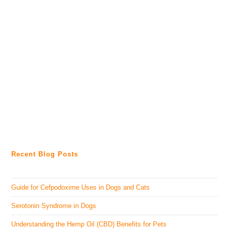
Recent Blog Posts
Guide for Cefpodoxime Uses in Dogs and Cats
Serotonin Syndrome in Dogs
Understanding the Hemp Oil (CBD) Benefits for Pets