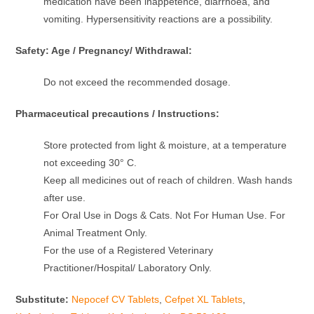
medication have been inappetence, diarrhoea, and
vomiting. Hypersensitivity reactions are a possibility.
Safety: Age / Pregnancy/ Withdrawal:
Do not exceed the recommended dosage.
Pharmaceutical precautions / Instructions:
Store protected from light & moisture, at a temperature
not exceeding 30° C.
Keep all medicines out of reach of children. Wash hands
after use.
For Oral Use in Dogs & Cats. Not For Human Use. For
Animal Treatment Only.
For the use of a Registered Veterinary
Practitioner/Hospital/ Laboratory Only.
Substitute:
Nepocef CV Tablets
,
Cefpet XL Tablets
,