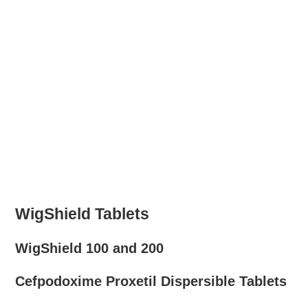
WigShield Tablets
WigShield 100 and 200
Cefpodoxime Proxetil Dispersible Tablets