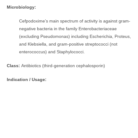
Microbiology:
Cefpodoxime’s main spectrum of activity is against gram-
negative bacteria in the family Enterobacteriaceae
(excluding Pseudomonas) including Escherichia, Proteus,
and Klebsiella, and gram-positive streptococci (not
enterococcus) and Staphylococci.
Class:
Antibiotics (third-generation cephalosporin)
Indication / Usage: