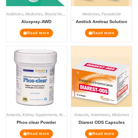
Antibiotics
,
Medicines
,
Wound Healers
Medicines
,
Parasiticide
Aluspray-AWD
Amitick Amitraz Solution
Read more
Read more
Antacids
,
Kidney Supplements
,
Medicines
Antacids
,
Renal / Kidney
,
Antiemetics
,
Supplements
,
Medicines
Phos-clear Powder
Diarest ODS Capsules
Read more
Read more