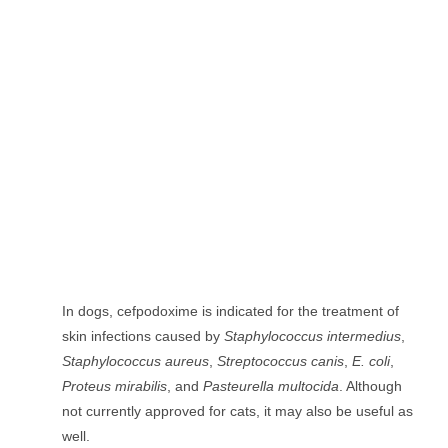
In dogs, cefpodoxime is indicated for the treatment of
skin infections caused by
Staphylococcus intermedius
,
Staphylococcus aureus
,
Streptococcus canis
,
E. coli
,
Proteus mirabilis
, and
Pasteurella multocida
. Although
not currently approved for cats, it may also be useful as
well.