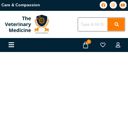
Care & Compassion