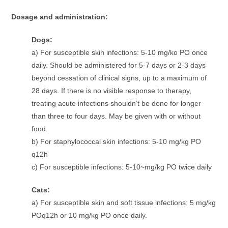
Dosage and administration:
Dogs:
a) For susceptible skin infections: 5-10 mg/ko PO once
daily. Should be administered for 5-7 days or 2-3 days
beyond cessation of clinical signs, up to a maximum of
28 days. If there is no visible response to therapy,
treating acute infections shouldn’t be done for longer
than three to four days. May be given with or without
food.
b) For staphylococcal skin infections: 5-10 mg/kg PO
q12h
c) For susceptible infections: 5-10~mg/kg PO twice daily
Cats:
a) For susceptible skin and soft tissue infections: 5 mg/kg
POq12h or 10 mg/kg PO once daily.