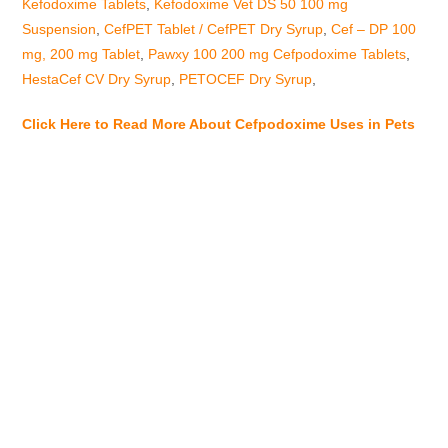
Kefodoxime Tablets
,
Kefodoxime Vet DS 50 100 mg
Suspension
,
CefPET Tablet / CefPET Dry Syrup
,
Cef – DP 100
mg, 200 mg Tablet
,
Pawxy 100 200 mg Cefpodoxime Tablets
,
HestaCef CV Dry Syrup
,
PETOCEF Dry Syrup
,
Click Here to Read More About Cefpodoxime Uses in Pets