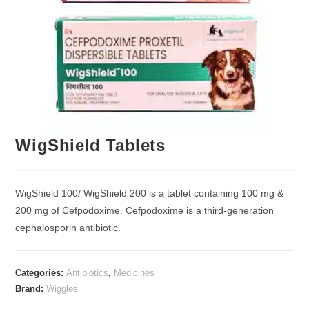
WigShield Tablets
WigShield 100/ WigShield 200 is a tablet containing 100 mg &
200 mg of Cefpodoxime. Cefpodoxime is a third-generation
cephalosporin antibiotic.
Categories:
Antibiotics
,
Medicines
Brand:
Wiggles