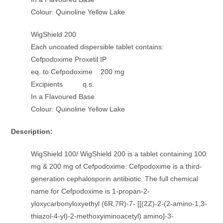
Colour: Quinoline Yellow Lake
WigShield 200
Each uncoated dispersible tablet contains:
Cefpodoxime Proxetil IP
eq. to Cefpodoxime 200 mg
Excipients q.s.
In a Flavoured Base
Colour: Quinoline Yellow Lake
Description:
WigShield 100/ WigShield 200 is a tablet containing 100
mg & 200 mg of Cefpodoxime. Cefpodoxime is a third-
generation cephalosporin antibiotic. The full chemical
name for Cefpodoxime is 1-propan-2-
yloxycarbonyloxyethyl (6R,7R)-7- [[(2Z)-2-(2-amino-1,3-
thiazol-4-yl)-2-methoxyiminoacetyl) amino]-3-