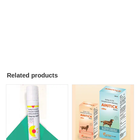
Related products