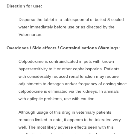
Direction for use:
Disperse the tablet in a tablespoonful of boiled & cooled
water immediately before use or as directed by the
Veterinarian.
Overdoses / Side effects / Contraindications /Warnings:
Cefpodoxime is contraindicated in pets with known
hypersensitivity to it or other cephalosporins. Patients
with considerably reduced renal function may require
adjustments to dosages and/or frequency of dosing since
cefpodoxime is eliminated via the kidneys. In animals
with epileptic problems, use with caution.
Although usage of this drug in veterinary patients
remains limited to date, it appears to be tolerated very
well. The most likely adverse effects seen with this