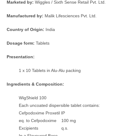
Marketed by:
Wiggles / Sixth Sense Retail Pvt. Ltd.
Manufactured by:
Malik Lifesciences Pvt. Ltd.
Country of Origin:
India
Dosage form:
Tablets
Presentation:
1 x 10 Tablets in Alu-Alu packing
Ingredients & Composition:
WigShield 100
Each uncoated dispersible tablet contains:
Cefpodoxime Proxetil IP
eq. to Cefpodoxime 100 mg
Excipients q.s.
In a Flavoured Base