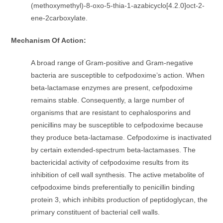
(methoxymethyl)-8-oxo-5-thia-1-azabicyclo[4.2.0]oct-2-
ene-2carboxylate.
Mechanism Of Action:
A broad range of Gram-positive and Gram-negative
bacteria are susceptible to cefpodoxime’s action. When
beta-lactamase enzymes are present, cefpodoxime
remains stable. Consequently, a large number of
organisms that are resistant to cephalosporins and
penicillins may be susceptible to cefpodoxime because
they produce beta-lactamase. Cefpodoxime is inactivated
by certain extended-spectrum beta-lactamases. The
bactericidal activity of cefpodoxime results from its
inhibition of cell wall synthesis. The active metabolite of
cefpodoxime binds preferentially to penicillin binding
protein 3, which inhibits production of peptidoglycan, the
primary constituent of bacterial cell walls.