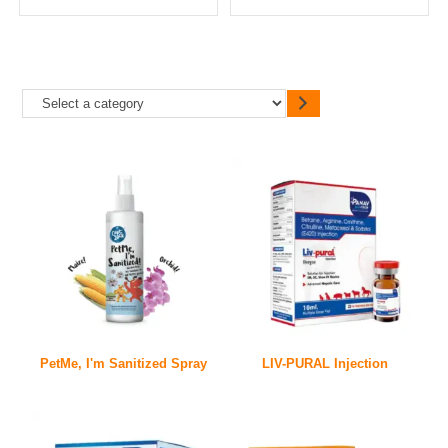
PetMe, I'm Sanitized Spray
LIV-PURAL Injection