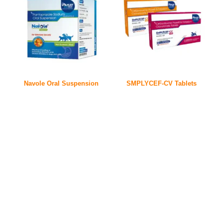
Navole Oral Suspension
SMPLYCEF-CV Tablets