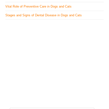
Vital Role of Preventive Care in Dogs and Cats
Stages and Signs of Dental Disease in Dogs and Cats
The Veterinary Medicine
Here you can find authentic information on veterinary
medicines, vaccines, supplements, and much more.
This website is vet authored and contains reviewed
information from the best available and trusted
resources.