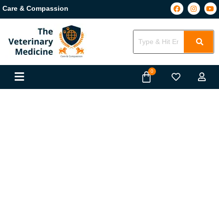
Care & Compassion