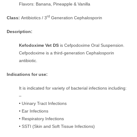
Flavors: Banana, Pineapple & Vanilla
rd
Class:
Antibiotics / 3
Generation Cephalosporin
Description:
Kefodoxime Vet DS
is Cefpodoxime Oral Suspension.
Cefpodoxime is a third-generation Cephalosporin
antibiotic.
Indications for use:
It is indicated for variety of bacterial infections including:
–
• Urinary Tract Infections
• Ear Infections
• Respiratory Infections
• SSTI (Skin and Soft Tissue Infections)