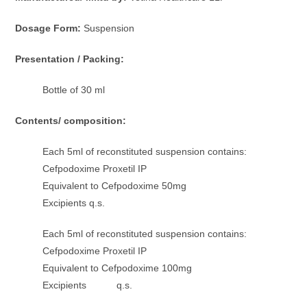
Dosage Form:
Suspension
Presentation / Packing:
Bottle of 30 ml
Contents/ composition:
Each 5ml of reconstituted suspension contains:
Cefpodoxime Proxetil IP
Equivalent to Cefpodoxime 50mg
Excipients q.s.
Each 5ml of reconstituted suspension contains:
Cefpodoxime Proxetil IP
Equivalent to Cefpodoxime 100mg
Excipients q.s.