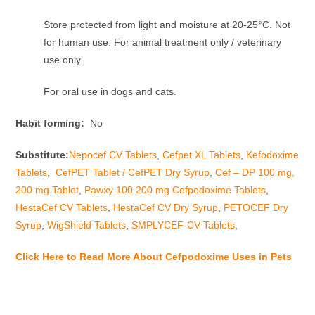
Store protected from light and moisture at 20-25°C. Not
for human use. For animal treatment only / veterinary
use only.
For oral use in dogs and cats.
Habit forming:
No
Substitute:
Nepocef CV Tablets
,
Cefpet XL Tablets
,
Kefodoxime
Tablets
,
CefPET Tablet / CefPET Dry Syrup
,
Cef – DP 100 mg,
200 mg Tablet
,
Pawxy 100 200 mg Cefpodoxime Tablets
,
HestaCef CV Tablets
,
HestaCef CV Dry Syrup
,
PETOCEF Dry
Syrup
,
WigShield Tablets
,
SMPLYCEF-CV Tablets
,
Click Here to Read More About Cefpodoxime Uses in Pets