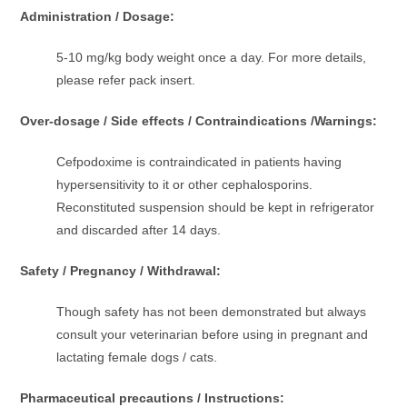
Administration / Dosage:
5-10 mg/kg body weight once a day. For more details,
please refer pack insert.
Over-dosage / Side effects / Contraindications /Warnings:
Cefpodoxime is contraindicated in patients having
hypersensitivity to it or other cephalosporins.
Reconstituted suspension should be kept in refrigerator
and discarded after 14 days.
Safety / Pregnancy / Withdrawal:
Though safety has not been demonstrated but always
consult your veterinarian before using in pregnant and
lactating female dogs / cats.
Pharmaceutical precautions / Instructions: