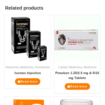
Related products
Dewormer
,
Medicines
,
Parasiticide
Cardiac Medicines
,
Medicines
Ivomec Injection
Pimoben 1.25/2.5 mg & 5/10
mg Tablets
Read more
Read more