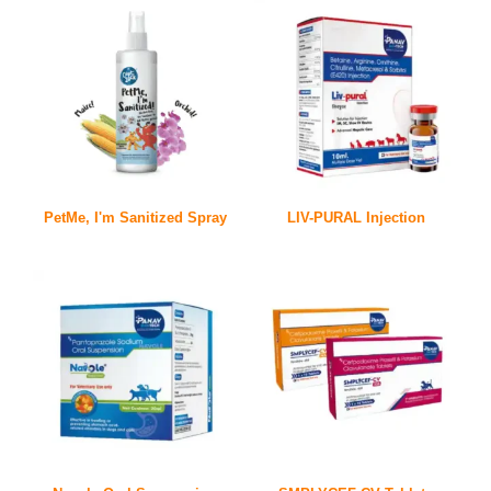
PetMe, I'm Sanitized Spray
LIV-PURAL Injection