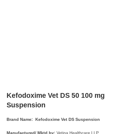
Kefodoxime Vet DS
50 100 mg
Suspension
Brand Name: Kefodoxime Vet DS
Suspension
Manufactured/ Mktd by:
Vetina Healthcare LLP