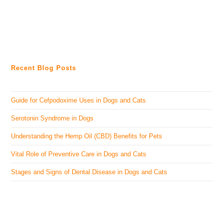
Recent Blog Posts
Guide for Cefpodoxime Uses in Dogs and Cats
Serotonin Syndrome in Dogs
Understanding the Hemp Oil (CBD) Benefits for Pets
Vital Role of Preventive Care in Dogs and Cats
Stages and Signs of Dental Disease in Dogs and Cats