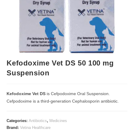
Kefodoxime Vet DS 50 100 mg
Suspension
Kefodoxime Vet DS
is Cefpodoxime Oral Suspension.
Cefpodoxime is a third-generation Cephalosporin antibiotic.
Categories:
Antibiotics
,
Medicines
Brand:
Vetina Healthcare