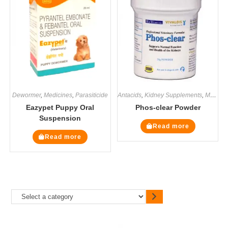
Dewormer
,
Medicines
,
Parasiticide
Antacids
,
Kidney Supplements
,
Medicines
Eazypet Puppy Oral
Phos-clear Powder
Suspension
Read more
Read more