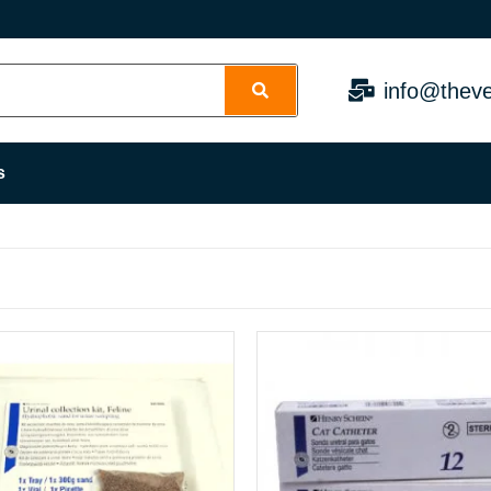
info@theve
s