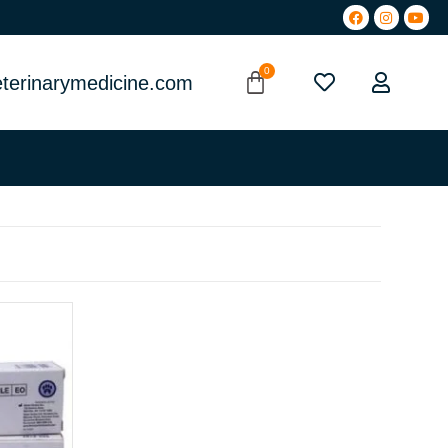
terinarymedicine.com