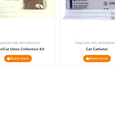
agnostic aids
,
Miscellaneous
Diagnostic aids
,
Miscellane
ne/Cat Urine Collection Kit
Cat Catheter
Read more
Read more
Legal Pages
Cate