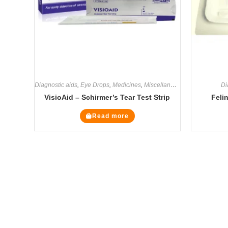
Diagnostic aids
,
Eye Drops
,
Medicines
,
Miscellaneous
Di
VisioAid – Schirmer’s Tear Test Strip
Feli
Read more
The Veterinary Medicine