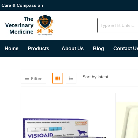
Care & Compassion
Home
Products
About Us
Blog
Contact U
Sort by latest
Filter