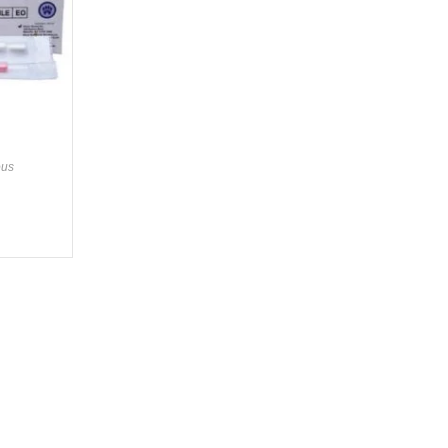
ous
gories
Services