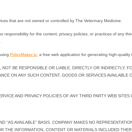
rvices that are not owned or controlled by The Veterinary Medicine.
esponsibility for the content, privacy policies, or practices of any thi
.
 using
PolicyMaker.io
, a free web application for generating high-qualit
NOT BE RESPONSIBLE OR LIABLE, DIRECTLY OR INDIRECTLY, F
ANCE ON ANY SUCH CONTENT, GOODS OR SERVICES AVAILABLE 
VICE AND PRIVACY POLICIES OF ANY THIRD PARTY WEB SITES O
 AND “AS AVAILABLE” BASIS. COMPANY MAKES NO REPRESENTATI
, OR THE INFORMATION, CONTENT OR MATERIALS INCLUDED THE