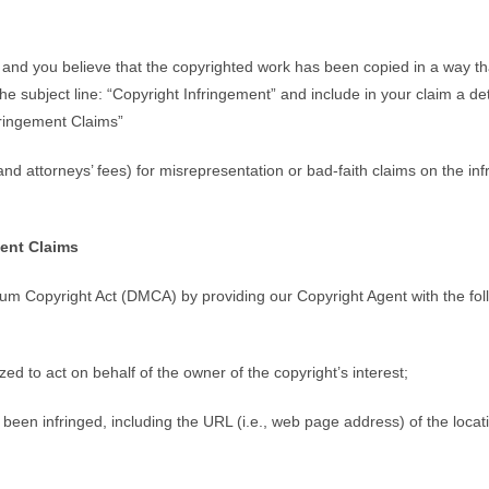
, and you believe that the copyrighted work has been copied in a way th
 the subject line: “Copyright Infringement” and include in your claim a de
ringement Claims”
d attorneys’ fees) for misrepresentation or bad-faith claims on the in
ent Claims
nium Copyright Act (DMCA) by providing our Copyright Agent with the foll
zed to act on behalf of the owner of the copyright’s interest;
 been infringed, including the URL (i.e., web page address) of the loca