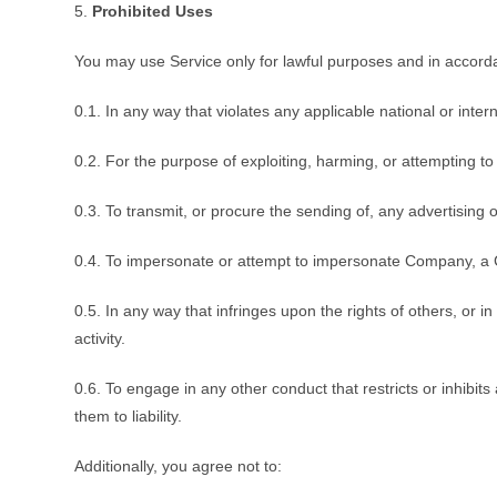
5.
Prohibited Uses
You may use Service only for lawful purposes and in accord
0.1. In any way that violates any applicable national or intern
0.2. For the purpose of exploiting, harming, or attempting t
0.3. To transmit, or procure the sending of, any advertising or
0.4. To impersonate or attempt to impersonate Company, a 
0.5. In any way that infringes upon the rights of others, or in
activity.
0.6. To engage in any other conduct that restricts or inhib
them to liability.
Additionally, you agree not to: