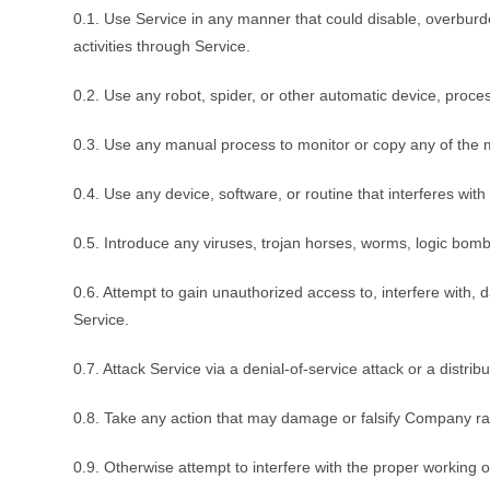
0.1. Use Service in any manner that could disable, overburden
activities through Service.
0.2. Use any robot, spider, or other automatic device, proce
0.3. Use any manual process to monitor or copy any of the m
0.4. Use any device, software, or routine that interferes with
0.5. Introduce any viruses, trojan horses, worms, logic bombs
0.6. Attempt to gain unauthorized access to, interfere with,
Service.
0.7. Attack Service via a denial-of-service attack or a distrib
0.8. Take any action that may damage or falsify Company ra
0.9. Otherwise attempt to interfere with the proper working o