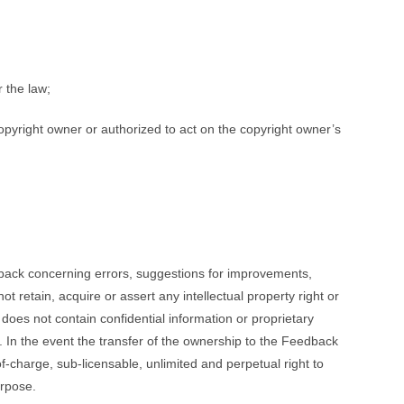
r the law;
copyright owner or authorized to act on the copyright owner’s
edback concerning errors, suggestions for improvements,
 retain, acquire or assert any intellectual property right or
 does not contain confidential information or proprietary
k. In the event the transfer of the ownership to the Feedback
of-charge, sub-licensable, unlimited and perpetual right to
urpose.