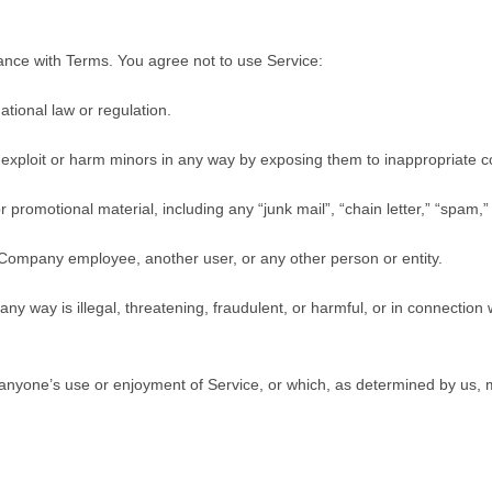
ance with Terms. You agree not to use Service:
ational law or regulation.
o exploit or harm minors in any way by exposing them to inappropriate c
 promotional material, including any “junk mail”, “chain letter,” “spam,” o
Company employee, another user, or any other person or entity.
 any way is illegal, threatening, fraudulent, or harmful, or in connection 
its anyone’s use or enjoyment of Service, or which, as determined by u