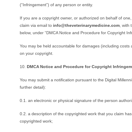
(“Infringement”) of any person or entity.
If you are a copyright owner, or authorized on behalf of one
claim via email to
info@theveterinarymedicine.com
, with
below, under “DMCA Notice and Procedure for Copyright Inf
You may be held accountable for damages (including costs an
on your copyright.
10.
DMCA Notice and Procedure for Copyright Infringem
You may submit a notification pursuant to the Digital Millen
further detail):
0.1. an electronic or physical signature of the person authori
0.2. a description of the copyrighted work that you claim has
copyrighted work;