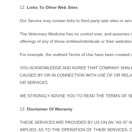
12.
Links To Other Web Sites
Our Service may contain links to third party web sites or se
The Veterinary Medicine has no control over, and assumes no r
offerings of any of these entities/individuals or their websites
For example, the outlined Terms of Use have been created
YOU ACKNOWLEDGE AND AGREE THAT COMPANY SHALL 
CAUSED BY OR IN CONNECTION WITH USE OF OR RELI
OR SERVICES.
WE STRONGLY ADVISE YOU TO READ THE TERMS OF SER
13.
Disclaimer Of Warranty
THESE SERVICES ARE PROVIDED BY US ON AN “AS IS”
IMPLIED, AS TO THE OPERATION OF THEIR SERVICES