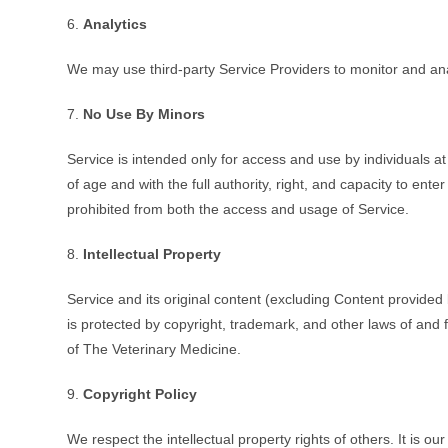
6.
Analytics
We may use third-party Service Providers to monitor and ana
7.
No Use By Minors
Service is intended only for access and use by individuals a
of age and with the full authority, right, and capacity to ent
prohibited from both the access and usage of Service.
8.
Intellectual Property
Service and its original content (excluding Content provided 
is protected by copyright, trademark, and other laws of and 
of The Veterinary Medicine.
9.
Copyright Policy
We respect the intellectual property rights of others. It is o