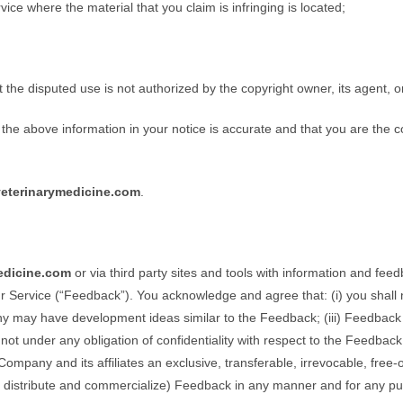
rvice where the material that you claim is infringing is located;
t the disputed use is not authorized by the copyright owner, its agent, o
 the above information in your notice is accurate and that you are the 
eterinarymedicine.com
.
edicine.com
or via third party sites and tools with information and fe
 Service (“Feedback”). You acknowledge and agree that: (i) you shall not
mpany may have development ideas similar to the Feedback; (iii) Feedback
not under any obligation of confidentiality with respect to the Feedbac
ompany and its affiliates an exclusive, transferable, irrevocable, free-
sh, distribute and commercialize) Feedback in any manner and for any p