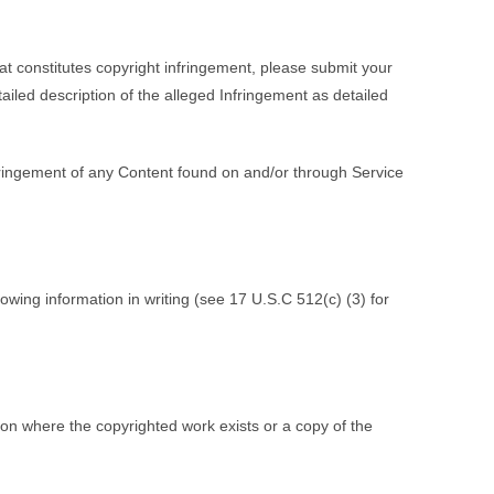
at constitutes copyright infringement, please submit your
tailed description of the alleged Infringement as detailed
fringement of any Content found on and/or through Service
owing information in writing (see 17 U.S.C 512(c) (3) for
tion where the copyrighted work exists or a copy of the