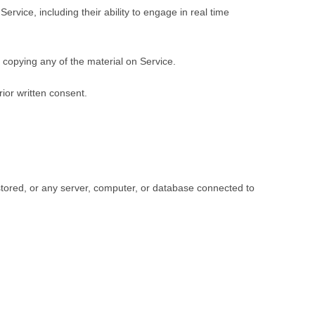
rvice, including their ability to engage in real time
 copying any of the material on Service.
ior written consent.
 stored, or any server, computer, or database connected to