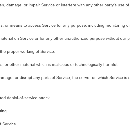
, damage, or impair Service or interfere with any other party’s use of Se
ss, or means to access Service for any purpose, including monitoring or
aterial on Service or for any other unauthorized purpose without our pr
 the proper working of Service.
, or other material which is malicious or technologically harmful.
 damage, or disrupt any parts of Service, the server on which Service is
uted denial-of-service attack.
ting.
f Service.