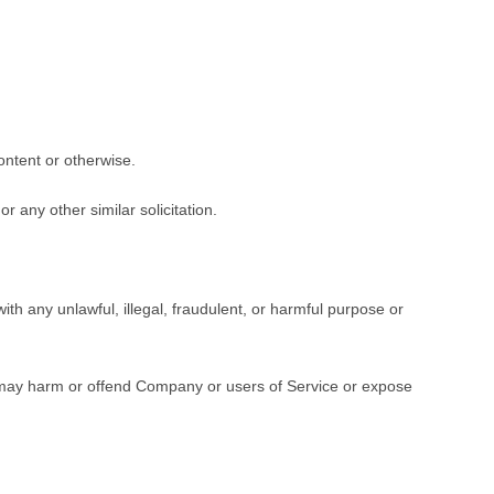
ontent or otherwise.
r any other similar solicitation.
with any unlawful, illegal, fraudulent, or harmful purpose or
s, may harm or offend Company or users of Service or expose