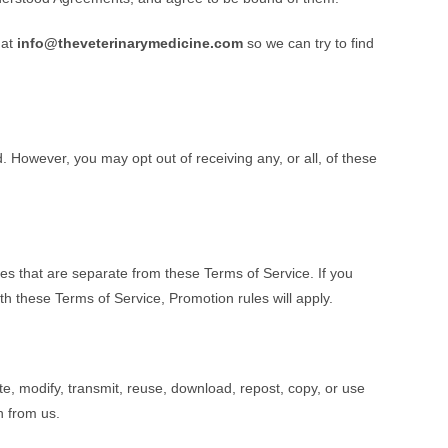
 at
info@theveterinarymedicine.com
so we can try to find
 However, you may opt out of receiving any, or all, of these
s that are separate from these Terms of Service. If you
ith these Terms of Service, Promotion rules will apply.
e, modify, transmit, reuse, download, repost, copy, or use
n from us.