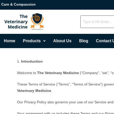
Care & Compassion
Home
Products
About Us
Blog
Contact 
1.
Introduction
Welcome to
The Veterinary Medicine
(“Company”, “we”, “ou
These Terms of Service (“Terms”, “Terms of Service”) gover
Veterinary Medicine
.
Our Privacy Policy also governs your use of our Service and
Your agreement with us includes these Terms and our Priva