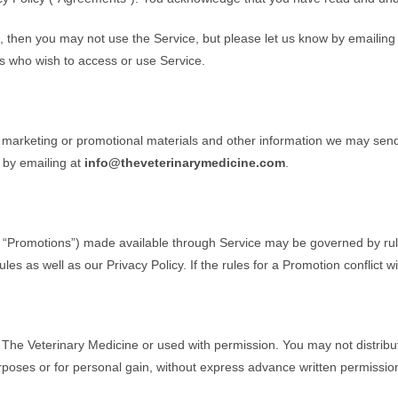
, then you may not use the Service, but please let us know by emailing
ers who wish to access or use Service.
, marketing or promotional materials and other information we may send.
 by emailing at
info@theveterinarymedicine.com
.
, “Promotions”) made available through Service may be governed by rule
les as well as our Privacy Policy. If the rules for a Promotion conflict w
 The Veterinary Medicine or used with permission. You may not distribut
urposes or for personal gain, without express advance written permissio