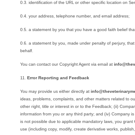
0.3. identification of the URL or other specific location on Se
0.4. your address, telephone number, and email address;
0.5. a statement by you that you have a good faith belief tha
0.6. a statement by you, made under penalty of perjury, that
behalf.
You can contact our Copyright Agent via email at
info@thev
11.
Error Reporting and Feedback
You may provide us either directly at
info@theveterinarym
ideas, problems, complaints, and other matters related to our
other right, title or interest in or to the Feedback; (ii) Co
information from you or any third party; and (iv) Company is 
is not possible due to applicable mandatory laws, you grant C
use (including copy, modify, create derivative works, publi