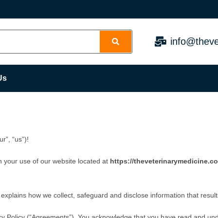
info@theve
Us
r”, “us”)!
n your use of our website located at
https://theveterinarymedicine.c
 explains how we collect, safeguard and disclose information that resul
cy Policy (“Agreements”). You acknowledge that you have read and un