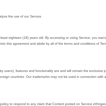
lyze the use of our Service.
t least eighteen (18) years old. By accessing or using Service, you warr
er into this agreement and abide by all of the terms and conditions of Ter
by users), features and functionality are and will remain the exclusive 
foreign countries. Our trademarks may not be used in connection with an
ur policy to respond to any claim that Content posted on Service infringes 