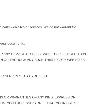
rd party web sites or services. We do not warrant the
y legal documents.
OR ANY DAMAGE OR LOSS CAUSED OR ALLEGED TO BE
ON OR THROUGH ANY SUCH THIRD PARTY WEB SITES
R SERVICES THAT YOU VISIT.
ONS OR WARRANTIES OF ANY KIND, EXPRESS OR
REIN. YOU EXPRESSLY AGREE THAT YOUR USE OF