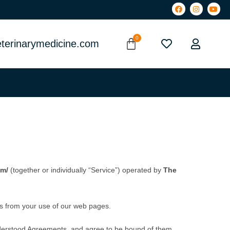
terinarymedicine.com
om/
(together or individually “Service”) operated by
The
ts from your use of our web pages.
derstood Agreements, and agree to be bound of them.