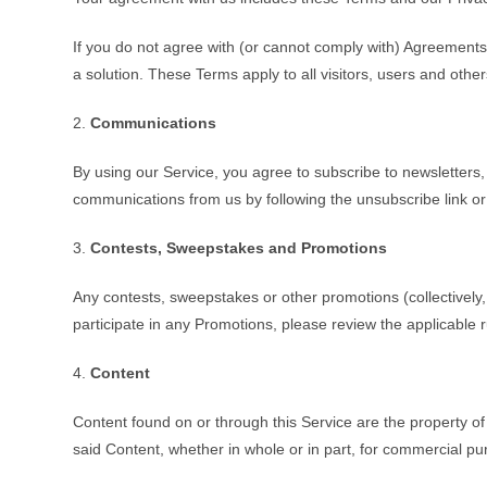
If you do not agree with (or cannot comply with) Agreements
a solution. These Terms apply to all visitors, users and oth
2.
Communications
By using our Service, you agree to subscribe to newsletters
communications from us by following the unsubscribe link or
3.
Contests, Sweepstakes and Promotions
Any contests, sweepstakes or other promotions (collectively
participate in any Promotions, please review the applicable ru
4.
Content
Content found on or through this Service are the property of
said Content, whether in whole or in part, for commercial p