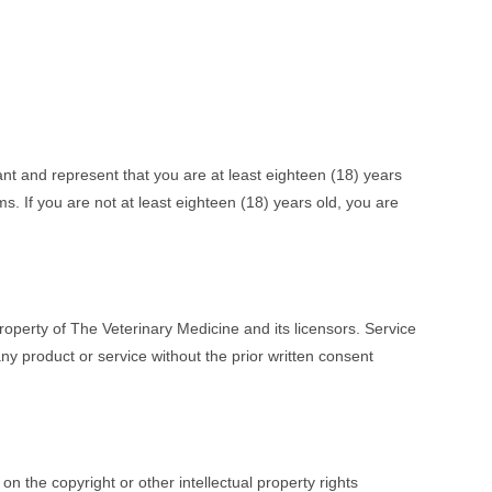
ant and represent that you are at least eighteen (18) years
ms. If you are not at least eighteen (18) years old, you are
property of The Veterinary Medicine and its licensors. Service
y product or service without the prior written consent
on the copyright or other intellectual property rights