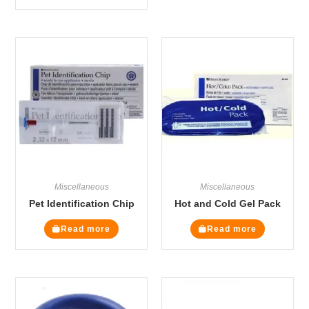
Miscellaneous
Miscellaneous
Pet Identification Chip
Hot and Cold Gel Pack
Read more
Read more