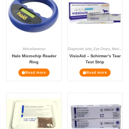
Miscellaneous
Diagnostic aids
,
Eye Drops
,
Medicines
Halo Microchip Reader
VisioAid – Schirmer’s Tear
Ring
Test Strip
Read more
Read more