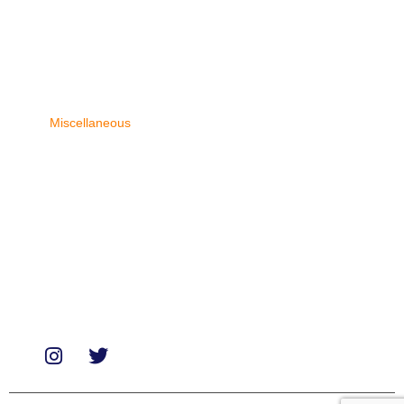
Categories
Biologicals
Medicines
Miscellaneous
Soaps & Shampoos
Supplements
Services
Paid Reviews
Paid Promotions
Consultation