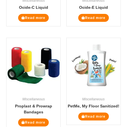
Miscellaneous
Miscellaneous
Ocide-C Liquid
Ocide-E Liquid
Read more
Read more
Miscellaneous
Miscellaneous
Proplast & Prowrap
PetMe, My Floor Sanitized!
Bandages
Read more
Read more