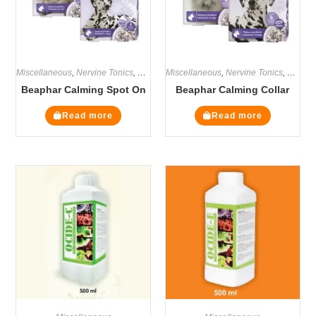
Miscellaneous
,
Nervine Tonics
,
Supplements
Miscellaneous
,
Nervine Tonics
,
Supple
Beaphar Calming Spot On
Beaphar Calming Collar
Read more
Read more