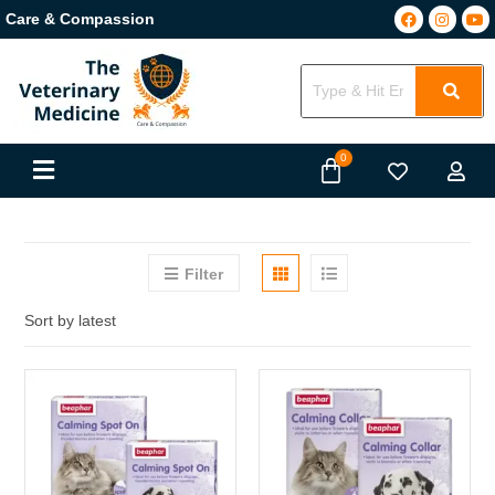
Care & Compassion
Filter
Sort by latest