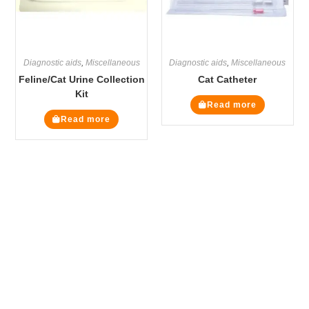
Diagnostic aids
,
Miscellaneous
Diagnostic aids
,
Miscellaneous
Feline/Cat Urine Collection
Cat Catheter
Kit
Read more
Read more
The Veterinary Medicine