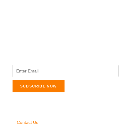
The Veterinary Medicine
Here you can find authentic information on veterinary
medicines, vaccines, supplements, and much more.
This website is vet authored and contains reviewed
information from the best available and trusted
resources.
Legal Pages
About Us
Contact Us
Privacy Policy