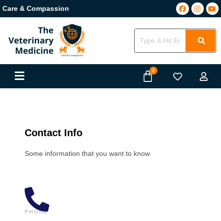
Care & Compassion
Contact Info
Some information that you want to know
PHONE