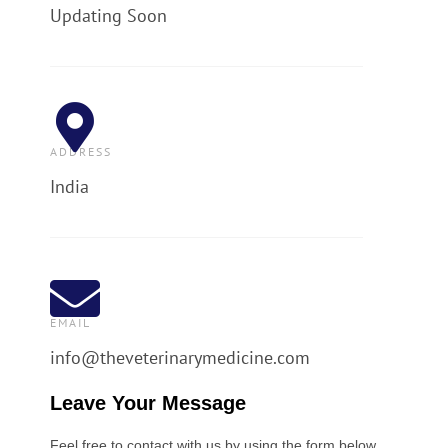
Updating Soon
ADDRESS
India
EMAIL
info@theveterinarymedicine.com
Leave Your Message
Feel free to contact with us by using the form below