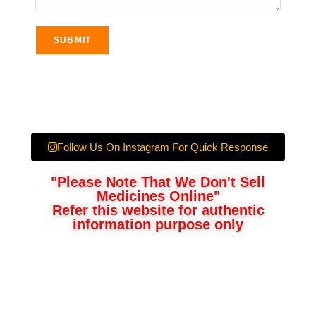
Follow Us On Instagram For Quick Response
"Please Note That We Don't Sell
Medicines Online"
Refer this website for authentic
information purpose only