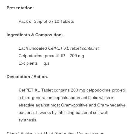
Presentation:
Pack of Strip of 6 / 10 Tablets
Ingredients & Composition:
Each uncoated CefPET XL tablet contains:
Cefpodoxime proxetil IP 200 mg
Excipients q.s.
Description / Action:
CefPET XL
Tablet contains 200 mg cefpodoxime proxetil
a third-generation cephalosporin antibiotic which is
effective against most Gram-positive and Gram-negative
bacteria. It works by inhibiting bacterial cell wall
synthesis.
Class:
Antibiotics / Third Generation Cephalosporin