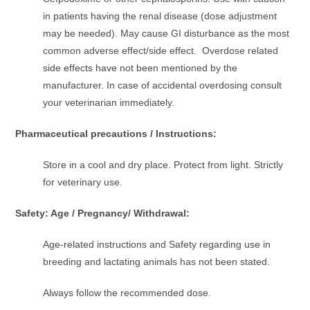
in patients having the renal disease (dose adjustment
may be needed). May cause GI disturbance as the most
common adverse effect/side effect. Overdose related
side effects have not been mentioned by the
manufacturer. In case of accidental overdosing consult
your veterinarian immediately.
Pharmaceutical precautions / Instructions:
Store in a cool and dry place. Protect from light. Strictly
for veterinary use.
Safety: Age / Pregnancy/ Withdrawal:
Age-related instructions and Safety regarding use in
breeding and lactating animals has not been stated.
Always follow the recommended dose.