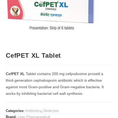
CefPET XL Tablet
CefPET XL
Tablet contains 200 mg cefpodoxime proxetil a
third-generation cephalosporin antibiotic which is effective
against most Gram-positive and Gram-negative bacteria. It
works by inhibiting bacterial cell wall synthesis.
Categories:
Antibiotics
,
Medicines
Brand:
Intas Pharmaceutical