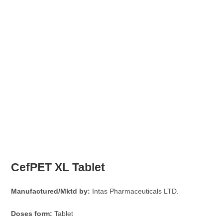
CefPET XL Tablet
Manufactured/Mktd by:
Intas Pharmaceuticals LTD.
Doses form:
Tablet