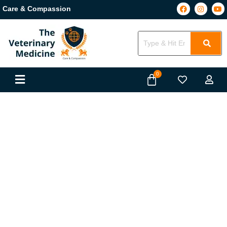
Care & Compassion