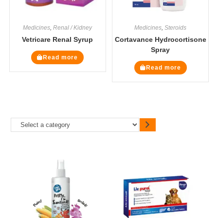
Medicines
,
Renal / Kidney
Medicines
,
Steroids
Vetricare Renal Syrup
Cortavance Hydrocortisone
Spray
Read more
Read more