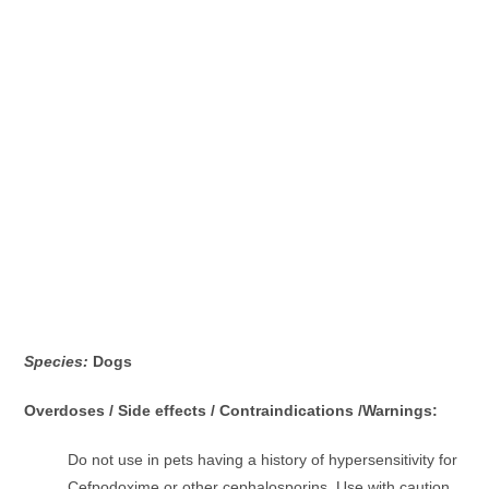
Species:
Dogs
Overdoses / Side effects / Contraindications /Warnings:
Do not use in pets having a history of hypersensitivity for
Cefpodoxime or other cephalosporins. Use with caution