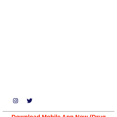
Categories
Biologicals
Medicines
Miscellaneous
Soaps & Shampoos
Supplements
Services
Paid Reviews
Paid Promotions
Consultation