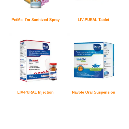
PetMe, I'm Sanitized Spray
LIV-PURAL Tablet
LIV-PURAL Injection
Navole Oral Suspension