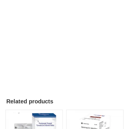
Related products