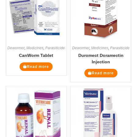
Dewormer
,
Medicines
,
Parasiticide
Dewormer
,
Medicines
,
Parasiticide
CanWorm Tablet
Duromect Doramectin
Injection
Read more
Read more