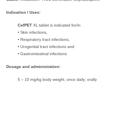
Indication / Uses:
CefPET
XL tablet is indicated for/in
• Skin infections,
• Respiratory tract infections,
• Urogenital tract infections and
• Gastrointestinal infections
Dosage and administration:
5 – 10 mg/kg body weight, once daily; orally