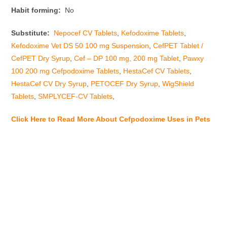
Habit forming:
No
Substitute:
Nepocef CV Tablets
,
Kefodoxime Tablets
,
Kefodoxime Vet DS 50 100 mg Suspension
,
CefPET Tablet /
CefPET Dry Syrup
,
Cef – DP 100 mg, 200 mg Tablet
,
Pawxy
100 200 mg Cefpodoxime Tablets
,
HestaCef CV Tablets
,
HestaCef CV Dry Syrup
,
PETOCEF Dry Syrup
,
WigShield
Tablets
,
SMPLYCEF-CV Tablets
,
Click Here to Read More About Cefpodoxime Uses in Pets