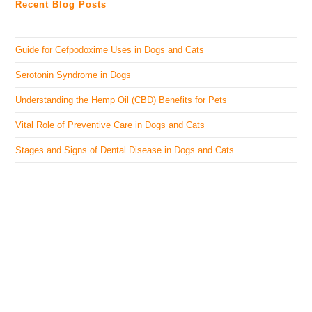
Recent Blog Posts
Guide for Cefpodoxime Uses in Dogs and Cats
Serotonin Syndrome in Dogs
Understanding the Hemp Oil (CBD) Benefits for Pets
Vital Role of Preventive Care in Dogs and Cats
Stages and Signs of Dental Disease in Dogs and Cats
The Veterinary Medicine
Here you can find authentic information on veterinary