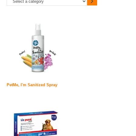
PetMe, I'm Sanitized Spray