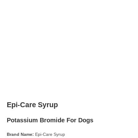
Epi-Care Syrup
Potassium Bromide For Dogs
Brand Name:
Epi-Care Syrup