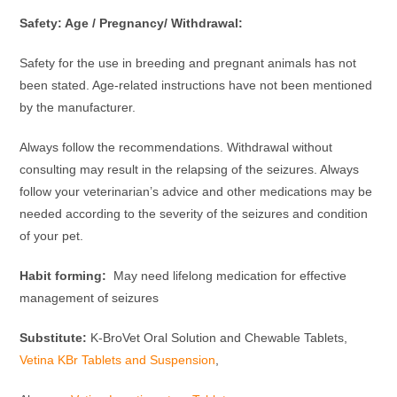
Safety: Age / Pregnancy/ Withdrawal:
Safety for the use in breeding and pregnant animals has not
been stated. Age-related instructions have not been mentioned
by the manufacturer.
Always follow the recommendations. Withdrawal without
consulting may result in the relapsing of the seizures. Always
follow your veterinarian’s advice and other medications may be
needed according to the severity of the seizures and condition
of your pet.
Habit forming:
May need lifelong medication for effective
management of seizures
Substitute:
K-BroVet Oral Solution and Chewable Tablets,
Vetina KBr Tablets and Suspension
,