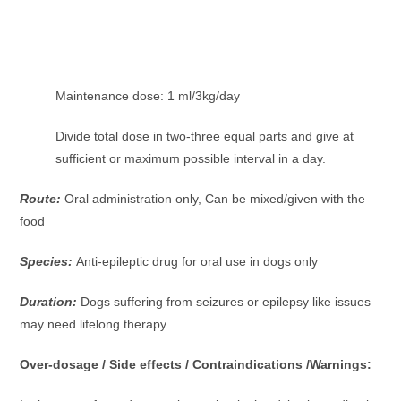
Maintenance dose: 1 ml/3kg/day
Divide total dose in two-three equal parts and give at
sufficient or maximum possible interval in a day.
Route:
Oral administration only, Can be mixed/given with the
food
Species:
Anti-epileptic drug for oral use in dogs only
Duration:
Dogs suffering from seizures or epilepsy like issues
may need lifelong therapy.
Over-dosage / Side effects / Contraindications /Warnings: