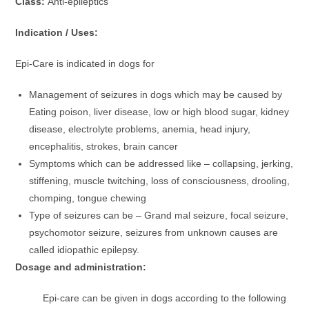
Class:
Anti-epileptics
Indication / Uses:
Epi-Care is indicated in dogs for
Management of seizures in dogs which may be caused by
Eating poison, liver disease, low or high blood sugar, kidney
disease, electrolyte problems, anemia, head injury,
encephalitis, strokes, brain cancer
Symptoms which can be addressed like – collapsing, jerking,
stiffening, muscle twitching, loss of consciousness, drooling,
chomping, tongue chewing
Type of seizures can be – Grand mal seizure, focal seizure,
psychomotor seizure, seizures from unknown causes are
called idiopathic epilepsy.
Dosage and administration:
Epi-care can be given in dogs according to the following