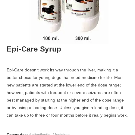
Epi-Care Syrup
Epi-Care doesn’t work its way through the liver, making it a
better choice for young dogs that need medicine for life. Most
new patients are started at the lower end of the dose range;
however, patients with frequent or severe seizures are often
best managed by starting at the higher end of the dose range
or by using a loading dose. Unless you give a loading dose, it
can take up to three or four months before it really begins work.
Categories:
Antiepileptic
,
Medicines