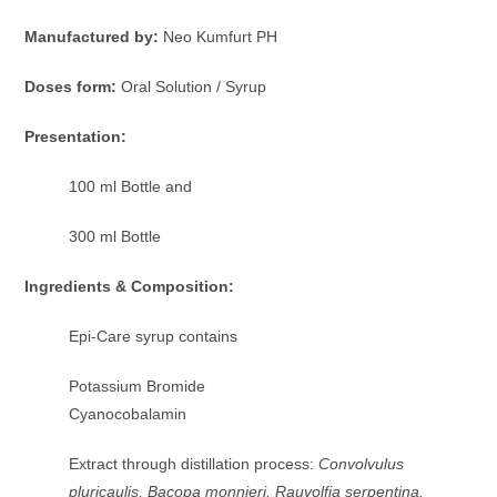
Manufactured by:
Neo Kumfurt PH
Doses form:
Oral Solution / Syrup
Presentation:
100 ml Bottle and
300 ml Bottle
Ingredients & Composition:
Epi-Care syrup contains
Potassium Bromide
Cyanocobalamin
Extract through distillation process:
Convolvulus
pluricaulis, Bacopa monnieri, Rauvolfia serpentina,