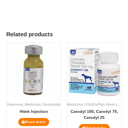
Related products
Dewormer
,
Medicines
,
Parasiticide
Medicines
,
NSAIDs/Pain Fever Inflammation
Hitek Injection
Carodyl 100, Carodyl 75,
Carodyl 25
Read more
Read more