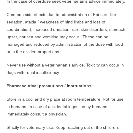
In the case of overdose seek veterinarian’s advice immediately.
Common side effects due to administration of Epi-care like
sedation, ataxia ( weakness of hind limbs and loss of
coordination), increased urination, rare skin disorders, stomach
upset, nausea and vomiting may occur. These can be
managed and reduced by administration of the dose with food
or in the divided proportions.
Never use without a veterinarian’s advice. Toxicity can occur in
dogs with renal insufficiency.
Pharmaceutical precautions / Instructions:
Store in a cool and dry place at room temperature. Not for use
in humans. In case of accidental ingestion by humans
immediately consult a physician.
Strictly for veterinary use. Keep reaching out of the children.