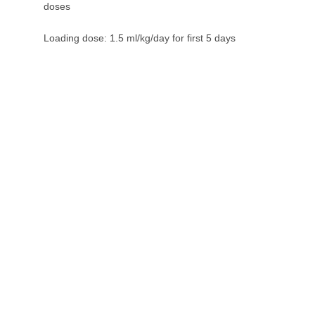
doses
Loading dose: 1.5 ml/kg/day for first 5 days