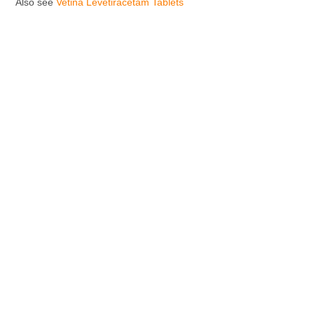
Also see
Vetina Levetiracetam Tablets