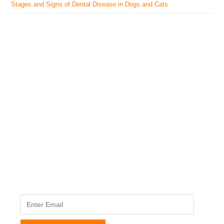
Stages and Signs of Dental Disease in Dogs and Cats
The Veterinary Medicine
Here you can find authentic information on veterinary
medicines, vaccines, supplements, and much more.
This website is vet authored and contains reviewed
information from the best available and trusted
resources.