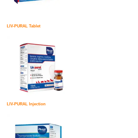
LIV-PURAL Tablet
LIV-PURAL Injection