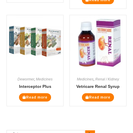
Dewormer
,
Medicines
Medicines
,
Renal / Kidney
Interceptor Plus
Vetricare Renal Syrup
Read more
Read more