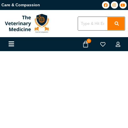
Care & Compassion