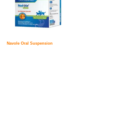
Navole Oral Suspension