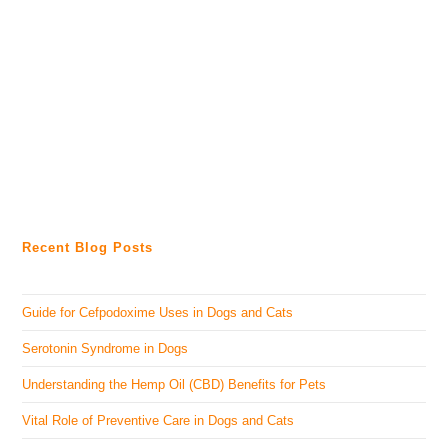
Recent Blog Posts
Guide for Cefpodoxime Uses in Dogs and Cats
Serotonin Syndrome in Dogs
Understanding the Hemp Oil (CBD) Benefits for Pets
Vital Role of Preventive Care in Dogs and Cats