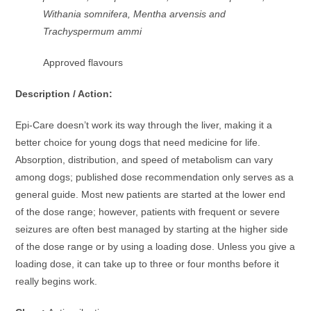
Withania somnifera, Mentha arvensis and
Trachyspermum ammi
Approved flavours
Description / Action:
Epi-Care doesn’t work its way through the liver, making it a
better choice for young dogs that need medicine for life.
Absorption, distribution, and speed of metabolism can vary
among dogs; published dose recommendation only serves as a
general guide. Most new patients are started at the lower end
of the dose range; however, patients with frequent or severe
seizures are often best managed by starting at the higher side
of the dose range or by using a loading dose. Unless you give a
loading dose, it can take up to three or four months before it
really begins work.