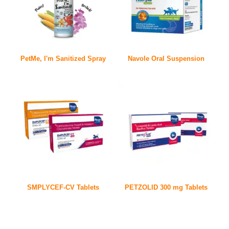
PetMe, I'm Sanitized Spray
Navole Oral Suspension
SMPLYCEF-CV Tablets
PETZOLID 300 mg Tablets