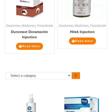
Dewormer
,
Medicines
,
Parasiticide
Dewormer
,
Medicines
,
Parasiticide
Duromect Doramectin
Hitek Injection
Injection
Read more
Read more