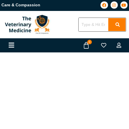
Care & Compassion