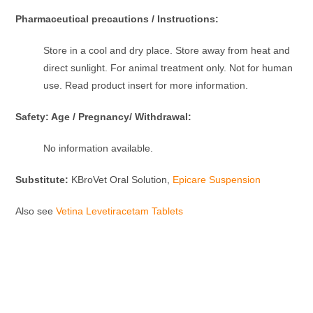
Pharmaceutical precautions / Instructions:
Store in a cool and dry place. Store away from heat and
direct sunlight. For animal treatment only. Not for human
use. Read product insert for more information.
Safety: Age / Pregnancy/ Withdrawal:
No information available.
Substitute:
KBroVet Oral Solution,
Epicare Suspension
Also see
Vetina Levetiracetam Tablets