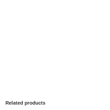
Related products