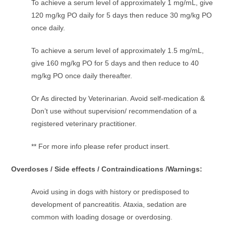
To achieve a serum level of approximately 1 mg/mL, give
120 mg/kg PO daily for 5 days then reduce 30 mg/kg PO
once daily.
To achieve a serum level of approximately 1.5 mg/mL,
give 160 mg/kg PO for 5 days and then reduce to 40
mg/kg PO once daily thereafter.
Or As directed by Veterinarian. Avoid self-medication &
Don’t use without supervision/ recommendation of a
registered veterinary practitioner.
** For more info please refer product insert.
Overdoses / Side effects / Contraindications /Warnings:
Avoid using in dogs with history or predisposed to
development of pancreatitis. Ataxia, sedation are
common with loading dosage or overdosing.