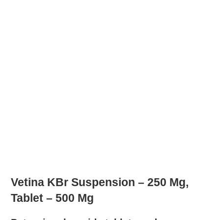
Vetina KBr Suspension – 250 Mg,
Tablet – 500 Mg