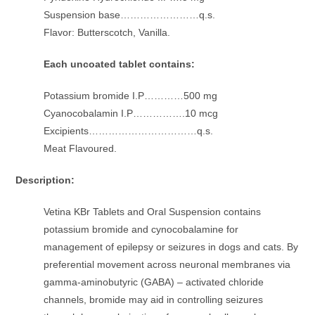
Suspension base……………………q.s.
Flavor: Butterscotch, Vanilla.
Each uncoated tablet contains:
Potassium bromide I.P…………500 mg
Cyanocobalamin I.P…………….10 mcg
Excipients……………………………q.s.
Meat Flavoured.
Description:
Vetina KBr Tablets and Oral Suspension contains
potassium bromide and cynocobalamine for
management of epilepsy or seizures in dogs and cats. By
preferential movement across neuronal membranes via
gamma-aminobutyric (GABA) – activated chloride
channels, bromide may aid in controlling seizures