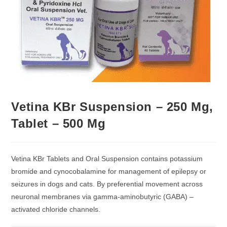
Vetina KBr Suspension – 250 Mg,
Tablet – 500 Mg
Vetina KBr Tablets and Oral Suspension contains potassium
bromide and cynocobalamine for management of epilepsy or
seizures in dogs and cats. By preferential movement across
neuronal membranes via gamma-aminobutyric (GABA) –
activated chloride channels.