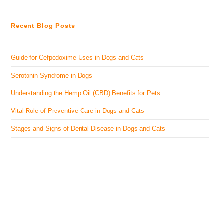
Recent Blog Posts
Guide for Cefpodoxime Uses in Dogs and Cats
Serotonin Syndrome in Dogs
Understanding the Hemp Oil (CBD) Benefits for Pets
Vital Role of Preventive Care in Dogs and Cats
Stages and Signs of Dental Disease in Dogs and Cats