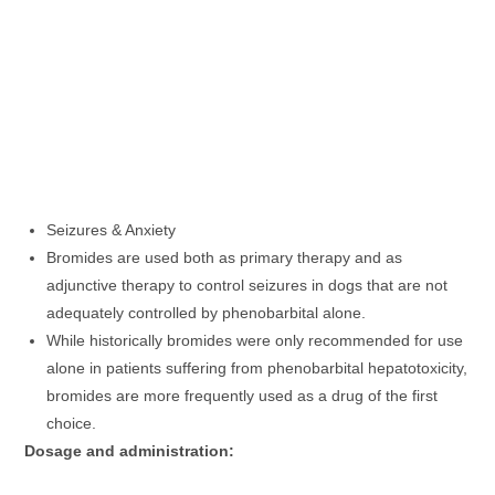
Seizures & Anxiety
Bromides are used both as primary therapy and as
adjunctive therapy to control seizures in dogs that are not
adequately controlled by phenobarbital alone.
While historically bromides were only recommended for use
alone in patients suffering from phenobarbital hepatotoxicity,
bromides are more frequently used as a drug of the first
choice.
Dosage and administration: