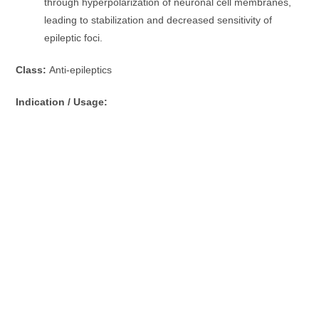
through hyperpolarization of neuronal cell membranes,
leading to stabilization and decreased sensitivity of
epileptic foci.
Class:
Anti-epileptics
Indication / Usage: