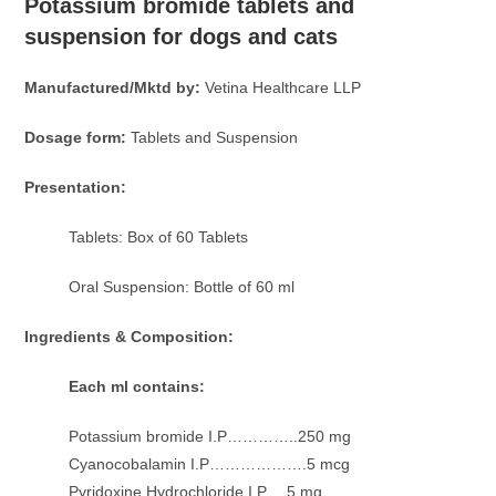
Potassium bromide tablets and
suspension for dogs and cats
Manufactured/Mktd by:
Vetina Healthcare LLP
Dosage form:
Tablets and Suspension
Presentation:
Tablets: Box of 60 Tablets
Oral Suspension: Bottle of 60 ml
Ingredients & Composition:
Each ml contains:
Potassium bromide I.P…………..250 mg
Cyanocobalamin I.P……………….5 mcg
Pyridoxine Hydrochloride I.P….5 mg