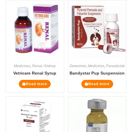
Medicines
,
Renal / Kidney
Dewormer
,
Medicines
,
Parasiticide
Vetricare Renal Syrup
Bandystar Pup Suspension
Read more
Read more