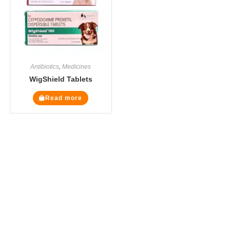
Antibiotics
,
Medicines
WigShield Tablets
Read more
The Veterinary Medicine