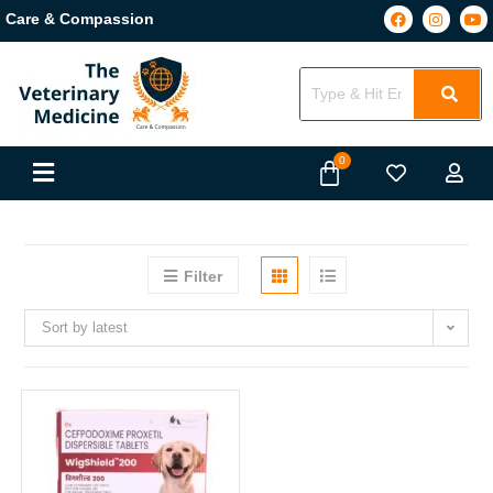
Care & Compassion
Filter
Sort by latest