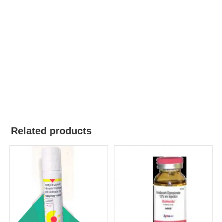
Related products