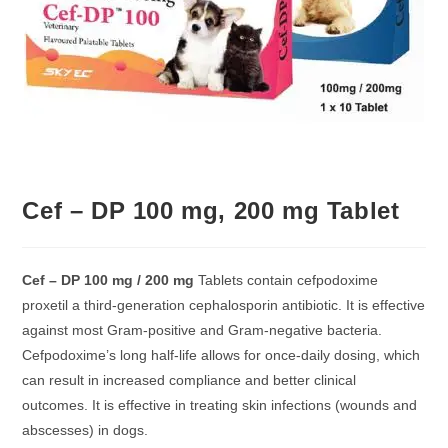
Cef – DP 100 mg, 200 mg Tablet
Cef – DP 100 mg / 200 mg
Tablets contain cefpodoxime
proxetil a third-generation cephalosporin antibiotic. It is effective
against most Gram-positive and Gram-negative bacteria.
Cefpodoxime’s long half-life allows for once-daily dosing, which
can result in increased compliance and better clinical
outcomes. It is effective in treating skin infections (wounds and
abscesses) in dogs.