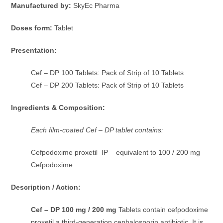
Manufactured by:
SkyEc Pharma
Doses form:
Tablet
Presentation:
Cef – DP 100 Tablets: Pack of Strip of 10 Tablets
Cef – DP 200 Tablets: Pack of Strip of 10 Tablets
Ingredients & Composition:
Each film-coated Cef – DP tablet contains:
Cefpodoxime proxetil IP equivalent to 100 / 200 mg
Cefpodoxime
Description / Action:
Cef – DP 100 mg / 200 mg
Tablets contain cefpodoxime
proxetil a third-generation cephalosporin antibiotic. It is