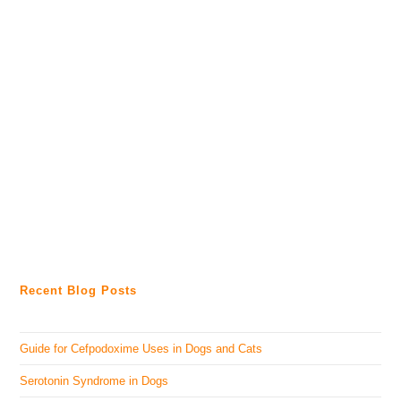
Recent Blog Posts
Guide for Cefpodoxime Uses in Dogs and Cats
Serotonin Syndrome in Dogs