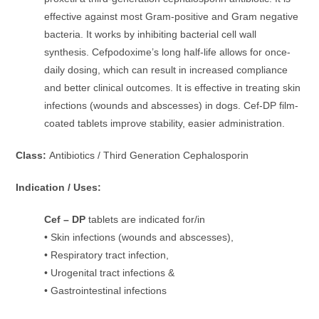
effective against most Gram-positive and Gram negative
bacteria. It works by inhibiting bacterial cell wall
synthesis. Cefpodoxime’s long half-life allows for once-
daily dosing, which can result in increased compliance
and better clinical outcomes. It is effective in treating skin
infections (wounds and abscesses) in dogs. Cef-DP film-
coated tablets improve stability, easier administration.
Class:
Antibiotics / Third Generation Cephalosporin
Indication / Uses:
Cef – DP
tablets are indicated for/in
• Skin infections (wounds and abscesses),
• Respiratory tract infection,
• Urogenital tract infections &
• Gastrointestinal infections