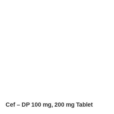
Cef – DP 100 mg, 200 mg Tablet