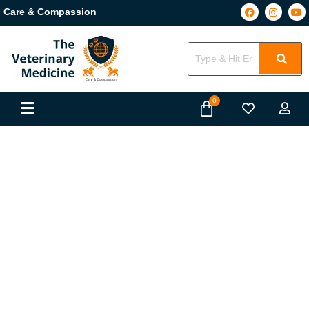
Care & Compassion