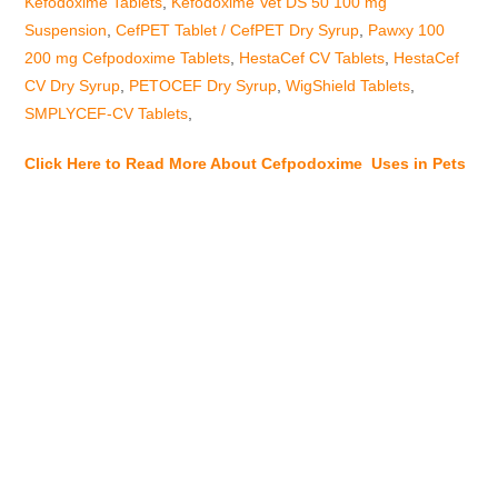
Kefodoxime Tablets
,
Kefodoxime Vet DS 50 100 mg
Suspension
,
CefPET Tablet / CefPET Dry Syrup
,
Pawxy 100
200 mg Cefpodoxime Tablets
,
HestaCef CV Tablets
,
HestaCef
CV Dry Syrup
,
PETOCEF Dry Syrup
,
WigShield Tablets
,
SMPLYCEF-CV Tablets
,
Click Here to Read More About Cefpodoxime Uses in Pets