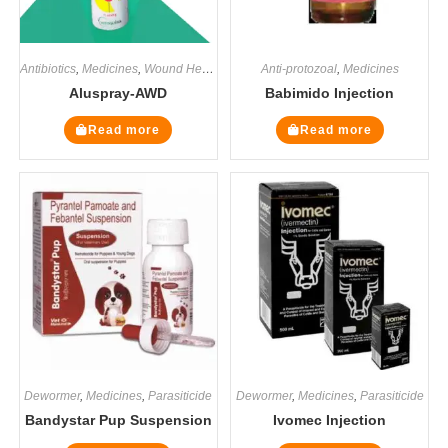
Antibiotics
,
Medicines
,
Wound Healers
Anti-protozoal
,
Medicines
Aluspray-AWD
Babimido Injection
Read more
Read more
Dewormer
,
Medicines
,
Parasiticide
Dewormer
,
Medicines
,
Parasiticide
Bandystar Pup Suspension
Ivomec Injection