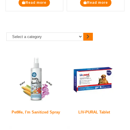
Read more
Read more
PetMe, I'm Sanitized Spray
LIV-PURAL Tablet