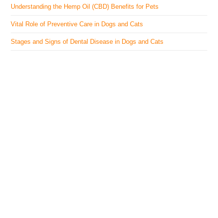
Understanding the Hemp Oil (CBD) Benefits for Pets
Vital Role of Preventive Care in Dogs and Cats
Stages and Signs of Dental Disease in Dogs and Cats
The Veterinary Medicine
Here you can find authentic information on veterinary
medicines, vaccines, supplements, and much more.
This website is vet authored and contains reviewed
information from the best available and trusted
resources.