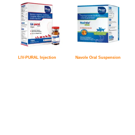
LIV-PURAL Injection
Navole Oral Suspension