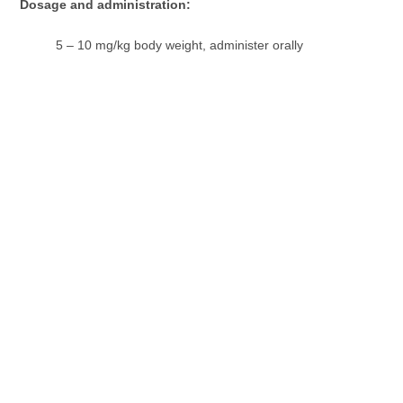
Dosage and administration:
5 – 10 mg/kg body weight, administer orally