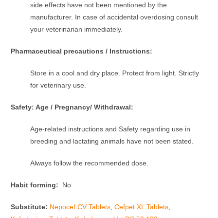
side effects have not been mentioned by the
manufacturer. In case of accidental overdosing consult
your veterinarian immediately.
Pharmaceutical precautions / Instructions:
Store in a cool and dry place. Protect from light. Strictly
for veterinary use.
Safety: Age / Pregnancy/ Withdrawal:
Age-related instructions and Safety regarding use in
breeding and lactating animals have not been stated.
Always follow the recommended dose.
Habit forming:
No
Substitute:
Nepocef CV Tablets
,
Cefpet XL Tablets
,