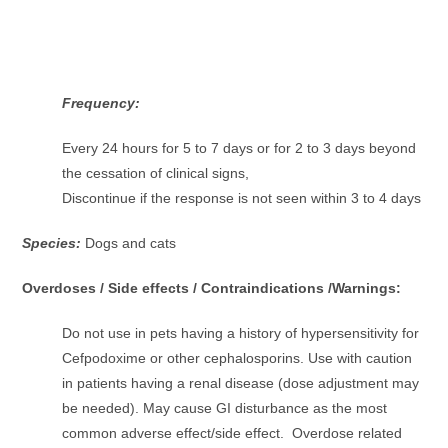
Frequency:
Every 24 hours for 5 to 7 days or for 2 to 3 days beyond
the cessation of clinical signs,
Discontinue if the response is not seen within 3 to 4 days
Species:
Dogs and cats
Overdoses / Side effects / Contraindications /Warnings:
Do not use in pets having a history of hypersensitivity for
Cefpodoxime or other cephalosporins. Use with caution
in patients having a renal disease (dose adjustment may
be needed). May cause GI disturbance as the most
common adverse effect/side effect. Overdose related