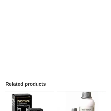
Related products