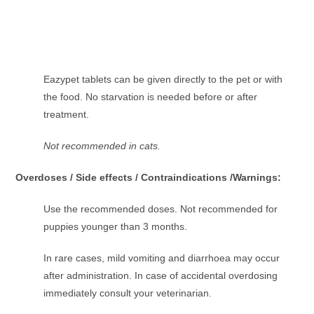
Eazypet tablets can be given directly to the pet or with
the food. No starvation is needed before or after
treatment.
Not recommended in cats.
Overdoses / Side effects / Contraindications /Warnings:
Use the recommended doses. Not recommended for
puppies younger than 3 months.
In rare cases, mild vomiting and diarrhoea may occur
after administration. In case of accidental overdosing
immediately consult your veterinarian.