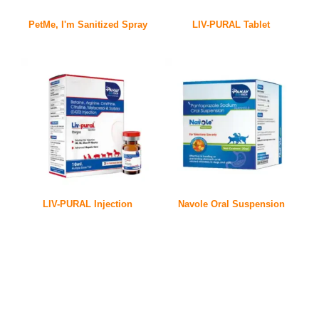
PetMe, I'm Sanitized Spray
LIV-PURAL Tablet
LIV-PURAL Injection
Navole Oral Suspension