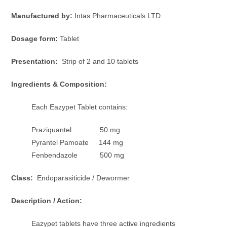
Manufactured by:
Intas Pharmaceuticals LTD.
Dosage form:
Tablet
Presentation:
Strip of 2 and 10 tablets
Ingredients & Composition:
Each Eazypet Tablet contains:
Praziquantel 50 mg
Pyrantel Pamoate 144 mg
Fenbendazole 500 mg
Class:
Endoparasiticide / Dewormer
Description / Action:
Eazypet tablets have three active ingredients