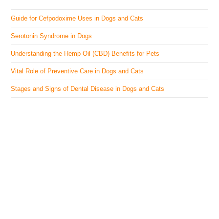
Guide for Cefpodoxime Uses in Dogs and Cats
Serotonin Syndrome in Dogs
Understanding the Hemp Oil (CBD) Benefits for Pets
Vital Role of Preventive Care in Dogs and Cats
Stages and Signs of Dental Disease in Dogs and Cats
The Veterinary Medicine
Here you can find authentic information on veterinary
medicines, vaccines, supplements, and much more.