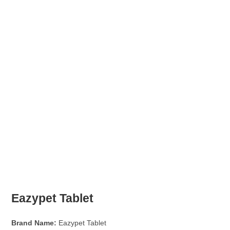
Eazypet Tablet
Brand Name:
Eazypet Tablet