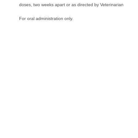
doses, two weeks apart or as directed by Veterinarian
For oral administration only.