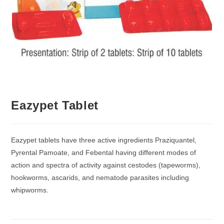
Eazypet Tablet
Eazypet tablets have three active ingredients Praziquantel,
Pyrental Pamoate, and Febental having different modes of
action and spectra of activity against cestodes (tapeworms),
hookworms, ascarids, and nematode parasites including
whipworms.