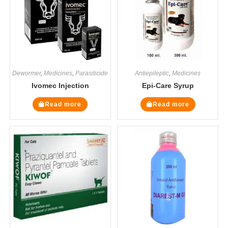
Dewormer
,
Medicines
,
Parasiticide
Antiepileptic
,
Medicines
Ivomec Injection
Epi-Care Syrup
Read more
Read more