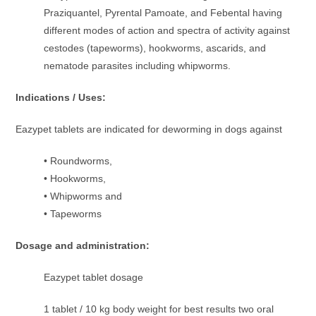
Praziquantel, Pyrental Pamoate, and Febental having
different modes of action and spectra of activity against
cestodes (tapeworms), hookworms, ascarids, and
nematode parasites including whipworms.
Indications / Uses:
Eazypet tablets are indicated for deworming in dogs against
• Roundworms,
• Hookworms,
• Whipworms and
• Tapeworms
Dosage and administration:
Eazypet tablet dosage
1 tablet / 10 kg body weight for best results two oral