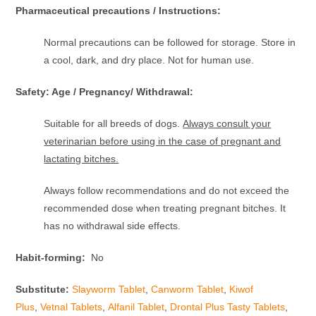
Pharmaceutical precautions / Instructions:
Normal precautions can be followed for storage. Store in
a cool, dark, and dry place. Not for human use.
Safety: Age / Pregnancy/ Withdrawal:
Suitable for all breeds of dogs.
Always consult your
veterinarian before using in the case of pregnant and
lactating bitches.
Always follow recommendations and do not exceed the
recommended dose when treating pregnant bitches. It
has no withdrawal side effects.
Habit-forming:
No
Substitute:
Slayworm Tablet
,
Canworm Tablet
,
Kiwof
Plus
,
Vetnal Tablets
,
Alfanil Tablet
,
Drontal Plus Tasty Tablets
,