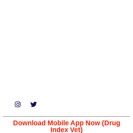
Categories
Biologicals
Medicines
Miscellaneous
Soaps & Shampoos
Supplements
Services
Paid Reviews
Paid Promotions
Consultation
Download Mobile App Now (Drug
Index Vet)