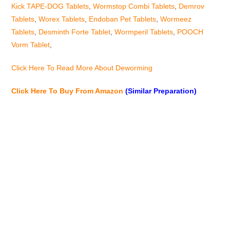
Kick TAPE-DOG Tablets
,
Wormstop Combi Tablets
,
Demrov
Tablets
,
Worex Tablets
,
Endoban Pet Tablets
,
Wormeez
Tablets
,
Desminth Forte Tablet
,
Wormperil Tablets
,
POOCH
Vorm Tablet
,
Click Here To Read More About Deworming
Click Here To Buy From Amazon
(Similar Preparation)