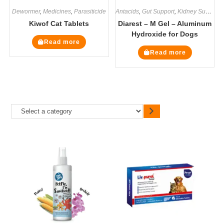
Dewormer
,
Medicines
,
Parasiticide
Antacids
,
Gut Support
,
Kidney Supplements
Kiwof Cat Tablets
Diarest – M Gel – Aluminum
Hydroxide for Dogs
Read more
Read more