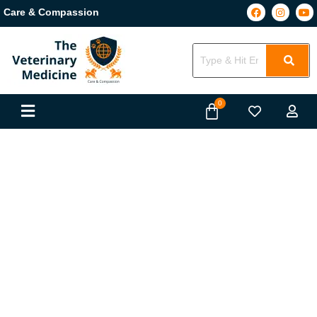
Care & Compassion