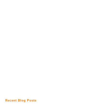
Recent Blog Posts