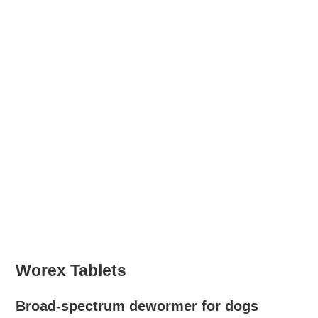
Worex Tablets
Broad-spectrum dewormer for dogs