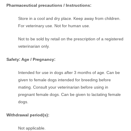
Pharmaceutical precautions / Instructions:
Store in a cool and dry place. Keep away from children.
For veterinary use. Not for human use.
Not to be sold by retail on the prescription of a registered
veterinarian only.
Safety: Age / Pregnancy:
Intended for use in dogs after 3 months of age. Can be
given to female dogs intended for breeding before
mating. Consult your veterinarian before using in
pregnant female dogs. Can be given to lactating female
dogs.
Withdrawal period(s):
Not applicable.