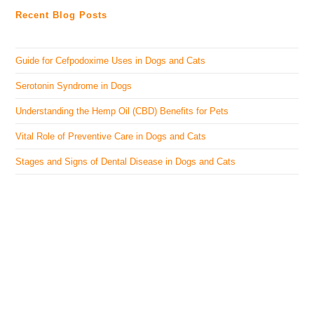
Recent Blog Posts
Guide for Cefpodoxime Uses in Dogs and Cats
Serotonin Syndrome in Dogs
Understanding the Hemp Oil (CBD) Benefits for Pets
Vital Role of Preventive Care in Dogs and Cats
Stages and Signs of Dental Disease in Dogs and Cats
The Veterinary Medicine