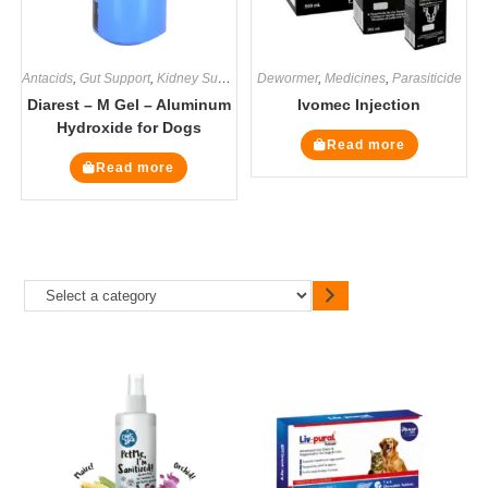
Antacids
,
Gut Support
,
Kidney Supplements
Dewormer
,
Medicines
,
Medicines
,
Supplements
,
Parasiticide
Diarest – M Gel – Aluminum
Ivomec Injection
Hydroxide for Dogs
Read more
Read more