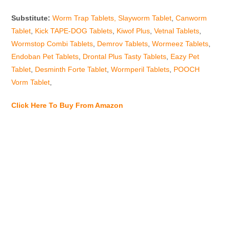
Substitute:
Worm Trap Tablets,
Slayworm Tablet
,
Canworm
Tablet
,
Kick TAPE-DOG Tablets
,
Kiwof Plus
,
Vetnal Tablets
,
Wormstop Combi Tablets
,
Demrov Tablets
,
Wormeez Tablets
,
Endoban Pet Tablets
,
Drontal Plus Tasty Tablets
,
Eazy Pet
Tablet
,
Desminth Forte Tablet
,
Wormperil Tablets
,
POOCH
Vorm Tablet
,
Click Here To Buy From Amazon