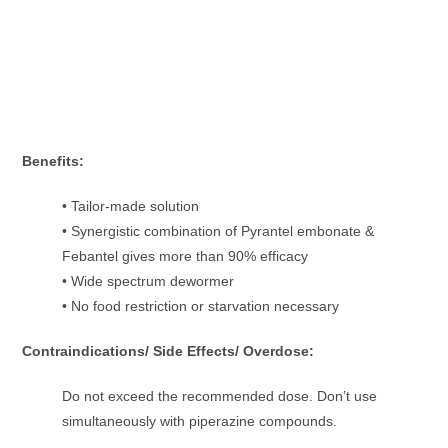
Benefits:
• Tailor-made solution
• Synergistic combination of Pyrantel embonate &
Febantel gives more than 90% efficacy
• Wide spectrum dewormer
• No food restriction or starvation necessary
Contraindications/ Side Effects/ Overdose:
Do not exceed the recommended dose. Don’t use
simultaneously with piperazine compounds.