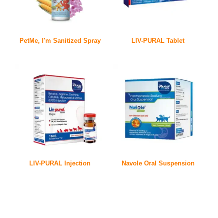
PetMe, I'm Sanitized Spray
LIV-PURAL Tablet
LIV-PURAL Injection
Navole Oral Suspension