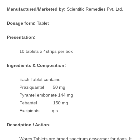
Manufactured/Marketed by:
Scientific Remedies Pvt. Ltd.
Dosage form:
Tablet
Presentation:
10 tablets x 4strips per box
Ingredients & Composition:
Each Tablet contains
Praziquantel 50 mg
Pyrantel embonate 144 mg
Febantel 150 mg
Excipients q.s.
Description / Action:
Worex Tablets are broad spectrum dewormer for dogs. It