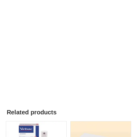
Related products