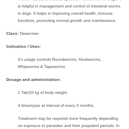
is helpful in management and control of intestinal worms
in dogs. It helps in improving overall health, immune
functions, promoting normal growth and maintenance.
Class:
Dewormer
Indication / Uses:
It’s usage controls Roundworms, Hookworms,
Whipworms & Tapeworms
Dosage and administration:
1 Tab/10 kg of body weight.
4 times/year at interval of every 3 months.
Treatment may be required more frequently depending
on exposure to parasites and their prepatent periods. In