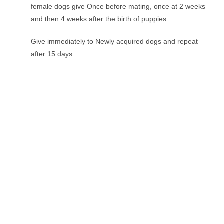
female dogs give Once before mating, once at 2 weeks
and then 4 weeks after the birth of puppies.
Give immediately to Newly acquired dogs and repeat
after 15 days.