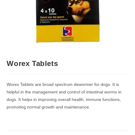
Worex Tablets
Worex Tablets are broad spectrum dewormer for dogs. It is
helpful in the management and control of intestinal worms in
dogs. It helps in improving overall health, immune functions,
promoting normal growth and maintenance.