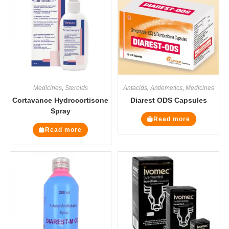
Medicines
,
Steroids
Antacids
,
Antiemetics
,
Medicines
Cortavance Hydrocortisone
Diarest ODS Capsules
Spray
Read more
Read more