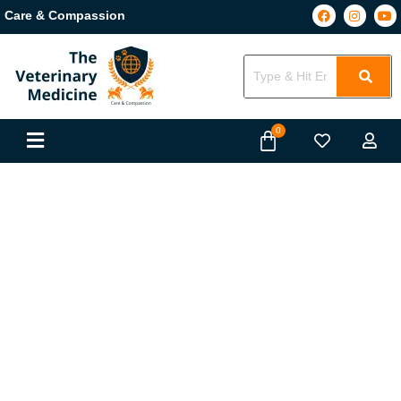
Care & Compassion