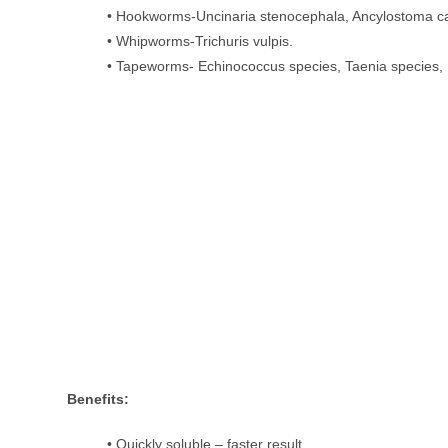
• Hookworms-Uncinaria stenocephala, Ancylostoma 
• Whipworms-Trichuris vulpis.
• Tapeworms- Echinococcus species, Taenia species,
Benefits:
• Quickly soluble – faster result