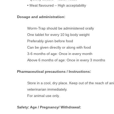
• Meat flavoured – High acceptability
Dosage and administration:
Worm-Trap should be administered orally
One tablet for every 10 kg body weight
Preferably given before food
Can be given directly or along with food
3-6 months of age: Once in every month
Above 6 months of age: Once in every 3 months
Pharmaceutical precautions / Instructions:
Store in a cool, dry place. Keep out of the reach of a
veterinarian immediately.
For animal use only.
Safety: Age / Pregnancy/ Withdrawal: