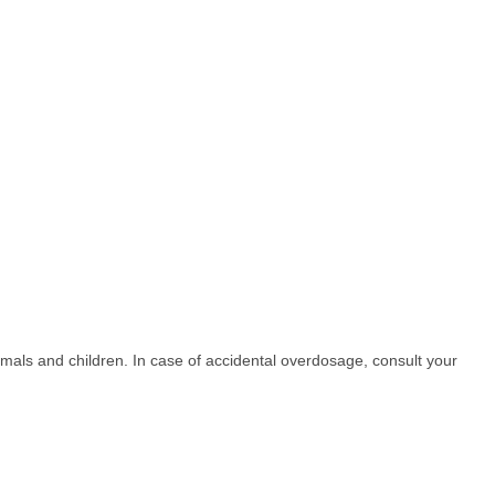
nimals and children. In case of accidental overdosage, consult your