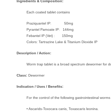
Ingredients & Composition:
Each coated tablet contains
Praziquantel IP: 50mg
Pyrantel Pamoate IP: 144mg
Febantel IP (Vet) : 150mg
Colors: Tartrazine Lake & Titanium Dioxide IP
Description / Action:
Worm trap tablet is a broad spectrum dewormer for dog
Class:
Dewormer
Indication / Uses / Benefits:
For the control of the following gastrointestinal worm
• Ascarids-Toxocara canis, Toxascaris leonina.