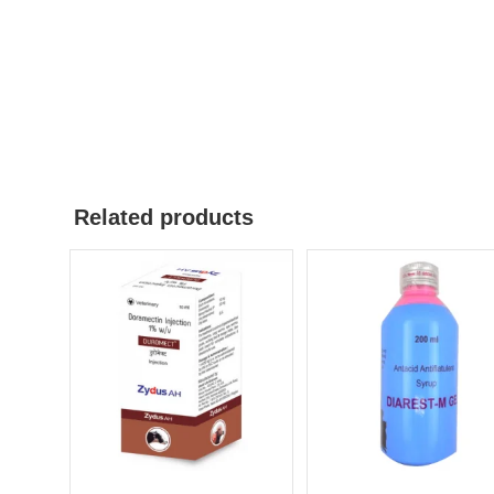
Related products