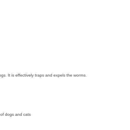
s. It is effectively traps and expels the worms.
s of dogs and cats