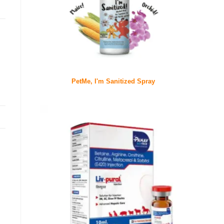
PetMe, I'm Sanitized Spray