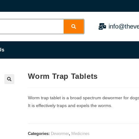
info@theve
Us
Worm Trap Tablets
Worm trap tablet is a broad spectrum dewormer for dogs
It is effectively traps and expels the worms.
Categories:
Dewormer
,
Medicines