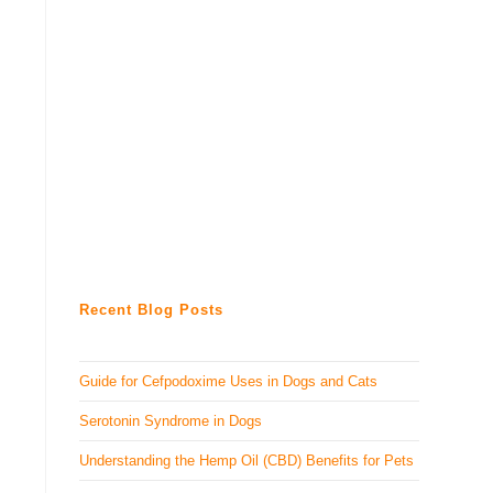
Recent Blog Posts
Guide for Cefpodoxime Uses in Dogs and Cats
Serotonin Syndrome in Dogs
Understanding the Hemp Oil (CBD) Benefits for Pets