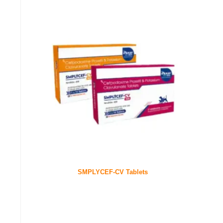
SMPLYCEF-CV Tablets