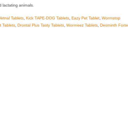
 lactating animals.
Vetnal Tablets
,
Kick TAPE-DOG Tablets
,
Eazy Pet Tablet
,
Wormstop
 Tablets
,
Drontal Plus Tasty Tablets
,
Wormeez Tablets
,
Desminth Fort