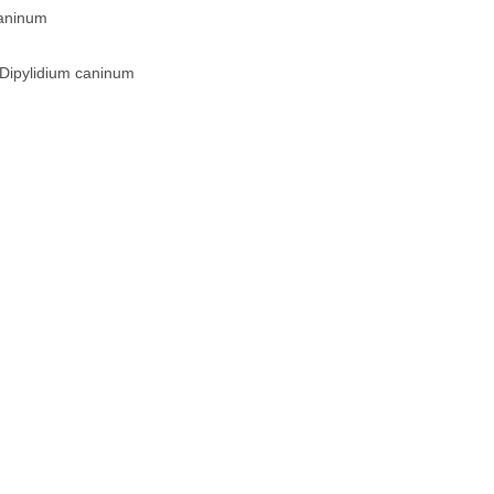
caninum
 Dipylidium caninum