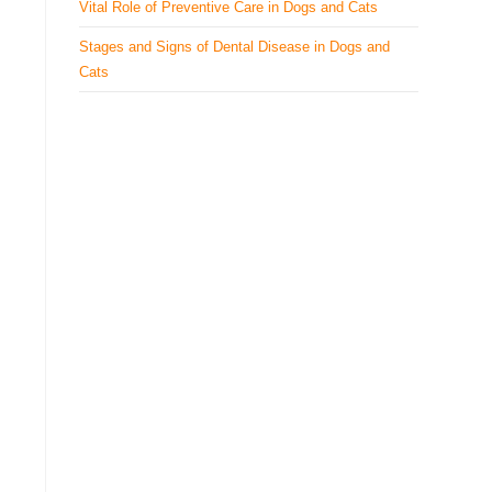
Vital Role of Preventive Care in Dogs and Cats
Stages and Signs of Dental Disease in Dogs and
Cats