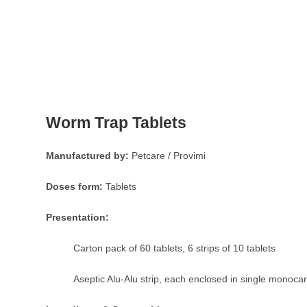
Worm Trap Tablets
Manufactured by:
Petcare / Provimi
Doses form:
Tablets
Presentation:
Carton pack of 60 tablets, 6 strips of 10 tablets
Aseptic Alu-Alu strip, each enclosed in single monoca