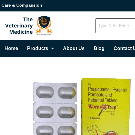
Care & Compassion
Home
Products
About Us
Blog
Contact 