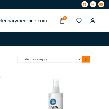
terinarymedicine.com
.