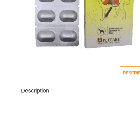
DESCRI
Description