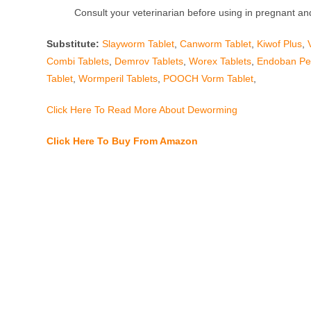
Consult your veterinarian before using in pregnant and
Substitute:
Slayworm Tablet
,
Canworm Tablet
,
Kiwof Plus
,
Combi Tablets
,
Demrov Tablets
,
Worex Tablets
,
Endoban Pet
Tablet
,
Wormperil Tablets
,
POOCH Vorm Tablet
,
Click Here To Read More About Deworming
Click Here To Buy From Amazon