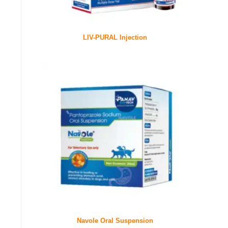
LIV-PURAL Injection
Navole Oral Suspension