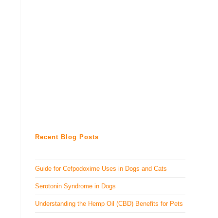
Recent Blog Posts
Guide for Cefpodoxime Uses in Dogs and Cats
Serotonin Syndrome in Dogs
Understanding the Hemp Oil (CBD) Benefits for Pets