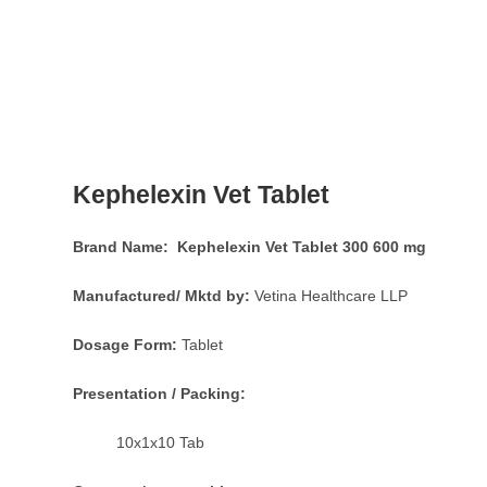
Kephelexin Vet Tablet
Brand Name: Kephelexin Vet Tablet 300 600 mg
Manufactured/ Mktd by:
Vetina Healthcare LLP
Dosage Form:
Tablet
Presentation / Packing:
10x1x10 Tab