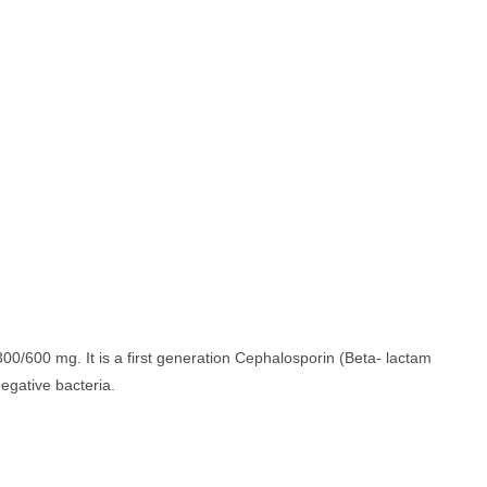
00/600 mg. It is a first generation Cephalosporin (Beta- lactam
egative bacteria.