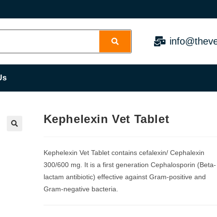
info@theve
Us
Kephelexin Vet Tablet
Kephelexin Vet Tablet contains cefalexin/ Cephalexin
300/600 mg. It is a first generation Cephalosporin (Beta-
lactam antibiotic) effective against Gram-positive and
Gram-negative bacteria.