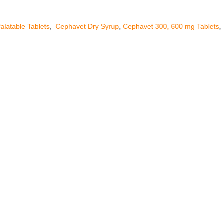
alatable Tablets
,
Cephavet Dry Syrup
,
Cephavet 300, 600 mg Tablets
,