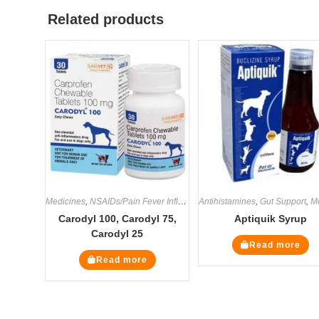
Related products
Medicines
,
NSAIDs/Pain Fever Inflammation
Antihistamines
,
Gut Support
,
Med
Carodyl 100, Carodyl 75,
Aptiquik Syrup
Carodyl 25
Read more
Read more