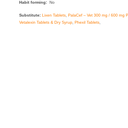
Habit forming:
No
Substitute:
Lixen Tablets
,
PalaCef – Vet 300 mg / 600 mg P
Vetalexin Tablets & Dry Syrup
,
Phexil Tablets
,