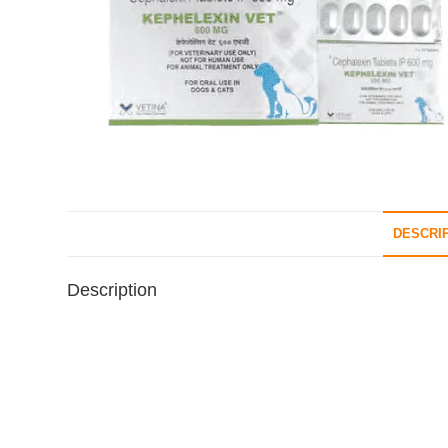
DESCRI
Description