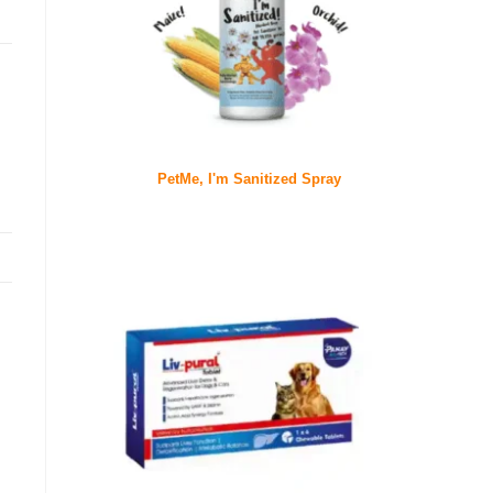
PetMe, I'm Sanitized Spray