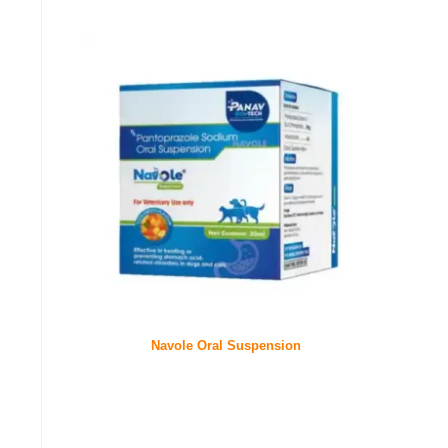
Navole Oral Suspension