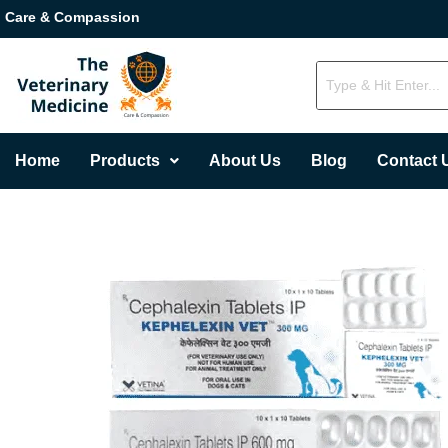
Care & Compassion
Home
Products
About Us
Blog
Contact 