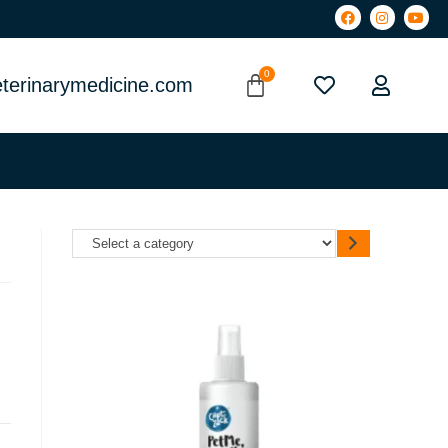
terinarymedicine.com