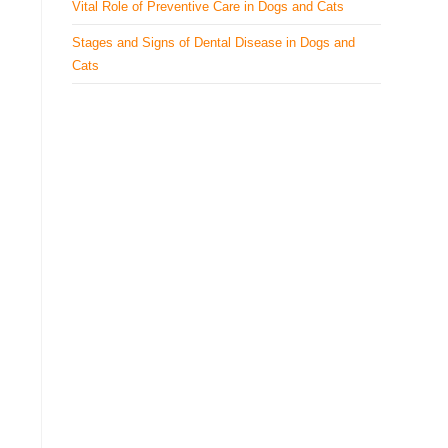
Vital Role of Preventive Care in Dogs and Cats
Stages and Signs of Dental Disease in Dogs and
Cats