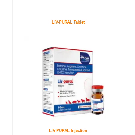
LIV-PURAL Tablet
LIV-PURAL Injection