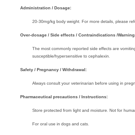
Administration / Dosage:
20-30mg/kg body weight. For more details, please refe
Over-dosage / Side effects / Contraindications /Warning
The most commonly reported side effects are vomiting
susceptible/hypersensitive to cephalexin.
Safety / Pregnancy / Withdrawal:
Always consult your veterinarian before using in pregn
Pharmaceutical precautions / Instructions:
Store protected from light and moisture. Not for human
For oral use in dogs and cats.