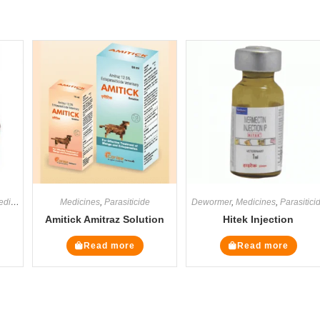
icines
,
Supplements
Medicines
,
Parasiticide
Dewormer
,
Medicines
,
Parasitici
Amitick Amitraz Solution
Hitek Injection
Read more
Read more