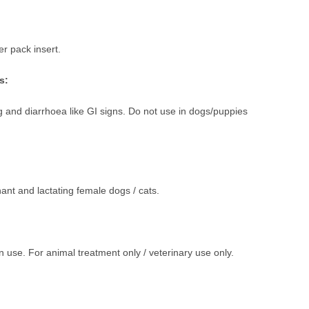
r pack insert.
s:
 and diarrhoea like GI signs. Do not use in dogs/puppies
ant and lactating female dogs / cats.
 use. For animal treatment only / veterinary use only.