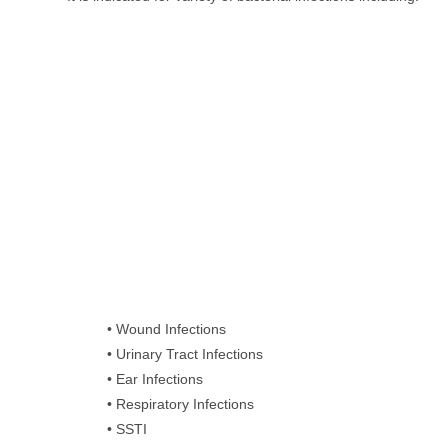
• Wound Infections
• Urinary Tract Infections
• Ear Infections
• Respiratory Infections
• SSTI