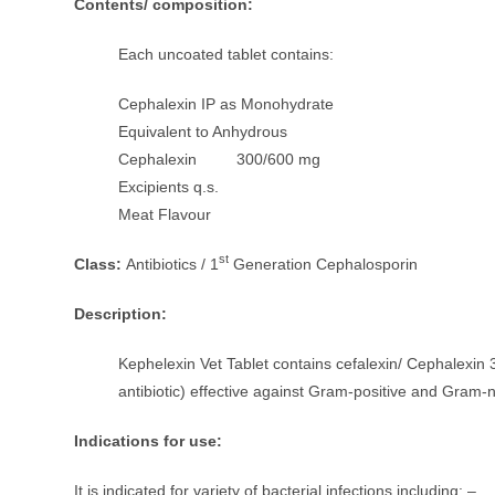
Contents/ composition:
Each uncoated tablet contains:
Cephalexin IP as Monohydrate
Equivalent to Anhydrous
Cephalexin 300/600 mg
Excipients q.s.
Meat Flavour
st
Class:
Antibiotics / 1
Generation Cephalosporin
Description:
Kephelexin Vet Tablet contains cefalexin/ Cephalexin 3
antibiotic) effective against Gram-positive and Gram-n
Indications for use:
It is indicated for variety of bacterial infections including: –