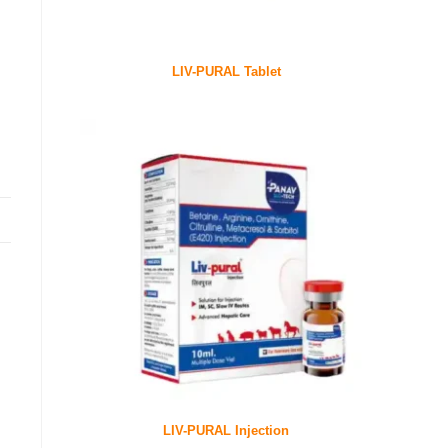
LIV-PURAL Tablet
LIV-PURAL Injection