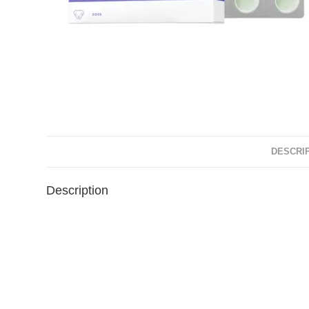
DESCRI
Description