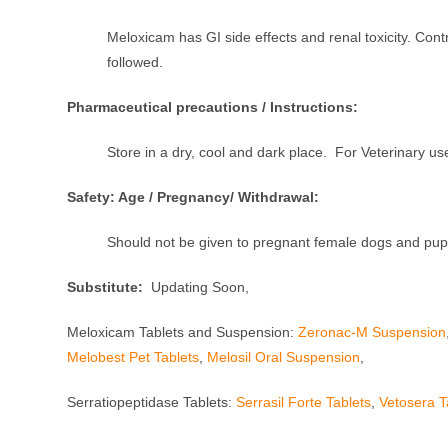
Meloxicam has GI side effects and renal toxicity. Con
followed.
Pharmaceutical precautions / Instructions:
Store in a dry, cool and dark place. For Veterinary us
Safety: Age / Pregnancy/ Withdrawal:
Should not be given to pregnant female dogs and pup
Substitute:
Updating Soon,
Meloxicam Tablets and Suspension:
Zeronac-M Suspension
Melobest Pet Tablets
,
Melosil Oral Suspension
,
Serratiopeptidase Tablets:
Serrasil Forte Tablets
,
Vetosera T