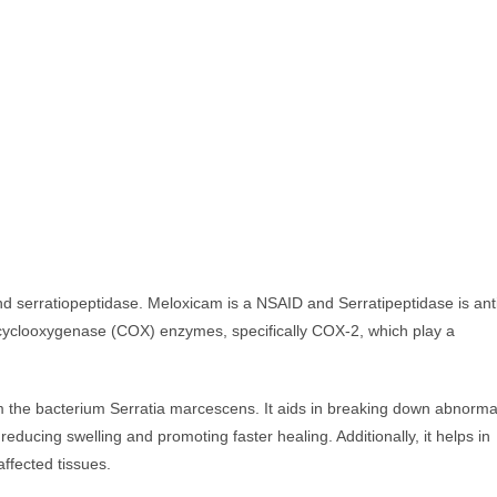
 serratiopeptidase. Meloxicam is a NSAID and Serratipeptidase is ant
cyclooxygenase (COX) enzymes, specifically COX-2, which play a
om the bacterium Serratia marcescens. It aids in breaking down abnorma
educing swelling and promoting faster healing. Additionally, it helps in
 affected tissues.