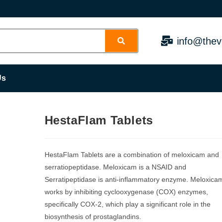
info@thev
Us
HestaFlam Tablets
HestaFlam Tablets are a combination of meloxicam and
serratiopeptidase. Meloxicam is a NSAID and
Serratipeptidase is anti-inflammatory enzyme. Meloxica
works by inhibiting cyclooxygenase (COX) enzymes,
specifically COX-2, which play a significant role in the
biosynthesis of prostaglandins.