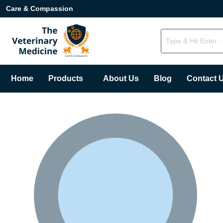
Care & Compassion
Home
Products
About Us
Blog
Contact 