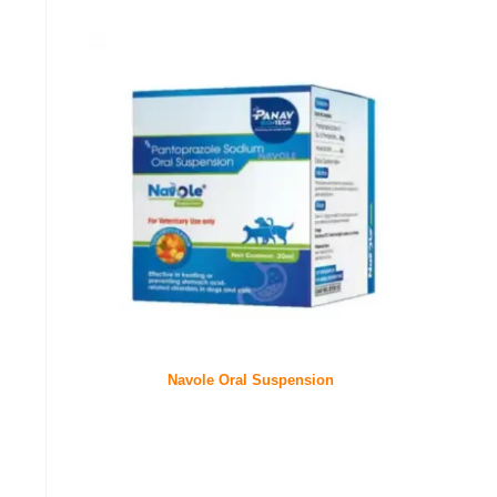
Navole Oral Suspension