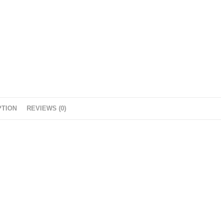
r
PTION
REVIEWS (0)