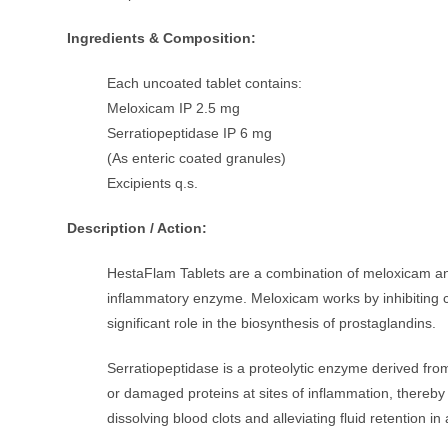
Ingredients & Composition:
Each uncoated tablet contains:
Meloxicam IP 2.5 mg
Serratiopeptidase IP 6 mg
(As enteric coated granules)
Excipients q.s.
Description / Action:
HestaFlam Tablets are a combination of meloxicam and
inflammatory enzyme. Meloxicam works by inhibiting 
significant role in the biosynthesis of prostaglandins.
Serratiopeptidase is a proteolytic enzyme derived fr
or damaged proteins at sites of inflammation, thereby r
dissolving blood clots and alleviating fluid retention in