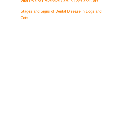
Vital Role of Preventive Care in Dogs and Cats
Stages and Signs of Dental Disease in Dogs and
Cats