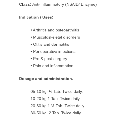
Class:
Anti-inflammatory (NSAID/ Enzyme)
Indication / Uses:
• Arthritis and osteoarthritis
• Musculoskeletal disorders
• Otitis and dermatitis
• Perioperative infections
• Pre & post-surgery
• Pain and inflammation
Dosage and administration:
05-10 kg ½ Tab. Twice daily.
10-20 kg 1 Tab. Twice daily.
20-30 kg 1 ½ Tab. Twice daily.
30-50 kg 2 Tab. Twice daily.