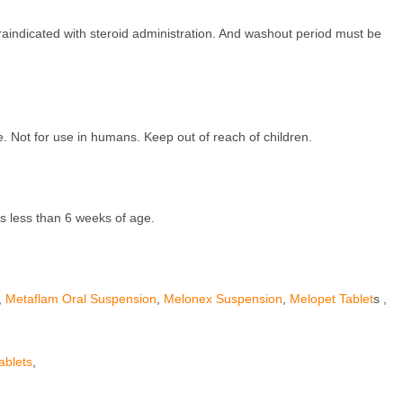
traindicated with steroid administration. And washout period must be
e. Not for use in humans. Keep out of reach of children.
s less than 6 weeks of age.
,
Metaflam Oral Suspension
,
Melonex Suspension
,
Melopet Tablet
s ,
ablets
,