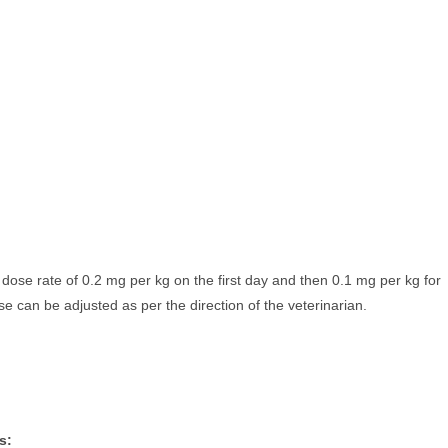
ose rate of 0.2 mg per kg on the first day and then 0.1 mg per kg for
se can be adjusted as per the direction of the veterinarian.
s: