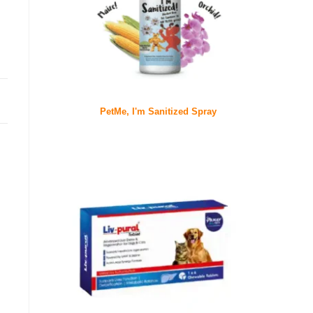
PetMe, I'm Sanitized Spray