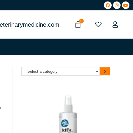
eterinarymedicine.com
m