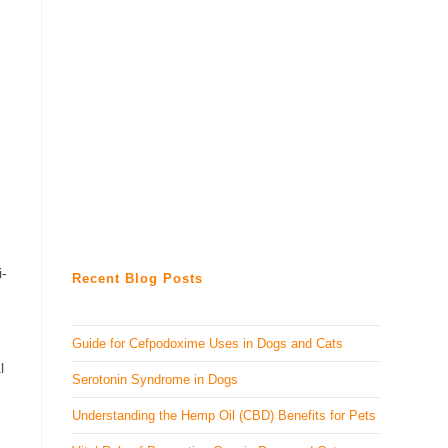
i-
Recent Blog Posts
Guide for Cefpodoxime Uses in Dogs and Cats
l
Serotonin Syndrome in Dogs
Understanding the Hemp Oil (CBD) Benefits for Pets