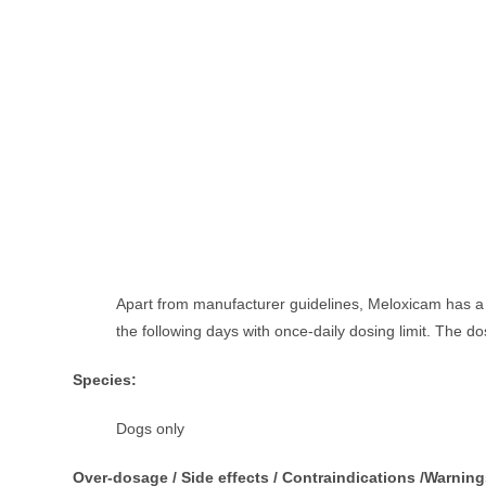
Apart from manufacturer guidelines, Meloxicam has a d
the following days with once-daily dosing limit. The do
Species:
Dogs only
Over-dosage / Side effects / Contraindications /Warning