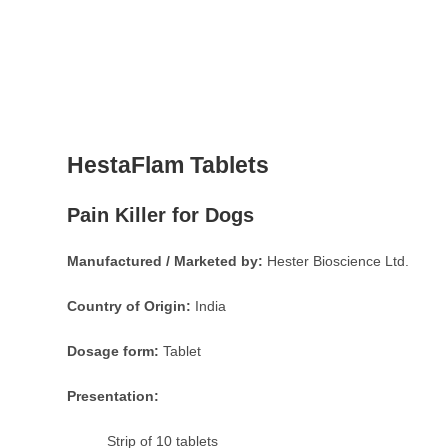
HestaFlam Tablets
Pain Killer for Dogs
Manufactured / Marketed by:
Hester Bioscience Ltd.
Country of Origin:
India
Dosage form:
Tablet
Presentation:
Strip of 10 tablets