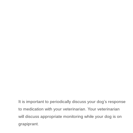
It is important to periodically discuss your dog’s response
to medication with your veterinarian. Your veterinarian
will discuss appropriate monitoring while your dog is on
grapiprant.