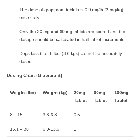
The dose of grapiprant tablets is 0.9 mg/lb (2 mg/kg)
once daily.
Only the 20 mg and 60 mg tablets are scored and the
dosage should be calculated in half tablet increments.
Dogs less than 8 lbs. (3.6 kgs) cannot be accurately
dosed.
Dosing Chart (Grapiprant)
Weight (lbs)
Weight (kg)
20mg
60mg
100mg
Tablet
Tablet
Tablet
8 – 15
3.6-6.8
0.5
15.1 – 30
6.9-13.6
1