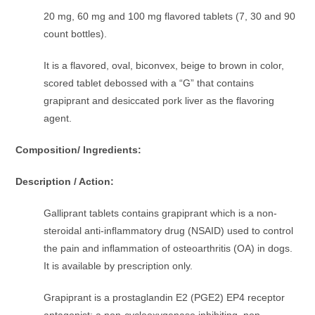
20 mg, 60 mg and 100 mg flavored tablets (7, 30 and 90
count bottles).
It is a flavored, oval, biconvex, beige to brown in color,
scored tablet debossed with a “G” that contains
grapiprant and desiccated pork liver as the flavoring
agent.
Composition/ Ingredients:
Description / Action:
Galliprant tablets contains grapiprant which is a non-
steroidal anti-inﬂammatory drug (NSAID) used to control
the pain and inﬂammation of osteoarthritis (OA) in dogs.
It is available by prescription only.
Grapiprant is a prostaglandin E2 (PGE2) EP4 receptor