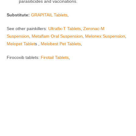
parasiticides and vaccinations.
Substitute:
GRAPITAIL Tablets
,
See other painkillers:
Ultrafix-T Tablets
,
Zeronac-M
Suspension
,
Metaflam Oral Suspension
,
Melonex Suspension
,
Melopet Tablet
s ,
Melobest Pet Tablets
,
Firocoxib tablets:
Firotail Tablets
,