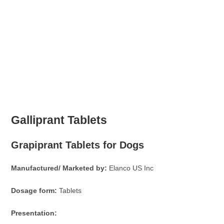
Galliprant Tablets
Grapiprant Tablets for Dogs
Manufactured/ Marketed by:
Elanco US Inc
Dosage form:
Tablets
Presentation: