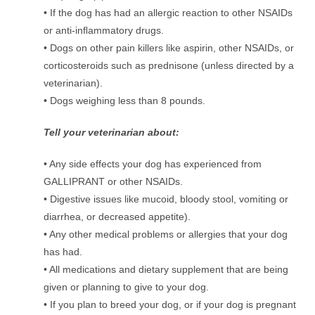
• If the dog has had an allergic reaction to other NSAIDs
or anti-inﬂammatory drugs.
• Dogs on other pain killers like aspirin, other NSAIDs, or
corticosteroids such as prednisone (unless directed by a
veterinarian).
• Dogs weighing less than 8 pounds.
Tell your veterinarian about:
• Any side effects your dog has experienced from
GALLIPRANT or other NSAIDs.
• Digestive issues like mucoid, bloody stool, vomiting or
diarrhea, or decreased appetite).
• Any other medical problems or allergies that your dog
has had.
• All medications and dietary supplement that are being
given or planning to give to your dog.
• If you plan to breed your dog, or if your dog is pregnant