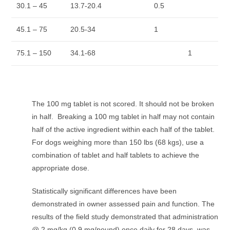
30.1 – 45
13.7-20.4
0.5
45.1 – 75
20.5-34
1
75.1 – 150
34.1-68
1
The 100 mg tablet is not scored. It should not be broken
in half. Breaking a 100 mg tablet in half may not contain
half of the active ingredient within each half of the tablet.
For dogs weighing more than 150 lbs (68 kgs), use a
combination of tablet and half tablets to achieve the
appropriate dose.
Statistically significant differences have been
demonstrated in owner assessed pain and function. The
results of the field study demonstrated that administration
@ 2 mg/kg (0.9 mg/pound) once daily for 28 days, was