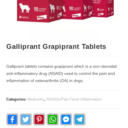
Galliprant Grapiprant Tablets
Galliprant tablets contains grapiprant which is a non-steroidal
anti-inﬂammatory drug (NSAID) used to control the pain and
inﬂammation of osteoarthritis (OA) in dogs.
Categories:
Medicines
,
NSAIDs/Pain Fever Inflammation
F
T
P
W
F
T
a
w
i
h
a
e
c
i
n
a
c
l