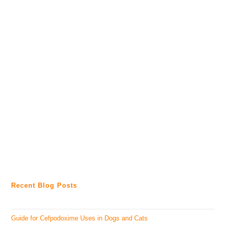
Recent Blog Posts
Guide for Cefpodoxime Uses in Dogs and Cats