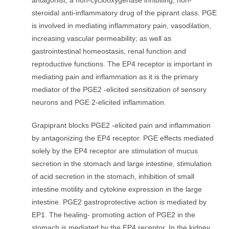
antagonist; a non-cyclooxygenase inhibiting, non-
steroidal anti-inflammatory drug of the piprant class. PGE
is involved in mediating inflammatory pain, vasodilation,
increasing vascular permeability; as well as
gastrointestinal homeostasis, renal function and
reproductive functions. The EP4 receptor is important in
mediating pain and inflammation as it is the primary
mediator of the PGE2 -elicited sensitization of sensory
neurons and PGE 2-elicited inflammation.
Grapiprant blocks PGE2 -elicited pain and inflammation
by antagonizing the EP4 receptor. PGE effects mediated
solely by the EP4 receptor are stimulation of mucus
secretion in the stomach and large intestine, stimulation
of acid secretion in the stomach, inhibition of small
intestine motility and cytokine expression in the large
intestine. PGE2 gastroprotective action is mediated by
EP1. The healing- promoting action of PGE2 in the
stomach is mediated by the EP4 receptor. In the kidney,