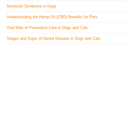
Serotonin Syndrome in Dogs
Understanding the Hemp Oil (CBD) Benefits for Pets
Vital Role of Preventive Care in Dogs and Cats
Stages and Signs of Dental Disease in Dogs and Cats
The Veterinary Medicine
Here you can find authentic information on veterinary
medicines, vaccines, supplements, and much more.
This website is vet authored and contains reviewed
information from the best available and trusted