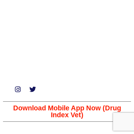
Medicines
Miscellaneous
Soaps & Shampoos
Supplements
Services
Paid Reviews
Paid Promotions
Consultation
Download Mobile App Now (Drug
Index Vet)
Copyright © 2023 The Veterinary Medicine