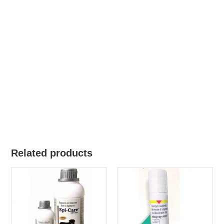
Related products