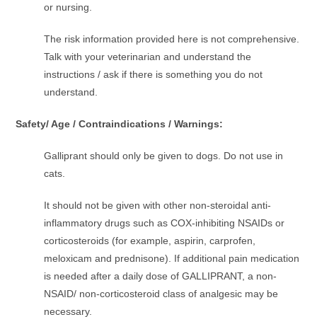
or nursing.
The risk information provided here is not comprehensive.
Talk with your veterinarian and understand the
instructions / ask if there is something you do not
understand.
Safety/ Age / Contraindications / Warnings:
Galliprant should only be given to dogs. Do not use in
cats.
It should not be given with other non-steroidal anti-
inflammatory drugs such as COX-inhibiting NSAIDs or
corticosteroids (for example, aspirin, carprofen,
meloxicam and prednisone). If additional pain medication
is needed after a daily dose of GALLIPRANT, a non-
NSAID/ non-corticosteroid class of analgesic may be
necessary.