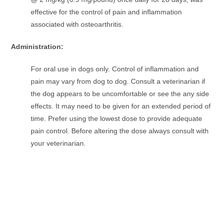
effective for the control of pain and inflammation
associated with osteoarthritis.
Administration:
For oral use in dogs only. Control of inflammation and
pain may vary from dog to dog. Consult a veterinarian if
the dog appears to be uncomfortable or see the any side
effects. It may need to be given for an extended period of
time. Prefer using the lowest dose to provide adequate
pain control. Before altering the dose always consult with
your veterinarian.