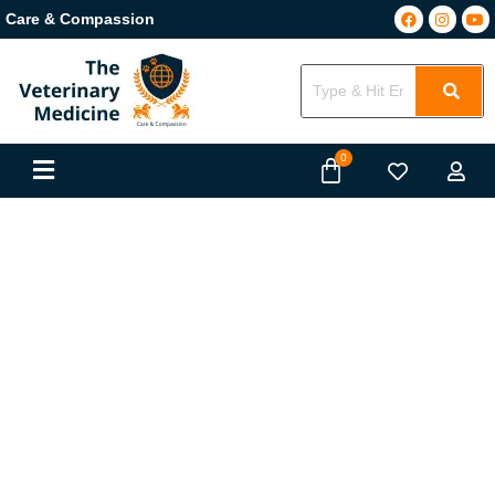
Care & Compassion