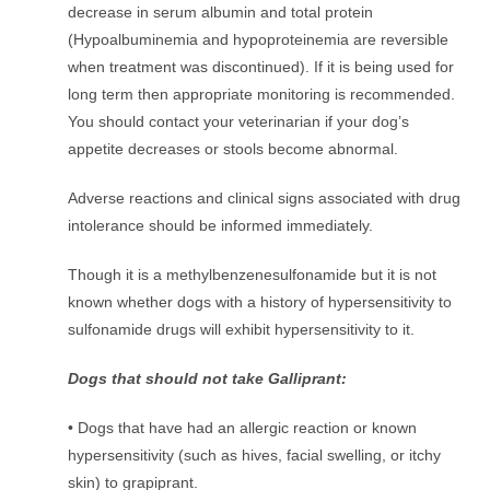
decrease in serum albumin and total protein
(Hypoalbuminemia and hypoproteinemia are reversible
when treatment was discontinued). If it is being used for
long term then appropriate monitoring is recommended.
You should contact your veterinarian if your dog’s
appetite decreases or stools become abnormal.
Adverse reactions and clinical signs associated with drug
intolerance should be informed immediately.
Though it is a methylbenzenesulfonamide but it is not
known whether dogs with a history of hypersensitivity to
sulfonamide drugs will exhibit hypersensitivity to it.
Dogs that should not take Galliprant:
• Dogs that have had an allergic reaction or known
hypersensitivity (such as hives, facial swelling, or itchy
skin) to grapiprant.