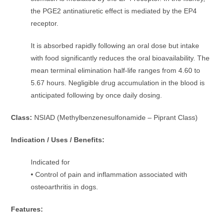
the PGE2 antinatiuretic effect is mediated by the EP4
receptor.
It is absorbed rapidly following an oral dose but intake
with food significantly reduces the oral bioavailability. The
mean terminal elimination half-life ranges from 4.60 to
5.67 hours. Negligible drug accumulation in the blood is
anticipated following by once daily dosing.
Class:
NSIAD (Methylbenzenesulfonamide – Piprant Class)
Indication / Uses / Benefits:
Indicated for
• Control of pain and inflammation associated with
osteoarthritis in dogs.
Features: