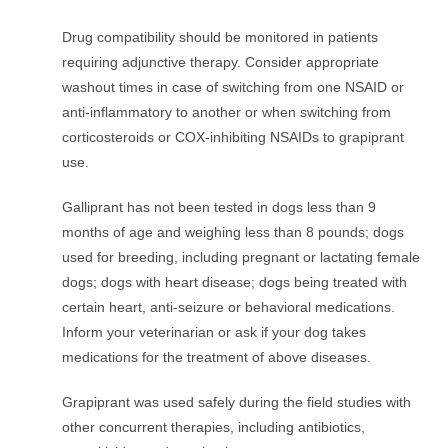
Drug compatibility should be monitored in patients
requiring adjunctive therapy. Consider appropriate
washout times in case of switching from one NSAID or
anti-inflammatory to another or when switching from
corticosteroids or COX-inhibiting NSAIDs to grapiprant
use.
Galliprant has not been tested in dogs less than 9
months of age and weighing less than 8 pounds; dogs
used for breeding, including pregnant or lactating female
dogs; dogs with heart disease; dogs being treated with
certain heart, anti-seizure or behavioral medications.
Inform your veterinarian or ask if your dog takes
medications for the treatment of above diseases.
Grapiprant was used safely during the field studies with
other concurrent therapies, including antibiotics,