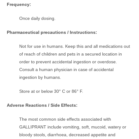
Frequency:
Once daily dosing.
Pharmaceutical precautions / Instructions:
Not for use in humans. Keep this and all medications out
of reach of children and pets in a secured location in
order to prevent accidental ingestion or overdose.
Consult a human physician in case of accidental
ingestion by humans.
Store at or below 30° C or 86° F.
Adverse Reactions / Side Effects:
The most common side effects associated with
GALLIPRANT include vomiting, soft, mucoid, watery or
bloody stools, diarrhoea, decreased appetite and