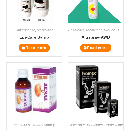
Antiepileptic
,
Medicines
Antibiotics
,
Medicines
,
Wound Healers
Epi-Care Syrup
Aluspray-AWD
Read more
Read more
Medicines
,
Renal / Kidney
Dewormer
,
Medicines
,
Parasiticide