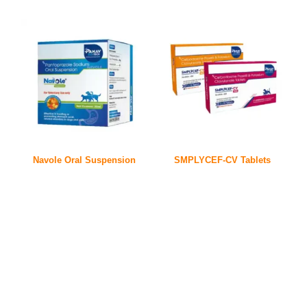
Navole Oral Suspension
SMPLYCEF-CV Tablets