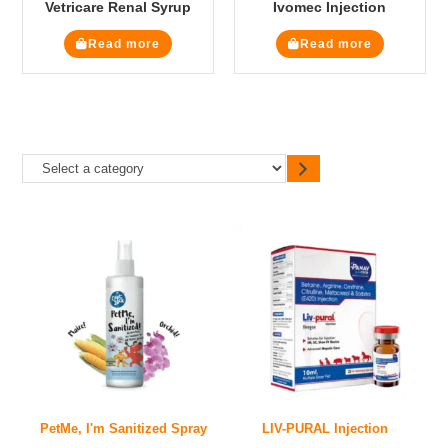
Vetricare Renal Syrup
Ivomec Injection
Read more
Read more
PetMe, I'm Sanitized Spray
LIV-PURAL Injection