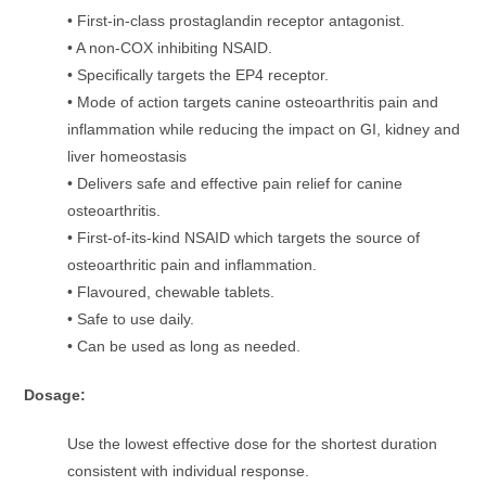
• First-in-class prostaglandin receptor antagonist.
• A non-COX inhibiting NSAID.
• Specifically targets the EP4 receptor.
• Mode of action targets canine osteoarthritis pain and
inflammation while reducing the impact on GI, kidney and
liver homeostasis
• Delivers safe and effective pain relief for canine
osteoarthritis.
• First-of-its-kind NSAID which targets the source of
osteoarthritic pain and inflammation.
• Flavoured, chewable tablets.
• Safe to use daily.
• Can be used as long as needed.
Dosage:
Use the lowest effective dose for the shortest duration
consistent with individual response.