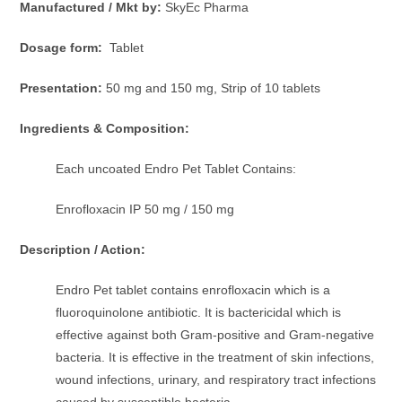
Manufactured / Mkt by:
SkyEc Pharma
Dosage form:
Tablet
Presentation:
50 mg and 150 mg, Strip of 10 tablets
Ingredients & Composition:
Each uncoated Endro Pet Tablet Contains:
Enrofloxacin IP 50 mg / 150 mg
Description / Action:
Endro Pet tablet contains enrofloxacin which is a
fluoroquinolone antibiotic. It is bactericidal which is
effective against both Gram-positive and Gram-negative
bacteria. It is effective in the treatment of skin infections,
wound infections, urinary, and respiratory tract infections
caused by susceptible bacteria.