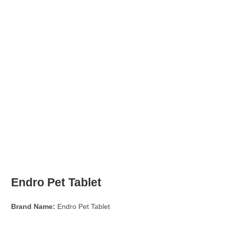
Endro Pet Tablet
Brand Name:
Endro Pet Tablet