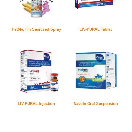
PetMe, I'm Sanitized Spray
LIV-PURAL Tablet
LIV-PURAL Injection
Navole Oral Suspension