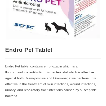
Endro Pet Tablet
Endro Pet tablet contains enrofloxacin which is a
fluoroquinolone antibiotic. It is bactericidal which is effective
against both Gram-positive and Gram-negative bacteria. It is
effective in the treatment of skin infections, wound infections,
urinary, and respiratory tract infections caused by susceptible
bacteria.