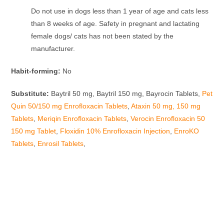
Do not use in dogs less than 1 year of age and cats less
than 8 weeks of age. Safety in pregnant and lactating
female dogs/ cats has not been stated by the
manufacturer.
Habit-forming:
No
Substitute:
Baytril 50 mg, Baytril 150 mg, Bayrocin Tablets,
Pet
Quin 50/150 mg Enrofloxacin Tablets
,
Ataxin 50 mg, 150 mg
Tablets
,
Meriqin Enrofloxacin Tablets
,
Verocin Enrofloxacin 50
150 mg Tablet
,
Floxidin 10% Enrofloxacin Injection
,
EnroKO
Tablets
,
Enrosil Tablets
,