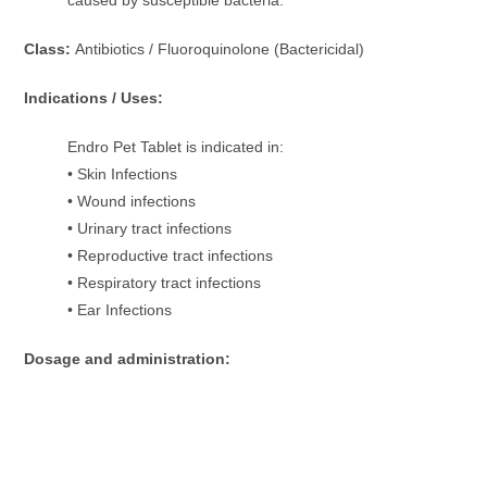
Class:
Antibiotics / Fluoroquinolone (Bactericidal)
Indications / Uses:
Endro Pet Tablet is indicated in:
• Skin Infections
• Wound infections
• Urinary tract infections
• Reproductive tract infections
• Respiratory tract infections
• Ear Infections
Dosage and administration: