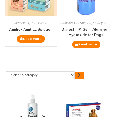
Medicines
,
Parasiticide
Antacids
,
Gut Support
,
Kidney Supplements
Amitick Amitraz Solution
Diarest – M Gel – Aluminum
Hydroxide for Dogs
Read more
Read more