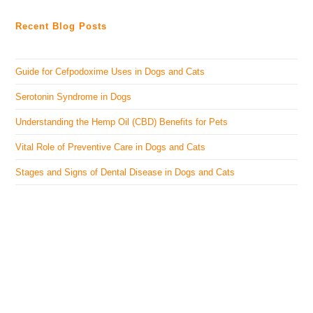
Recent Blog Posts
Guide for Cefpodoxime Uses in Dogs and Cats
Serotonin Syndrome in Dogs
Understanding the Hemp Oil (CBD) Benefits for Pets
Vital Role of Preventive Care in Dogs and Cats
Stages and Signs of Dental Disease in Dogs and Cats
The Veterinary Medicine