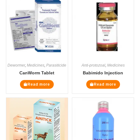
Dewormer
,
Medicines
,
Parasiticide
Anti-protozoal
,
Medicines
CanWorm Tablet
Babimido Injection
Read more
Read more