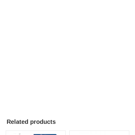
Related products