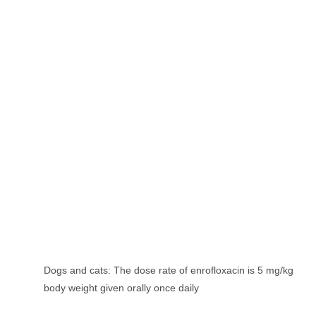
Dogs and cats: The dose rate of enrofloxacin is 5 mg/kg
body weight given orally once daily