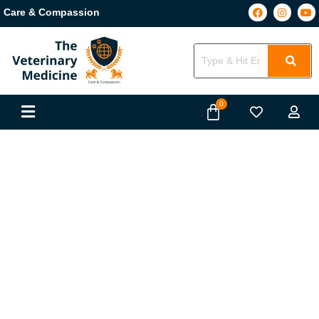
Care & Compassion