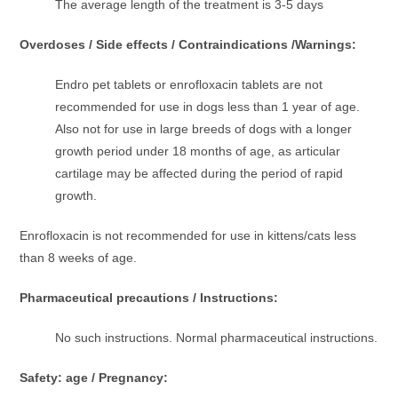
The average length of the treatment is 3-5 days
Overdoses / Side effects / Contraindications /Warnings:
Endro pet tablets or enrofloxacin tablets are not
recommended for use in dogs less than 1 year of age.
Also not for use in large breeds of dogs with a longer
growth period under 18 months of age, as articular
cartilage may be affected during the period of rapid
growth.
Enrofloxacin is not recommended for use in kittens/cats less
than 8 weeks of age.
Pharmaceutical precautions / Instructions:
No such instructions. Normal pharmaceutical instructions.
Safety: age / Pregnancy: