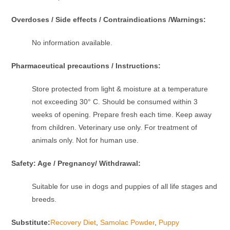
Overdoses / Side effects / Contraindications /Warnings:
No information available.
Pharmaceutical precautions / Instructions:
Store protected from light & moisture at a temperature
not exceeding 30° C. Should be consumed within 3
weeks of opening. Prepare fresh each time. Keep away
from children. Veterinary use only. For treatment of
animals only. Not for human use.
Safety: Age / Pregnancy/ Withdrawal:
Suitable for use in dogs and puppies of all life stages and
breeds.
Substitute:
Recovery Diet
,
Samolac Powder
,
Puppy