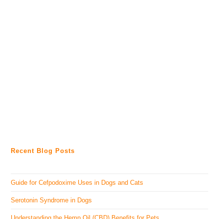
Recent Blog Posts
Guide for Cefpodoxime Uses in Dogs and Cats
Serotonin Syndrome in Dogs
Understanding the Hemp Oil (CBD) Benefits for Pets