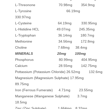
L-Threonone 70.98mg 354.9mg
L-Tyrosine 66.19mg
330.97mg
L-Cysteine 64.19mg 330.95mg
L-Histidine HCL 49.07mg 245.35mg
L-Tryptophan 36.14mg 180.7mg
Methionine 34.56mg 172.8mg
Choline 7.68mg 38.4mg
MINERALS 20mg 100mg
Phosphorus 80.99mg 404.95mg
Calcium 28.55mg 142.75mg
Pottassium (Potassium Chloride) 26.52mg 132.6mg
Magnesium (Magnesium Sulphate) 17.95mg
89.75mg
Iron (Ferrous Fumerate) 4.71mg 23.55mg
Manganese (Manganese Sulphate) 3.7mg
18.5mg
Zinc (Zinc Sulphate) 1.664mg 8.32mg