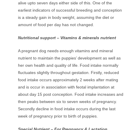
alive upto seven days either side of this. One of the
earliest indicators of successful breeding and conception
is a steady gain in body weight, assuming the diet or
amount of food per day has not changed.
Nutritional support – Vitamins & minerals nutrient
A pregnant dog needs enough vitamins and mineral
nutrient to maintain the puppies’ development as well as
her own health and quality of life. Food intake normally
fluctuates slightly throughout gestation. Firstly, reduced
food intake occurs approximately 2 weeks after mating
and is occur in association with feotal implantation at
about day 15 post conception. Food intake increases and
then peaks between six to seven weeks of pregnancy.
Secondly decline in food intake occurs during the last
week of pregnancy prior to birth of puppies.
Special Nutrient – For Pregnancy & Lactation