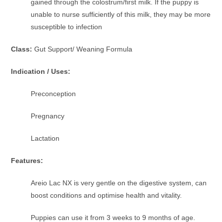
gained through the colostrum/first milk. If the puppy is
unable to nurse sufficiently of this milk, they may be more
susceptible to infection
Class:
Gut Support/ Weaning Formula
Indication / Uses:
Preconception
Pregnancy
Lactation
Features:
Areio Lac NX is very gentle on the digestive system, can
boost conditions and optimise health and vitality.
Puppies can use it from 3 weeks to 9 months of age.