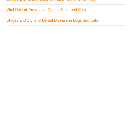
Vital Role of Preventive Care in Dogs and Cats
Stages and Signs of Dental Disease in Dogs and Cats
The Veterinary Medicine
Here you can find authentic information on veterinary
medicines, vaccines, supplements, and much more.
This website is vet authored and contains reviewed
information from the best available and trusted
resources.