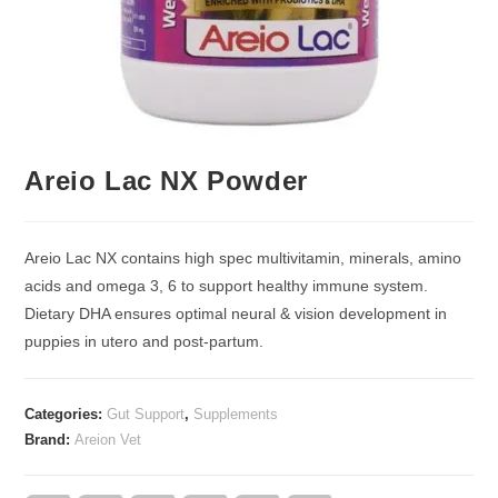
Areio Lac NX Powder
Areio Lac NX contains high spec multivitamin, minerals, amino
acids and omega 3, 6 to support healthy immune system.
Dietary DHA ensures optimal neural & vision development in
puppies in utero and post-partum.
Categories:
Gut Support
,
Supplements
Brand:
Areion Vet