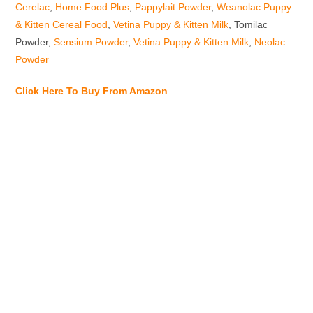
Cerelac
,
Home Food Plus
,
Pappylait Powder
,
Weanolac Puppy
& Kitten Cereal Food
,
Vetina Puppy & Kitten Milk
, Tomilac
Powder,
Sensium Powder
,
Vetina Puppy & Kitten Milk
,
Neolac
Powder
Click Here To Buy From Amazon