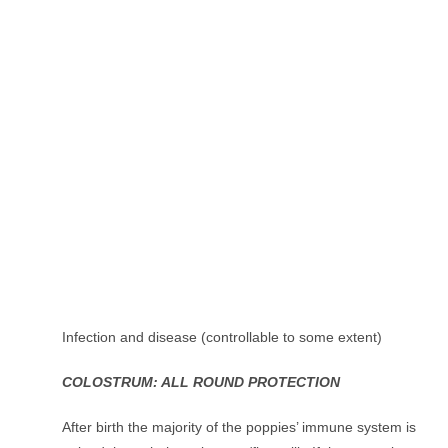
Infection and disease (controllable to some extent)
COLOSTRUM: ALL ROUND PROTECTION
After birth the majority of the poppies’ immune system is