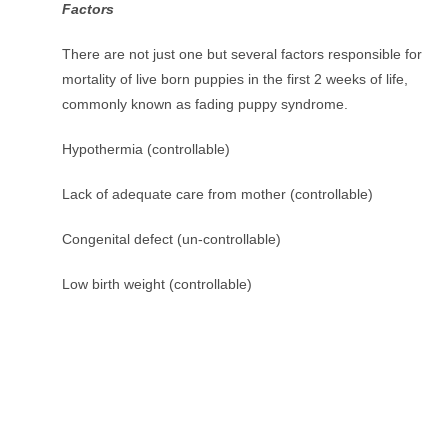
Factors
There are not just one but several factors responsible for
mortality of live born puppies in the first 2 weeks of life,
commonly known as fading puppy syndrome.
Hypothermia (controllable)
Lack of adequate care from mother (controllable)
Congenital defect (un-controllable)
Low birth weight (controllable)