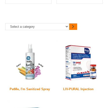
PetMe, I'm Sanitized Spray
LIV-PURAL Injection