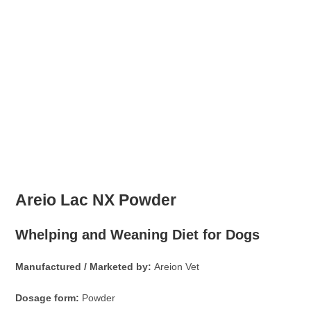
Areio Lac NX Powder
Whelping and Weaning Diet for Dogs
Manufactured / Marketed by:
Areion Vet
Dosage form:
Powder