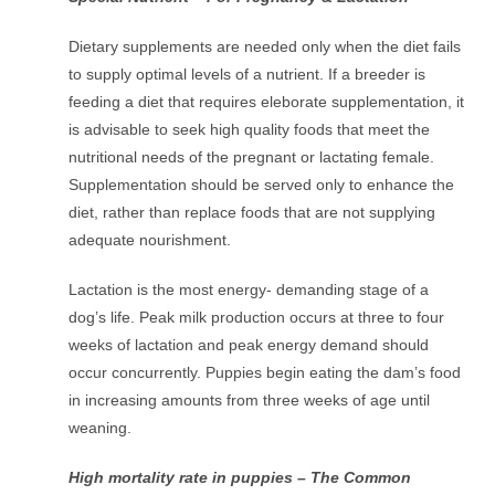
Dietary supplements are needed only when the diet fails
to supply optimal levels of a nutrient. If a breeder is
feeding a diet that requires eleborate supplementation, it
is advisable to seek high quality foods that meet the
nutritional needs of the pregnant or lactating female.
Supplementation should be served only to enhance the
diet, rather than replace foods that are not supplying
adequate nourishment.
Lactation is the most energy- demanding stage of a
dog’s life. Peak milk production occurs at three to four
weeks of lactation and peak energy demand should
occur concurrently. Puppies begin eating the dam’s food
in increasing amounts from three weeks of age until
weaning.
High mortality rate in puppies – The Common