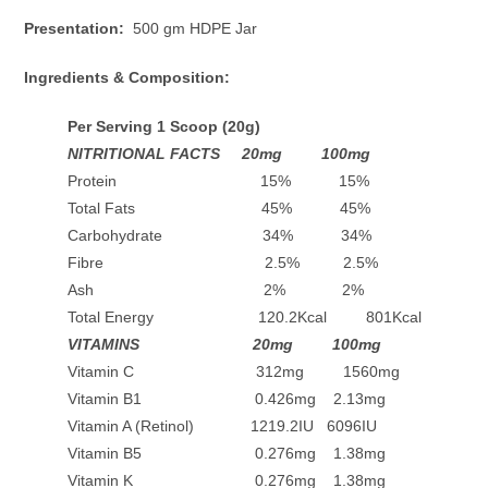
Presentation:
500 gm HDPE Jar
Ingredients & Composition:
Per Serving 1 Scoop (20g)
NITRITIONAL FACTS 20mg 100mg
Protein 15% 15%
Total Fats 45% 45%
Carbohydrate 34% 34%
Fibre 2.5% 2.5%
Ash 2% 2%
Total Energy 120.2Kcal 801Kcal
VITAMINS 20mg 100mg
Vitamin C 312mg 1560mg
Vitamin B1 0.426mg 2.13mg
Vitamin A (Retinol) 1219.2IU 6096IU
Vitamin B5 0.276mg 1.38mg
Vitamin K 0.276mg 1.38mg