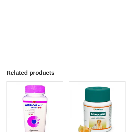
Related products