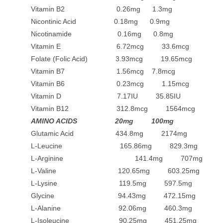
Vitamin B2 0.26mg 1.3mg
Nicontinic Acid 0.18mg 0.9mg
Nicotinamide 0.16mg 0.8mg
Vitamin E 6.72mcg 33.6mcg
Folate (Folic Acid) 3.93mcg 19.65mcg
Vitamin B7 1.56mcg 7.8mcg
Vitamin B6 0.23mcg 1.15mcg
Vitamin D 7.17IU 35.85IU
Vitamin B12 312.8mcg 1564mcg
AMINO ACIDS 20mg 100mg
Glutamic Acid 434.8mg 2174mg
L-Leucine 165.86mg 829.3mg
L-Arginine 141.4mg 707mg
L-Valine 120.65mg 603.25mg
L-Lysine 119.5mg 597.5mg
Glycine 94.43mg 472.15mg
L-Alanine 92.06mg 460.3mg
L-Isoleucine 90.25mg 451.25mg