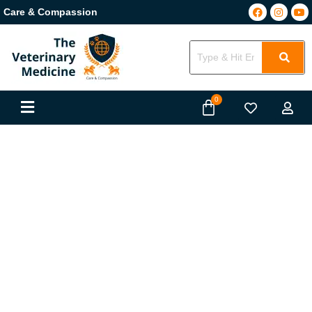
Care & Compassion