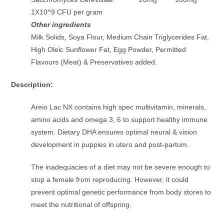
1X10^9 CFU per gram
Other ingredients
Milk Solids, Soya Flour, Medium Chain Triglycerides Fat,
High Oleic Sunflower Fat, Egg Powder, Permitted
Flavours (Meat) & Preservatives added.
Description:
Areio Lac NX contains high spec multivitamin, minerals,
amino acids and omega 3, 6 to support healthy immune
system. Dietary DHA ensures optimal neural & vision
development in puppies in utero and post-partum.
The inadequacies of a diet may not be severe enough to
stop a female from reproducing. However, it could
prevent optimal genetic performance from body stores to
meet the nutritional of offspring.