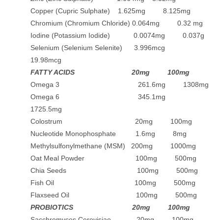
Copper (Cupric Sulphate) 1.625mg 8.125mg
Chromium (Chromium Chloride) 0.064mg 0.32 mg
Iodine (Potassium Iodide) 0.0074mg 0.037g
Selenium (Selenium Selenite) 3.996mcg
19.98mcg
FATTY ACIDS 20mg 100mg
Omega 3 261.6mg 1308mg
Omega 6 345.1mg
1725.5mg
Colostrum 20mg 100mg
Nucleotide Monophosphate 1.6mg 8mg
Methylsulfonylmethane (MSM) 200mg 1000mg
Oat Meal Powder 100mg 500mg
Chia Seeds 100mg 500mg
Fish Oil 100mg 500mg
Flaxseed Oil 100mg 500mg
PROBIOTICS 20mg 100mg
Sacchromyces Cerevisiae 20mg 100mg