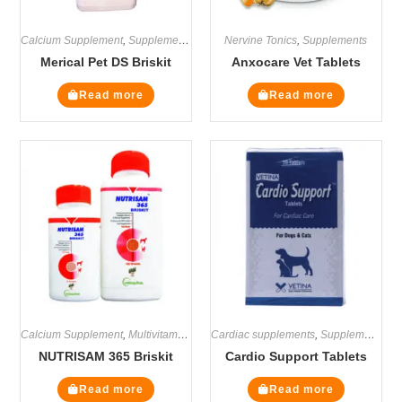
Calcium Supplement
,
Supplements
Nervine Tonics
,
Supplements
Merical Pet DS Briskit
Anxocare Vet Tablets
Read more
Read more
Calcium Supplement
,
Multivitamin Supplements
Cardiac supplements
,
Supplements
,
Supplements
NUTRISAM 365 Briskit
Cardio Support Tablets
Read more
Read more