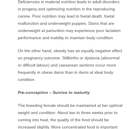
Deficiencies in material nutrition leads to adult disorders
in progeny and optimizing nutrition in the reproducing
canine. Poor nutrition may lead to foetal death, foetal
malfunction and underweight puppies. Dams that are
underweight at parturition may experience poor lactation
performance and inability to maintain body condition.
On the other hand, obesity has an equally negative effect
on pregnancy outcome. Stillbirths or dystocia (abnormal
or difficult labour) and caesarean sections occur more
frequently in obese dams than in dams at ideal body
condition.
Pre-conception – Survive to maturity
The breeding female should be maintained at her optimal
weight and condition. About two to three weeks prior to
coming into heat, the quality of the food should be
increased slightly. More concentrated food is important