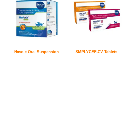
Navole Oral Suspension
SMPLYCEF-CV Tablets