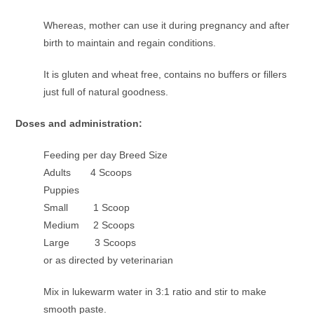
Whereas, mother can use it during pregnancy and after
birth to maintain and regain conditions.
It is gluten and wheat free, contains no buffers or fillers
just full of natural goodness.
Doses and administration:
Feeding per day Breed Size
Adults 4 Scoops
Puppies
Small 1 Scoop
Medium 2 Scoops
Large 3 Scoops
or as directed by veterinarian
Mix in lukewarm water in 3:1 ratio and stir to make
smooth paste.