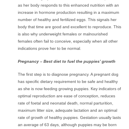
as her body responds to this enhanced nutrition with an
increase in hormone production resulting in a maximum
number of healthy and fertilized eggs. This signals her
body that time are good and excellent to reproduce. This
is also why underweight females or malnourished
females often fail to conceive, especially when all other
indications prove her to be normal.
Pregnancy – Best diet to fuel the puppies’ growth
The first step is to diagnose pregnancy. A pregnant dog
has specific dietary requirement to be safe and healthy
as she is now feeding growing puppies. Key indicators of
optimal reproduction are ease of conception, reduces
rate of foetal and neonatal death, normal parturition,
maximum litter size, adequate lactation and an optimal
rate of growth of healthy puppies. Gestation usually lasts
an average of 63 days, although puppies may be born