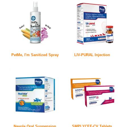
PetMe, I'm Sanitized Spray
LIV-PURAL Injection
Navole Oral Suspension
SMPLYCEF-CV Tablets