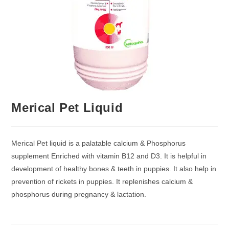
Merical Pet Liquid
Merical Pet liquid is a palatable calcium & Phosphorus
supplement Enriched with vitamin B12 and D3. It is helpful in
development of healthy bones & teeth in puppies. It also help in
prevention of rickets in puppies. It replenishes calcium &
phosphorus during pregnancy & lactation.