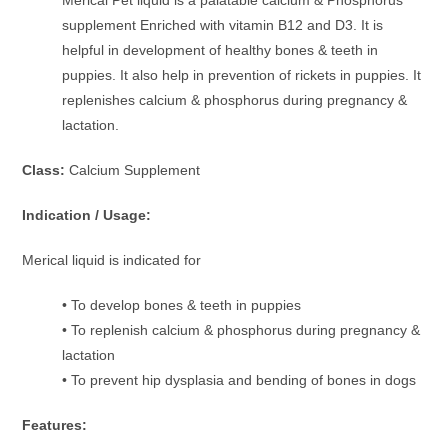
supplement Enriched with vitamin B12 and D3. It is
helpful in development of healthy bones & teeth in
puppies. It also help in prevention of rickets in puppies. It
replenishes calcium & phosphorus during pregnancy &
lactation.
Class:
Calcium Supplement
Indication / Usage:
Merical liquid is indicated for
• To develop bones & teeth in puppies
• To replenish calcium & phosphorus during pregnancy &
lactation
• To prevent hip dysplasia and bending of bones in dogs
Features: