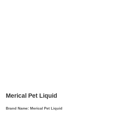
Merical Pet Liquid
Brand Name:
Merical Pet Liquid