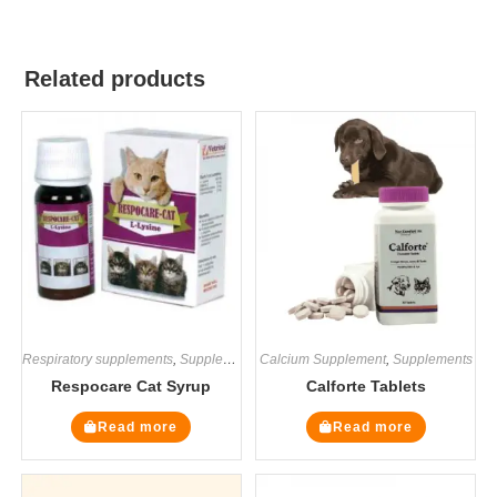
Related products
Respiratory supplements
,
Supplements
Calcium Supplement
,
Supplements
Respocare Cat Syrup
Calforte Tablets
Read more
Read more