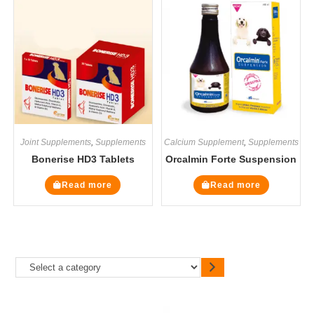
Joint Supplements
,
Supplements
Calcium Supplement
,
Supplements
Bonerise HD3 Tablets
Orcalmin Forte Suspension
Read more
Read more