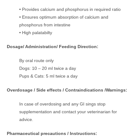
• Provides calcium and phosphorus in required ratio
• Ensures optimum absorption of calcium and
phosphorus from intestine
• High palatabilty
Dosage/ Administration/ Feeding Direction:
By oral route only
Dogs: 10 – 20 ml twice a day
Pups & Cats: 5 ml twice a day
Overdosage / Side effects / Contraindications /Warnings:
In case of overdosing and any GI sings stop
supplementation and contact your veterinarian for
advice.
Pharmaceutical precautions / Instructions: