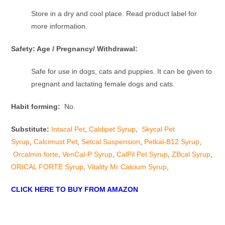
Store in a dry and cool place. Read product label for
more information.
Safety: Age / Pregnancy/ Withdrawal:
Safe for use in dogs, cats and puppies. It can be given to
pregnant and lactating female dogs and cats.
Habit forming:
No.
Substitute:
Intacal Pet
,
Caldipet Syrup
,
Skycal Pet
Syrup
,
Calcimust Pet
,
Setcal Suspension
,
Petkal-B12 Syrup
,
Orcalmin forte
,
VenCal-P Syrup
,
CalPil Pet Syrup
,
ZBcal Syrup
,
ORICAL FORTE Syrup
,
Vitality Mr Calcium Syrup
,
CLICK HERE TO BUY FROM AMAZON