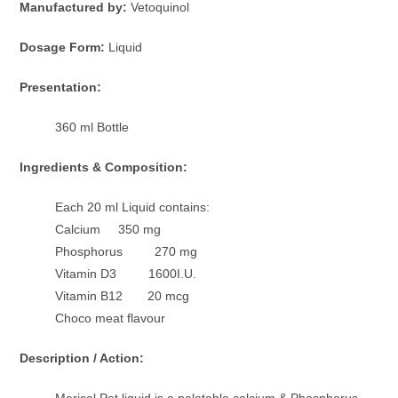
Manufactured by:
Vetoquinol
Dosage Form:
Liquid
Presentation:
360 ml Bottle
Ingredients & Composition:
Each 20 ml Liquid contains:
Calcium 350 mg
Phosphorus 270 mg
Vitamin D3 1600I.U.
Vitamin B12 20 mcg
Choco meat flavour
Description / Action:
Merical Pet liquid is a palatable calcium & Phosphorus