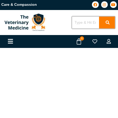
Care & Compassion