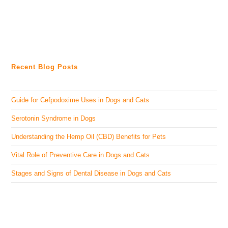
Recent Blog Posts
Guide for Cefpodoxime Uses in Dogs and Cats
Serotonin Syndrome in Dogs
Understanding the Hemp Oil (CBD) Benefits for Pets
Vital Role of Preventive Care in Dogs and Cats
Stages and Signs of Dental Disease in Dogs and Cats