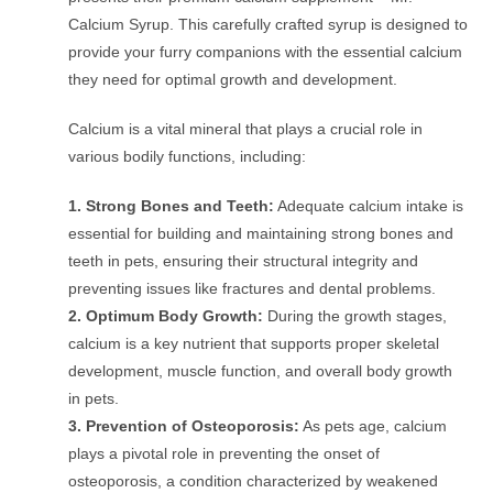
Calcium Syrup. This carefully crafted syrup is designed to
provide your furry companions with the essential calcium
they need for optimal growth and development.
Calcium is a vital mineral that plays a crucial role in
various bodily functions, including:
1.
Strong Bones and Teeth:
Adequate calcium intake is
essential for building and maintaining strong bones and
teeth in pets, ensuring their structural integrity and
preventing issues like fractures and dental problems.
2. Optimum Body Growth:
During the growth stages,
calcium is a key nutrient that supports proper skeletal
development, muscle function, and overall body growth
in pets.
3. Prevention of Osteoporosis:
As pets age, calcium
plays a pivotal role in preventing the onset of
osteoporosis, a condition characterized by weakened