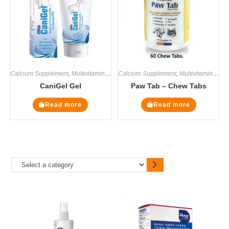
Calcium Supplement
,
Multivitamin Supplements
Calcium Supplement
,
Supplements
,
Multivitamin Supplements
CaniGel Gel
Paw Tab – Chew Tabs
Read more
Read more