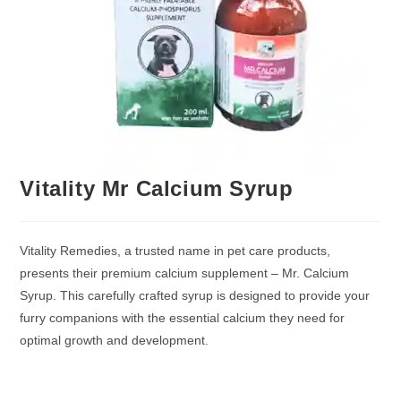
Vitality Mr Calcium Syrup
Vitality Remedies, a trusted name in pet care products,
presents their premium calcium supplement – Mr. Calcium
Syrup. This carefully crafted syrup is designed to provide your
furry companions with the essential calcium they need for
optimal growth and development.