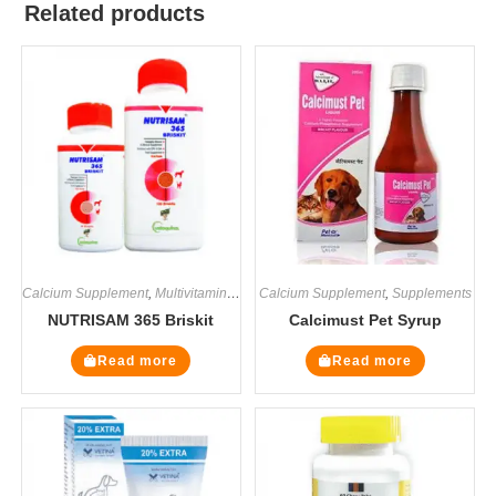
Related products
Calcium Supplement
,
Multivitamin Supplements
Calcium Supplement
,
Supplements
,
Supplements
NUTRISAM 365 Briskit
Calcimust Pet Syrup
Read more
Read more