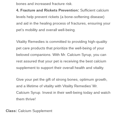
bones and increased fracture risk.
4. Fracture and Rickets Prevention:
Sufficient calcium
levels help prevent rickets (a bone-softening disease)
and aid in the healing process of fractures, ensuring your
pet’s mobility and overall well-being.
Vitality Remedies is committed to providing high-quality
pet care products that prioritize the well-being of your
beloved companions. With Mr. Calcium Syrup, you can
rest assured that your pet is receiving the best calcium
supplement to support their overall health and vitality.
Give your pet the gift of strong bones, optimum growth,
and a lifetime of vitality with Vitality Remedies’ Mr.
Calcium Syrup. Invest in their well-being today and watch
them thrive!
Class:
Calcium Supplement