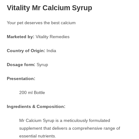
Vitality Mr Calcium Syrup
Your pet deserves the best calcium
Marketed by:
Vitality Remedies
Country of Origin:
India
Dosage form:
Syrup
Presentation:
200 ml Bottle
Ingredients & Composition:
Mr Calcium Syrup is a meticulously formulated
supplement that delivers a comprehensive range of
essential nutrients.