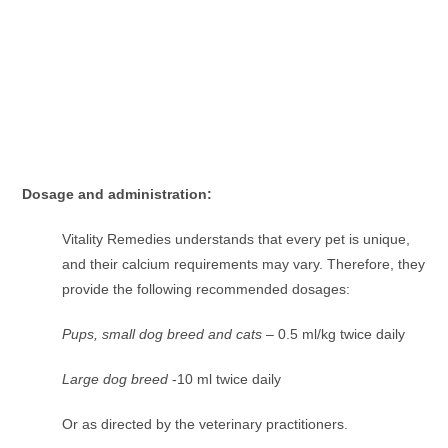
Dosage and administration:
Vitality Remedies understands that every pet is unique,
and their calcium requirements may vary. Therefore, they
provide the following recommended dosages:
Pups, small dog breed and cats
– 0.5 ml/kg twice daily
Large dog breed
-10 ml twice daily
Or as directed by the veterinary practitioners.