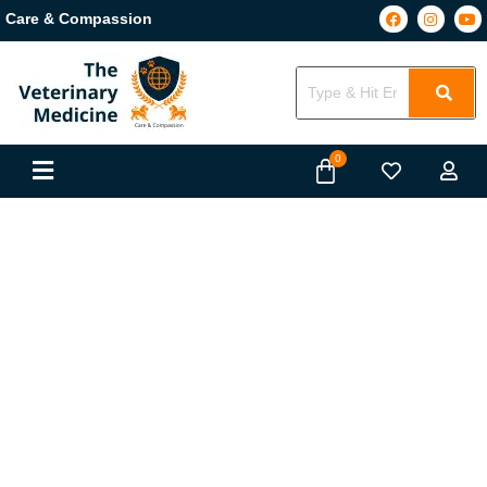
Care & Compassion