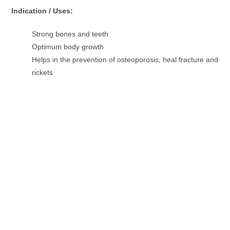
Indication / Uses:
Strong bones and teeth
Optimum body growth
Helps in the prevention of osteoporosis, heal fracture and
rickets