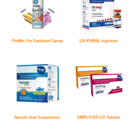
PetMe, I'm Sanitized Spray
LIV-PURAL Injection
Navole Oral Suspension
SMPLYCEF-CV Tablets