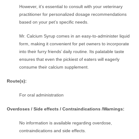
However, it’s essential to consult with your veterinary
practitioner for personalized dosage recommendations
based on your pet’s specific needs.
Mr. Calcium Syrup comes in an easy-to-administer liquid
form, making it convenient for pet owners to incorporate
into their furry friends’ daily routine. Its palatable taste
ensures that even the pickiest of eaters will eagerly
consume their calcium supplement.
Route(s):
For oral administration
Overdoses / Side effects / Contraindications /Warnings:
No information is available regarding overdose,
contraindications and side effects.