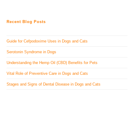
Recent Blog Posts
Guide for Cefpodoxime Uses in Dogs and Cats
Serotonin Syndrome in Dogs
Understanding the Hemp Oil (CBD) Benefits for Pets
Vital Role of Preventive Care in Dogs and Cats
Stages and Signs of Dental Disease in Dogs and Cats