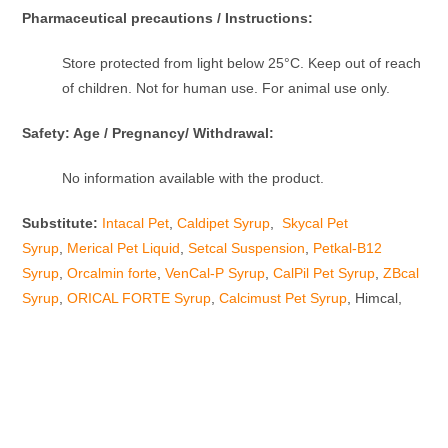
Pharmaceutical precautions / Instructions:
Store protected from light below 25°C. Keep out of reach
of children. Not for human use. For animal use only.
Safety: Age / Pregnancy/ Withdrawal:
No information available with the product.
Substitute:
Intacal Pet
,
Caldipet Syrup
,
Skycal Pet
Syrup
,
Merical Pet Liquid
,
Setcal Suspension
,
Petkal-B12
Syrup
,
Orcalmin forte
,
VenCal-P Syrup
,
CalPil Pet Syrup
,
ZBcal
Syrup
,
ORICAL FORTE Syrup
,
Calcimust Pet Syrup
, Himcal,