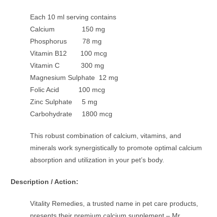
Each 10 ml serving contains
Calcium 150 mg
Phosphorus 78 mg
Vitamin B12 100 mcg
Vitamin C 300 mg
Magnesium Sulphate 12 mg
Folic Acid 100 mcg
Zinc Sulphate 5 mg
Carbohydrate 1800 mcg
This robust combination of calcium, vitamins, and
minerals work synergistically to promote optimal calcium
absorption and utilization in your pet’s body.
Description / Action:
Vitality Remedies, a trusted name in pet care products,
presents their premium calcium supplement – Mr.