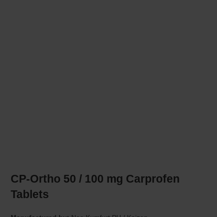
CP-Ortho 50 / 100 mg Carprofen
Tablets