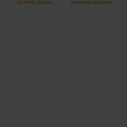
LIV-PURAL Injection
Navole Oral Suspension