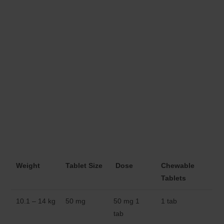
Weight
Tablet Size
Dose
Chewable
Tablets
10.1 – 14 kg
50 mg
50 mg 1
1 tab
tab