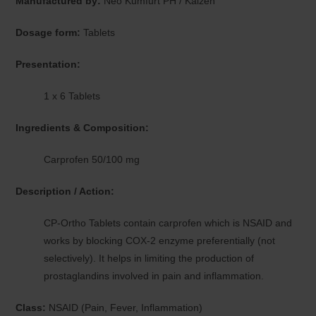
Manufactured by:
Neo Kumfurt PH / Kaizen
Dosage form:
Tablets
Presentation:
1 x 6 Tablets
Ingredients & Composition:
Carprofen 50/100 mg
Description / Action:
CP-Ortho Tablets contain carprofen which is NSAID and
works by blocking COX-2 enzyme preferentially (not
selectively). It helps in limiting the production of
prostaglandins involved in pain and inflammation.
Class:
NSAID (Pain, Fever, Inflammation)