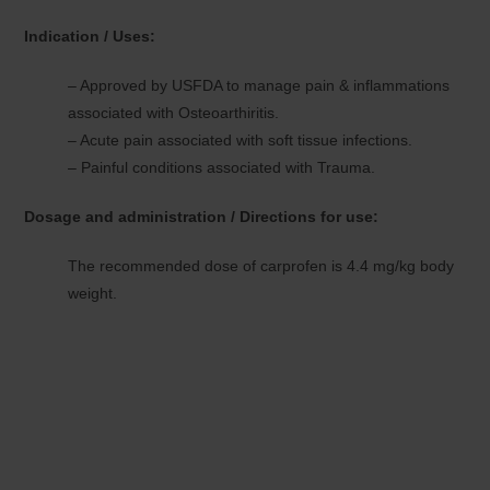
Indication / Uses:
– Approved by USFDA to manage pain & inflammations
associated with Osteoarthiritis.
– Acute pain associated with soft tissue infections.
– Painful conditions associated with Trauma.
Dosage and administration / Directions for use:
The recommended dose of carprofen is 4.4 mg/kg body
weight.