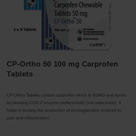
CP-Ortho 50 100 mg Carprofen
Tablets
CP-Ortho Tablets contain carprofen which is NSAID and works
by blocking COX-2 enzyme preferentially (not selectively). It
helps in limiting the production of prostaglandins involved in
pain and inflammation.