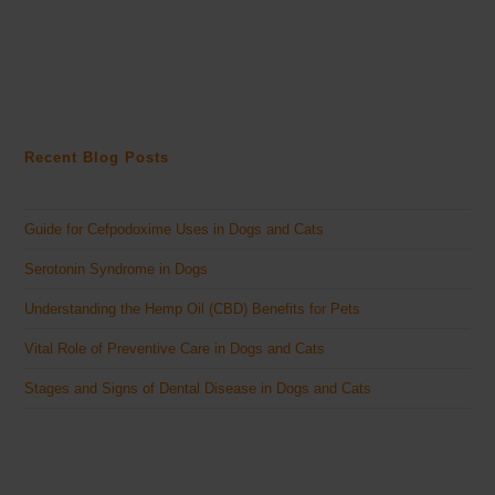
Recent Blog Posts
Guide for Cefpodoxime Uses in Dogs and Cats
Serotonin Syndrome in Dogs
Understanding the Hemp Oil (CBD) Benefits for Pets
Vital Role of Preventive Care in Dogs and Cats
Stages and Signs of Dental Disease in Dogs and Cats