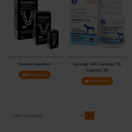
Dewormer
,
Medicines
,
Parasiticide
Medicines
,
NSAIDs/Pain Fever Inflammation
Ivomec Injection
Carodyl 100, Carodyl 75,
Carodyl 25
Read more
Read more