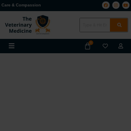
Care & Compassion