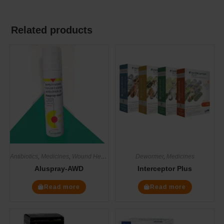
Related products
Antibiotics
,
Medicines
,
Wound Healers
Dewormer
,
Medicines
Aluspray-AWD
Interceptor Plus
Read more
Read more