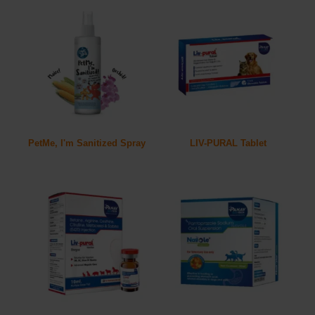
PetMe, I'm Sanitized Spray
LIV-PURAL Tablet