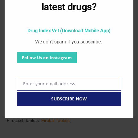
latest drugs?
less than 6 weeks of age.
Download our mobile App.
Pharmaceutical precautions / Instructions:
Drug Index Vet (Download Mobile App)
Not for human use. Keep reaching out of children. For
We don't spam if you subscribe.
treatment of animals use only.
Substitute:
UltraFix Carprofen Tablets 50 mg 100 mg
,
Follow Us on Instagram
Ostiguard Carprofen 50 100 mg Tablet
,
Dolocarp 50 mg 100
mg Tablets
,
Carodyl 100 75 25 mg
,
CARtail Tablets
,
CARtail
Oral spray
,
Carpil Tablets
,
CARODASE 100 Tablets
,
Enter your email address
Email
Carodyl Injection
,
Carpade Carprofen 50mg/ml Injection
,
SUBSCRIBE NOW
Other NSAIDs
Galliprant Grapiprant Tablets
,
Firocoxib tablets:
Firotail Tablets
,