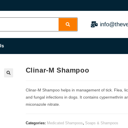
info@theve
Us
Clinar-M Shampoo
Clinar-M Shampoo helps in management of tick. Flea, li
and fungal infections in dogs. It contains cypermethrin a
miconazole nitrate.
Categories:
Medicated Shampoos
,
Soaps & Shampoos