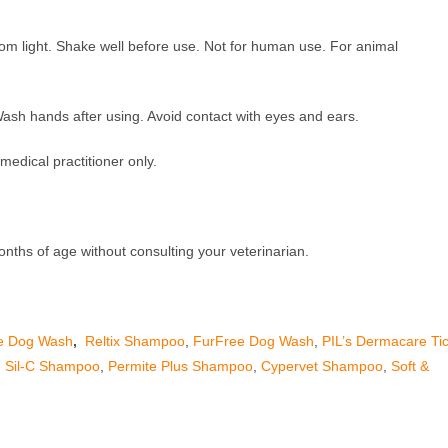
om light. Shake well before use. Not for human use. For animal
Wash hands after using. Avoid contact with eyes and ears.
 medical practitioner only.
onths of age without consulting your veterinarian.
e Dog Wash
,
Reltix Shampoo
,
FurFree Dog Wash
,
PIL’s Dermacare Ti
,
Sil-C Shampoo
,
Permite Plus Shampoo
,
Cypervet Shampoo
,
Soft &