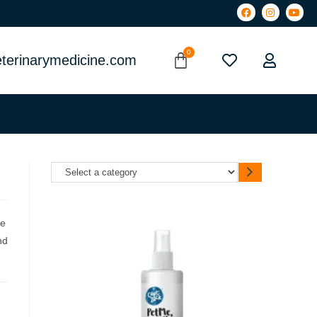
terinarymedicine.com
ce
nd