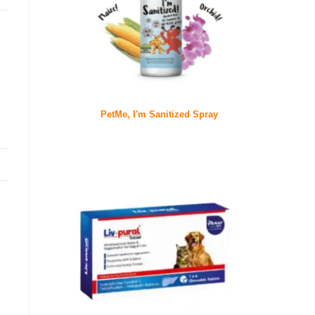
PetMe, I'm Sanitized Spray