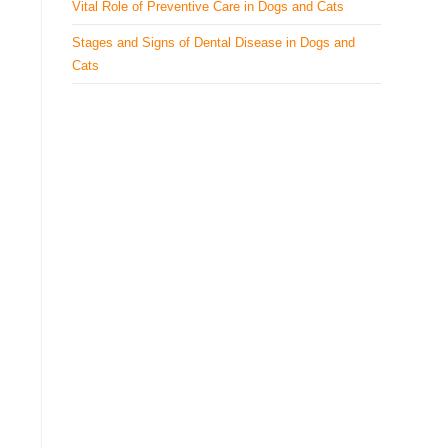
Vital Role of Preventive Care in Dogs and Cats
Stages and Signs of Dental Disease in Dogs and
Cats