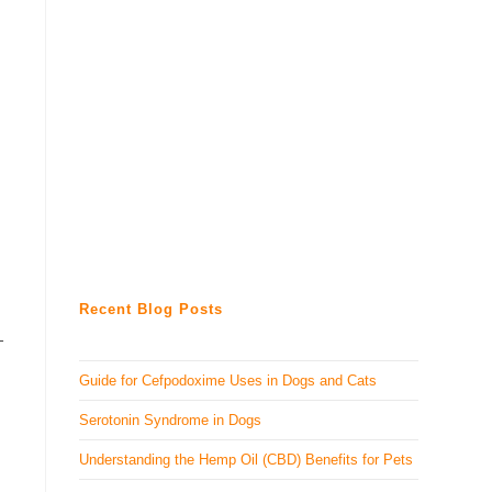
Recent Blog Posts
-
Guide for Cefpodoxime Uses in Dogs and Cats
Serotonin Syndrome in Dogs
Understanding the Hemp Oil (CBD) Benefits for Pets