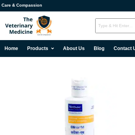
Care & Compassion
Home
Products
About Us
Blog
Contact 