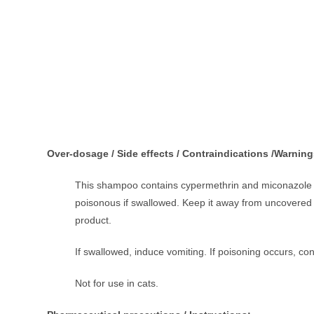
Over-dosage / Side effects / Contraindications /Warning
This shampoo contains cypermethrin and miconazole tha
poisonous if swallowed. Keep it away from uncovered f
product.
If swallowed, induce vomiting. If poisoning occurs, con
Not for use in cats.