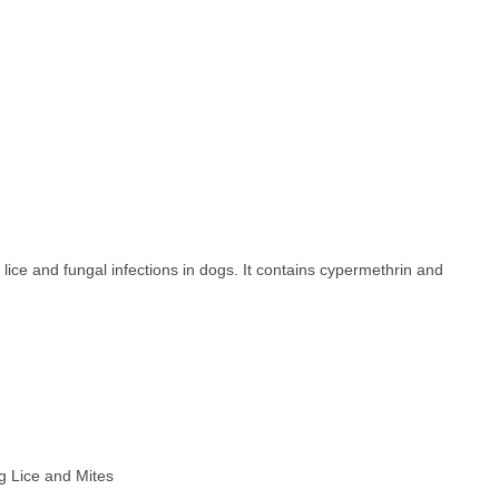
ice and fungal infections in dogs. It contains cypermethrin and
ing Lice and Mites