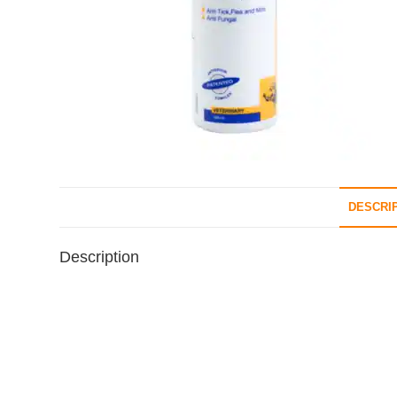
DESCRI
Description