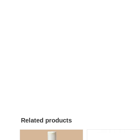
Related products