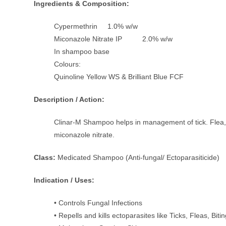
Ingredients & Composition:
Cypermethrin 1.0% w/w
Miconazole Nitrate IP 2.0% w/w
In shampoo base
Colours:
Quinoline Yellow WS & Brilliant Blue FCF
Description / Action:
Clinar-M Shampoo helps in management of tick. Flea, l
miconazole nitrate.
Class:
Medicated Shampoo (Anti-fungal/ Ectoparasiticide)
Indication / Uses:
• Controls Fungal Infections
• Repells and kills ectoparasites like Ticks, Fleas, Bit