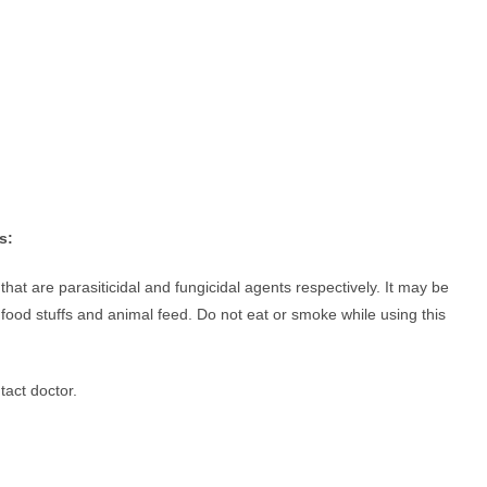
s:
t are parasiticidal and fungicidal agents respectively. It may be
ood stuffs and animal feed. Do not eat or smoke while using this
tact doctor.