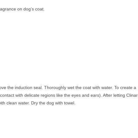
ragrance on dog’s coat.
ove the induction seal. Thoroughly wet the coat with water. To create a
ntact with delicate regions like the eyes and ears). After letting Clinar
ith clean water. Dry the dog with towel.