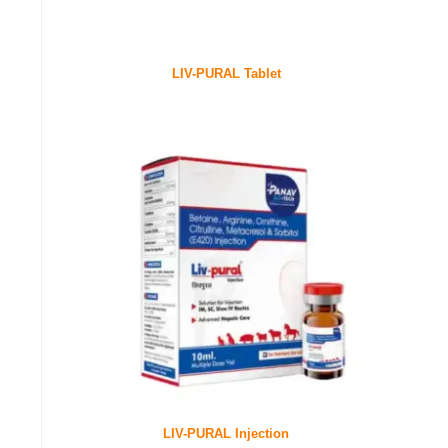
LIV-PURAL Tablet
LIV-PURAL Injection