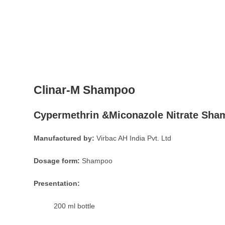
Clinar-M Shampoo
Cypermethrin &Miconazole Nitrate Sh
Manufactured by:
Virbac AH India Pvt. Ltd
Dosage form:
Shampoo
Presentation:
200 ml bottle