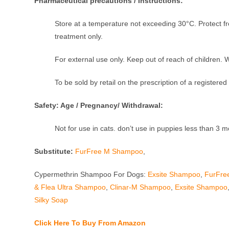
Pharmaceutical precautions / Instructions:
Store at a temperature not exceeding 30°C. Protect fr
treatment only.
For external use only. Keep out of reach of children. 
To be sold by retail on the prescription of a registered
Safety: Age / Pregnancy/ Withdrawal:
Not for use in cats. don’t use in puppies less than 3 m
Substitute:
FurFree M Shampoo
,
Cypermethrin Shampoo For Dogs:
Exsite Shampoo
,
FurFre
& Flea Ultra Shampoo
,
Clinar-M Shampoo
,
Exsite Shampoo
Silky Soap
Click Here To Buy From Amazon