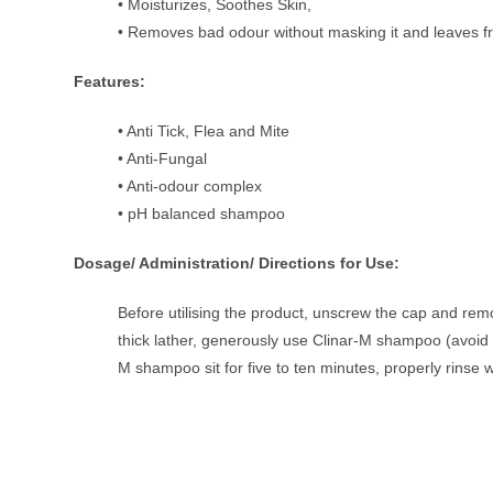
• Moisturizes, Soothes Skin,
• Removes bad odour without masking it and leaves f
Features:
• Anti Tick, Flea and Mite
• Anti-Fungal
• Anti-odour complex
• pH balanced shampoo
Dosage/ Administration/ Directions for Use:
Before utilising the product, unscrew the cap and rem
thick lather, generously use Clinar-M shampoo (avoid co
M shampoo sit for five to ten minutes, properly rinse w