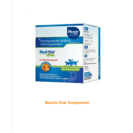
Navole Oral Suspension