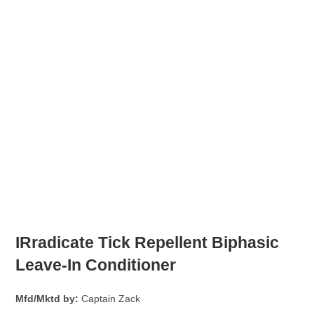
IRradicate Tick Repellent Biphasic
Leave-In Conditioner
Mfd/Mktd by:
Captain Zack