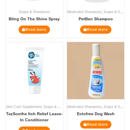
Soaps & Shampoos
Medicated Shampoos
,
Soaps & Shampoos
Bling On The Shine Spray
PetBen Shampoo
Read more
Read more
Skin Care Supplement
,
Soaps & Shampoos
Medicated Shampoos
,
Supplements
,
Soaps & Shampoos
TazSoothe Itch Relief Leave-
Ectofree Dog Wash
In Conditioner
Read more