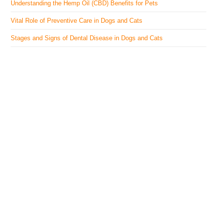
Understanding the Hemp Oil (CBD) Benefits for Pets
Vital Role of Preventive Care in Dogs and Cats
Stages and Signs of Dental Disease in Dogs and Cats
The Veterinary Medicine
Here you can find authentic information on veterinary
medicines, vaccines, supplements, and much more.
This website is vet authored and contains reviewed
information from the best available and trusted
resources.