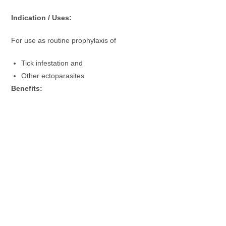
Indication / Uses:
For use as routine prophylaxis of
Tick infestation and
Other ectoparasites
Benefits: