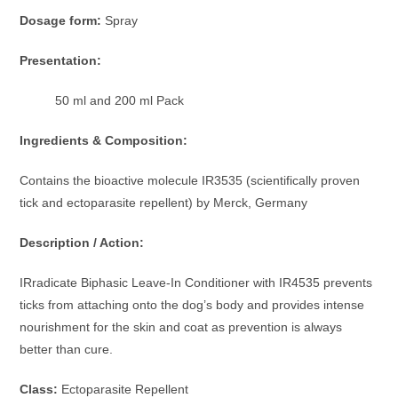
Dosage form:
Spray
Presentation:
50 ml and 200 ml Pack
Ingredients & Composition:
Contains the bioactive molecule IR3535 (scientifically proven
tick and ectoparasite repellent) by Merck, Germany
Description / Action:
IRradicate Biphasic Leave-In Conditioner with IR4535 prevents
ticks from attaching onto the dog’s body and provides intense
nourishment for the skin and coat as prevention is always
better than cure.
Class:
Ectoparasite Repellent