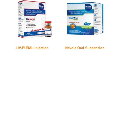
LIV-PURAL Injection
Navole Oral Suspension