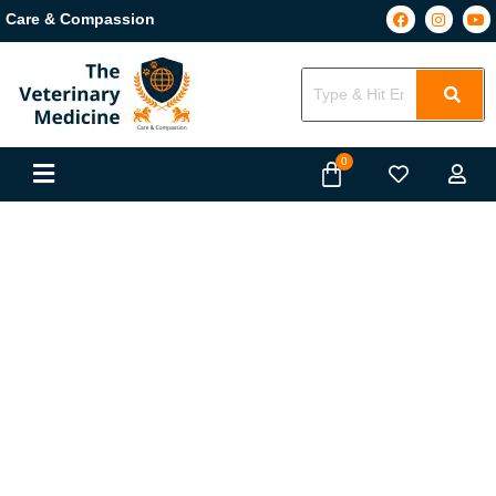
Care & Compassion