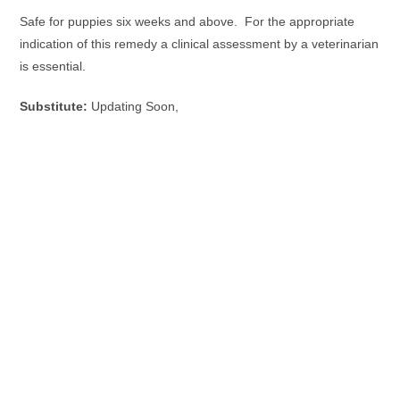
Safe for puppies six weeks and above. For the appropriate
indication of this remedy a clinical assessment by a veterinarian
is essential.
Substitute:
Updating Soon,