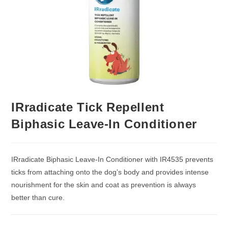
IRradicate Tick Repellent
Biphasic Leave-In Conditioner
IRradicate Biphasic Leave-In Conditioner with IR4535 prevents
ticks from attaching onto the dog’s body and provides intense
nourishment for the skin and coat as prevention is always
better than cure.