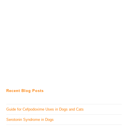
Recent Blog Posts
Guide for Cefpodoxime Uses in Dogs and Cats
Serotonin Syndrome in Dogs