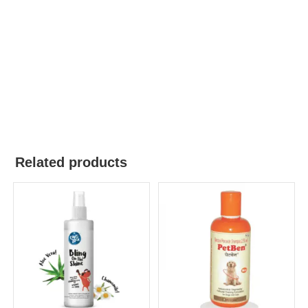
Related products