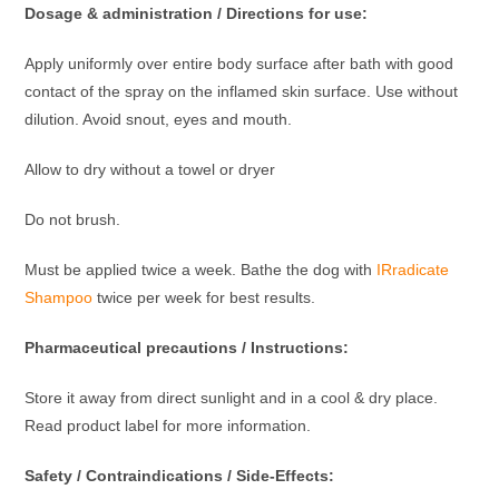
Dosage & administration / Directions for use:
Apply uniformly over entire body surface after bath with good
contact of the spray on the inflamed skin surface. Use without
dilution. Avoid snout, eyes and mouth.
Allow to dry without a towel or dryer
Do not brush.
Must be applied twice a week. Bathe the dog with
IRradicate
Shampoo
twice per week for best results.
Pharmaceutical precautions / Instructions:
Store it away from direct sunlight and in a cool & dry place.
Read product label for more information.
Safety / Contraindications / Side-Effects: