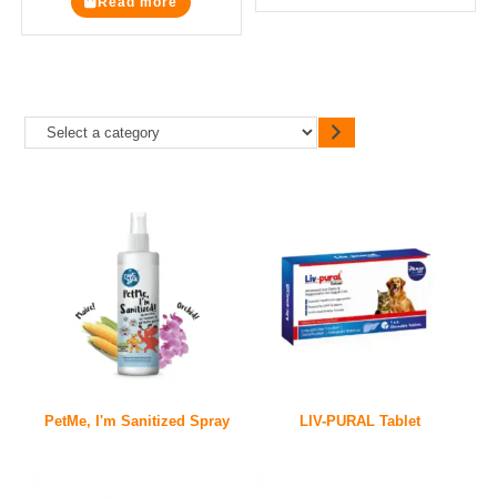
Read more
PetMe, I'm Sanitized Spray
LIV-PURAL Tablet