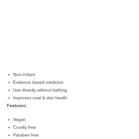
Non-irritant
Evidence based medicine
Use directly without bathing
Improves coat & skin health
Features:
Vegan
Cruelty free
Paraben free