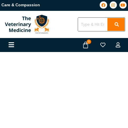
Care & Compassion