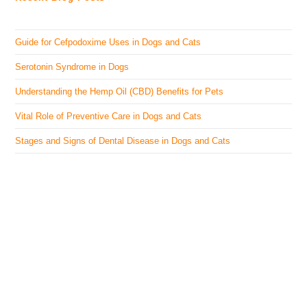
Guide for Cefpodoxime Uses in Dogs and Cats
Serotonin Syndrome in Dogs
Understanding the Hemp Oil (CBD) Benefits for Pets
Vital Role of Preventive Care in Dogs and Cats
Stages and Signs of Dental Disease in Dogs and Cats
The Veterinary Medicine
Here you can find authentic information on veterinary