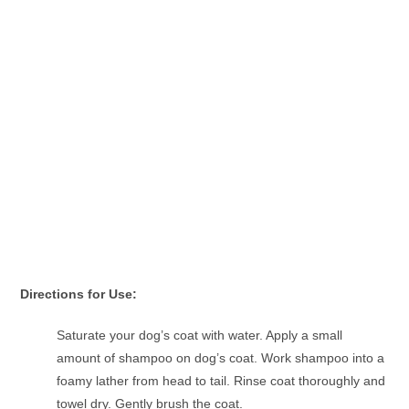
Directions for Use:
Saturate your dog’s coat with water. Apply a small
amount of shampoo on dog’s coat. Work shampoo into a
foamy lather from head to tail. Rinse coat thoroughly and
towel dry. Gently brush the coat.