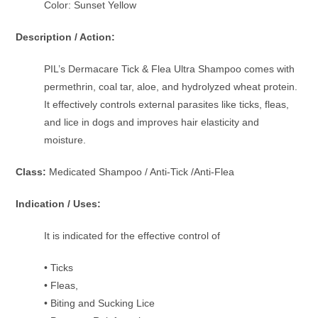
Color: Sunset Yellow
Description / Action:
PIL’s Dermacare Tick & Flea Ultra Shampoo comes with
permethrin, coal tar, aloe, and hydrolyzed wheat protein.
It effectively controls external parasites like ticks, fleas,
and lice in dogs and improves hair elasticity and
moisture.
Class:
Medicated Shampoo / Anti-Tick /Anti-Flea
Indication / Uses:
It is indicated for the effective control of
• Ticks
• Fleas,
• Biting and Sucking Lice