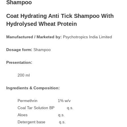
Shampoo
Coat Hydrating Anti Tick Shampoo With
Hydrolysed Wheat Protein
Manufactured / Marketed by:
Psychotropics India Limited
Dosage form:
Shampoo
Presentation:
200 ml
Ingredients & Composition:
Permethrin 1% w/v
Coal Tar Solution BP q.s.
Aloes q.s.
Detergent base q.s.