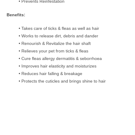
• Prevents Reinfestation
Benefits:
• Takes care of ticks & fleas as well as hair
• Works to release dirt, debris and dander
• Renourish & Revitalize the hair shaft
• Relieves your pet from ticks & fleas
• Cure fleas allergy dermatitis & seborrhoea
• Improves hair elasticity and moisturizes
• Reduces hair falling & breakage
• Protects the cuticles and brings shine to hair