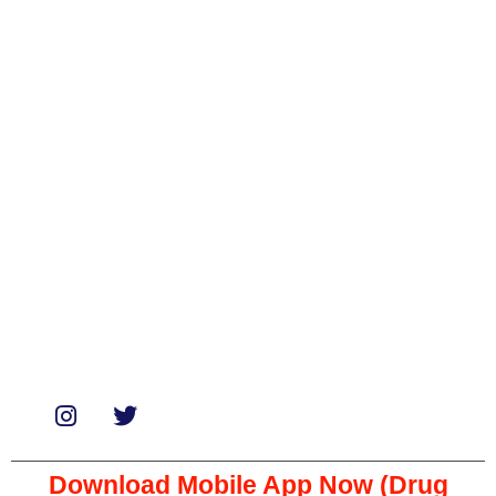
Categories
Biologicals
Medicines
Miscellaneous
Soaps & Shampoos
Supplements
Services
Paid Reviews
Paid Promotions
Consultation
Download Mobile App Now (Drug