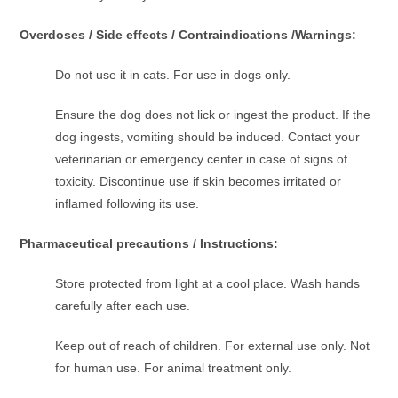
Overdoses / Side effects / Contraindications /Warnings:
Do not use it in cats. For use in dogs only.
Ensure the dog does not lick or ingest the product. If the
dog ingests, vomiting should be induced. Contact your
veterinarian or emergency center in case of signs of
toxicity. Discontinue use if skin becomes irritated or
inflamed following its use.
Pharmaceutical precautions / Instructions:
Store protected from light at a cool place. Wash hands
carefully after each use.
Keep out of reach of children. For external use only. Not
for human use. For animal treatment only.