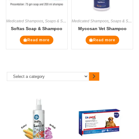
Medicated Shampoos
,
Soaps & Shampoos
Medicated Shampoos
,
Soaps & Shampoos
Softas Soap & Shampoo
Mycosan Vet Shampoo
Read more
Read more