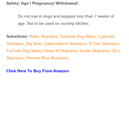
Safety: Age / Pregnancy/ Withdrawal:
Do not use in dogs and puppies less than 7 weeks of
age. Not to be used on nursing bitches.
Substitute:
Reltix Shampoo
,
Ectofree Dog Wash
,
Cypervet
Shampoo
,
Big Boss Cypermethrin Shampoo
,
D-Tick Shampoo
,
FurFree Dog Wash
,
Clinar-M Shampoo
,
Exsite Shampoo
,
Sil-C
Shampoo
,
Permite Plus Shampoo
,
Click Here To Buy From Amazon