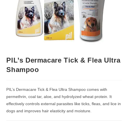
PIL’s Dermacare Tick & Flea Ultra
Shampoo
PIL’s Dermacare Tick & Flea Ultra Shampoo comes with
permethrin, coal tar, aloe, and hydrolyzed wheat protein. It
effectively controls external parasites like ticks, fleas, and lice in
dogs and improves hair elasticity and moisture.