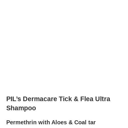
PIL’s Dermacare Tick & Flea Ultra
Shampoo
Permethrin with Aloes & Coal tar