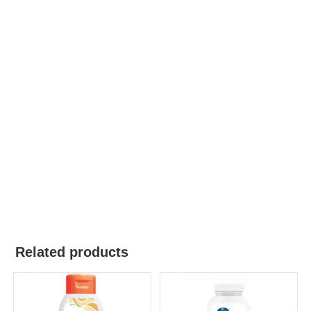
Related products