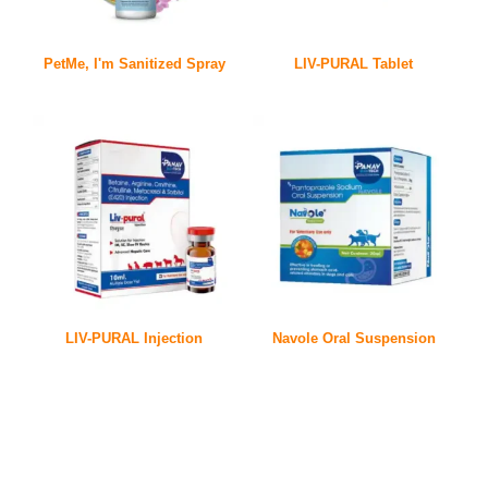
PetMe, I'm Sanitized Spray
LIV-PURAL Tablet
LIV-PURAL Injection
Navole Oral Suspension