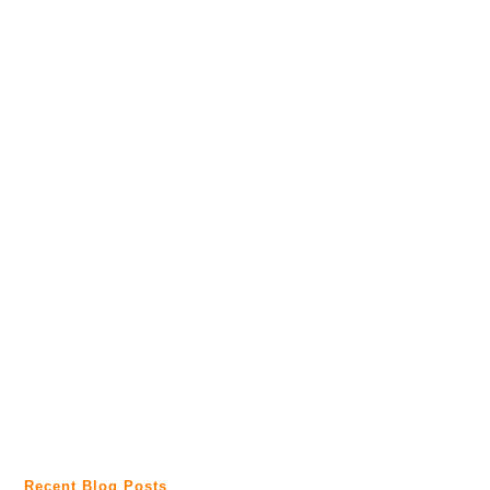
Recent Blog Posts