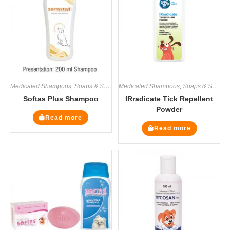
Medicated Shampoos
,
Soaps & Shampoos
Medicated Shampoos
,
Soaps & Shampoos
Softas Plus Shampoo
IRradicate Tick Repellent
Powder
Read more
Read more