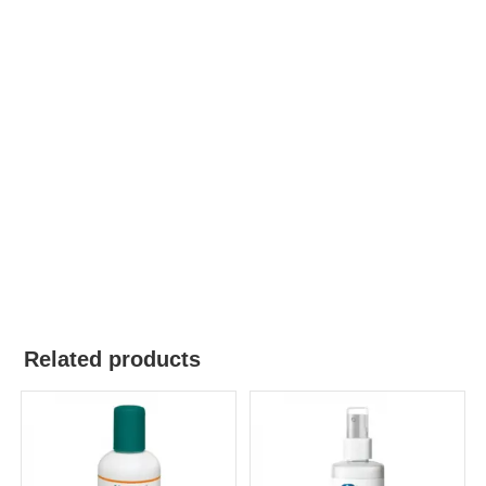
Related products