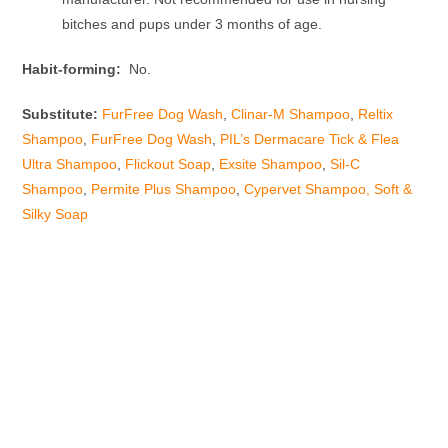
bitches and pups under 3 months of age.
Habit-forming:
No.
Substitute:
FurFree Dog Wash
,
Clinar-M Shampoo
,
Reltix
Shampoo
,
FurFree Dog Wash
,
PIL’s Dermacare Tick & Flea
Ultra Shampoo
,
Flickout Soap
,
Exsite Shampoo
,
Sil-C
Shampoo
,
Permite Plus Shampoo
,
Cypervet Shampoo,
Soft &
Silky Soap