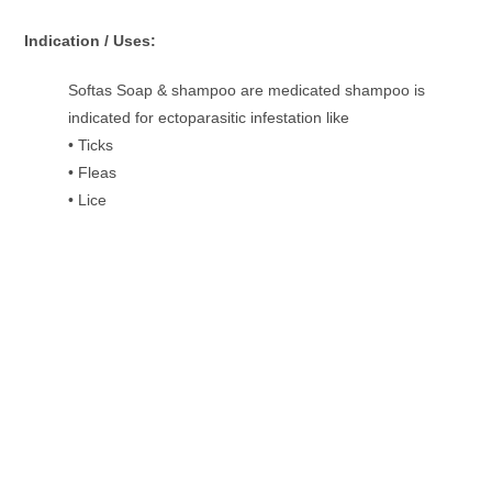
Indication / Uses:
Softas Soap & shampoo are medicated shampoo is
indicated for ectoparasitic infestation like
• Ticks
• Fleas
• Lice