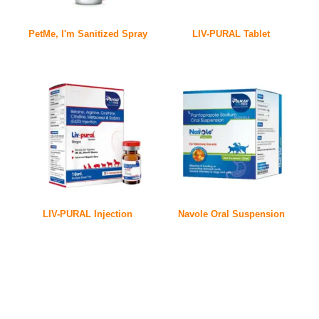
PetMe, I'm Sanitized Spray
LIV-PURAL Tablet
LIV-PURAL Injection
Navole Oral Suspension