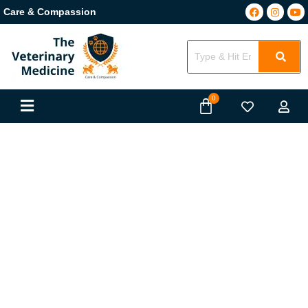
Care & Compassion