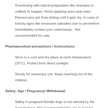
Overdosing with topical preparation like shampoo is
unlikely to happen. Avoid applying area near eyes.
Prevent your pet from licking until it gets dry. In case of
toxicity signs like excessive salivation due to permethrin
immediately contact your veterinarian. Not
recommended for cats.
Pharmaceutical precautions / Instructions:
Store in a cool and dry place at room temperature
(25°C). Protect from direct sunlight.
Strictly for veterinary use. Keep reaching out of the
children.
Safety: Age / Pregnancy/ Withdrawal:
Safety in pregnant female dogs is not warned by the
manufacturer. Not recommended for use in nursing