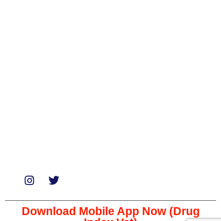
Categories
Biologicals
Medicines
Miscellaneous
Soaps & Shampoos
Supplements
Services
Paid Reviews
Paid Promotions
Consultation
Download Mobile App Now (Drug