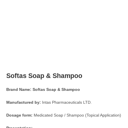
Softas Soap & Shampoo
Brand Name:
Softas Soap & Shampoo
Manufactured by:
Intas Pharmaceuticals LTD.
Dosage form:
Medicated Soap / Shampoo (Topical Application)