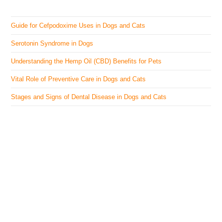
Guide for Cefpodoxime Uses in Dogs and Cats
Serotonin Syndrome in Dogs
Understanding the Hemp Oil (CBD) Benefits for Pets
Vital Role of Preventive Care in Dogs and Cats
Stages and Signs of Dental Disease in Dogs and Cats
The Veterinary Medicine
Here you can find authentic information on veterinary