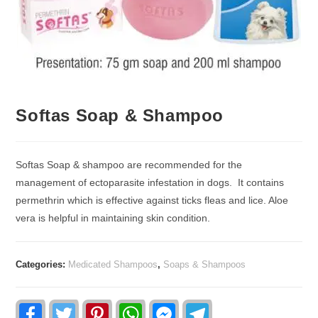
Softas Soap & Shampoo
Softas Soap & shampoo are recommended for the
management of ectoparasite infestation in dogs. It contains
permethrin which is effective against ticks fleas and lice. Aloe
vera is helpful in maintaining skin condition.
Categories:
Medicated Shampoos
,
Soaps & Shampoos
F
T
P
W
F
T