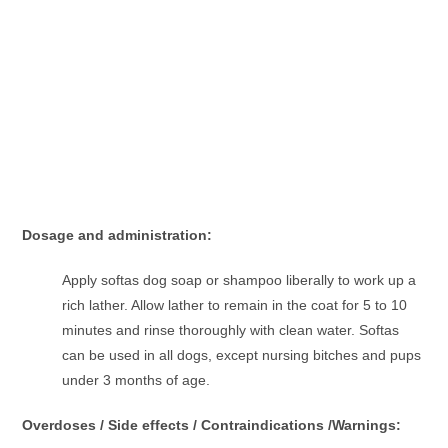
Dosage and administration:
Apply softas dog soap or shampoo liberally to work up a
rich lather. Allow lather to remain in the coat for 5 to 10
minutes and rinse thoroughly with clean water. Softas
can be used in all dogs, except nursing bitches and pups
under 3 months of age.
Overdoses / Side effects / Contraindications /Warnings: