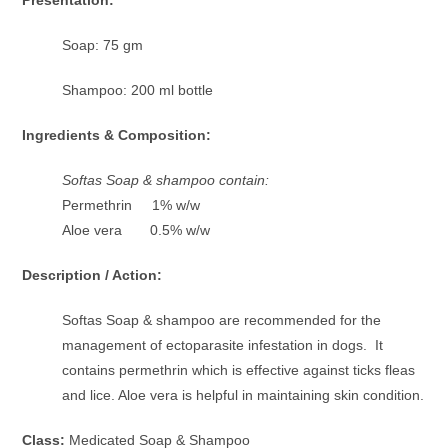
Presentation:
Soap: 75 gm
Shampoo: 200 ml bottle
Ingredients & Composition:
Softas Soap & shampoo contain:
Permethrin 1% w/w
Aloe vera 0.5% w/w
Description / Action:
Softas Soap & shampoo are recommended for the
management of ectoparasite infestation in dogs. It
contains permethrin which is effective against ticks fleas
and lice. Aloe vera is helpful in maintaining skin condition.
Class:
Medicated Soap & Shampoo