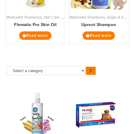
Medicated Shampoos
,
Skin Care Supplement
Medicated Shampoos
,
Soaps & Shampoos
,
Soaps & Shampoos
,
Supplemen
Flematic Pro Skin Oil
Uproot Shampoo
Read more
Read more