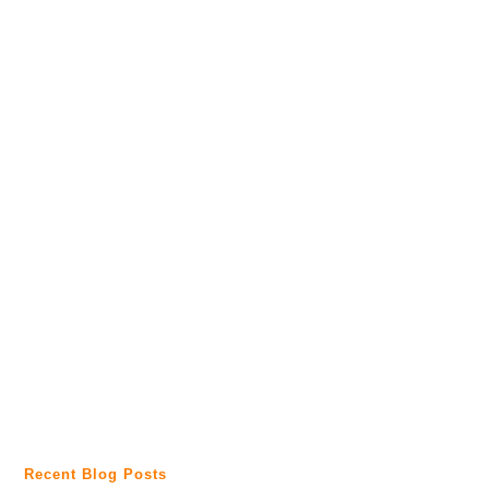
Recent Blog Posts