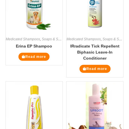
Medicated Shampoos
,
Soaps & Shampoos
Medicated Shampoos
,
Soaps & Shampoos
Erina EP Shampoo
IRradicate Tick Repellent
Biphasic Leave-In
Read more
Conditioner
Read more