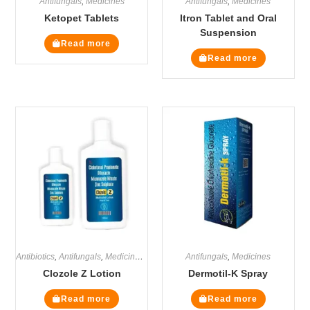
Antifungals
,
Medicines
Antifungals
,
Medicines
Ketopet Tablets
Itron Tablet and Oral
Suspension
Read more
Read more
Antibiotics
,
Antifungals
,
Medicines
,
Steroids
Antifungals
,
Medicines
Clozole Z Lotion
Dermotil-K Spray
Read more
Read more