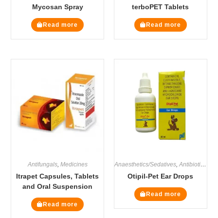
Mycosan Spray
terboPET Tablets
Read more
Read more
Antifungals
,
Medicines
Anaesthetics/Sedatives
,
Antibiotics
,
Ant
Itrapet Capsules, Tablets
Otipil-Pet Ear Drops
and Oral Suspension
Read more
Read more