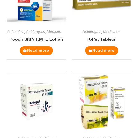
Antibiotics
,
Antifungals
,
Medicines
,
Steroids
Antifungals
,
Medicines
Pooch SKIN F.M+L Lotion
K-Pet Tablets
Read more
Read more