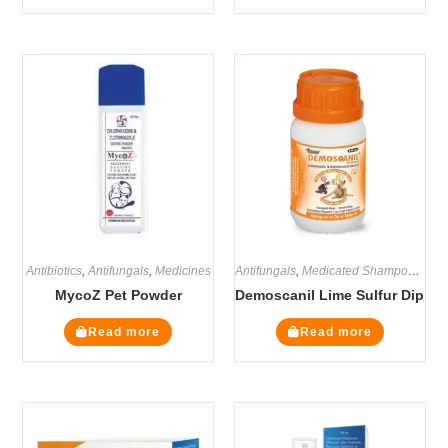
Antibiotics
,
Antifungals
,
Medicines
Antifungals
,
Medicated Shampoos
,
Med
MycoZ Pet Powder
Demoscanil Lime Sulfur Dip
Read more
Read more