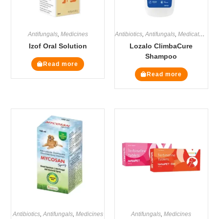
Antifungals
,
Medicines
Antibiotics
,
Antifungals
,
Medicated Shampoos
Izof Oral Solution
Lozalo ClimbaCure
Shampoo
Read more
Read more
Antibiotics
,
Antifungals
,
Medicines
Antifungals
,
Medicines