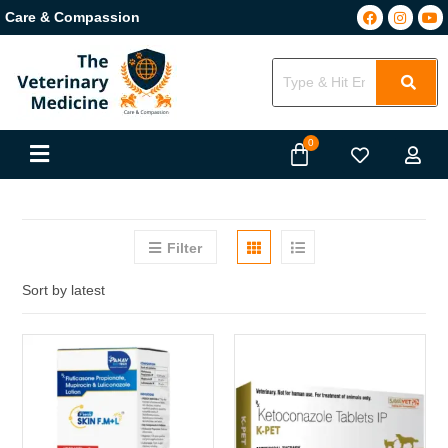
Care & Compassion
Filter
Sort by latest