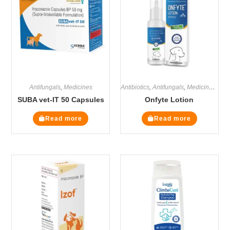
Antifungals
,
Medicines
Antibiotics
,
Antifungals
,
Medicines
,
Ste
SUBA vet-IT 50 Capsules
Onfyte Lotion
Read more
Read more