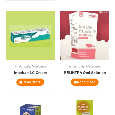
Antifungals
,
Medicines
Antifungals
,
Medicines
Interban LC Cream
FELINTRA Oral Solution
Read more
Read more