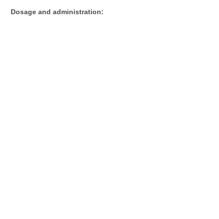
Dosage and administration: