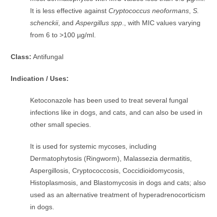
It is less effective against
Cryptococcus neoformans
,
S.
schenckii
, and
Aspergillus spp
., with MIC values varying
from 6 to >100 µg/ml.
Class:
Antifungal
Indication / Uses:
Ketoconazole has been used to treat several fungal
infections like in dogs, and cats, and can also be used in
other small species.
It is used for systemic mycoses, including
Dermatophytosis (Ringworm), Malassezia dermatitis,
Aspergillosis, Cryptococcosis, Coccidioidomycosis,
Histoplasmosis, and Blastomycosis in dogs and cats; also
used as an alternative treatment of hyperadrenocorticism
in dogs.