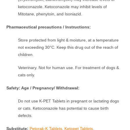
ketoconazole. Ketoconazole may inhibit levels of
Mitotane, phenytoin, and Isoniazid.
Pharmaceutical precautions / Instructions:
Store protected from light & moisture, at a temperature
not exceeding 30°C. Keep this drug out of the reach of
children.
Veterinary. Not for human use. For treatment of dogs &
cats only.
Safety: Age / Pregnancy/ Withdrawal:
Do not use K-PET Tablets in pregnant or lactating dogs
or cats. Ketoconazole has potential to cause birth
defects.
Substitute:
Petorak-K Tablets
,
Ketopet Tablets
,