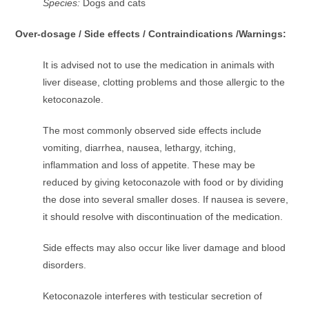
Species:
Dogs and cats
Over-dosage / Side effects / Contraindications /Warnings:
It is advised not to use the medication in animals with
liver disease, clotting problems and those allergic to the
ketoconazole.
The most commonly observed side effects include
vomiting, diarrhea, nausea, lethargy, itching,
inflammation and loss of appetite. These may be
reduced by giving ketoconazole with food or by dividing
the dose into several smaller doses. If nausea is severe,
it should resolve with discontinuation of the medication.
Side effects may also occur like liver damage and blood
disorders.
Ketoconazole interferes with testicular secretion of