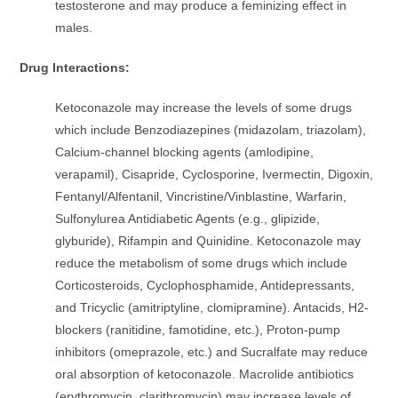
testosterone and may produce a feminizing effect in
males.
Drug Interactions:
Ketoconazole may increase the levels of some drugs
which include Benzodiazepines (midazolam, triazolam),
Calcium-channel blocking agents (amlodipine,
verapamil), Cisapride, Cyclosporine, Ivermectin, Digoxin,
Fentanyl/Alfentanil, Vincristine/Vinblastine, Warfarin,
Sulfonylurea Antidiabetic Agents (e.g., glipizide,
glyburide), Rifampin and Quinidine. Ketoconazole may
reduce the metabolism of some drugs which include
Corticosteroids, Cyclophosphamide, Antidepressants,
and Tricyclic (amitriptyline, clomipramine). Antacids, H2-
blockers (ranitidine, famotidine, etc.), Proton-pump
inhibitors (omeprazole, etc.) and Sucralfate may reduce
oral absorption of ketoconazole. Macrolide antibiotics
(erythromycin, clarithromycin) may increase levels of