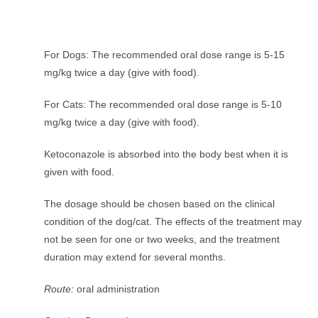
For Dogs: The recommended oral dose range is 5-15
mg/kg twice a day (give with food).
For Cats: The recommended oral dose range is 5-10
mg/kg twice a day (give with food).
Ketoconazole is absorbed into the body best when it is
given with food.
The dosage should be chosen based on the clinical
condition of the dog/cat. The effects of the treatment may
not be seen for one or two weeks, and the treatment
duration may extend for several months.
Route:
oral administration