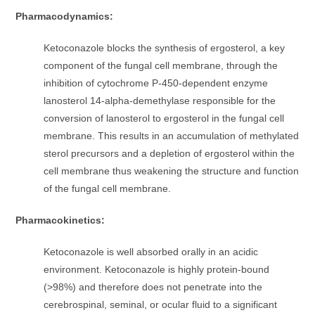
Pharmacodynamics:
Ketoconazole blocks the synthesis of ergosterol, a key
component of the fungal cell membrane, through the
inhibition of cytochrome P-450-dependent enzyme
lanosterol 14-alpha-demethylase responsible for the
conversion of lanosterol to ergosterol in the fungal cell
membrane. This results in an accumulation of methylated
sterol precursors and a depletion of ergosterol within the
cell membrane thus weakening the structure and function
of the fungal cell membrane.
Pharmacokinetics:
Ketoconazole is well absorbed orally in an acidic
environment. Ketoconazole is highly protein-bound
(>98%) and therefore does not penetrate into the
cerebrospinal, seminal, or ocular fluid to a significant