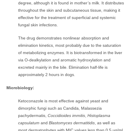
degree, although it is found in mother’s milk. It distributes
throughout the skin and subcutaneous tissue, making it
effective for the treatment of superficial and systemic
fungal skin infections.
The drug demonstrates nonlinear absorption and
elimination kinetics, most probably due to the saturation
of metabolizing enzymes. It is biotransformed in the liver
via O-dealkylation and aromatic hydroxylation and
excreted mainly in the bile. Elimination half-life is
approximately 2 hours in dogs.
Microbiology:
Ketoconazole is most effective against yeast and
dimorphic fungi such as Candida, Malassezia
pachydermatis,
Coccidioides immitis
,
Histoplasma
capsulatum
and
Blastomyces dermatitidis
, as well as
most dermatophytes with MIC values less than 0.5 µg/ml.