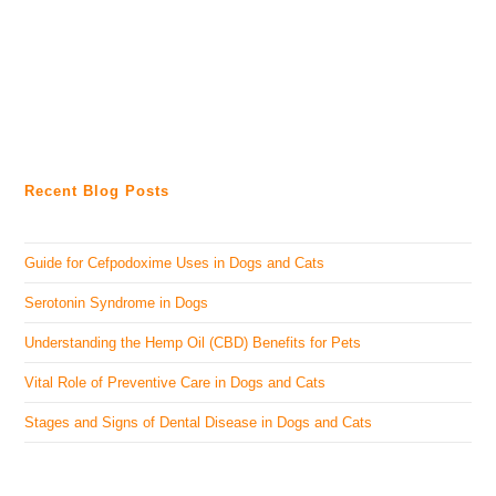
Recent Blog Posts
Guide for Cefpodoxime Uses in Dogs and Cats
Serotonin Syndrome in Dogs
Understanding the Hemp Oil (CBD) Benefits for Pets
Vital Role of Preventive Care in Dogs and Cats
Stages and Signs of Dental Disease in Dogs and Cats