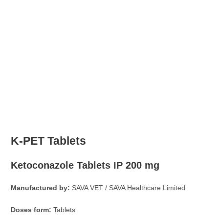
K-PET Tablets
Ketoconazole Tablets IP 200 mg
Manufactured by:
SAVA VET / SAVA Healthcare Limited
Doses form:
Tablets