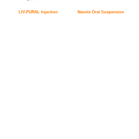
LIV-PURAL Injection
Navole Oral Suspension