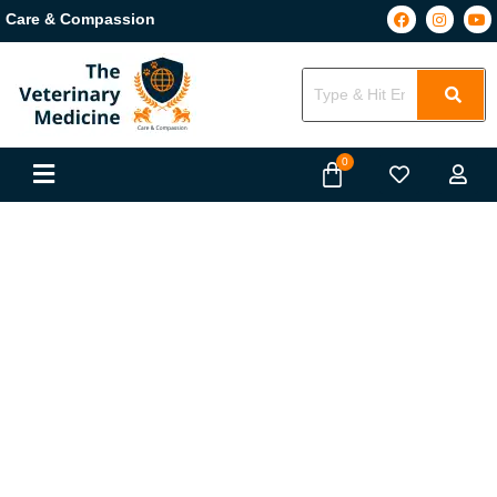
Care & Compassion