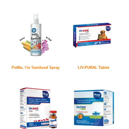
PetMe, I'm Sanitized Spray
LIV-PURAL Tablet