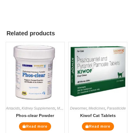
Related products
Antacids
,
Kidney Supplements
,
Medicines
Dewormer
,
Renal / Kidney
,
Medicines
,
Supplements
,
Parasiticide
Phos-clear Powder
Kiwof Cat Tablets
Read more
Read more