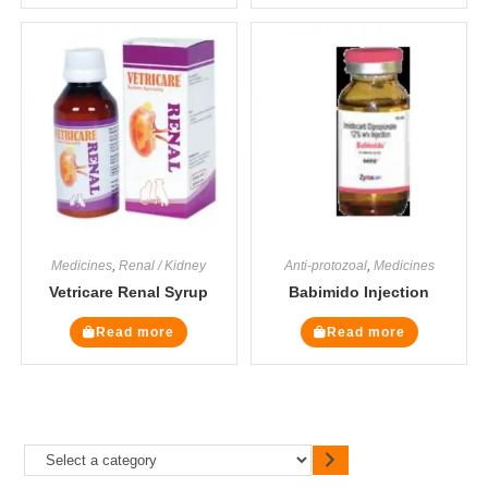
Medicines
,
Renal / Kidney
Anti-protozoal
,
Medicines
Vetricare Renal Syrup
Babimido Injection
Read more
Read more