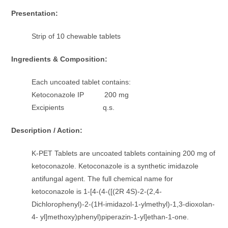
Presentation:
Strip of 10 chewable tablets
Ingredients & Composition:
Each uncoated tablet contains:
Ketoconazole IP 200 mg
Excipients q.s.
Description / Action:
K-PET Tablets are uncoated tablets containing 200 mg of
ketoconazole. Ketoconazole is a synthetic imidazole
antifungal agent. The full chemical name for
ketoconazole is 1-[4-(4-([(2R 4S)-2-(2,4-
Dichlorophenyl)-2-(1H-imidazol-1-ylmethyl)-1,3-dioxolan-
4- yl]methoxy)phenyl)piperazin-1-yl]ethan-1-one.