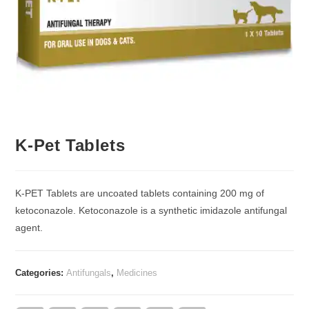
K-Pet Tablets
K-PET Tablets are uncoated tablets containing 200 mg of
ketoconazole. Ketoconazole is a synthetic imidazole antifungal
agent.
Categories:
Antifungals
,
Medicines