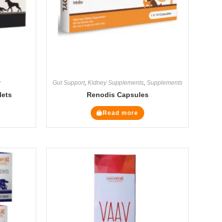
y
Gut Support
,
Kidney Supplements
,
Supplements
lets
Renodis Capsules
Read more