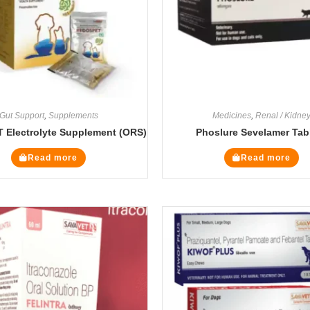
Gut Support
,
Supplements
Medicines
,
Renal / Kidne
Electrolyte Supplement (ORS)
Phoslure Sevelamer Tab
Read more
Read more