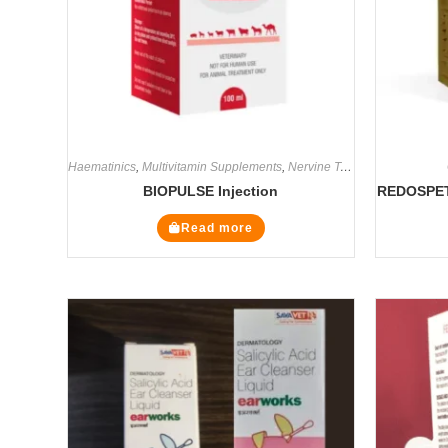
Haematinics
,
Multivitamin Supplements
,
Nervine Tonics
,
Supplements
BIOPULSE Injection
REDOSPET 
Read more