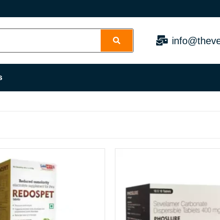
info@theve
s