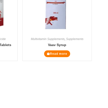
icide
Multivitamin Supplements
,
Supplements
Tablets
Vaav Syrup
Read more