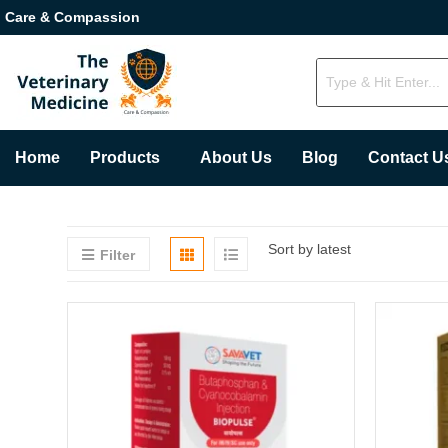
Care & Compassion
Home
Products
About Us
Blog
Contact U
Sort by latest
Filter