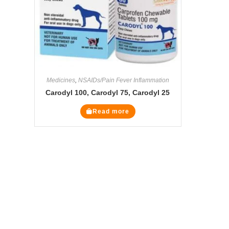
Medicines
,
NSAIDs/Pain Fever Inflammation
Carodyl 100, Carodyl 75, Carodyl 25
Read more
The Veterinary Medicine