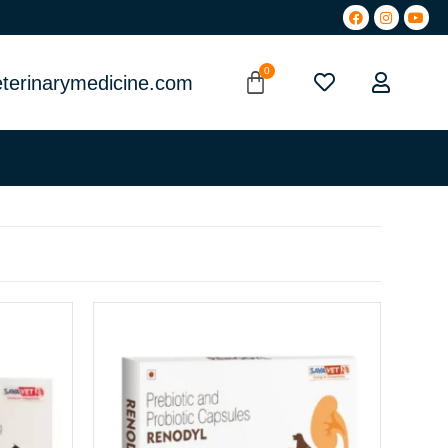
terinarymedicine.com