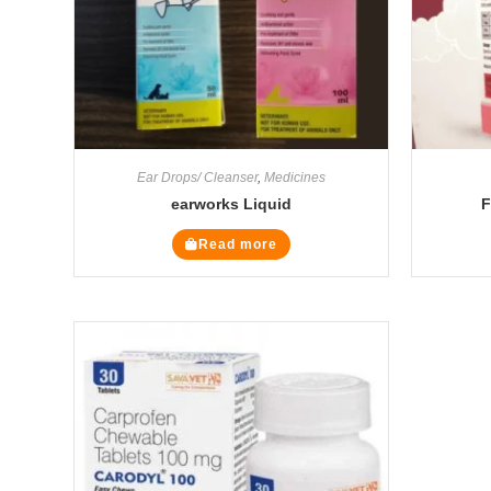
Ear Drops/ Cleanser
,
Medicines
earworks Liquid
F
Read more