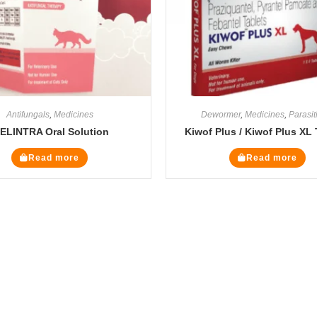
Antifungals
,
Medicines
Dewormer
,
Medicines
,
Parasit
ELINTRA Oral Solution
Kiwof Plus / Kiwof Plus XL 
Read more
Read more