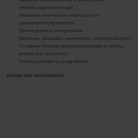
Infertility supportive therapy
Secondary anaemia and anaemia due to
parasitic/protozoal infections
Stunted growth in young animals
Weakness, emaciation, overexertion, nutritional disorders
To improve immunity and physical strength in working
animals and race horses
Growth promotion in young animals
Dosage and administration: