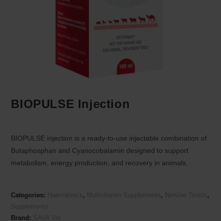
BIOPULSE Injection
BIOPULSE injection is a ready-to-use injectable combination of
Butaphosphan and Cyanocobalamin designed to support
metabolism, energy production, and recovery in animals.
Categories:
Haematinics
,
Multivitamin Supplements
,
Nervine Tonics
,
Supplements
Brand:
SAVA Vet