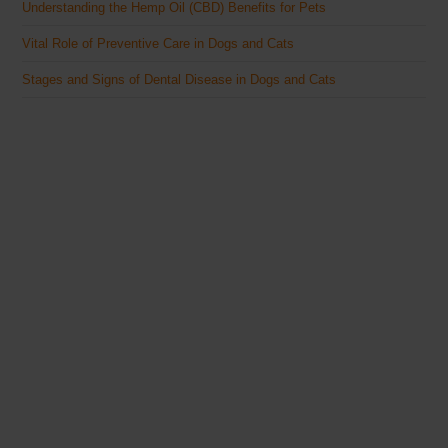
Understanding the Hemp Oil (CBD) Benefits for Pets
Vital Role of Preventive Care in Dogs and Cats
Stages and Signs of Dental Disease in Dogs and Cats
The Veterinary Medicine
Here you can find authentic information on veterinary
medicines, vaccines, supplements, and much more.
This website is vet authored and contains reviewed
information from the best available and trusted
resources.