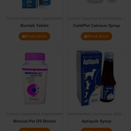
Calcium Supplement
,
Supplements
Calcium Supplement
,
Multivitamin Supplements
Bontab Tablet
CaldiPet Calcium Syrup
Read more
Read more
Calcium Supplement
,
Supplements
Antihistamines
,
Gut Support
,
Medicines
Merical Pet DS Briskit
Aptiquik Syrup