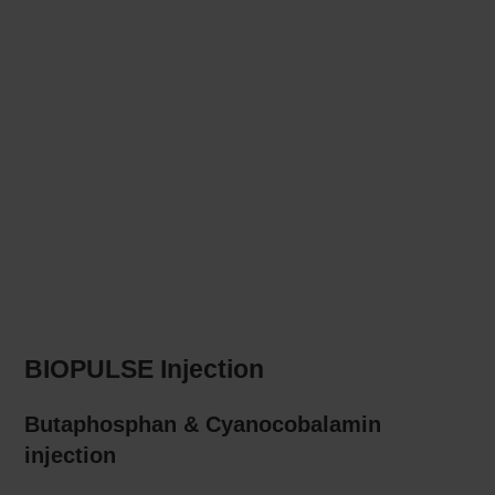
BIOPULSE Injection
Butaphosphan & Cyanocobalamin
injection