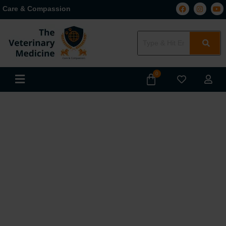
Care & Compassion