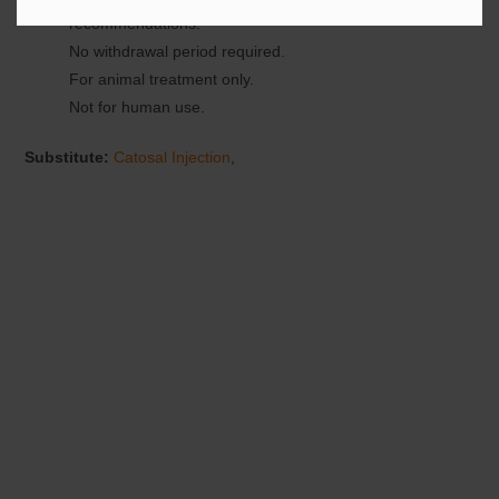
recommendations.
No withdrawal period required.
For animal treatment only.
Not for human use.
Substitute:
Catosal Injection
,