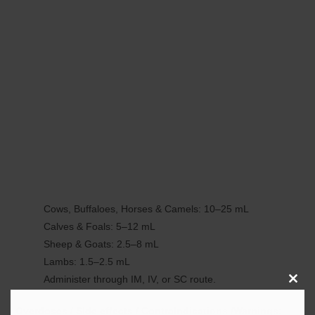
Cows, Buffaloes, Horses & Camels: 10–25 mL
Calves & Foals: 5–12 mL
Sheep & Goats: 2.5–8 mL
Lambs: 1.5–2.5 mL
Administer through IM, IV, or SC route.
Clos
this
Overdoses / Side effects / Contraindications /Warnings: