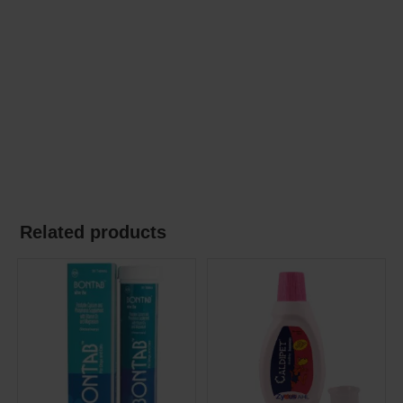
Related products