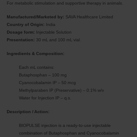
For metabolic stimulation and supportive therapy in animals.
Manufactured/Marketed by:
SAVA Healthcare Limited
Country of Origin:
India
Dosage form:
Injectable Solution
Presentation:
30 mL and 100 mL vial.
Ingredients & Composition:
Each mL contains:
Butaphosphan – 100 mg
Cyanocobalamin IP – 50 mcg
Methylparaben IP (Preservative) – 0.1% w/v
Water for Injection IP – q.s.
Description / Action:
BIOPULSE injection is a ready-to-use injectable
combination of Butaphosphan and Cyanocobalamin