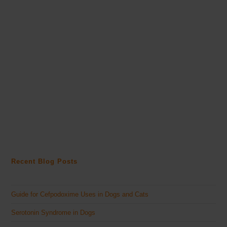
Recent Blog Posts
Guide for Cefpodoxime Uses in Dogs and Cats
Serotonin Syndrome in Dogs