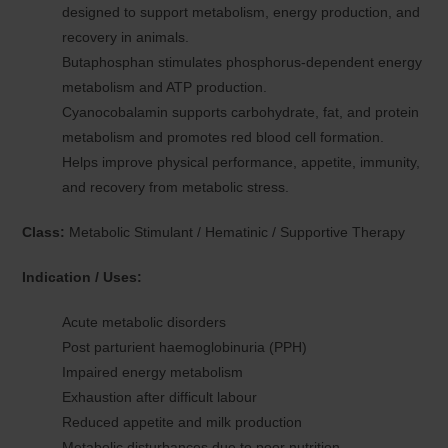
designed to support metabolism, energy production, and
recovery in animals.
Butaphosphan stimulates phosphorus-dependent energy
metabolism and ATP production.
Cyanocobalamin supports carbohydrate, fat, and protein
metabolism and promotes red blood cell formation.
Helps improve physical performance, appetite, immunity,
and recovery from metabolic stress.
Class:
Metabolic Stimulant / Hematinic / Supportive Therapy
Indication / Uses:
Acute metabolic disorders
Post parturient haemoglobinuria (PPH)
Impaired energy metabolism
Exhaustion after difficult labour
Reduced appetite and milk production
Metabolic disturbances due to poor nutrition