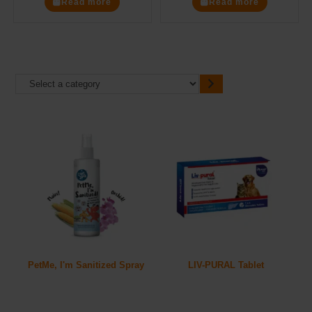
Read more
Read more
PetMe, I'm Sanitized Spray
LIV-PURAL Tablet