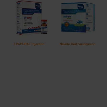
LIV-PURAL Injection
Navole Oral Suspension