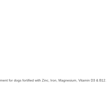
ent for dogs fortified with Zinc, Iron, Magnesium, Vitamin D3 & B12.