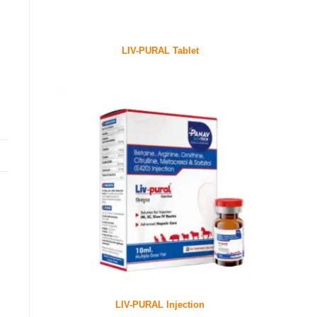
LIV-PURAL Tablet
LIV-PURAL Injection