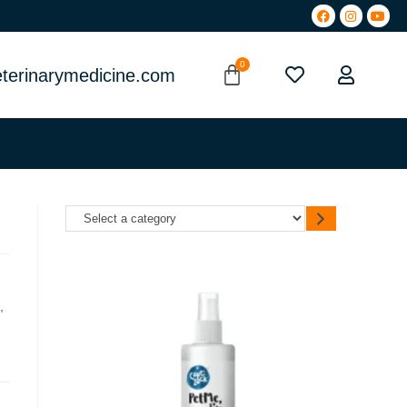
terinarymedicine.com
,