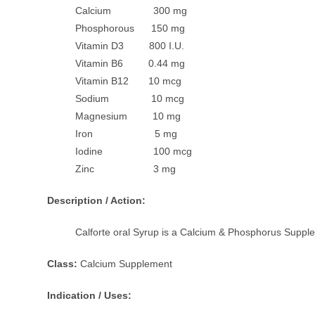
Calcium 300 mg
Phosphorous 150 mg
Vitamin D3 800 I.U.
Vitamin B6 0.44 mg
Vitamin B12 10 mcg
Sodium 10 mcg
Magnesium 10 mg
Iron 5 mg
Iodine 100 mcg
Zinc 3 mg
Description / Action:
Calforte oral Syrup is a Calcium & Phosphorus Supplem
Class:
Calcium Supplement
Indication / Uses: