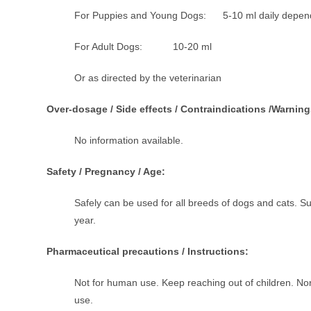
For Puppies and Young Dogs: 5-10 ml daily dependin
For Adult Dogs: 10-20 ml
Or as directed by the veterinarian
Over-dosage / Side effects / Contraindications /Warning
No information available.
Safety / Pregnancy / Age:
Safely can be used for all breeds of dogs and cats. Sui
year.
Pharmaceutical precautions / Instructions:
Not for human use. Keep reaching out of children. No
use.