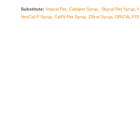
Substitute:
Intacal Pet
,
Caldipet Syrup
,
Skycal Pet Syrup
,
VenCal-P Syrup
,
CalPil Pet Syrup
,
ZBcal Syrup
,
ORICAL FO