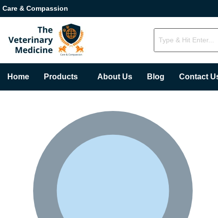
Care & Compassion
Home
Products
About Us
Blog
Contact U