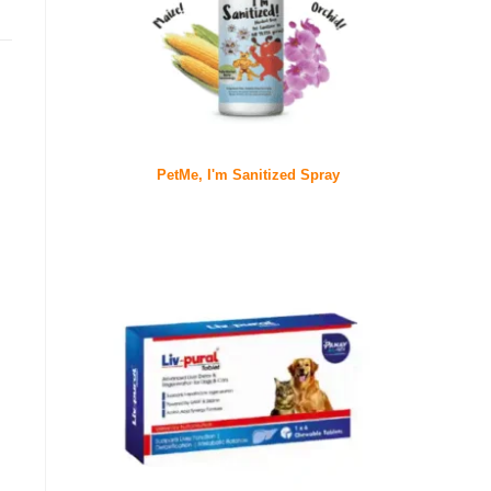
PetMe, I'm Sanitized Spray