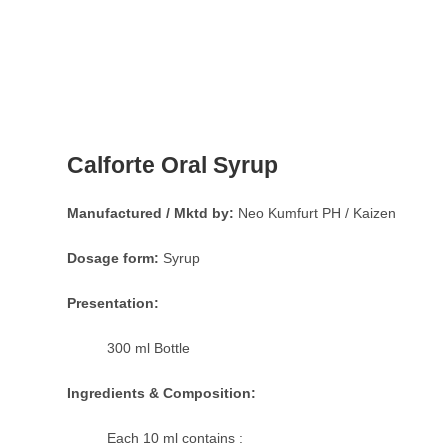
Calforte Oral Syrup
Manufactured / Mktd by:
Neo Kumfurt PH / Kaizen
Dosage form:
Syrup
Presentation:
300 ml Bottle
Ingredients & Composition:
Each 10 ml contains :