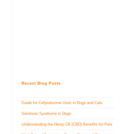
Recent Blog Posts
Guide for Cefpodoxime Uses in Dogs and Cats
Serotonin Syndrome in Dogs
Understanding the Hemp Oil (CBD) Benefits for Pets