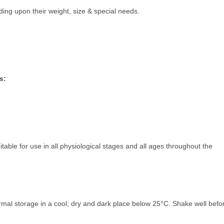
g upon their weight, size & special needs.
s:
table for use in all physiological stages and all ages throughout the
rmal storage in a cool; dry and dark place below 25°C. Shake well befo