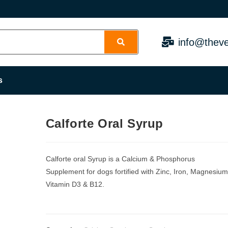
info@theve
s
Calforte Oral Syrup
Calforte oral Syrup is a Calcium & Phosphorus
Supplement for dogs fortified with Zinc, Iron, Magnesium
Vitamin D3 & B12.