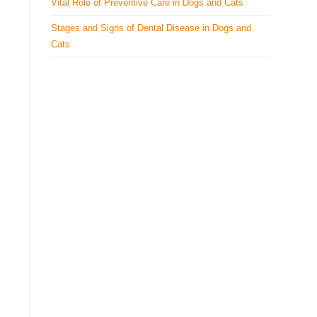
Vital Role of Preventive Care in Dogs and Cats
Stages and Signs of Dental Disease in Dogs and
Cats