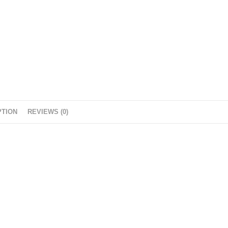
PTION
REVIEWS (0)