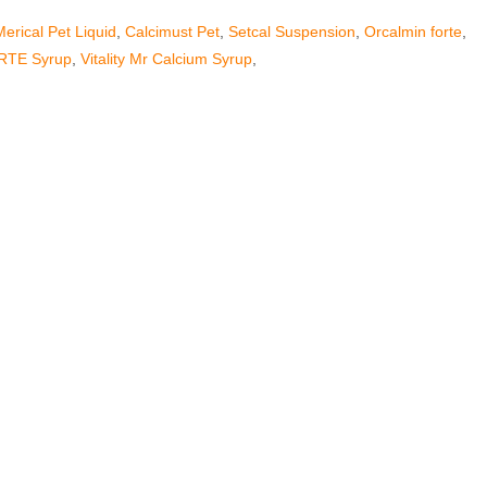
Merical Pet Liquid
,
Calcimust Pet
,
Setcal Suspension
,
Orcalmin forte
,
RTE Syrup
,
Vitality Mr Calcium Syrup
,