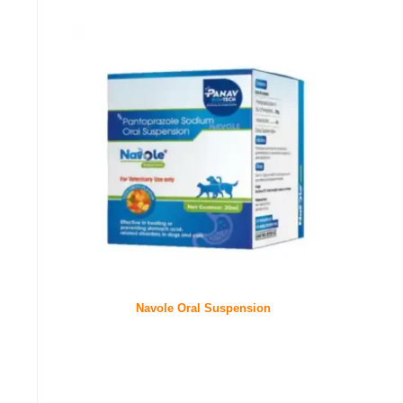
Navole Oral Suspension