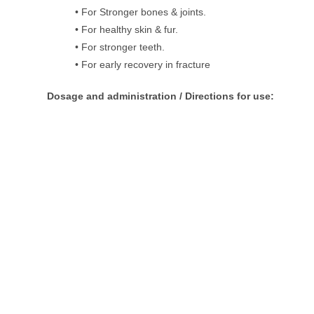
• For Stronger bones & joints.
• For healthy skin & fur.
• For stronger teeth.
• For early recovery in fracture
Dosage and administration / Directions for use: