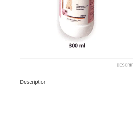
DESCRI
Description