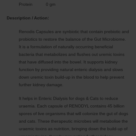
Protein 0 gm
Description / Action:
Renodis Capsules are synbiotic that contain prebiotic and
probiotics to restore the balance of the Gut Microbiome.
It is a formulation of naturally occurring beneficial
bacteria that metabolizes and flushes out uremic toxins
that have diffused into the bowel. It supports kidney
function by providing natural enteric dialysis and slows
down uremic toxin build-up in the blood to help prevent
further kidney damage.
It helps in Enteric Dialysis for dogs & Cats to reduce
uraemia. Each capsule of RENODYL contains 45 billion
spores of live organisms that will colonize the gut of dogs
and cats. These therapeutic microbes will metabolise the
uraemic toxins as nutrition, bringing down the build-up of