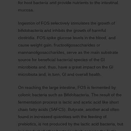
for host bacteria and provide nutrients to the intestinal
mucosa.
Ingestion of FOS selectively stimulates the growth of
bifidobacteria and inhibits the growth of harmful
clostridia. FOS spike glucose levels in the blood, and
cause weight gain. fructooligosaccharides or
mannanoligosaccharides, serve as the main substrate
source for beneficial bacterial species of the Gl
microbiota and, thus, have a great impact on the Gl
microbiota and, in turn, Gl and overall health.
On reaching the large intestine, FOS is fermented by
colonic bacteria such as Bifidobacteria. The result of the
fermentation process is lactic and acetic acid like short
chain fatty acids (SAFCS). Butyrate, another acid often
found in increased quantities with the feeding of
prebiotics, is not produced by the lactic acid bacteria, but