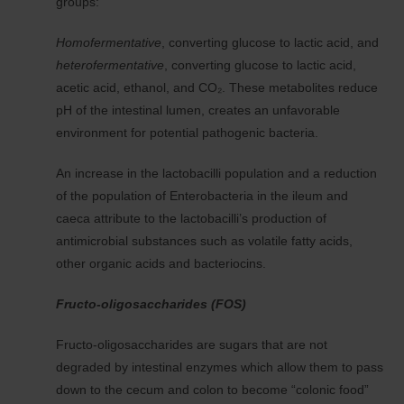
groups:
Homofermentative
, converting glucose to lactic acid, and
heterofermentative
, converting glucose to lactic acid,
acetic acid, ethanol, and CO₂. These metabolites reduce
pH of the intestinal lumen, creates an unfavorable
environment for potential pathogenic bacteria.
An increase in the lactobacilli population and a reduction
of the population of Enterobacteria in the ileum and
caeca attribute to the lactobacilli’s production of
antimicrobial substances such as volatile fatty acids,
other organic acids and bacteriocins.
Fructo-oligosaccharides (FOS)
Fructo-oligosaccharides are sugars that are not
degraded by intestinal enzymes which allow them to pass
down to the cecum and colon to become “colonic food”