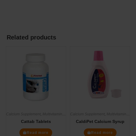
Related products
Calcium Supplement
,
Multivitamin Supplements
Calcium Supplement
,
Supplements
,
Multivitamin Supplements
Cattab Tablets
CaldiPet Calcium Syrup
Read more
Read more