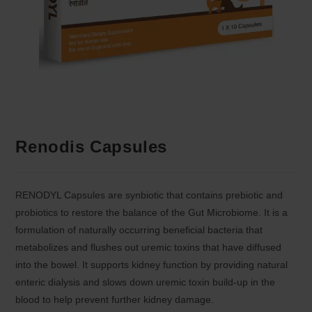
Renodis Capsules
RENODYL Capsules are synbiotic that contains prebiotic and
probiotics to restore the balance of the Gut Microbiome. It is a
formulation of naturally occurring beneficial bacteria that
metabolizes and flushes out uremic toxins that have diffused
into the bowel. It supports kidney function by providing natural
enteric dialysis and slows down uremic toxin build-up in the
blood to help prevent further kidney damage.