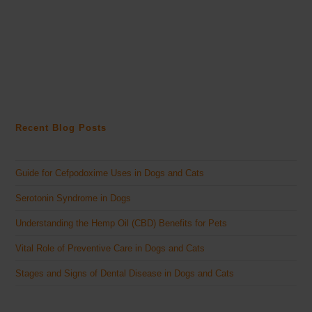
Recent Blog Posts
Guide for Cefpodoxime Uses in Dogs and Cats
Serotonin Syndrome in Dogs
Understanding the Hemp Oil (CBD) Benefits for Pets
Vital Role of Preventive Care in Dogs and Cats
Stages and Signs of Dental Disease in Dogs and Cats