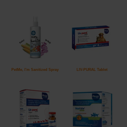
PetMe, I'm Sanitized Spray
LIV-PURAL Tablet