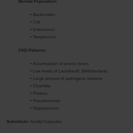
Normal Population:
• Bacteroides
• Coli
• Enterococci
• Streptococci
CKD Patients:
• Accumulation of uremic toxins
• Low levels of Lactobacilli, Bifidobacteria
• Large amount of pathogenic bacteria
• Clostridia
• Proteus
• Pseudomonas
• Staphylococci
Substitute:
Azodyl Capsules,