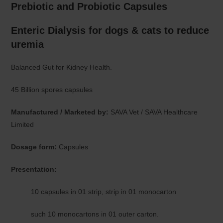
Prebiotic and Probiotic Capsules
Enteric Dialysis for dogs & cats to reduce
uremia
Balanced Gut for Kidney Health.
45 Billion spores capsules
Manufactured / Marketed by:
SAVA Vet / SAVA Healthcare
Limited
Dosage form:
Capsules
Presentation:
10 capsules in 01 strip, strip in 01 monocarton
such 10 monocartons in 01 outer carton.