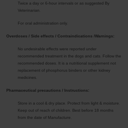
Twice a day or 6-hour intervals or as suggested By
Veterinarian.
For oral administration only.
Overdoses / Side effects / Contraindications /Warnings:
No undesirable effects were reported under
recommended treatment in the dogs and cats. Follow the
recommended doses. It is a nutritional supplement not
replacement of phosphorus binders or other kidney
medicines.
Pharmaceutical precautions / Instructions:
Store in a cool & dry place. Protect from light & moisture.
Keep out of reach of children. Best before 18 months
from the date of Manufacture.