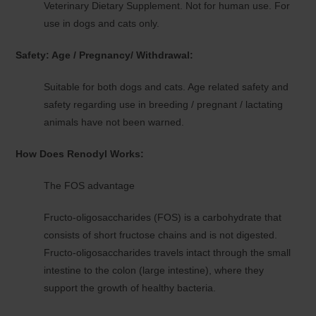
Veterinary Dietary Supplement. Not for human use. For
use in dogs and cats only.
Safety: Age / Pregnancy/ Withdrawal:
Suitable for both dogs and cats. Age related safety and
safety regarding use in breeding / pregnant / lactating
animals have not been warned.
How Does Renodyl Works:
The FOS advantage
Fructo-oligosaccharides (FOS) is a carbohydrate that
consists of short fructose chains and is not digested.
Fructo-oligosaccharides travels intact through the small
intestine to the colon (large intestine), where they
support the growth of healthy bacteria.