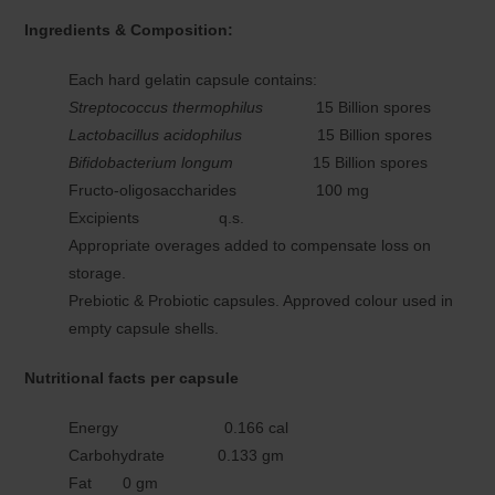
Ingredients & Composition:
Each hard gelatin capsule contains:
Streptococcus thermophilus
15 Billion spores
Lactobacillus acidophilus
15 Billion spores
Bifidobacterium longum
15 Billion spores
Fructo-oligosaccharides 100 mg
Excipients q.s.
Appropriate overages added to compensate loss on
storage.
Prebiotic & Probiotic capsules. Approved colour used in
empty capsule shells.
Nutritional facts per capsule
Energy 0.166 cal
Carbohydrate 0.133 gm
Fat 0 gm