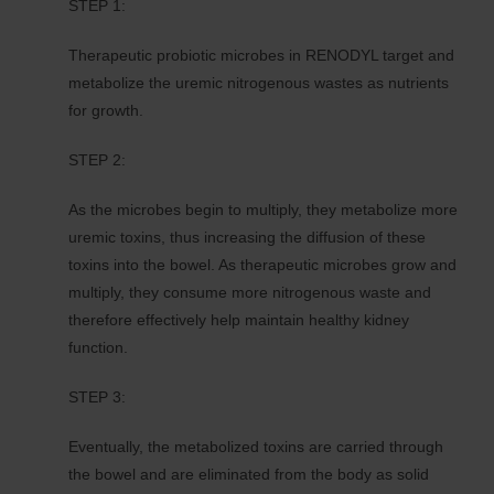
STEP 1:
Therapeutic probiotic microbes in RENODYL target and
metabolize the uremic nitrogenous wastes as nutrients
for growth.
STEP 2:
As the microbes begin to multiply, they metabolize more
uremic toxins, thus increasing the diffusion of these
toxins into the bowel. As therapeutic microbes grow and
multiply, they consume more nitrogenous waste and
therefore effectively help maintain healthy kidney
function.
STEP 3:
Eventually, the metabolized toxins are carried through
the bowel and are eliminated from the body as solid