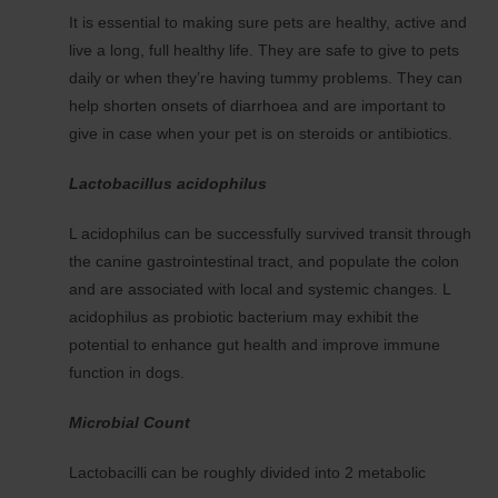
It is essential to making sure pets are healthy, active and
live a long, full healthy life. They are safe to give to pets
daily or when they’re having tummy problems. They can
help shorten onsets of diarrhoea and are important to
give in case when your pet is on steroids or antibiotics.
Lactobacillus acidophilus
L acidophilus can be successfully survived transit through
the canine gastrointestinal tract, and populate the colon
and are associated with local and systemic changes. L
acidophilus as probiotic bacterium may exhibit the
potential to enhance gut health and improve immune
function in dogs.
Microbial Count
Lactobacilli can be roughly divided into 2 metabolic