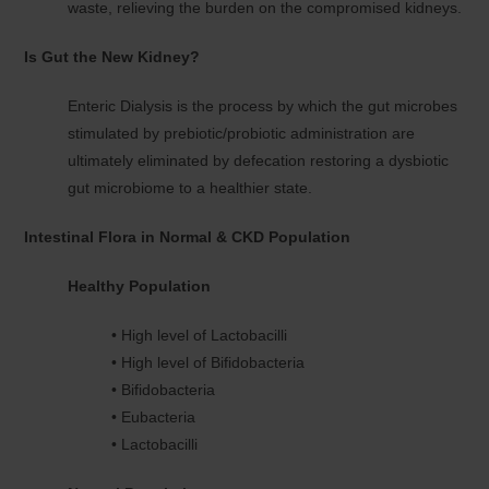
waste, relieving the burden on the compromised kidneys.
Is Gut the New Kidney?
Enteric Dialysis is the process by which the gut microbes
stimulated by prebiotic/probiotic administration are
ultimately eliminated by defecation restoring a dysbiotic
gut microbiome to a healthier state.
Intestinal Flora in Normal & CKD Population
Healthy Population
• High level of Lactobacilli
• High level of Bifidobacteria
• Bifidobacteria
• Eubacteria
• Lactobacilli