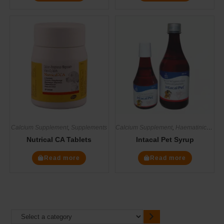
Calcium Supplement
,
Supplements
Calcium Supplement
,
Haematinics
,
Mul
Nutrical CA Tablets
Intacal Pet Syrup
Read more
Read more