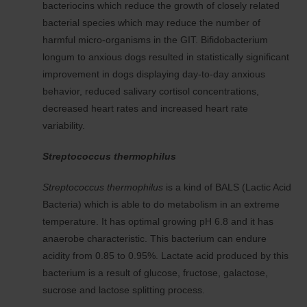
bacteriocins which reduce the growth of closely related
bacterial species which may reduce the number of
harmful micro-organisms in the GIT. Bifidobacterium
longum to anxious dogs resulted in statistically significant
improvement in dogs displaying day-to-day anxious
behavior, reduced salivary cortisol concentrations,
decreased heart rates and increased heart rate
variability.
Streptococcus thermophilus
Streptococcus thermophilus
is a kind of BALS (Lactic Acid
Bacteria) which is able to do metabolism in an extreme
temperature. It has optimal growing pH 6.8 and it has
anaerobe characteristic. This bacterium can endure
acidity from 0.85 to 0.95%. Lactate acid produced by this
bacterium is a result of glucose, fructose, galactose,
sucrose and lactose splitting process.