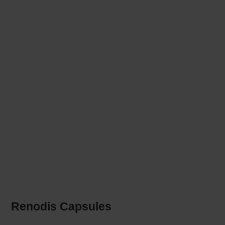
Renodis Capsules