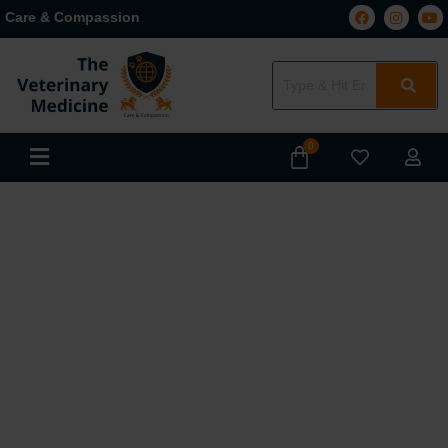
Care & Compassion