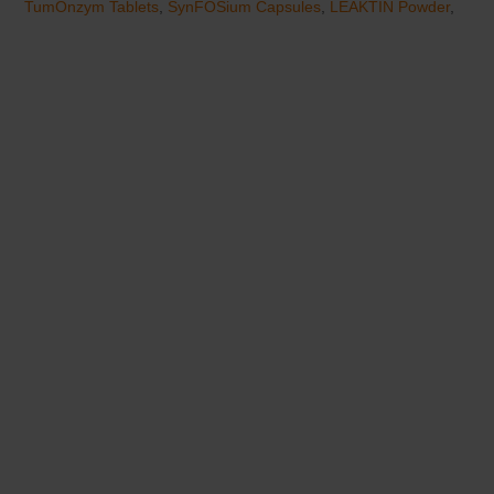
TumOnzym Tablets
,
SynFOSium Capsules
,
LEAKTIN Powder
,