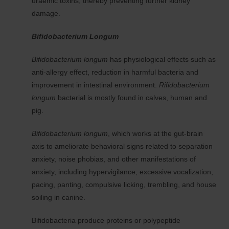
uraemic toxins, thereby preventing further kidney
damage.
Bifidobacterium Longum
Bifidobacterium longum
has physiological effects such as
anti-allergy effect, reduction in harmful bacteria and
improvement in intestinal environment.
Rifidobacterium
longum
bacterial is mostly found in calves, human and
pig.
Bifidobacterium longum
, which works at the gut-brain
axis to ameliorate behavioral signs related to separation
anxiety, noise phobias, and other manifestations of
anxiety, including hypervigilance, excessive vocalization,
pacing, panting, compulsive licking, trembling, and house
soiling in canine.
Bifidobacteria produce proteins or polypeptide