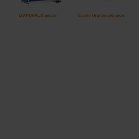
LIV-PURAL Injection
Navole Oral Suspension