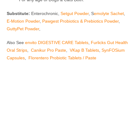
Substitute:
Enterochronic,
Setgut Powder
, S
emolyte Sachet
,
E-Motion Powder
,
Pawgest Probiotics & Prebiotics Powder
,
GuttyPet Powder
,
Also See
envito DIGESTIVE CARE Tablets
,
Furlicks Gut Health
Oral Strips
,
Canikur Pro Paste
,
VKap B Tablets
,
SynFOSium
Capsules
,
Florentero Probiotic Tablets / Paste