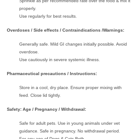
Sprinkle as per recommended rate over the food & mix it
properly.
Use regularly for best results.
Overdoses / Side effects / Contraindications /Warnings:
Generally safe. Mild GI changes initially possible. Avoid
overdose.
Use cautiously in severe systemic illness.
Pharmaceutical precautions / Instructions:
Store in a cool, dry place. Ensure proper mixing with
feed. Close lid tightly.
Safety: Age / Pregnancy / Withdrawal:
Safe for adult pets. Use in young animals under vet
guidance. Safe in pregnancy. No withdrawal period.
For any age of Dogs & Cats Both.