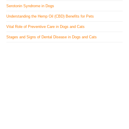
Serotonin Syndrome in Dogs
Understanding the Hemp Oil (CBD) Benefits for Pets
Vital Role of Preventive Care in Dogs and Cats
Stages and Signs of Dental Disease in Dogs and Cats
The Veterinary Medicine
Here you can find authentic information on veterinary
medicines, vaccines, supplements, and much more.
This website is vet authored and contains reviewed
information from the best available and trusted