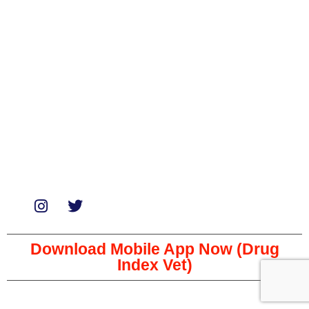
Medicines
Miscellaneous
Soaps & Shampoos
Supplements
Services
Paid Reviews
Paid Promotions
Consultation
Download Mobile App Now (Drug
Index Vet)
Copyright © 2023 The Veterinary Medicine