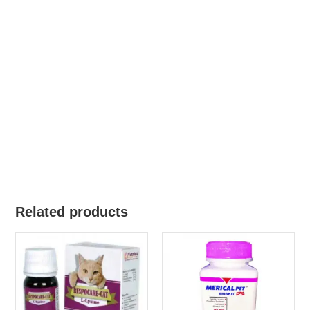
Related products