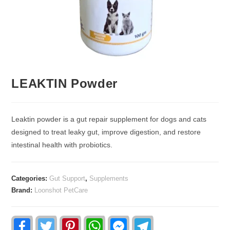
LEAKTIN Powder
Leaktin powder is a gut repair supplement for dogs and cats
designed to treat leaky gut, improve digestion, and restore
intestinal health with probiotics.
Categories:
Gut Support
,
Supplements
Brand:
Loonshot PetCare
F
T
P
W
F
T