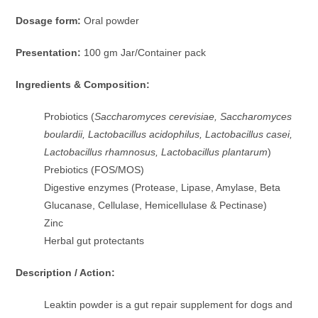
Dosage form:
Oral powder
Presentation:
100 gm Jar/Container pack
Ingredients & Composition:
Probiotics (
Saccharomyces cerevisiae, Saccharomyces
boulardii, Lactobacillus acidophilus, Lactobacillus casei,
Lactobacillus rhamnosus, Lactobacillus plantarum
)
Prebiotics (FOS/MOS)
Digestive enzymes (Protease, Lipase, Amylase, Beta
Glucanase, Cellulase, Hemicellulase & Pectinase)
Zinc
Herbal gut protectants
Description / Action:
Leaktin powder is a gut repair supplement for dogs and