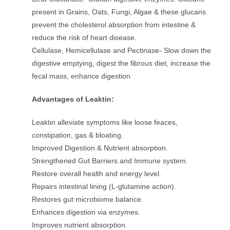
present in Grains, Oats, Fungi, Algae & these glucans
prevent the cholesterol absorption from intestine &
reduce the risk of heart disease.
Cellulase, Hemicellulase and Pectinase- Slow down the
digestive emptying, digest the fibrous diet, increase the
fecal mass, enhance digestion
Advantages of Leaktin:
Leaktin alleviate symptoms like loose feaces,
constipation, gas & bloating.
Improved Digestion & Nutrient absorption.
Strengthened Gut Barriers and Immune system.
Restore overall health and energy level.
Repairs intestinal lining (L-glutamine action).
Restores gut microbiome balance.
Enhances digestion via enzymes.
Improves nutrient absorption.