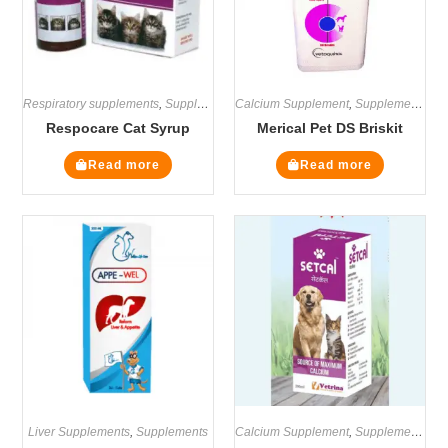
Respiratory supplements
,
Supplements
Calcium Supplement
,
Supplements
Respocare Cat Syrup
Merical Pet DS Briskit
Read more
Read more
Liver Supplements
,
Supplements
Calcium Supplement
,
Supplements