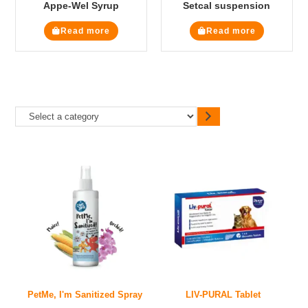
Appe-Wel Syrup
Setcal suspension
Read more
Read more
PetMe, I'm Sanitized Spray
LIV-PURAL Tablet