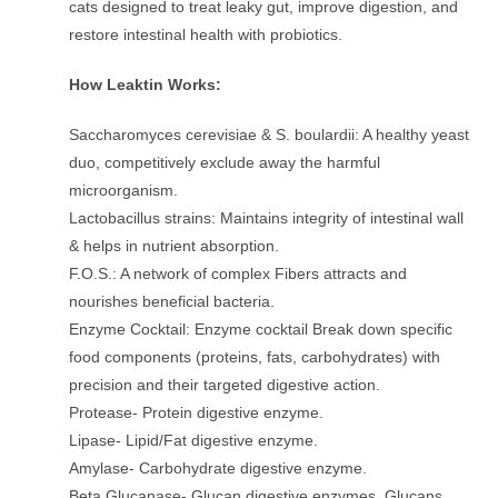
cats designed to treat leaky gut, improve digestion, and
restore intestinal health with probiotics.
How Leaktin Works:
Saccharomyces cerevisiae & S. boulardii: A healthy yeast
duo, competitively exclude away the harmful
microorganism.
Lactobacillus strains: Maintains integrity of intestinal wall
& helps in nutrient absorption.
F.O.S.: A network of complex Fibers attracts and
nourishes beneficial bacteria.
Enzyme Cocktail: Enzyme cocktail Break down specific
food components (proteins, fats, carbohydrates) with
precision and their targeted digestive action.
Protease- Protein digestive enzyme.
Lipase- Lipid/Fat digestive enzyme.
Amylase- Carbohydrate digestive enzyme.
Beta Glucanase- Glucan digestive enzymes. Glucans