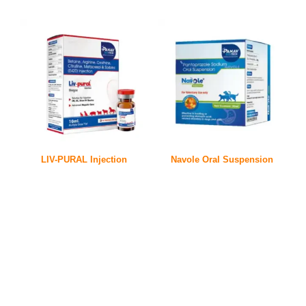
LIV-PURAL Injection
Navole Oral Suspension