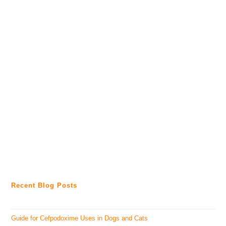
Recent Blog Posts
Guide for Cefpodoxime Uses in Dogs and Cats