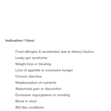
Indication / Uses:
Food allergies & sensitivities due to dietary factors.
Leaky gut syndrome
Weight loss or bloating
Loss of appetite or excessive hunger
Chronic diarrhea
Malabsorption of nutrients
Abdominal pain or discomfort
Excessive regurgitation or vomiting
Blood in stool
IBS-like conditions