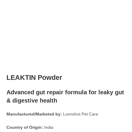
LEAKTIN Powder
Advanced gut repair formula for leaky gut
& digestive health
Manufactured/Marketed by:
Loonshot Pet Care
Country of Origin:
India