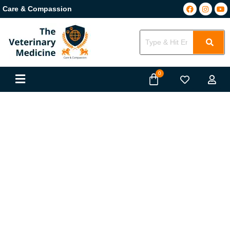
Care & Compassion