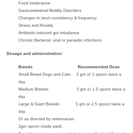
Food intolerance
Gastrointestinal Motility Disorders
Changes in stool consistency & frequency
Stress and Anxiety
Antibiotic-induced gut imbalance
Chronic Bacterial, viral or parasitic infections
Dosage and administration:
Breeds Recommended Dose
Small Breed Dogs and Cats: 2 gm or 1 spoon twice a
day
Medium Breeds: 3 gm or 1.5 spoon twice a
day
Large & Giant Breeds: 5 gm or 2.5 spoon twice a
day
Or as directed by veterinarian.
2gm spoon inside pack.