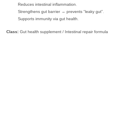
Reduces intestinal inflammation.
Strengthens gut barrier → prevents “leaky gut”.
Supports immunity via gut health.
Class:
Gut health supplement / Intestinal repair formula