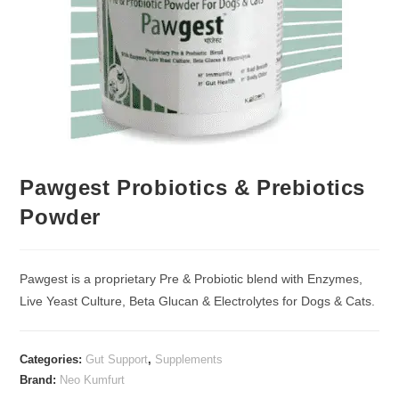
Pawgest Probiotics & Prebiotics
Powder
Pawgest is a proprietary Pre & Probiotic blend with Enzymes,
Live Yeast Culture, Beta Glucan & Electrolytes for Dogs & Cats.
Categories:
Gut Support
,
Supplements
Brand:
Neo Kumfurt