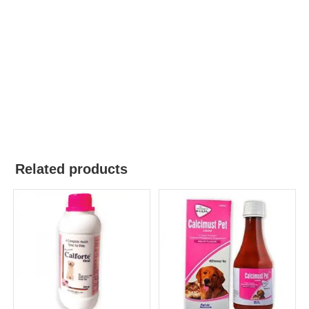
Related products