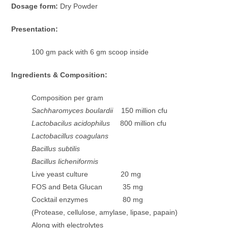
Dosage form:
Dry Powder
Presentation:
100 gm pack with 6 gm scoop inside
Ingredients & Composition:
Composition per gram
Sachharomyces boulardii
150 million cfu
Lactobacilus acidophilus
800 million cfu
Lactobacillus coagulans
Bacillus subtilis
Bacillus licheniformis
Live yeast culture 20 mg
FOS and Beta Glucan 35 mg
Cocktail enzymes 80 mg
(Protease, cellulose, amylase, lipase, papain)
Along with electrolytes