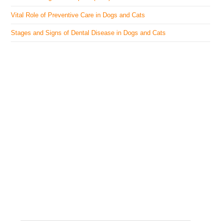
Vital Role of Preventive Care in Dogs and Cats
Stages and Signs of Dental Disease in Dogs and Cats
The Veterinary Medicine
Here you can find authentic information on veterinary
medicines, vaccines, supplements, and much more.
This website is vet authored and contains reviewed
information from the best available and trusted
resources.