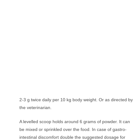
2-3 g twice daily per 10 kg body weight. Or as directed by
the veterinarian.
A levelled scoop holds around 6 grams of powder. It can
be mixed or sprinkled over the food. In case of gastro-
intestinal discomfort double the suggested dosage for