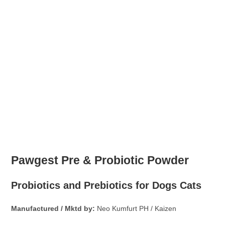
Paw
gest Pre & Probiotic Powder
Probiotics and Prebiotics for Dogs Cats
Manufactured / Mktd by:
Neo Kumfurt PH / Kaizen