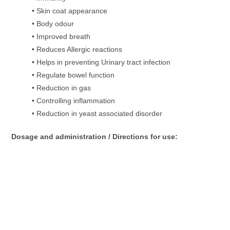
• Skin coat appearance
• Body odour
• Improved breath
• Reduces Allergic reactions
• Helps in preventing Urinary tract infection
• Regulate bowel function
• Reduction in gas
• Controlling inflammation
• Reduction in yeast associated disorder
Dosage and administration / Directions for use: