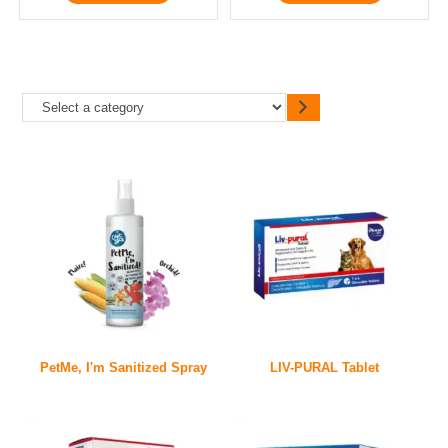
PetMe, I'm Sanitized Spray
LIV-PURAL Tablet