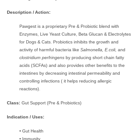
Description / Action:
Pawgest is a proprietary Pre & Probiotic blend with
Enzymes, Live Yeast Culture, Beta Glucan & Electrolytes
for Dogs & Cats. Probiotics inhibits the growth and
activity of harmful bacteria like
Salmonella, E.coli,
and
clostridium perfringens
by producing short chain fatty
acids (SCFAs) and also provides other benefits to the
intestines by decreasing intestinal permeability and
controlling infections ( it helps reducing allergic
reactions).
Class:
Gut Support (Pre & Probiotics)
Indication / Uses:
• Gut Health
• Immunity