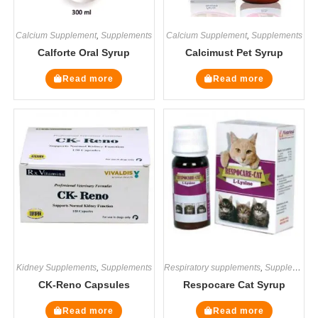
Calcium Supplement
,
Supplements
Calcium Supplement
,
Supplements
Calforte Oral Syrup
Calcimust Pet Syrup
Read more
Read more
Kidney Supplements
,
Supplements
Respiratory supplements
,
Supplements
CK-Reno Capsules
Respocare Cat Syrup
Read more
Read more