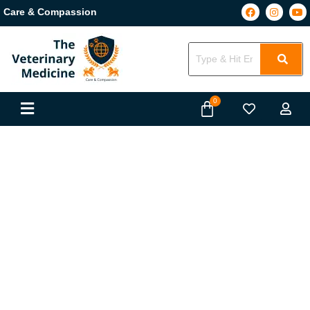
Care & Compassion