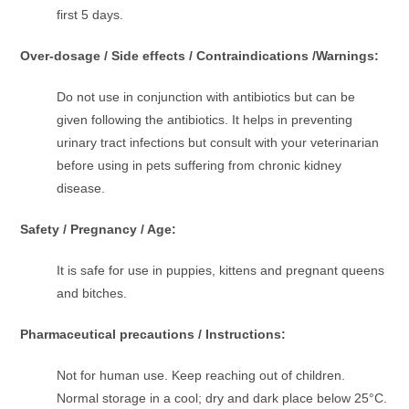
first 5 days.
Over-dosage / Side effects / Contraindications /Warnings:
Do not use in conjunction with antibiotics but can be
given following the antibiotics. It helps in preventing
urinary tract infections but consult with your veterinarian
before using in pets suffering from chronic kidney
disease.
Safety / Pregnancy / Age:
It is safe for use in puppies, kittens and pregnant queens
and bitches.
Pharmaceutical precautions / Instructions:
Not for human use. Keep reaching out of children.
Normal storage in a cool; dry and dark place below 25°C.