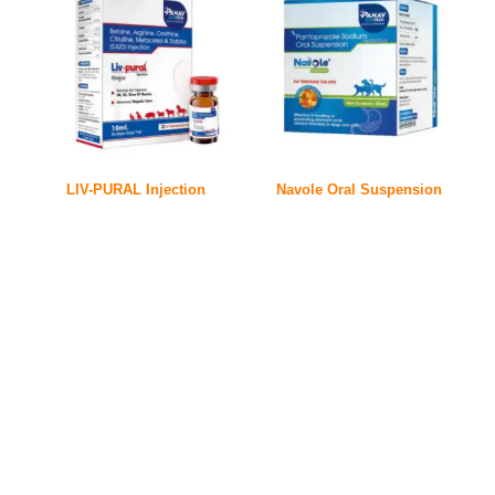
LIV-PURAL Injection
Navole Oral Suspension