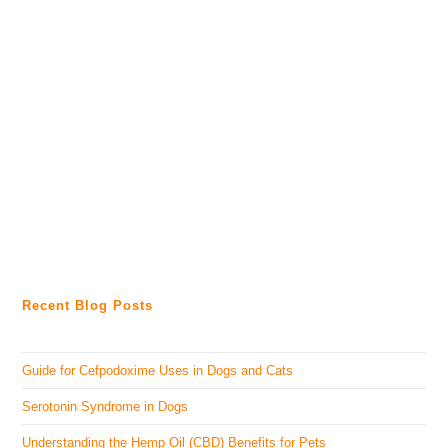
Recent Blog Posts
Guide for Cefpodoxime Uses in Dogs and Cats
Serotonin Syndrome in Dogs
Understanding the Hemp Oil (CBD) Benefits for Pets