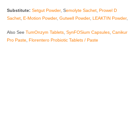
Substitute:
Setgut Powder
, S
emolyte Sachet
,
Prowel D
Sachet
,
E-Motion Powder
,
Gutwell Powder
,
LEAKTIN Powder
,
Also See
TumOnzym Tablets
,
SynFOSium Capsules
,
Canikur
Pro Paste
,
Florentero Probiotic Tablets / Paste