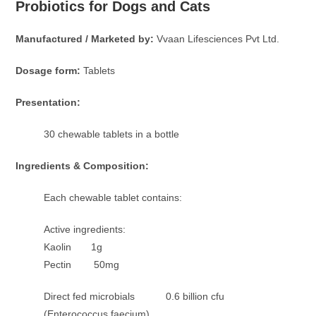
Probiotics for Dogs and Cats
Manufactured / Marketed by:
Vvaan Lifesciences Pvt Ltd.
Dosage form:
Tablets
Presentation:
30 chewable tablets in a bottle
Ingredients & Composition:
Each chewable tablet contains:
Active ingredients:
Kaolin 1g
Pectin 50mg
Direct fed microbials 0.6 billion cfu
(Enterococcus faecium)