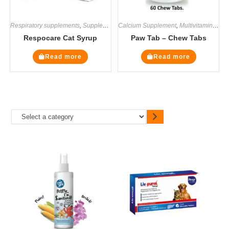
Respiratory supplements
,
Supplements
Calcium Supplement
,
Multivitamin Supplements
Respocare Cat Syrup
Paw Tab – Chew Tabs
Read more
Read more