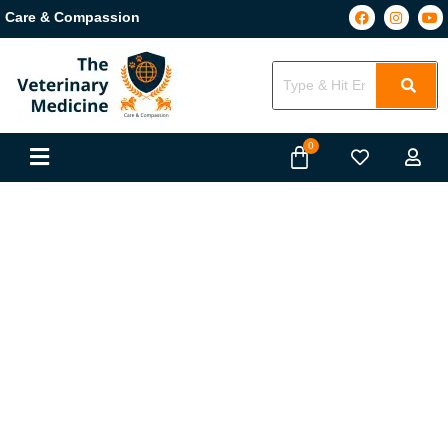
Care & Compassion