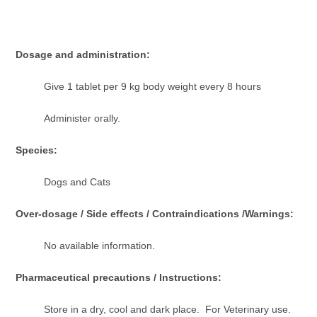
Dosage and administration:
Give 1 tablet per 9 kg body weight every 8 hours
Administer orally.
Species:
Dogs and Cats
Over-dosage / Side effects / Contraindications /Warnings:
No available information.
Pharmaceutical precautions / Instructions:
Store in a dry, cool and dark place. For Veterinary use.