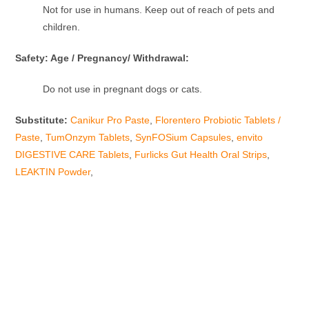
Not for use in humans. Keep out of reach of pets and
children.
Safety: Age / Pregnancy/ Withdrawal:
Do not use in pregnant dogs or cats.
Substitute:
Canikur Pro Paste
,
Florentero Probiotic Tablets /
Paste
,
TumOnzym Tablets
,
SynFOSium Capsules
,
envito
DIGESTIVE CARE Tablets
,
Furlicks Gut Health Oral Strips
,
LEAKTIN Powder
,