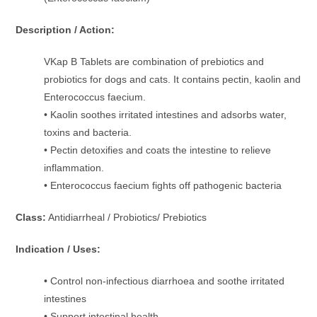
Description / Action:
VKap B Tablets are combination of prebiotics and
probiotics for dogs and cats. It contains pectin, kaolin and
Enterococcus faecium.
• Kaolin soothes irritated intestines and adsorbs water,
toxins and bacteria.
• Pectin detoxifies and coats the intestine to relieve
inflammation.
• Enterococcus faecium fights off pathogenic bacteria
Class:
Antidiarrheal / Probiotics/ Prebiotics
Indication / Uses:
• Control non-infectious diarrhoea and soothe irritated
intestines
• Support intestinal health