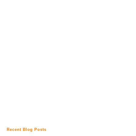
Recent Blog Posts