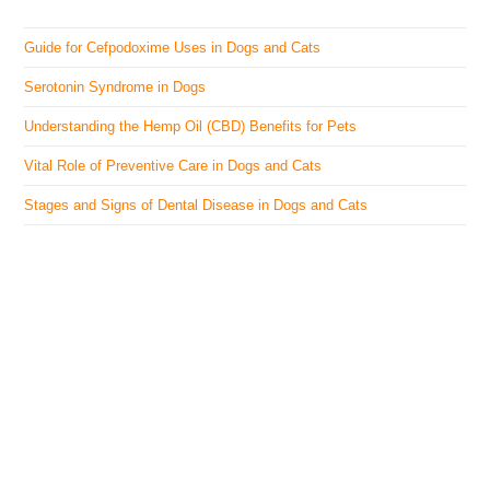
Guide for Cefpodoxime Uses in Dogs and Cats
Serotonin Syndrome in Dogs
Understanding the Hemp Oil (CBD) Benefits for Pets
Vital Role of Preventive Care in Dogs and Cats
Stages and Signs of Dental Disease in Dogs and Cats
The Veterinary Medicine
Here you can find authentic information on veterinary
medicines, vaccines, supplements, and much more.