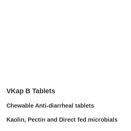
VKap B Tablets
Chewable Anti-diarrheal tablets
Kaolin, Pectin and Direct fed microbials