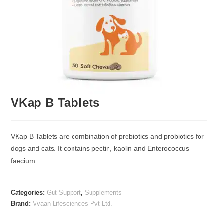
VKap B Tablets
VKap B Tablets are combination of prebiotics and probiotics for
dogs and cats. It contains pectin, kaolin and Enterococcus
faecium.
Categories:
Gut Support
,
Supplements
Brand:
Vvaan Lifesciences Pvt Ltd.