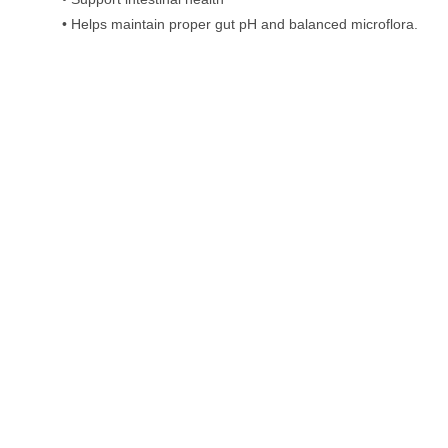
• Helps maintain proper gut pH and balanced microflora.