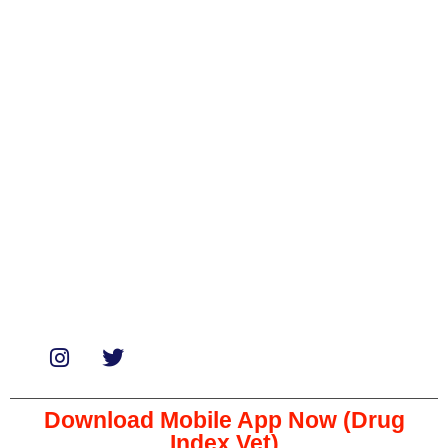
Categories
Biologicals
Medicines
Miscellaneous
Soaps & Shampoos
Supplements
Services
Paid Reviews
Paid Promotions
Consultation
Download Mobile App Now (Drug
Index Vet)