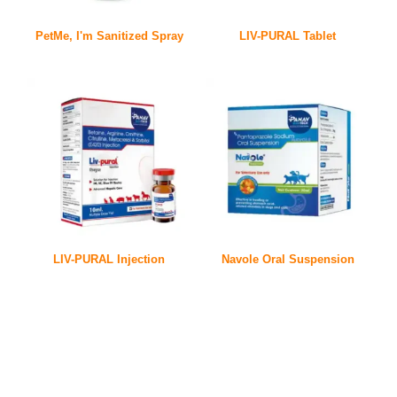
PetMe, I'm Sanitized Spray
LIV-PURAL Tablet
LIV-PURAL Injection
Navole Oral Suspension