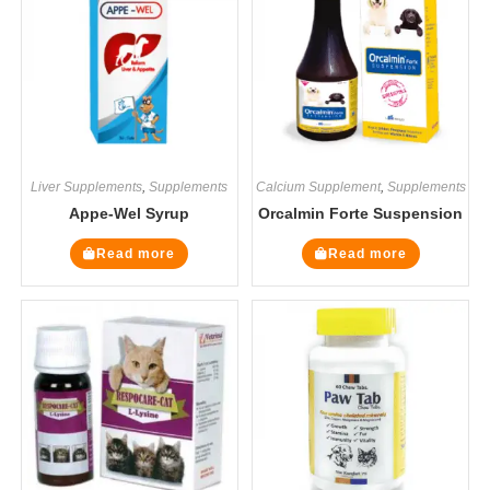
Liver Supplements
,
Supplements
Calcium Supplement
,
Supplements
Appe-Wel Syrup
Orcalmin Forte Suspension
Read more
Read more