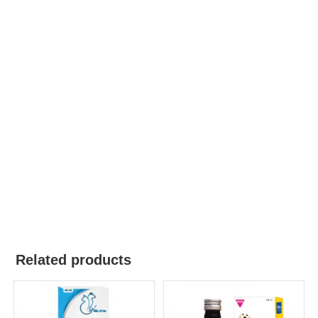
Related products