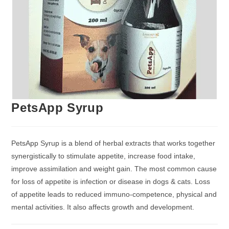
PetsApp Syrup
PetsApp Syrup is a blend of herbal extracts that works together
synergistically to stimulate appetite, increase food intake,
improve assimilation and weight gain. The most common cause
for loss of appetite is infection or disease in dogs & cats. Loss
of appetite leads to reduced immuno-competence, physical and
mental activities. It also affects growth and development.