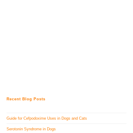
Recent Blog Posts
Guide for Cefpodoxime Uses in Dogs and Cats
Serotonin Syndrome in Dogs