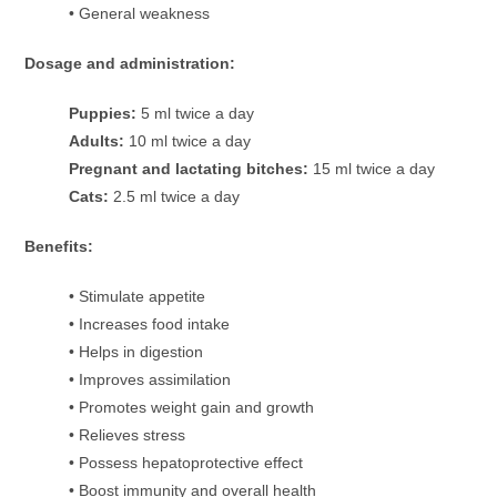
• General weakness
Dosage and administration:
Puppies:
5 ml twice a day
Adults:
10 ml twice a day
Pregnant and lactating bitches:
15 ml twice a day
Cats:
2.5 ml twice a day
Benefits:
• Stimulate appetite
• Increases food intake
• Helps in digestion
• Improves assimilation
• Promotes weight gain and growth
• Relieves stress
• Possess hepatoprotective effect
• Boost immunity and overall health