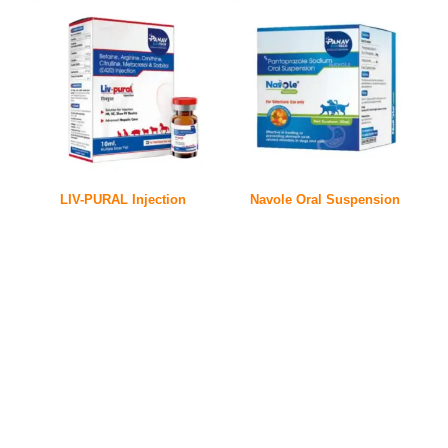
LIV-PURAL Injection
Navole Oral Suspension