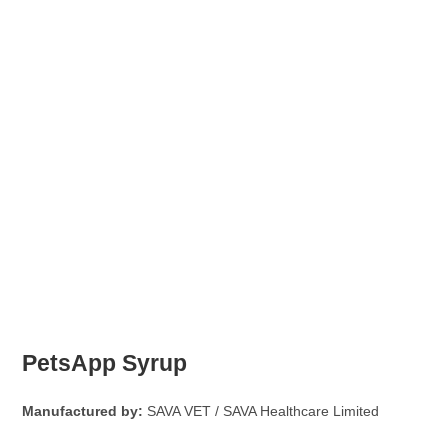
PetsApp Syrup
Manufactured by:
SAVA VET / SAVA Healthcare Limited