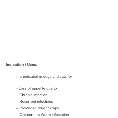
Indication / Uses:
It is indicated in dogs and cats for
• Loss of appetite due to
– Chronic infection
– Recurrent infections
– Prolonged drug therapy
– Gl disorders Worm infestation