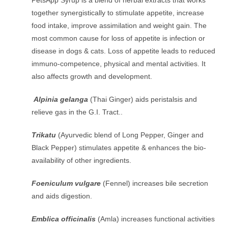
together synergistically to stimulate appetite, increase
food intake, improve assimilation and weight gain. The
most common cause for loss of appetite is infection or
disease in dogs & cats. Loss of appetite leads to reduced
immuno-competence, physical and mental activities. It
also affects growth and development.
Alpinia gelanga
(Thai Ginger) aids peristalsis and
relieve gas in the G.I. Tract..
Trikatu
(Ayurvedic blend of Long Pepper, Ginger and
Black Pepper) stimulates appetite & enhances the bio-
availability of other ingredients.
Foeniculum vulgare
(Fennel) increases bile secretion
and aids digestion.
Emblica officinalis
(Amla) increases functional activities