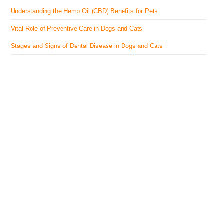
Understanding the Hemp Oil (CBD) Benefits for Pets
Vital Role of Preventive Care in Dogs and Cats
Stages and Signs of Dental Disease in Dogs and Cats
The Veterinary Medicine
Here you can find authentic information on veterinary
medicines, vaccines, supplements, and much more.
This website is vet authored and contains reviewed
information from the best available and trusted
resources.