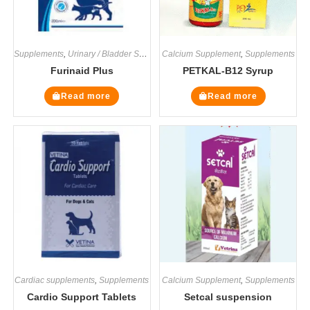
Supplements
,
Urinary / Bladder Supplements
Calcium Supplement
,
Supplements
Furinaid Plus
PETKAL-B12 Syrup
Read more
Read more
Cardiac supplements
,
Supplements
Calcium Supplement
,
Supplements
Cardio Support Tablets
Setcal suspension