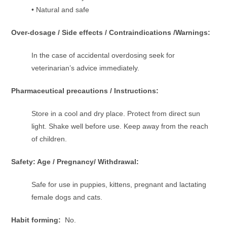
• Natural and safe
Over-dosage / Side effects / Contraindications /Warnings:
In the case of accidental overdosing seek for
veterinarian’s advice immediately.
Pharmaceutical precautions / Instructions:
Store in a cool and dry place. Protect from direct sun
light. Shake well before use. Keep away from the reach
of children.
Safety: Age / Pregnancy/ Withdrawal:
Safe for use in puppies, kittens, pregnant and lactating
female dogs and cats.
Habit forming:
No.