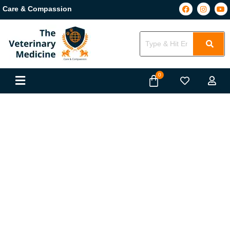
Care & Compassion