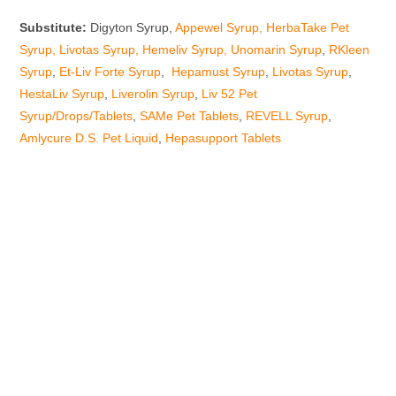
Substitute:
Digyton Syrup,
Appewel Syrup,
HerbaTake Pet
Syrup
,
Livotas Syrup
,
Hemeliv Syrup
,
Unomarin Syrup
,
RKleen
Syrup
,
Et-Liv Forte Syrup
,
Hepamust Syrup
,
Livotas Syrup
,
HestaLiv Syrup
,
Liverolin Syrup
,
Liv 52 Pet
Syrup/Drops/Tablets
,
SAMe Pet Tablets
,
REVELL Syrup
,
Amlycure D.S. Pet Liquid
,
Hepasupport Tablets