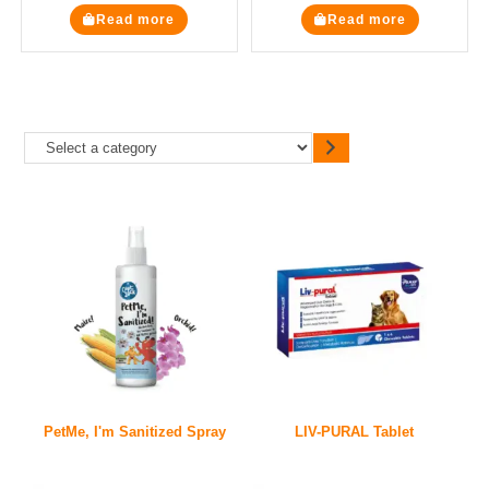
Read more
Read more
PetMe, I'm Sanitized Spray
LIV-PURAL Tablet