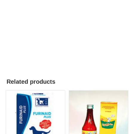
Related products