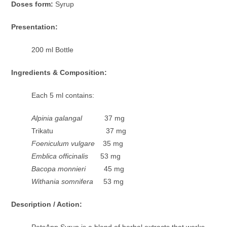
Doses form:
Syrup
Presentation:
200 ml Bottle
Ingredients & Composition:
Each 5 ml contains:
Alpinia galangal
37 mg
Trikatu 37 mg
Foeniculum vulgare
35 mg
Emblica officinalis
53 mg
Bacopa monnieri
45 mg
Withania somnifera
53 mg
Description / Action:
PetsApp Syrup is a blend of herbal extracts that works