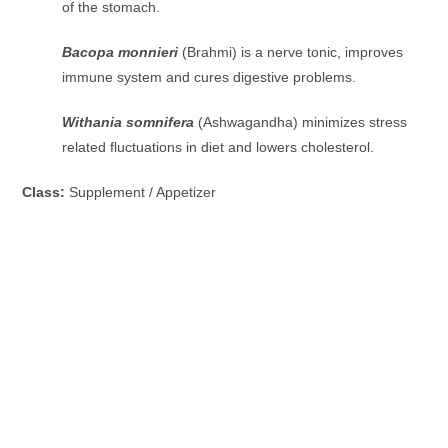
of the stomach.
Bacopa monnieri
(Brahmi) is a nerve tonic, improves
immune system and cures digestive problems.
Withania somnifera
(Ashwagandha) minimizes stress
related fluctuations in diet and lowers cholesterol.
Class:
Supplement / Appetizer