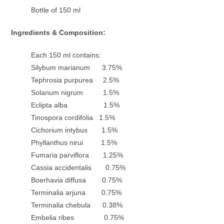
Bottle of 150 ml
Ingredients & Composition:
Each 150 ml contains:
Silybum marianum 3.75%
Tephrosia purpurea 2.5%
Solanum nigrum 1.5%
Eclipta alba 1.5%
Tinospora cordifolia 1.5%
Cichorium intybus 1.5%
Phyllanthus nirui 1.5%
Fumaria parviflora 1.25%
Cassia accidentalis 0.75%
Boerhavia diffusa 0.75%
Terminalia arjuna 0.75%
Terminalia chebula 0.38%
Embelia ribes 0.75%