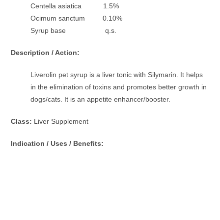
Centella asiatica 1.5%
Ocimum sanctum 0.10%
Syrup base q.s.
Description / Action:
Liverolin pet syrup is a liver tonic with Silymarin. It helps
in the elimination of toxins and promotes better growth in
dogs/cats. It is an appetite enhancer/booster.
Class:
Liver Supplement
Indication / Uses / Benefits: