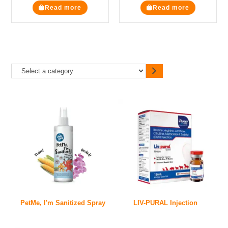
Read more
Read more
PetMe, I'm Sanitized Spray
LIV-PURAL Injection