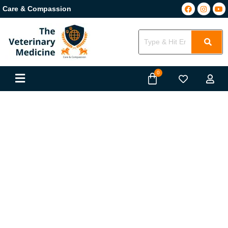
Care & Compassion