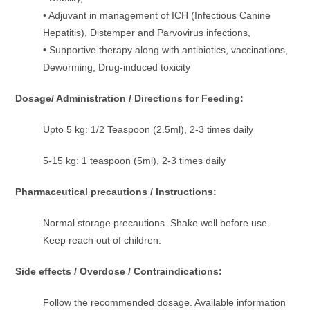
• Adjuvant in management of ICH (Infectious Canine
Hepatitis), Distemper and Parvovirus infections,
• Supportive therapy along with antibiotics, vaccinations,
Deworming, Drug-induced toxicity
Dosage/ Administration / Directions for Feeding:
Upto 5 kg: 1/2 Teaspoon (2.5ml), 2-3 times daily
5-15 kg: 1 teaspoon (5ml), 2-3 times daily
Pharmaceutical precautions / Instructions:
Normal storage precautions. Shake well before use.
Keep reach out of children.
Side effects / Overdose / Contraindications:
Follow the recommended dosage. Available information