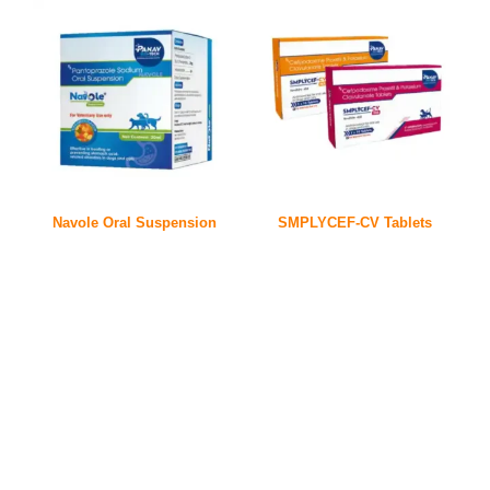
Navole Oral Suspension
SMPLYCEF-CV Tablets