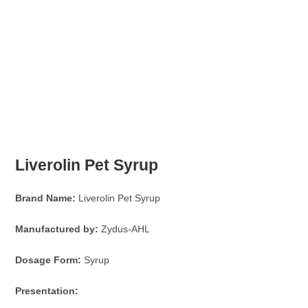
Liverolin Pet Syrup
Brand Name:
Liverolin Pet Syrup
Manufactured by:
Zydus-AHL
Dosage Form:
Syrup
Presentation: