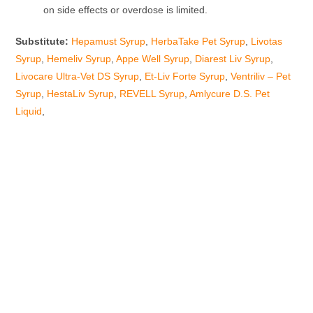
on side effects or overdose is limited.
Substitute:
Hepamust Syrup
,
HerbaTake Pet Syrup
,
Livotas
Syrup
,
Hemeliv Syrup
,
Appe Well Syrup
,
Diarest Liv Syrup
,
Livocare Ultra-Vet DS Syrup
,
Et-Liv Forte Syrup
,
Ventriliv – Pet
Syrup
,
HestaLiv Syrup
,
REVELL Syrup
,
Amlycure D.S. Pet
Liquid
,