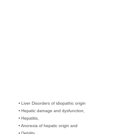
• Liver Disorders of idiopathic origin
• Hepatic damage and dysfunction,
• Hepatitis,
• Anorexia of hepatic origin and
• Debility,