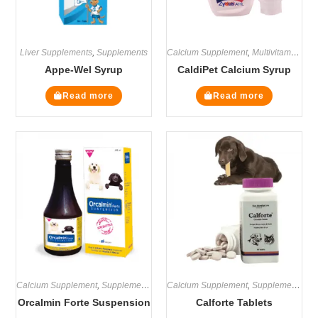
Liver Supplements
,
Supplements
Calcium Supplement
,
Multivitamin Supplements
Appe-Wel Syrup
CaldiPet Calcium Syrup
Read more
Read more
Calcium Supplement
,
Supplements
Calcium Supplement
,
Supplements
Orcalmin Forte Suspension
Calforte Tablets