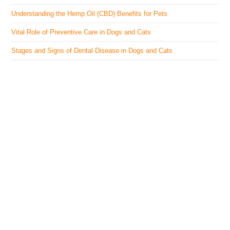
Understanding the Hemp Oil (CBD) Benefits for Pets
Vital Role of Preventive Care in Dogs and Cats
Stages and Signs of Dental Disease in Dogs and Cats
The Veterinary Medicine
Here you can find authentic information on veterinary
medicines, vaccines, supplements, and much more.
This website is vet authored and contains reviewed
information from the best available and trusted
resources.