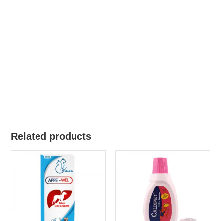
Related products