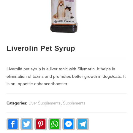
Liverolin Pet Syrup
Liverolin pet syrup is a liver tonic with Silymarin. It helps in
elimination of toxins and promotes better growth in dogs/cats. It
is an appetite enhancer/booster.
Categories:
Liver Supplements
,
Supplements
F
T
P
W
F
T
a
w
i
h
a
e
c
i
n
a
c
l