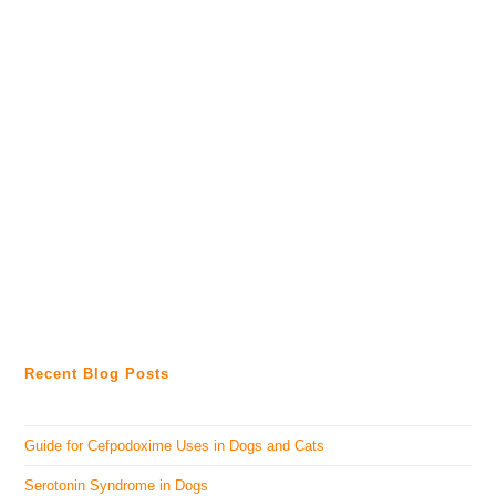
Recent Blog Posts
Guide for Cefpodoxime Uses in Dogs and Cats
Serotonin Syndrome in Dogs