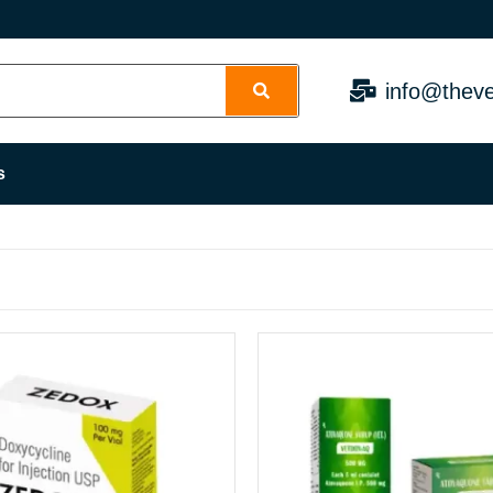
info@theve
s