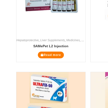
Hepatoprotective
,
Liver Supplements
,
Medicines
,
Supplements
SAMePet L2 Injection
Read more