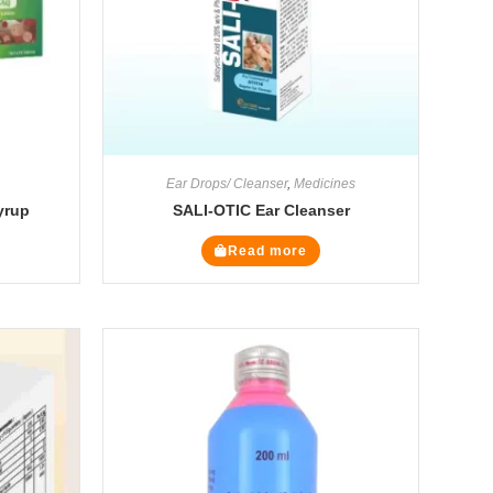
Ear Drops/ Cleanser
,
Medicines
yrup
SALI-OTIC Ear Cleanser
Read more