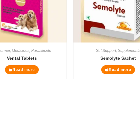
ormer
,
Medicines
,
Parasiticide
Gut Support
,
Supplement
Vental Tablets
Semolyte Sachet
Read more
Read more