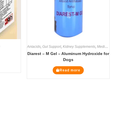
s
Antacids
,
Gut Support
,
Kidney Supplements
,
Medicines
,
Supplem
Diarest – M Gel – Aluminum Hydroxide for
Dogs
Read more