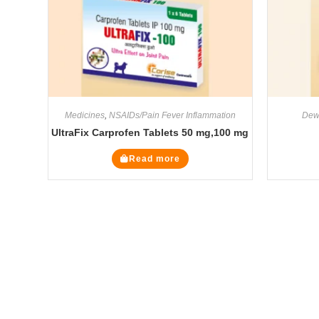
Medicines
,
NSAIDs/Pain Fever Inflammation
Dew
UltraFix Carprofen Tablets 50 mg,100 mg
Read more