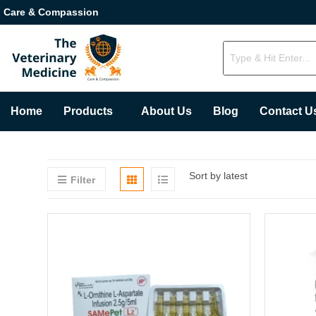
Care & Compassion
Home
Products
About Us
Blog
Contact U
Sort by latest
Filter