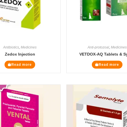
Antibiotics
,
Medicines
Anti-protozoal
,
Medicines
Zedox Injection
VETDOX-AQ Tablets & S
Read more
Read more