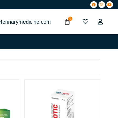
terinarymedicine.com