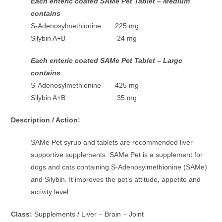
Each enteric coated SAMe Pet Tablet – Medium
contains
S-Adenosylmethionine 225 mg
Silybin A+B 24 mg
Each enteric coated SAMe Pet Tablet – Large
contains
S-Adenosylmethionine 425 mg
Silybin A+B 35 mg
Description / Action:
SAMe Pet syrup and tablets are recommended liver
supportive supplements. SAMe Pet is a supplement for
dogs and cats containing S-Adenosylmethionine (SAMe)
and Silybin. It improves the pet’s attitude, appetite and
activity level.
Class:
Supplements / Liver – Brain – Joint