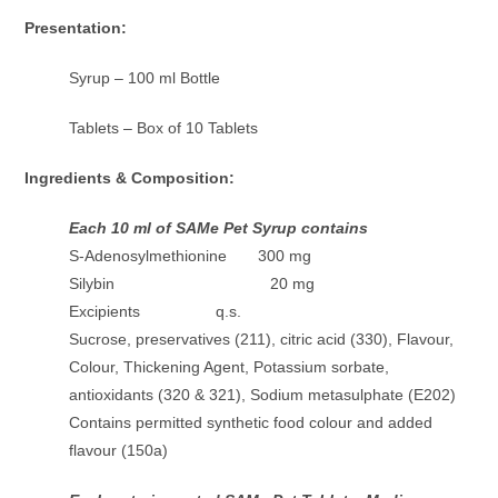
Presentation:
Syrup – 100 ml Bottle
Tablets – Box of 10 Tablets
Ingredients & Composition:
Each 10 ml of SAMe Pet Syrup contains
S-Adenosylmethionine 300 mg
Silybin 20 mg
Excipients q.s.
Sucrose, preservatives (211), citric acid (330), Flavour,
Colour, Thickening Agent, Potassium sorbate,
antioxidants (320 & 321), Sodium metasulphate (E202)
Contains permitted synthetic food colour and added
flavour (150a)