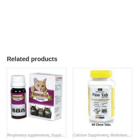
Related products
Respiratory supplements
,
Supplements
Calcium Supplement
,
Multivitamin Supplements