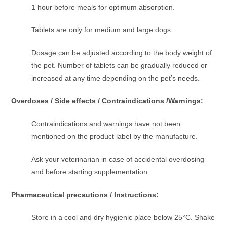
1 hour before meals for optimum absorption.
Tablets are only for medium and large dogs.
Dosage can be adjusted according to the body weight of
the pet. Number of tablets can be gradually reduced or
increased at any time depending on the pet’s needs.
Overdoses / Side effects / Contraindications /Warnings:
Contraindications and warnings have not been
mentioned on the product label by the manufacture.
Ask your veterinarian in case of accidental overdosing
and before starting supplementation.
Pharmaceutical precautions / Instructions:
Store in a cool and dry hygienic place below 25°C. Shake