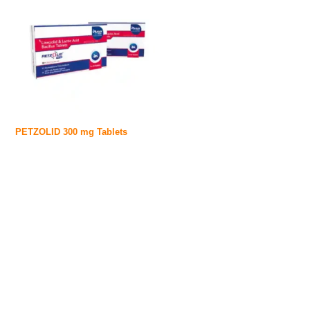
PETZOLID 300 mg Tablets