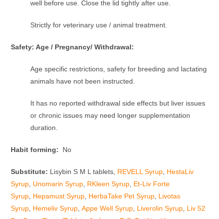
well before use. Close the lid tightly after use.
Strictly for veterinary use / animal treatment.
Safety: Age / Pregnancy/ Withdrawal:
Age specific restrictions, safety for breeding and lactating
animals have not been instructed.
It has no reported withdrawal side effects but liver issues
or chronic issues may need longer supplementation
duration.
Habit forming:
No
Substitute:
Lisybin S M L tablets,
REVELL Syrup
,
HestaLiv
Syrup
,
Unomarin Syrup
,
RKleen Syrup
,
Et-Liv Forte
Syrup
,
Hepamust Syrup
,
HerbaTake Pet Syrup
,
Livotas
Syrup
,
Hemeliv Syrup
,
Appe Well Syrup
,
Liverolin Syrup
,
Liv 52