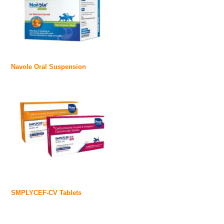
Navole Oral Suspension
SMPLYCEF-CV Tablets