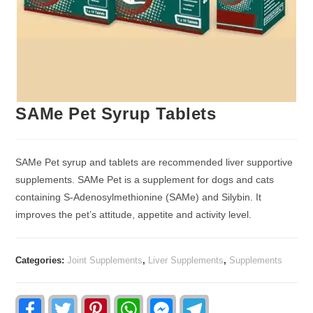
SAMe Pet Syrup Tablets
SAMe Pet syrup and tablets are recommended liver supportive
supplements. SAMe Pet is a supplement for dogs and cats
containing S-Adenosylmethionine (SAMe) and Silybin. It
improves the pet’s attitude, appetite and activity level.
Categories:
Joint Supplements
,
Liver Supplements
,
Supplements
F
T
P
W
F
T