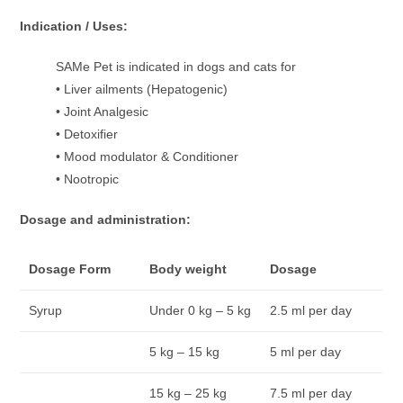
Indication / Uses:
SAMe Pet is indicated in dogs and cats for
• Liver ailments (Hepatogenic)
• Joint Analgesic
• Detoxifier
• Mood modulator & Conditioner
• Nootropic
Dosage and administration:
Dosage Form
Body weight
Dosage
Syrup
Under 0 kg – 5 kg
2.5 ml per day
5 kg – 15 kg
5 ml per day
15 kg – 25 kg
7.5 ml per day