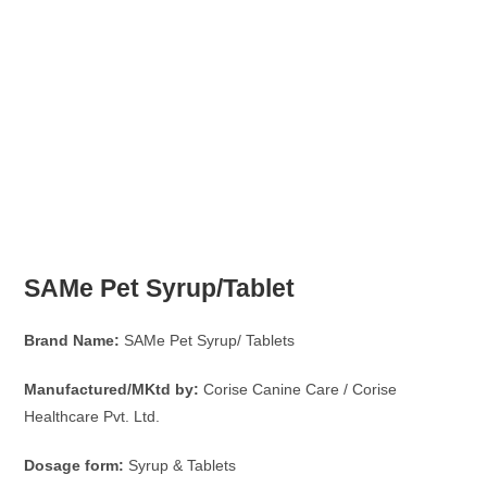
SAMe Pet Syrup/Tablet
Brand Name:
SAMe Pet Syrup/ Tablets
Manufactured/MKtd by:
Corise Canine Care / Corise
Healthcare Pvt. Ltd.
Dosage form:
Syrup & Tablets