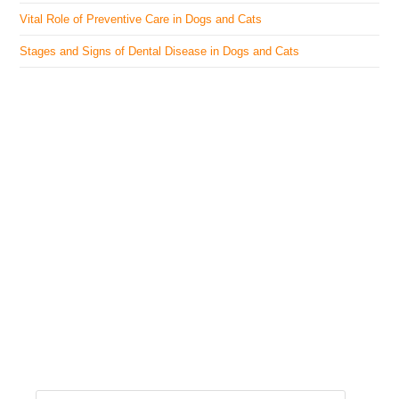
Vital Role of Preventive Care in Dogs and Cats
Stages and Signs of Dental Disease in Dogs and Cats
The Veterinary Medicine
Here you can find authentic information on veterinary
medicines, vaccines, supplements, and much more.
This website is vet authored and contains reviewed
information from the best available and trusted
resources.