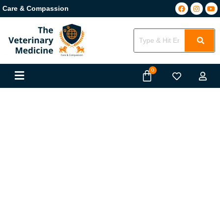
Care & Compassion