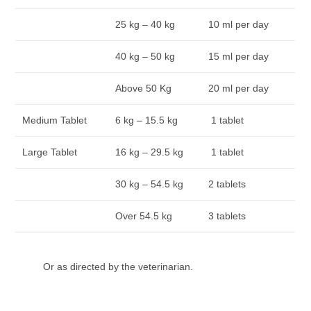
25 kg – 40 kg
10 ml per day
40 kg – 50 kg
15 ml per day
Above 50 Kg
20 ml per day
Medium Tablet
6 kg – 15.5 kg
1 tablet
Large Tablet
16 kg – 29.5 kg
1 tablet
30 kg – 54.5 kg
2 tablets
Over 54.5 kg
3 tablets
Or as directed by the veterinarian.