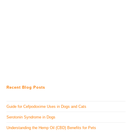
Recent Blog Posts
Guide for Cefpodoxime Uses in Dogs and Cats
Serotonin Syndrome in Dogs
Understanding the Hemp Oil (CBD) Benefits for Pets