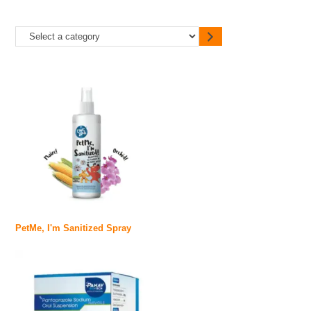
PetMe, I'm Sanitized Spray