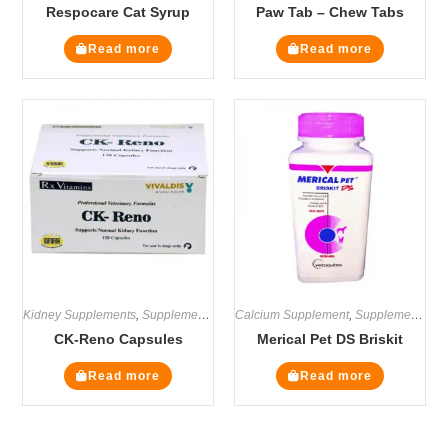
Respocare Cat Syrup
Paw Tab – Chew Tabs
Read more
Read more
Kidney Supplements
,
Supplements
Calcium Supplement
,
Supplements
CK-Reno Capsules
Merical Pet DS Briskit
Read more
Read more