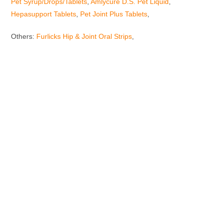
Pet Syrup/Drops/Tablets
,
Amlycure D.S. Pet Liquid
,
Hepasupport Tablets
,
Pet Joint Plus Tablets
,
Others:
Furlicks Hip & Joint Oral Strips
,