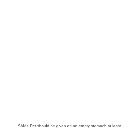
SAMe Pet should be given on an empty stomach at least