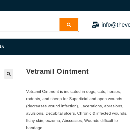
info@theve
Us
Vetramil Ointment
Vetramil Ointment is indicated in dogs, cats, horses,
rodents, and sheep for Superficial and open wounds
(decreases wound infection), Lacerations, abrasions,
avulsions, Decubital ulcers, Chronic & infected wounds,
Itchy skin, eczema, Abscesses, Wounds difficult to
bandage.