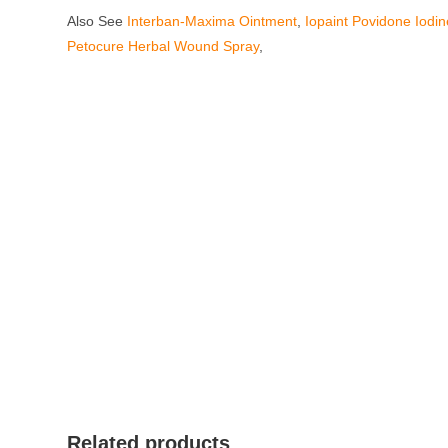
Also See
Interban-Maxima Ointment
,
Iopaint Povidone Iodi
Petocure Herbal Wound Spray
,
Related products