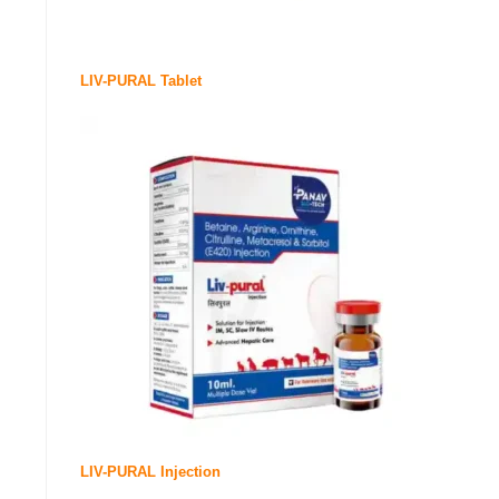
LIV-PURAL Tablet
LIV-PURAL Injection