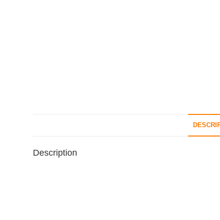
DESCRI
Description