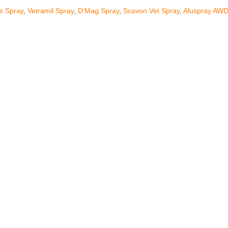
ne Spray
,
Vetramil Spray
,
D’Mag Spray
,
Scavon Vet Spray
,
Aluspray AW