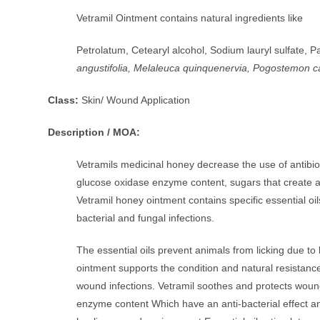
Vetramil Ointment contains natural ingredients like
Petrolatum, Cetearyl alcohol, Sodium lauryl sulfate, Pa
angustifolia, Melaleuca quinquenervia, Pogostemon c
Class:
Skin/ Wound Application
Description / MOA:
Vetramils medicinal honey decrease the use of antibioti
glucose oxidase enzyme content, sugars that create a
Vetramil honey ointment contains specific essential oil
bacterial and fungal infections.
The essential oils prevent animals from licking due to 
ointment supports the condition and natural resistance 
wound infections. Vetramil soothes and protects wound
enzyme content Which have an anti-bacterial effect a