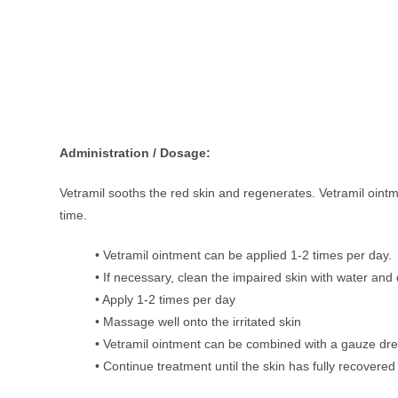
Administration / Dosage:
Vetramil sooths the red skin and regenerates. Vetramil oint
time.
• Vetramil ointment can be applied 1-2 times per day.
• If necessary, clean the impaired skin with water and 
• Apply 1-2 times per day
• Massage well onto the irritated skin
• Vetramil ointment can be combined with a gauze dr
• Continue treatment until the skin has fully recovered