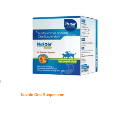
th
Navole Oral Suspension