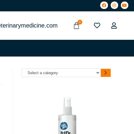
terinarymedicine.com