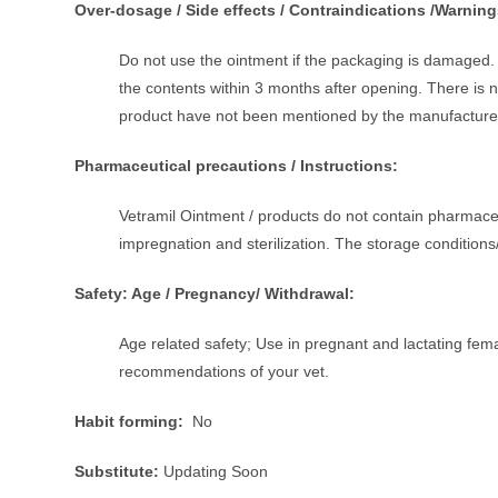
Over-dosage / Side effects / Contraindications /Warning
Do not use the ointment if the packaging is damaged. 
the contents within 3 months after opening. There is no 
product have not been mentioned by the manufacture
Pharmaceutical precautions / Instructions:
Vetramil Ointment / products do not contain pharmaceu
impregnation and sterilization. The storage conditio
Safety: Age / Pregnancy/ Withdrawal:
Age related safety; Use in pregnant and lactating fe
recommendations of your vet.
Habit forming:
No
Substitute:
Updating Soon