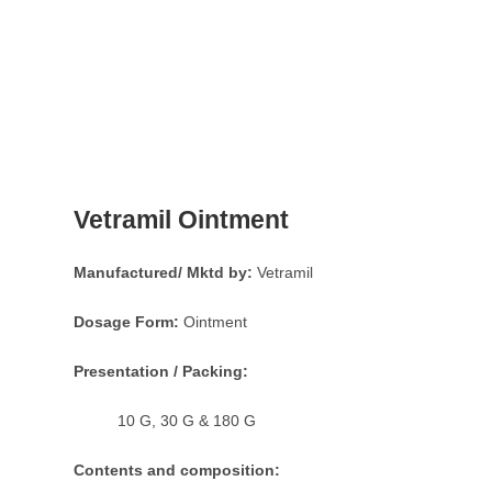
Vetramil Ointment
Manufactured/ Mktd by:
Vetramil
Dosage Form:
Ointment
Presentation / Packing:
10 G, 30 G & 180 G
Contents and composition: