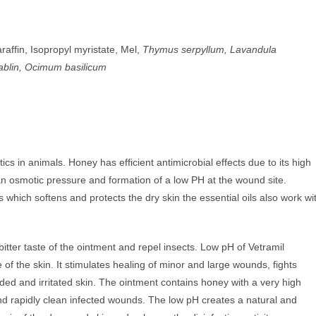
raffin, Isopropyl myristate, Mel,
Thymus serpyllum, Lavandula
ablin, Ocimum basilicum
cs in animals. Honey has efficient antimicrobial effects due to its high
n osmotic pressure and formation of a low PH at the wound site.
s which softens and protects the dry skin the essential oils also work wi
bitter taste of the ointment and repel insects. Low pH of Vetramil
of the skin. It stimulates healing of minor and large wounds, fights
ed and irritated skin. The ointment contains honey with a very high
nd rapidly clean infected wounds. The low pH creates a natural and