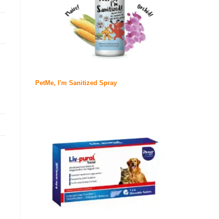
PetMe, I'm Sanitized Spray