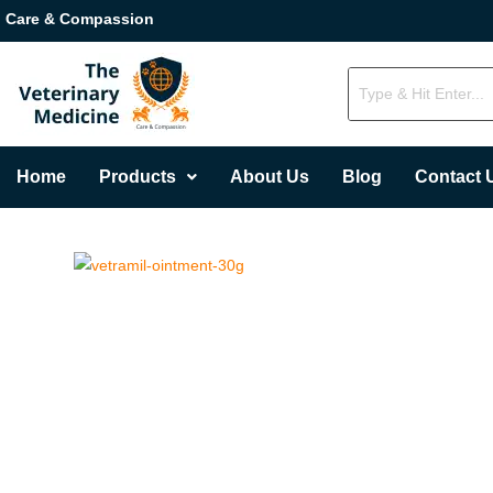
Care & Compassion
Home
Products
About Us
Blog
Contact 