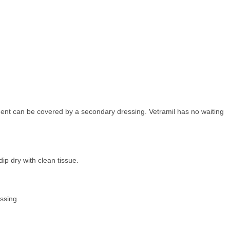
ment can be covered by a secondary dressing. Vetramil has no waiting
dip dry with clean tissue.
essing