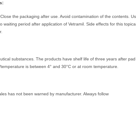
s:
Close the packaging after use. Avoid contamination of the contents. U
waiting period after application of Vetramil. Side effects for this topica
r.
tical substances. The products have shelf life of three years after pad
ns/temperature is between 4° and 30°C or at room temperature.
males has not been warned by manufacturer. Always follow