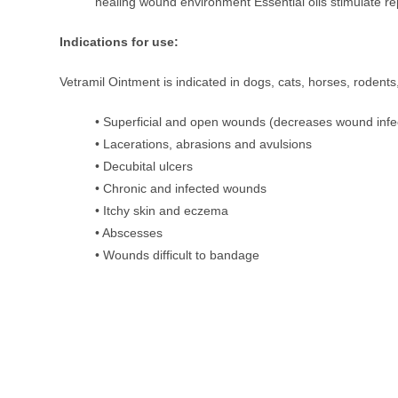
healing wound environment Essential oils stimulate rep
Indications for use:
Vetramil Ointment is indicated in dogs, cats, horses, rodent
• Superficial and open wounds (decreases wound infe
• Lacerations, abrasions and avulsions
• Decubital ulcers
• Chronic and infected wounds
• Itchy skin and eczema
• Abscesses
• Wounds difficult to bandage