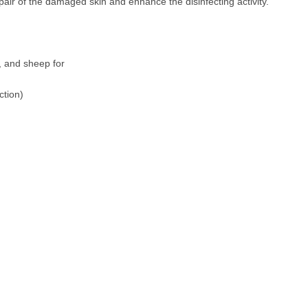
air of the damaged skin and enhance the disinfecting activity.
s, and sheep for
ction)