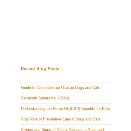
Recent Blog Posts
Guide for Cefpodoxime Uses in Dogs and Cats
Serotonin Syndrome in Dogs
Understanding the Hemp Oil (CBD) Benefits for Pets
Vital Role of Preventive Care in Dogs and Cats
Stages and Signs of Dental Disease in Dogs and