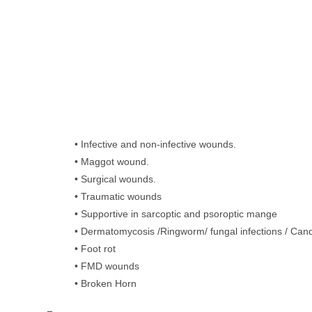
• Infective and non-infective wounds.
• Maggot wound.
• Surgical wounds.
• Traumatic wounds
• Supportive in sarcoptic and psoroptic mange
• Dermatomycosis /Ringworm/ fungal infections / Cand
• Foot rot
• FMD wounds
• Broken Horn