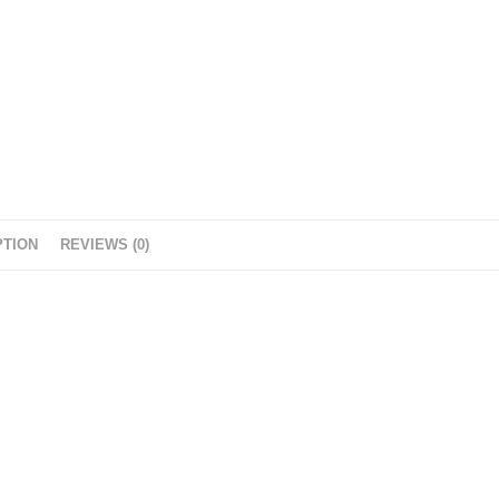
PTION
REVIEWS (0)