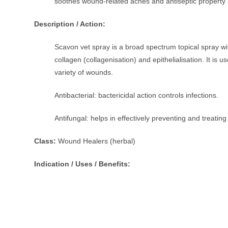
soothes wound-related aches and antiseptic property 
Description / Action:
Scavon vet spray is a broad spectrum topical spray with
collagen (collagenisation) and epithelialisation. It is u
variety of wounds.
Antibacterial: bactericidal action controls infections.
Antifungal: helps in effectively preventing and treati
Class:
Wound Healers (herbal)
Indication / Uses / Benefits: