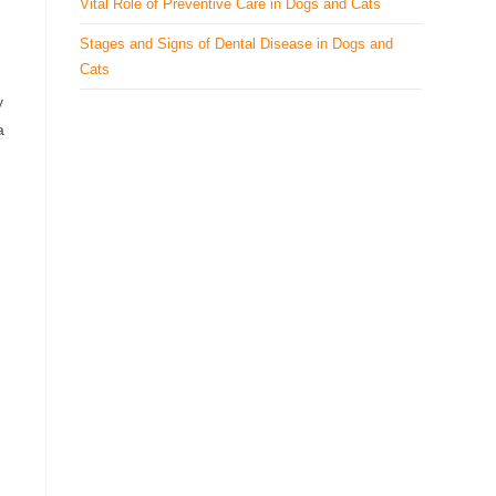
Vital Role of Preventive Care in Dogs and Cats
Stages and Signs of Dental Disease in Dogs and
Cats
y
a