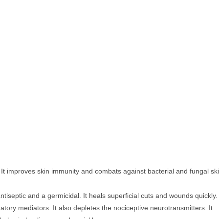
. It improves skin immunity and combats against bacterial and fungal sk
 antiseptic and a germicidal. It heals superficial cuts and wounds quickly.
atory mediators. It also depletes the nociceptive neurotransmitters. It