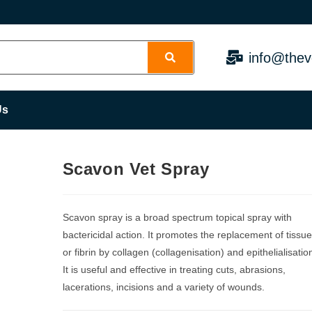
info@thev
Us
Scavon Vet Spray
Scavon spray is a broad spectrum topical spray with
bactericidal action. It promotes the replacement of tissu
or fibrin by collagen (collagenisation) and epithelialisatio
It is useful and effective in treating cuts, abrasions,
lacerations, incisions and a variety of wounds.