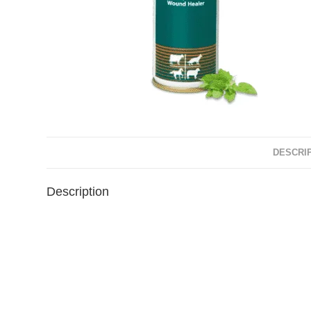
DESCRI
Description