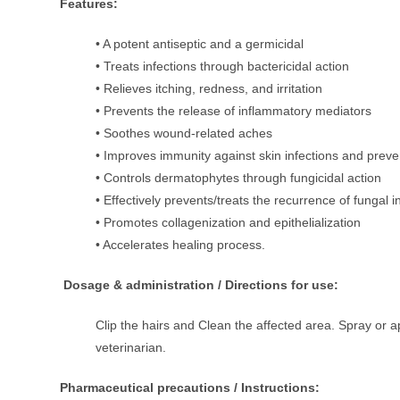
Features:
• A potent antiseptic and a germicidal
• Treats infections through bactericidal action
• Relieves itching, redness, and irritation
• Prevents the release of inflammatory mediators
• Soothes wound-related aches
• Improves immunity against skin infections and preve
• Controls dermatophytes through fungicidal action
• Effectively prevents/treats the recurrence of fungal i
• Promotes collagenization and epithelialization
• Accelerates healing process.
Dosage & administration / Directions for use:
Clip the hairs and Clean the affected area. Spray or ap
veterinarian.
Pharmaceutical precautions / Instructions: