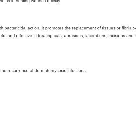
helps in healing wounds quickly.
 bactericidal action. It promotes the replacement of tissues or fibrin b
seful and effective in treating cuts, abrasions, lacerations, incisions and 
ng the recurrence of dermatomycosis infections.