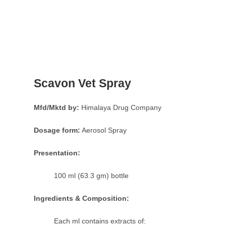
Scavon Vet Spray
Mfd/Mktd by:
Himalaya Drug Company
Dosage form:
Aerosol Spray
Presentation:
100 ml (63.3 gm) bottle
Ingredients & Composition:
Each ml contains extracts of: