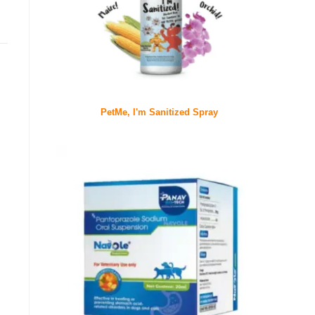
PetMe, I'm Sanitized Spray