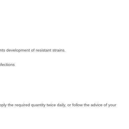
nts development of resistant strains.
nfections
ply the required quantity twice daily, or follow the advice of your