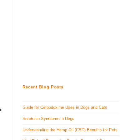
Recent Blog Posts
Guide for Cefpodoxime Uses in Dogs and Cats
in
Serotonin Syndrome in Dogs
Understanding the Hemp Oil (CBD) Benefits for Pets