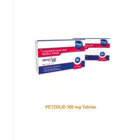
PETZOLID 300 mg Tablets