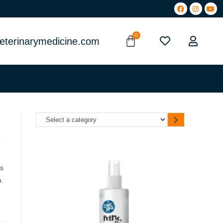
eterinarymedicine.com
es
n.