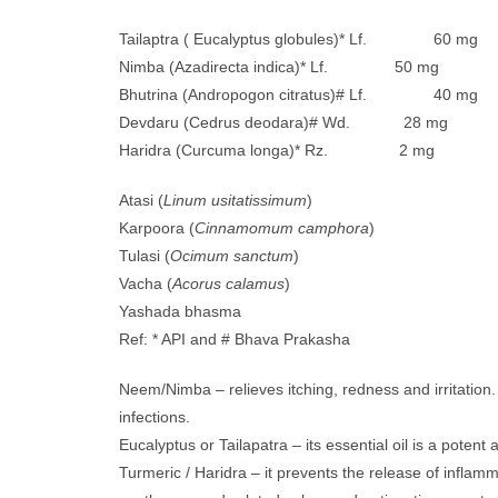
Tailaptra ( Eucalyptus globules)* Lf. 60 mg
Nimba (Azadirecta indica)* Lf. 50 mg
Bhutrina (Andropogon citratus)# Lf. 40 mg
Devdaru (Cedrus deodara)# Wd. 28 mg
Haridra (Curcuma longa)* Rz. 2 mg
Atasi (
Linum usitatissimum
)
Karpoora (
Cinnamomum camphora
)
Tulasi (
Ocimum sanctum
)
Vacha (
Acorus calamus
)
Yashada bhasma
Ref: * API and # Bhava Prakasha
Neem/Nimba – relieves itching, redness and irritation
infections.
Eucalyptus or Tailapatra – its essential oil is a potent
Turmeric / Haridra – it prevents the release of inflamm