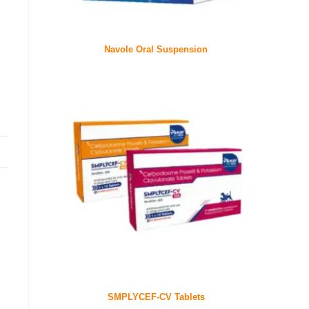
Navole Oral Suspension
SMPLYCEF-CV Tablets