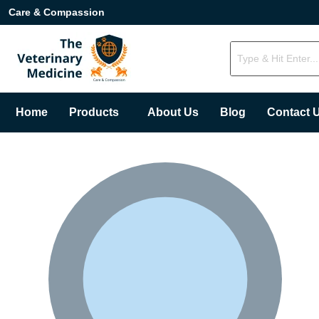
Care & Compassion
Home
Products
About Us
Blog
Contact 