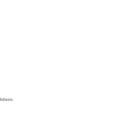
idiasis.