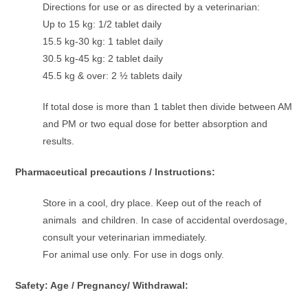
Directions for use or as directed by a veterinarian:
Up to 15 kg: 1/2 tablet daily
15.5 kg-30 kg: 1 tablet daily
30.5 kg-45 kg: 2 tablet daily
45.5 kg & over: 2 ½ tablets daily
If total dose is more than 1 tablet then divide between AM
and PM or two equal dose for better absorption and
results.
Pharmaceutical precautions / Instructions:
Store in a cool, dry place. Keep out of the reach of
animals and children. In case of accidental overdosage,
consult your veterinarian immediately.
For animal use only. For use in dogs only.
Safety: Age / Pregnancy/ Withdrawal: