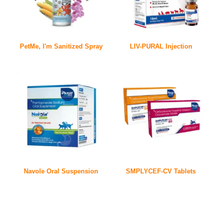
PetMe, I'm Sanitized Spray
LIV-PURAL Injection
Navole Oral Suspension
SMPLYCEF-CV Tablets