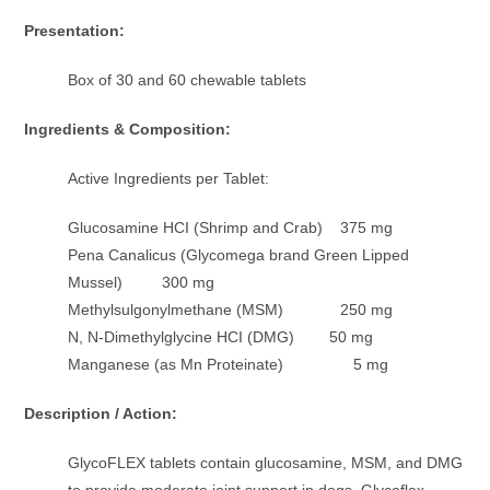
Presentation:
Box of 30 and 60 chewable tablets
Ingredients & Composition:
Active Ingredients per Tablet:
Glucosamine HCI (Shrimp and Crab) 375 mg
Pena Canalicus (Glycomega brand Green Lipped
Mussel) 300 mg
Methylsulgonylmethane (MSM) 250 mg
N, N-Dimethylglycine HCI (DMG) 50 mg
Manganese (as Mn Proteinate) 5 mg
Description / Action:
GlycoFLEX tablets contain glucosamine, MSM, and DMG
to provide moderate joint support in dogs. Glycoflex