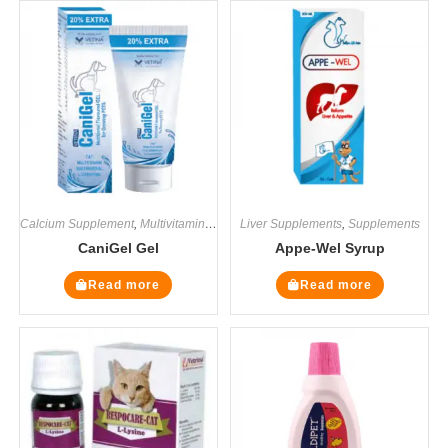
Calcium Supplement
,
Multivitamin Supplements
Liver Supplements
,
Supplements
,
Supplements
CaniGel Gel
Appe-Wel Syrup
Read more
Read more