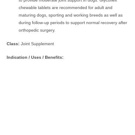
chewable tablets are recommended for adult and
maturing dogs, sporting and working breeds as well as
during follow-up periods to support normal recovery after
orthopedic surgery.
Class:
Joint Supplement
Indication / Uses / Benefits: