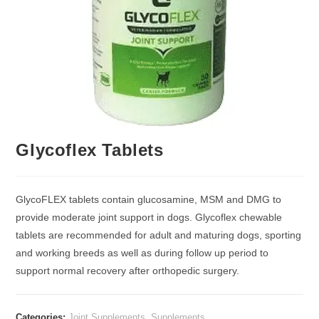
Glycoflex Tablets
GlycoFLEX tablets contain glucosamine, MSM and DMG to
provide moderate joint support in dogs. Glycoflex chewable
tablets are recommended for adult and maturing dogs, sporting
and working breeds as well as during follow up period to
support normal recovery after orthopedic surgery.
Categories:
Joint Supplements
,
Supplements