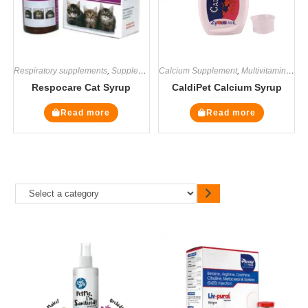
Respiratory supplements
,
Supplements
Calcium Supplement
,
Multivitamin Supplements
Respocare Cat Syrup
CaldiPet Calcium Syrup
Read more
Read more