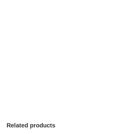
Related products