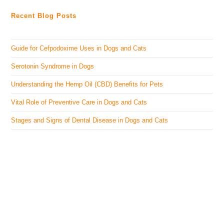
Recent Blog Posts
Guide for Cefpodoxime Uses in Dogs and Cats
Serotonin Syndrome in Dogs
Understanding the Hemp Oil (CBD) Benefits for Pets
Vital Role of Preventive Care in Dogs and Cats
Stages and Signs of Dental Disease in Dogs and Cats
The Veterinary Medicine