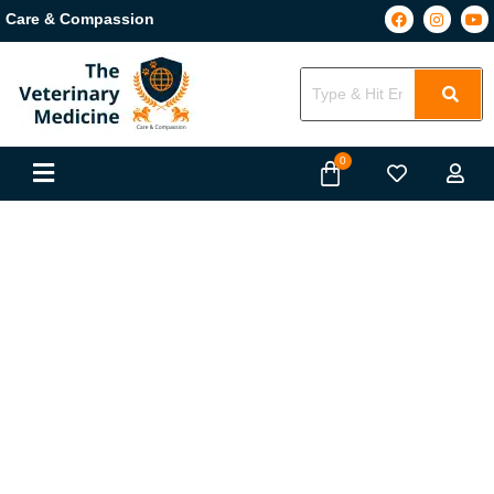
Care & Compassion