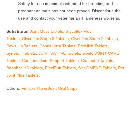
Safety for use in animals intended for breeding and
pregnant animals has not been proven. Discontinue the
use and contact your veterinarian if lameness worsens.
Substitute:
Joint Must Tablets
,
Glycoflex Plus
Tablets
,
Glycoflex Stage 3 Tablets
,
Glycoflex Stage 2 Tablets
,
Paws Up Tablets
,
Confis Ultra Tablets
,
Frowlich Tablets
,
Synoton Tablets
,
JOINT ACTIVE Tablets
,
envito JOINT CARE
Tablets
,
Canitone Joint Support Tablets
,
Caniboon Tablets
,
Beaphar HD tablets
,
FlexiRun Tablets
,
SYNOMEND Tablets
,
Pet
Joint Plus Tablets
,
Others:
Furlicks Hip & Joint Oral Strips
,