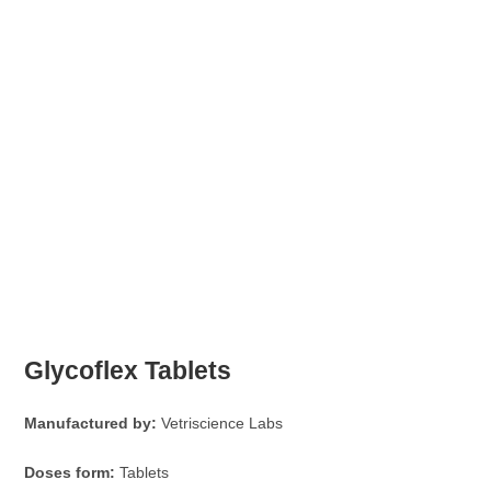
Glycoflex Tablets
Manufactured by:
Vetriscience Labs
Doses form:
Tablets