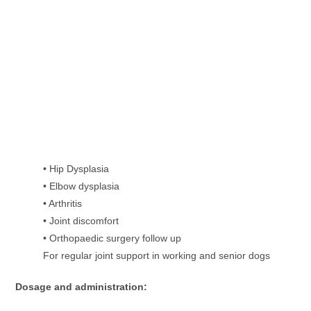
• Hip Dysplasia
• Elbow dysplasia
• Arthritis
• Joint discomfort
• Orthopaedic surgery follow up
For regular joint support in working and senior dogs
Dosage and administration: