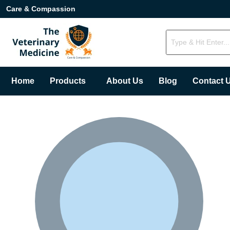
Care & Compassion
Home
Products
About Us
Blog
Contact 