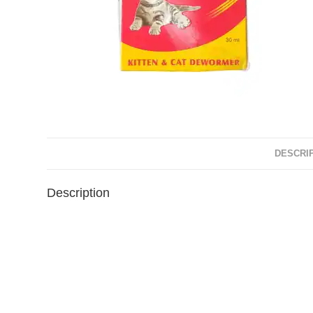
DESCRI
Description