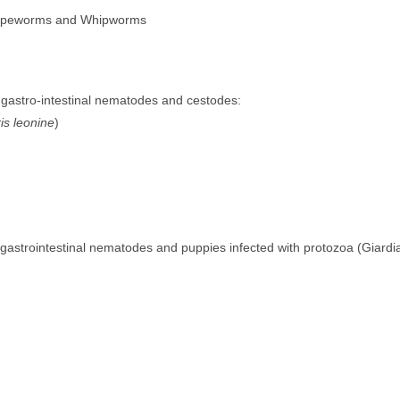
Tapeworms and Whipworms
h gastro-intestinal nematodes and cestodes:
is leonine
)
h gastrointestinal nematodes and puppies infected with protozoa (Giardi