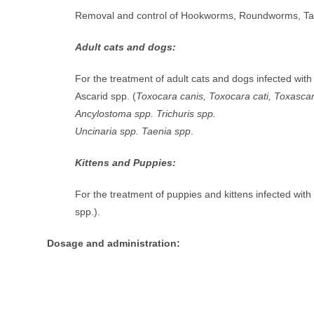
Removal and control of Hookworms, Roundworms, 
Adult cats and dogs:
For the treatment of adult cats and dogs infected wit
Ascarid spp. (
Toxocara canis, Toxocara cati, Toxascar
Ancylostoma spp. Trichuris spp.
Uncinaria spp. Taenia spp
.
Kittens and Puppies:
For the treatment of puppies and kittens infected wit
spp.).
Dosage and administration: