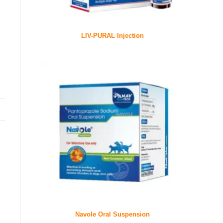
LIV-PURAL Injection
Navole Oral Suspension