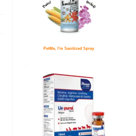
PetMe, I'm Sanitized Spray