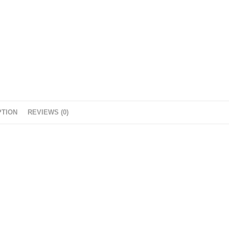
PTION
REVIEWS (0)