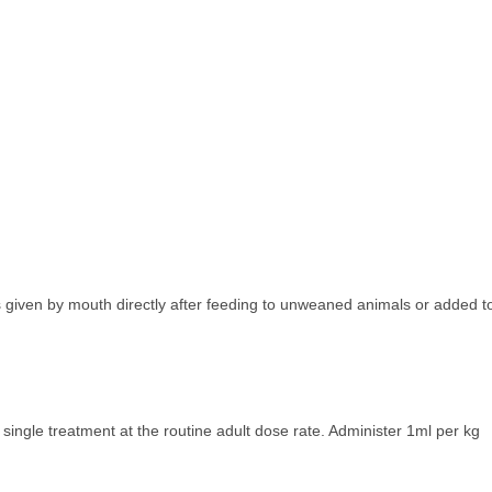
s given by mouth directly after feeding to unweaned animals or added t
 single treatment at the routine adult dose rate. Administer 1ml per kg