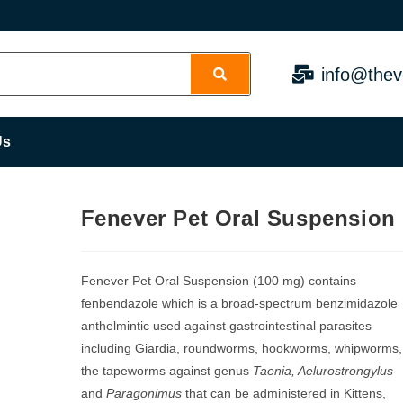
info@thev
Us
Fenever Pet Oral Suspension
Fenever Pet Oral Suspension (100 mg) contains
fenbendazole which is a broad-spectrum benzimidazole
anthelmintic used against gastrointestinal parasites
including Giardia, roundworms, hookworms, whipworms,
the tapeworms against genus
Taenia, Aelurostrongylus
and
Paragonimus
that can be administered in Kittens,