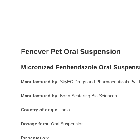
Fenever Pet Oral Suspension
Micronized Fenbendazole Oral Suspens
Manufactured by:
SkyEC Drugs and Pharmaceuticals Pvt. 
Manufactured by:
Bonn Schtering Bio Sciences
Country of origin:
India
Dosage form:
Oral Suspension
Presentation: