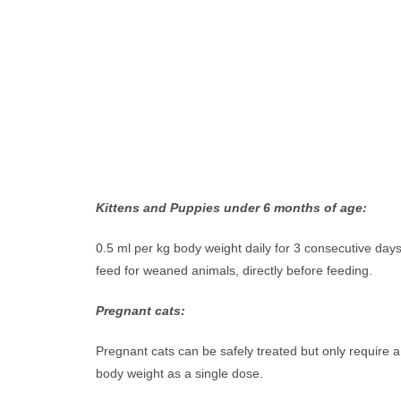
Kittens and Puppies under 6 months of age:
0.5 ml per kg body weight daily for 3 consecutive day
feed for weaned animals, directly before feeding.
Pregnant cats:
Pregnant cats can be safely treated but only require a
body weight as a single dose.