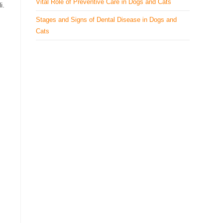
Vital Role of Preventive Care in Dogs and Cats
i.
Stages and Signs of Dental Disease in Dogs and
Cats