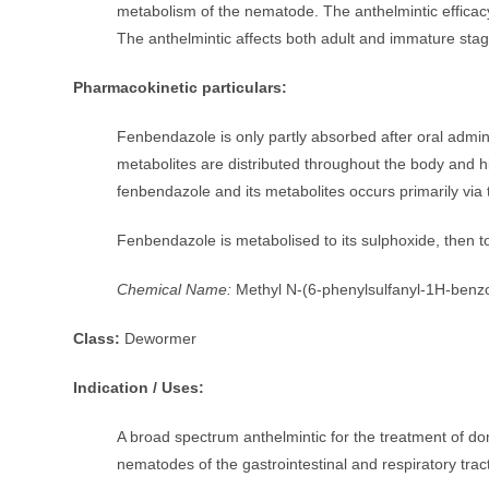
metabolism of the nematode. The anthelmintic efficacy i
The anthelmintic affects both adult and immature stag
Pharmacokinetic particulars:
Fenbendazole is only partly absorbed after oral admini
metabolites are distributed throughout the body and hi
fenbendazole and its metabolites occurs primarily via 
Fenbendazole is metabolised to its sulphoxide, then 
Chemical Name:
Methyl N-(6-phenylsulfanyl-1H-benzo
Class:
Dewormer
Indication / Uses:
A broad spectrum anthelmintic for the treatment of d
nematodes of the gastrointestinal and respiratory trac