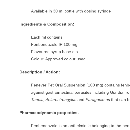
Available in 30 ml bottle with dosing syringe
Ingredients & Composition:
Each ml contains
Fenbendazole IP 100 mg.
Flavoured syrup base q.s.
Colour: Approved colour used
Description / Action:
Fenever Pet Oral Suspension (100 mg) contains fenb
against gastrointestinal parasites including Giardi
Taenia, Aelurostrongylus
and
Paragonimus
that can b
Pharmacodynamic properties:
Fenbendazole is an anthelmintic belonging to the benz