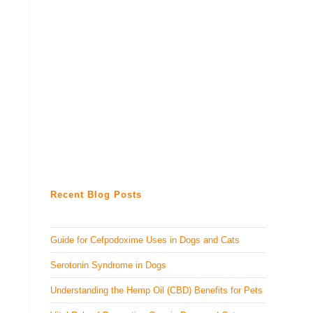
Recent Blog Posts
Guide for Cefpodoxime Uses in Dogs and Cats
Serotonin Syndrome in Dogs
Understanding the Hemp Oil (CBD) Benefits for Pets