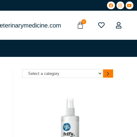
eterinarymedicine.com