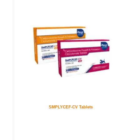
SMPLYCEF-CV Tablets