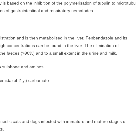
s based on the inhibition of the polymerisation of tubulin to microtubul
es of gastrointestinal and respiratory nematodes.
stration and is then metabolised in the liver. Fenbendazole and its
gh concentrations can be found in the liver. The elimination of
the faeces (>90%) and to a small extent in the urine and milk.
to sulphone and amines.
imidazol-2-yl) carbamate.
omestic cats and dogs infected with immature and mature stages of
ts.