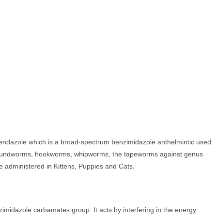
endazole which is a broad-spectrum benzimidazole anthelmintic used
a, roundworms, hookworms, whipworms, the tapeworms against genus
e administered in Kittens, Puppies and Cats.
imidazole carbamates group. It acts by interfering in the energy