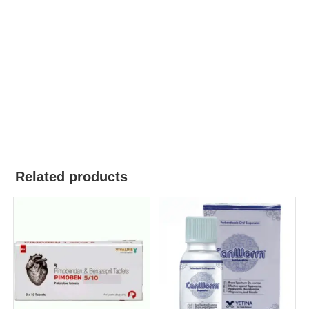
Related products