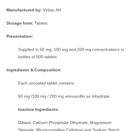
Manufactured by:
Virbac AH
Dosage form:
Tablets
Presentation:
Supplied in 50 mg, 100 mg and 200 mg concentrations in
bottles of 500 tablets.
Ingredients & Composition:
Each uncoated tablet contains
50 mg /100 mg / 200 mg amoxycillin as trihydrate
Inactive Ingredients:
Dibasic Calcium Phosphate Dihydrate, Magnesium
Stearate, Microcrystalline Cellulose and Sodium Starch