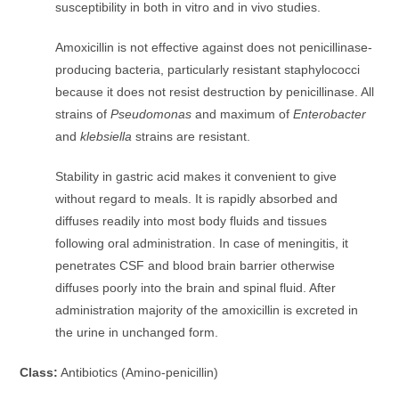
susceptibility in both in vitro and in vivo studies.
Amoxicillin is not effective against does not penicillinase-
producing bacteria, particularly resistant staphylococci
because it does not resist destruction by penicillinase. All
strains of
Pseudomonas
and maximum of
Enterobacter
and
klebsiella
strains are resistant.
Stability in gastric acid makes it convenient to give
without regard to meals. It is rapidly absorbed and
diffuses readily into most body fluids and tissues
following oral administration. In case of meningitis, it
penetrates CSF and blood brain barrier otherwise
diffuses poorly into the brain and spinal fluid. After
administration majority of the amoxicillin is excreted in
the urine in unchanged form.
Class:
Antibiotics (Amino-penicillin)