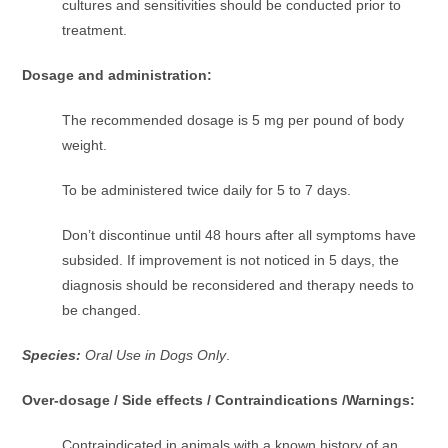
cultures and sensitivities should be conducted prior to
treatment.
Dosage and administration:
The recommended dosage is 5 mg per pound of body
weight.
To be administered twice daily for 5 to 7 days.
Don’t discontinue until 48 hours after all symptoms have
subsided. If improvement is not noticed in 5 days, the
diagnosis should be reconsidered and therapy needs to
be changed.
Species:
Oral Use in Dogs Only
.
Over-dosage / Side effects / Contraindications /Warnings:
Contraindicated in animals with a known history of an