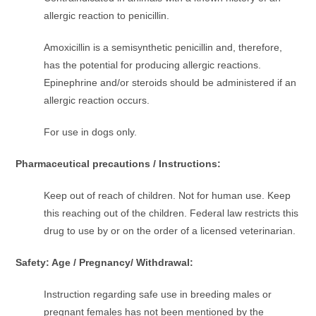
allergic reaction to penicillin.
Amoxicillin is a semisynthetic penicillin and, therefore,
has the potential for producing allergic reactions.
Epinephrine and/or steroids should be administered if an
allergic reaction occurs.
For use in dogs only.
Pharmaceutical precautions / Instructions:
Keep out of reach of children. Not for human use. Keep
this reaching out of the children. Federal law restricts this
drug to use by or on the order of a licensed veterinarian.
Safety: Age / Pregnancy/ Withdrawal:
Instruction regarding safe use in breeding males or
pregnant females has not been mentioned by the