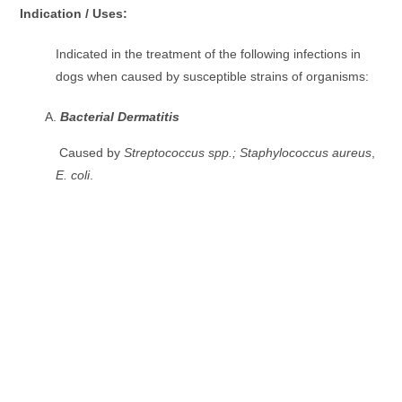
Indication / Uses:
Indicated in the treatment of the following infections in
dogs when caused by susceptible strains of organisms:
Bacterial Dermatitis
Caused by
Streptococcus spp.; Staphylococcus aureus
,
E. coli
.