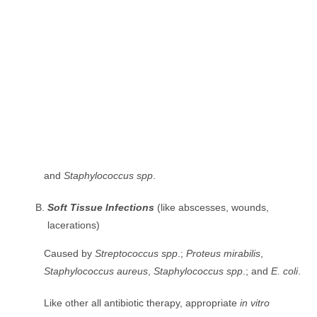
and
Staphylococcus spp
.
Soft Tissue Infections
(like abscesses, wounds,
lacerations)
Caused by
Streptococcus spp
.;
Proteus mirabilis
,
Staphylococcus aureus
,
Staphylococcus spp
.; and
E. coli
.
Like other all antibiotic therapy, appropriate
in vitro