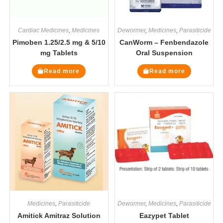
Cardiac Medicines
,
Medicines
Dewormer
,
Medicines
,
Parasiticide
Pimoben 1.25/2.5 mg & 5/10
CanWorm – Fenbendazole
mg Tablets
Oral Suspension
Read more
Read more
Medicines
,
Parasiticide
Dewormer
,
Medicines
,
Parasiticide
Amitick Amitraz Solution
Eazypet Tablet