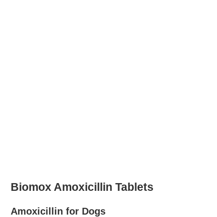
Biomox Amoxicillin Tablets
Amoxicillin for Dogs