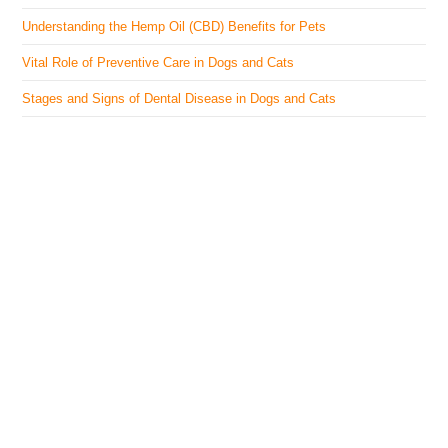
Understanding the Hemp Oil (CBD) Benefits for Pets
Vital Role of Preventive Care in Dogs and Cats
Stages and Signs of Dental Disease in Dogs and Cats
The Veterinary Medicine
Here you can find authentic information on veterinary
medicines, vaccines, supplements, and much more.
This website is vet authored and contains reviewed
information from the best available and trusted
resources.