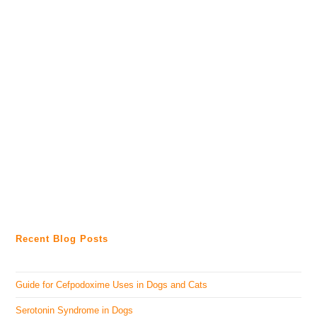
Recent Blog Posts
Guide for Cefpodoxime Uses in Dogs and Cats
Serotonin Syndrome in Dogs