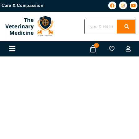
Care & Compassion