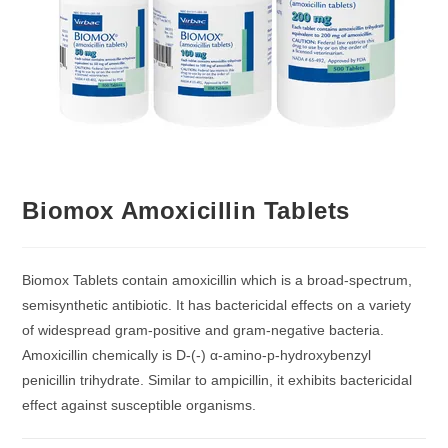
Biomox Amoxicillin Tablets
Biomox Tablets contain amoxicillin which is a broad-spectrum,
semisynthetic antibiotic. It has bactericidal effects on a variety
of widespread gram-positive and gram-negative bacteria.
Amoxicillin chemically is D-(-) α-amino-p-hydroxybenzyl
penicillin trihydrate. Similar to ampicillin, it exhibits bactericidal
effect against susceptible organisms.