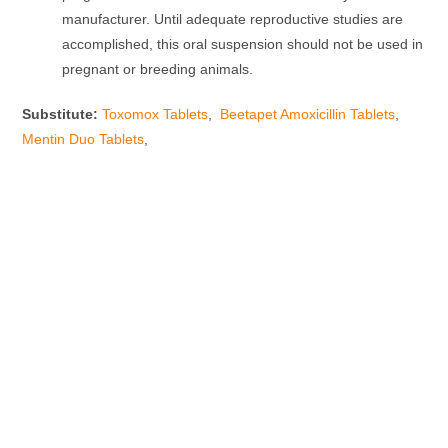
manufacturer. Until adequate reproductive studies are
accomplished, this oral suspension should not be used in
pregnant or breeding animals.
Substitute:
Toxomox Tablets
,
Beetapet Amoxicillin Tablets
,
Mentin Duo Tablets
,