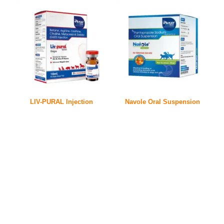
LIV-PURAL Injection
Navole Oral Suspension