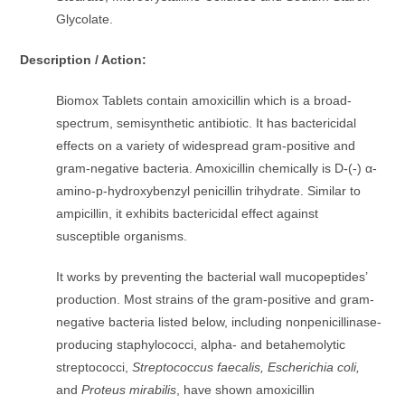
Glycolate.
Description / Action:
Biomox Tablets contain amoxicillin which is a broad-
spectrum, semisynthetic antibiotic. It has bactericidal
effects on a variety of widespread gram-positive and
gram-negative bacteria. Amoxicillin chemically is D-(-) α-
amino-p-hydroxybenzyl penicillin trihydrate. Similar to
ampicillin, it exhibits bactericidal effect against
susceptible organisms.
It works by preventing the bacterial wall mucopeptides’
production. Most strains of the gram-positive and gram-
negative bacteria listed below, including nonpenicillinase-
producing staphylococci, alpha- and betahemolytic
streptococci,
Streptococcus faecalis, Escherichia coli,
and
Proteus mirabilis
, have shown amoxicillin