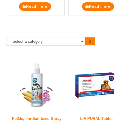
Read more
Read more
PetMe, I'm Sanitized Spray
LIV-PURAL Tablet