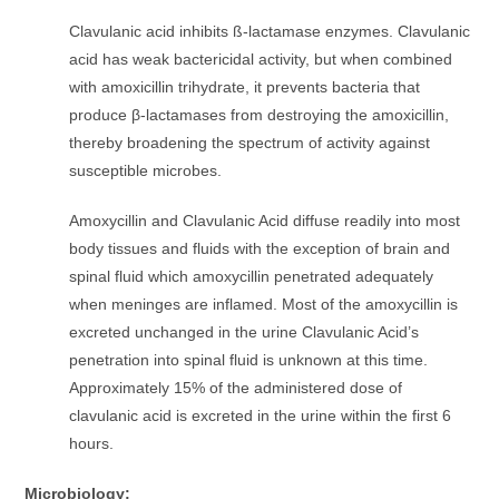
Clavulanic acid inhibits ß-lactamase enzymes. Clavulanic
acid has weak bactericidal activity, but when combined
with amoxicillin trihydrate, it prevents bacteria that
produce β-lactamases from destroying the amoxicillin,
thereby broadening the spectrum of activity against
susceptible microbes.
Amoxycillin and Clavulanic Acid diffuse readily into most
body tissues and fluids with the exception of brain and
spinal fluid which amoxycillin penetrated adequately
when meninges are inflamed. Most of the amoxycillin is
excreted unchanged in the urine Clavulanic Acid’s
penetration into spinal fluid is unknown at this time.
Approximately 15% of the administered dose of
clavulanic acid is excreted in the urine within the first 6
hours.
Microbiology: