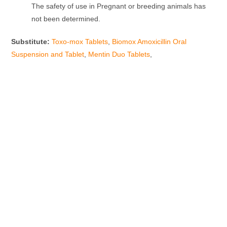
The safety of use in Pregnant or breeding animals has
not been determined.
Substitute
:
Toxo-mox Tablets
,
Biomox Amoxicillin Oral
Suspension
and Tablet
,
Mentin Duo Tablets
,