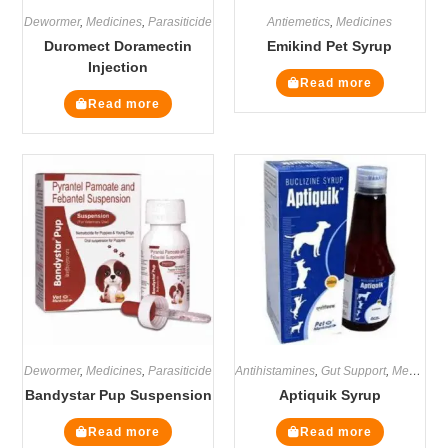
Dewormer
,
Medicines
,
Parasiticide
Antiemetics
,
Medicines
Duromect Doramectin
Emikind Pet Syrup
Injection
Read more
Read more
Dewormer
,
Medicines
,
Parasiticide
Antihistamines
,
Gut Support
,
Medicines
Bandystar Pup Suspension
Aptiquik Syrup
Read more
Read more