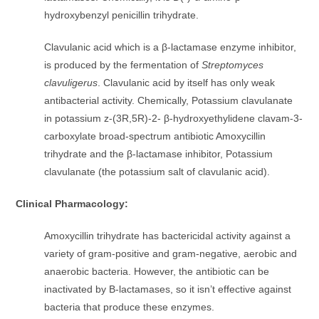
hydroxybenzyl penicillin trihydrate.
Clavulanic acid which is a β-lactamase enzyme inhibitor,
is produced by the fermentation of
Streptomyces
clavuligerus
. Clavulanic acid by itself has only weak
antibacterial activity. Chemically, Potassium clavulanate
in potassium z-(3R,5R)-2- β-hydroxyethylidene clavam-3-
carboxylate broad-spectrum antibiotic Amoxycillin
trihydrate and the β-lactamase inhibitor, Potassium
clavulanate (the potassium salt of clavulanic acid).
Clinical Pharmacology:
Amoxycillin trihydrate has bactericidal activity against a
variety of gram-positive and gram-negative, aerobic and
anaerobic bacteria. However, the antibiotic can be
inactivated by B-lactamases, so it isn’t effective against
bacteria that produce these enzymes.