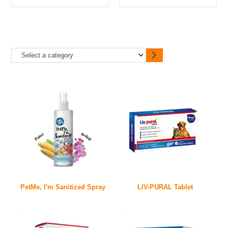
PetMe, I'm Sanitized Spray
LIV-PURAL Tablet