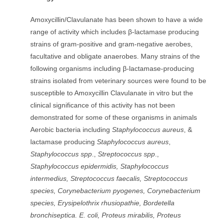
Amoxycillin/Clavulanate has been shown to have a wide
range of activity which includes β-lactamase producing
strains of gram-positive and gram-negative aerobes,
facultative and obligate anaerobes. Many strains of the
following organisms including β-lactamase-producing
strains isolated from veterinary sources were found to be
susceptible to Amoxycillin Clavulanate in vitro but the
clinical significance of this activity has not been
demonstrated for some of these organisms in animals
Aerobic bacteria including
Staphylococcus aureus
, &
lactamase producing
Staphylococcus aureus
,
Staphylococcus spp
.,
Streptococcus spp
.,
Staphylococcus epidermidis, Staphylococcus
intermedius, Streptococcus faecalis, Streptococcus
species, Corynebacterium pyogenes, Corynebacterium
species, Erysipelothrix rhusiopathie, Bordetella
bronchiseptica. E. coli, Proteus mirabilis, Proteus