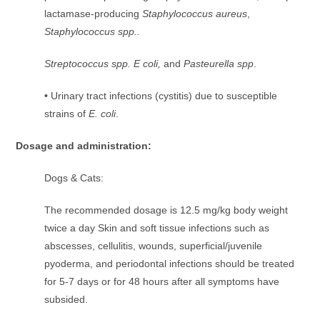
lactamase-producing
Staphylococcus aureus
,
Staphylococcus spp..
Streptococcus spp. E coli,
and
Pasteurella spp
.
• Urinary tract infections (cystitis) due to susceptible
strains of
E. coli
.
Dosage and administration:
Dogs & Cats:
The recommended dosage is 12.5 mg/kg body weight
twice a day Skin and soft tissue infections such as
abscesses, cellulitis, wounds, superficial/juvenile
pyoderma, and periodontal infections should be treated
for 5-7 days or for 48 hours after all symptoms have
subsided.