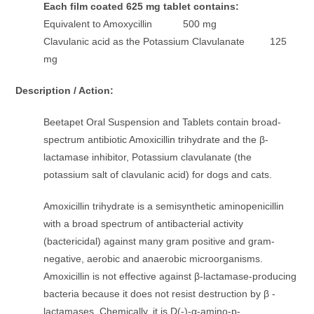
Each film coated 625 mg tablet contains:
Equivalent to Amoxycillin 500 mg
Clavulanic acid as the Potassium Clavulanate 125
mg
Description / Action:
Beetapet Oral Suspension and Tablets contain broad-
spectrum antibiotic Amoxicillin trihydrate and the β-
lactamase inhibitor, Potassium clavulanate (the
potassium salt of clavulanic acid) for dogs and cats.
Amoxicillin trihydrate is a semisynthetic aminopenicillin
with a broad spectrum of antibacterial activity
(bactericidal) against many gram positive and gram-
negative, aerobic and anaerobic microorganisms.
Amoxicillin is not effective against β-lactamase-producing
bacteria because it does not resist destruction by β -
lactamases. Chemically, it is D(-)-α-amino-p-