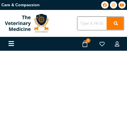
Care & Compassion