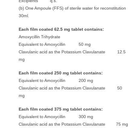
Excipients q.s.
(b) One Ampoule (FFS) of sterile water for reconstitution
30ml.
Each film coated 62.5 mg tablet contains:
Amoxycillin Trihydrate
Equivalent to Amoxycillin 50 mg
Clavulanic acid as the Potassium Clavulanate 12.5
mg
Each film coated 250 mg tablet contains:
Equivalent to Amoxycillin 200 mg
Clavulanic acid as the Potassium Clavulanate 50
mg
Each film coated 375 mg tablet contains:
Equivalent to Amoxycillin 300 mg
Clavulanic acid as the Potassium Clavulanate 75 mg