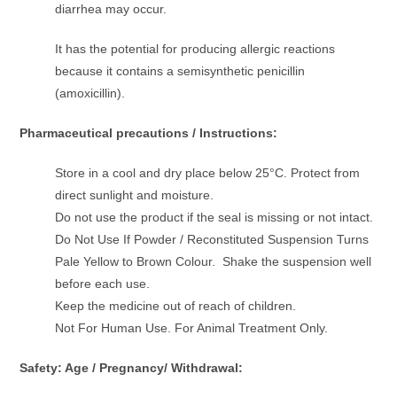
diarrhea may occur.
It has the potential for producing allergic reactions
because it contains a semisynthetic penicillin
(amoxicillin).
Pharmaceutical precautions / Instructions:
Store in a cool and dry place below 25°C. Protect from
direct sunlight and moisture.
Do not use the product if the seal is missing or not intact.
Do Not Use If Powder / Reconstituted Suspension Turns
Pale Yellow to Brown Colour. Shake the suspension well
before each use.
Keep the medicine out of reach of children.
Not For Human Use. For Animal Treatment Only.
Safety: Age / Pregnancy/ Withdrawal: