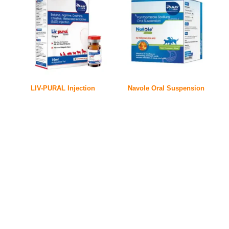
LIV-PURAL Injection
Navole Oral Suspension