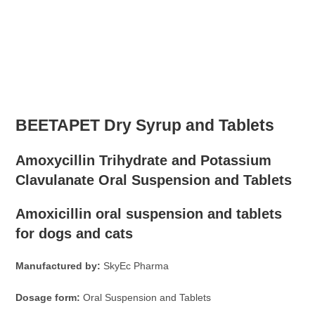
BEETAPET Dry Syrup and Tablets
Amoxycillin Trihydrate and Potassium
Clavulanate Oral Suspension and Tablets
Amoxicillin oral suspension and tablets
for dogs and cats
Manufactured by:
SkyEc Pharma
Dosage form:
Oral Suspension and Tablets