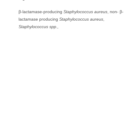
β-lactamase-producing
Staphylococcus aureus
, non- β-
lactamase producing
Staphylococcus aureus
,
Staphylococcus spp.,