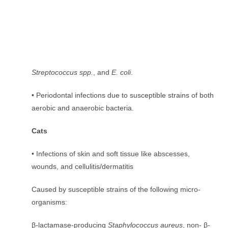
Streptococcus spp.
, and
E. coli
.
• Periodontal infections due to susceptible strains of both
aerobic and anaerobic bacteria.
Cats
• Infections of skin and soft tissue like abscesses,
wounds, and cellulitis/dermatitis
Caused by susceptible strains of the following micro-
organisms:
β-lactamase-producing
Staphylococcus aureus
, non- β-