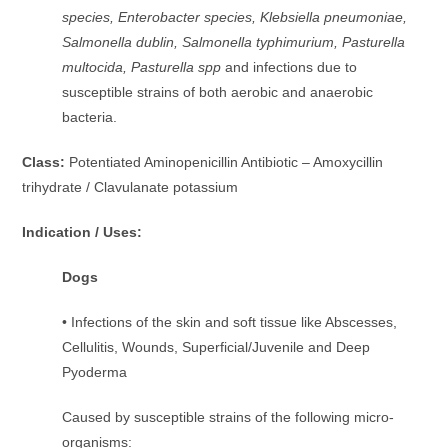
species, Enterobacter species, Klebsiella pneumoniae,
Salmonella dublin, Salmonella typhimurium, Pasturella
multocida, Pasturella spp
and infections due to
susceptible strains of both aerobic and anaerobic
bacteria.
Class:
Potentiated Aminopenicillin Antibiotic – Amoxycillin
trihydrate / Clavulanate potassium
Indication / Uses:
Dogs
• Infections of the skin and soft tissue like Abscesses,
Cellulitis, Wounds, Superficial/Juvenile and Deep
Pyoderma
Caused by susceptible strains of the following micro-
organisms: