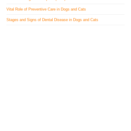
Vital Role of Preventive Care in Dogs and Cats
Stages and Signs of Dental Disease in Dogs and Cats
The Veterinary Medicine
Here you can find authentic information on veterinary
medicines, vaccines, supplements, and much more.
This website is vet authored and contains reviewed
information from the best available and trusted
resources.