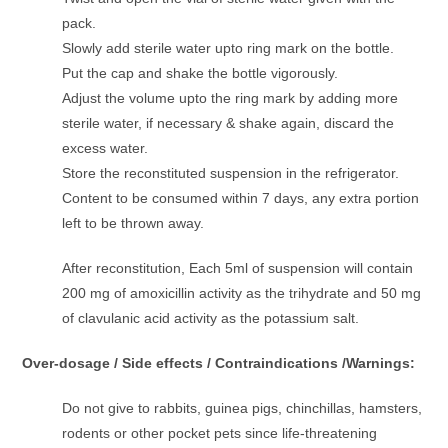
pack.
Slowly add sterile water upto ring mark on the bottle.
Put the cap and shake the bottle vigorously.
Adjust the volume upto the ring mark by adding more
sterile water, if necessary & shake again, discard the
excess water.
Store the reconstituted suspension in the refrigerator.
Content to be consumed within 7 days, any extra portion
left to be thrown away.
After reconstitution, Each 5ml of suspension will contain
200 mg of amoxicillin activity as the trihydrate and 50 mg
of clavulanic acid activity as the potassium salt.
Over-dosage / Side effects / Contraindications /Warnings:
Do not give to rabbits, guinea pigs, chinchillas, hamsters,
rodents or other pocket pets since life-threatening