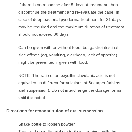
If there is no response after 5 days of treatment, then
discontinue the treatment and re-evaluate the case. In
case of deep bacterial pyoderma treatment for 21 days
may be required and the maximum duration of treatment
should not exceed 30 days.
Can be given with or without food, but gastrointestinal
side effects (eg, vomiting, diarrhoea, lack of appetite)
might be prevented if given with food.
NOTE: The ratio of amoxycillin-clavulanic acid is not
equivalent in different formulations of Beetapet (tablets,
and suspension). Do not interchange the dosage forms
until it is noted.
Directions for reconstitution of oral suspension:
Shake bottle to loosen powder.
Twist and open the vial of sterile water given with the