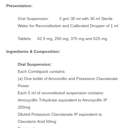
Presentation:
Oral Suspension: 3 gm/ 30 ml with 30 ml Sterile
Water for Reconstitution and Calibrated Dropper of 1 ml
Tablets: 62.5 mg, 250 mg, 375 mg and 625 mg
Ingredients & Composition:
Oral Suspension:
Each Combipack contains:
(a) One bottle of Amoxicillin and Potassium Clavulanate
Power
Each 5 ml of reconstituted suspension contains:
Amoxycillin Trihydrate equivalent to Amoxycillin IP
200mg
Diluted Potassium Clavulanate IP equivalent to
Clavulanic Acid 50mg