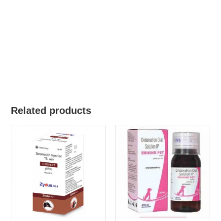
Related products