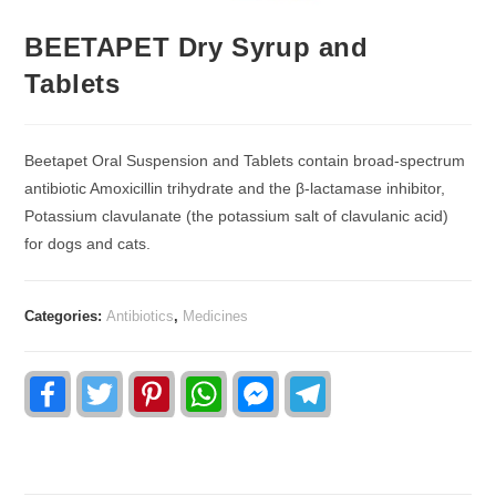
BEETAPET Dry Syrup and
Tablets
Beetapet Oral Suspension and Tablets contain broad-spectrum
antibiotic Amoxicillin trihydrate and the β-lactamase inhibitor,
Potassium clavulanate (the potassium salt of clavulanic acid)
for dogs and cats.
Categories:
Antibiotics
,
Medicines
F
T
P
W
F
T
a
w
i
h
a
e
c
i
n
a
c
l
e
t
t
t
e
e
b
t
e
s
b
g
o
e
r
A
o
r
o
r
e
p
o
a