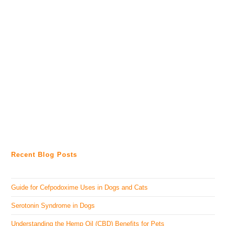
Recent Blog Posts
Guide for Cefpodoxime Uses in Dogs and Cats
Serotonin Syndrome in Dogs
Understanding the Hemp Oil (CBD) Benefits for Pets