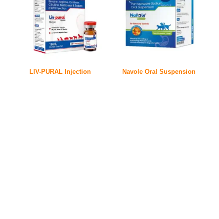
LIV-PURAL Injection
Navole Oral Suspension