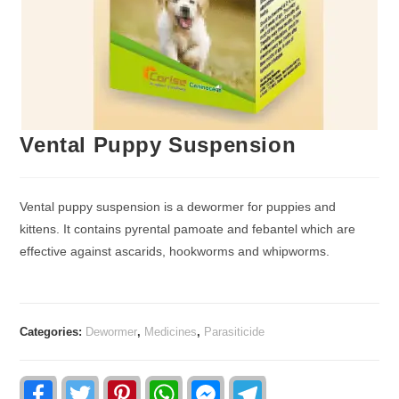
Vental Puppy Suspension
Vental puppy suspension is a dewormer for puppies and
kittens. It contains pyrental pamoate and febantel which are
effective against ascarids, hookworms and whipworms.
Categories:
Dewormer
,
Medicines
,
Parasiticide
F
T
P
W
F
T