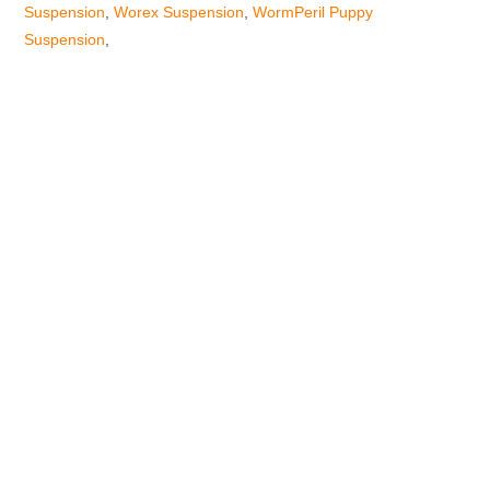
Suspension
,
Worex Suspension
,
WormPeril Puppy
Suspension
,