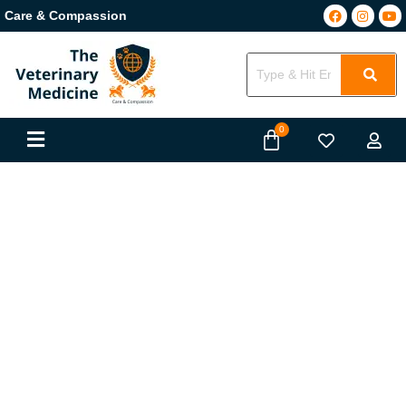
Care & Compassion