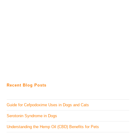
Recent Blog Posts
Guide for Cefpodoxime Uses in Dogs and Cats
Serotonin Syndrome in Dogs
Understanding the Hemp Oil (CBD) Benefits for Pets