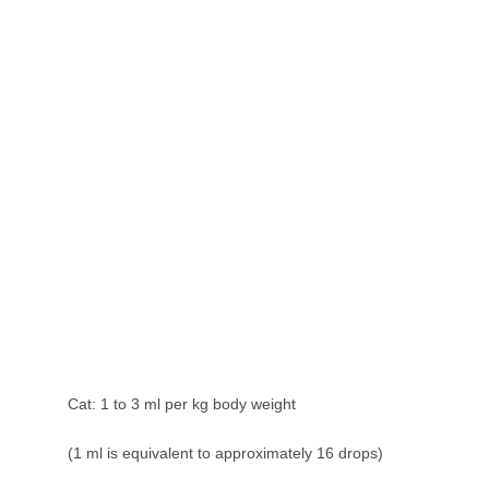
Cat: 1 to 3 ml per kg body weight
(1 ml is equivalent to approximately 16 drops)