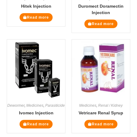
Hitek Injection
Duromect Doramectin
Injection
Read more
Read more
Dewormer
,
Medicines
,
Parasiticide
Medicines
,
Renal / Kidney
Ivomec Injection
Vetricare Renal Syrup
Read more
Read more