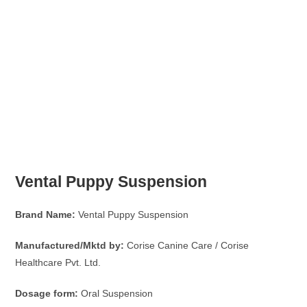
Vental Puppy Suspension
Brand Name:
Vental Puppy Suspension
Manufactured/Mktd by:
Corise Canine Care / Corise
Healthcare Pvt. Ltd.
Dosage form:
Oral Suspension