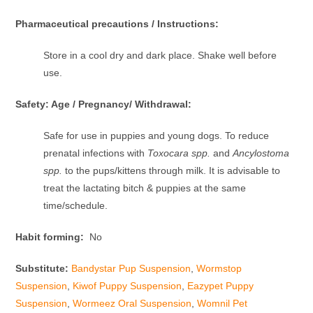
Pharmaceutical precautions / Instructions:
Store in a cool dry and dark place. Shake well before
use.
Safety: Age / Pregnancy/ Withdrawal:
Safe for use in puppies and young dogs. To reduce
prenatal infections with
Toxocara spp.
and
Ancylostoma
spp.
to the pups/kittens through milk. It is advisable to
treat the lactating bitch & puppies at the same
time/schedule.
Habit forming:
No
Substitute:
Bandystar Pup Suspension
,
Wormstop
Suspension
,
Kiwof Puppy Suspension
,
Eazypet Puppy
Suspension
,
Wormeez Oral Suspension
,
Womnil Pet