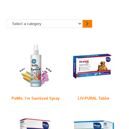
PetMe, I'm Sanitized Spray
LIV-PURAL Tablet