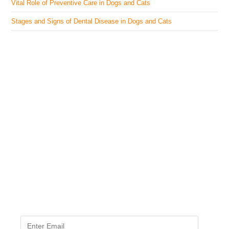
Vital Role of Preventive Care in Dogs and Cats
Stages and Signs of Dental Disease in Dogs and Cats
The Veterinary Medicine
Here you can find authentic information on veterinary
medicines, vaccines, supplements, and much more.
This website is vet authored and contains reviewed
information from the best available and trusted
resources.