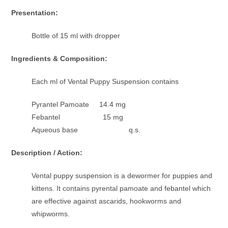
Presentation:
Bottle of 15 ml with dropper
Ingredients & Composition:
Each ml of Vental Puppy Suspension contains
Pyrantel Pamoate 14.4 mg
Febantel 15 mg
Aqueous base q.s.
Description / Action:
Vental puppy suspension is a dewormer for puppies and
kittens. It contains pyrental pamoate and febantel which
are effective against ascarids, hookworms and
whipworms.