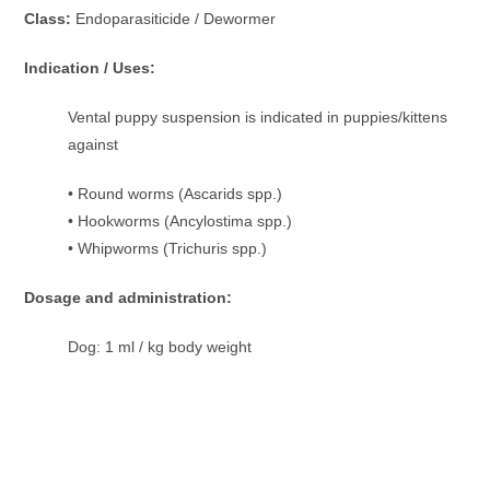
Class:
Endoparasiticide / Dewormer
Indication / Uses:
Vental puppy suspension is indicated in puppies/kittens
against
• Round worms (Ascarids spp.)
• Hookworms (Ancylostima spp.)
• Whipworms (Trichuris spp.)
Dosage and administration:
Dog: 1 ml / kg body weight