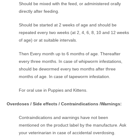
Should be mixed with the feed, or administered orally
directly after feeding.
Should be started at 2 weeks of age and should be
repeated every two weeks (at 2, 4, 6, 8, 10 and 12 weeks
of age) or at suitable intervals.
Then Every month up to 6 months of age. Thereafter
every three months. In case of whipworm infestations,
should be dewormed every two months after three
months of age. In case of tapeworm infestation.
For oral use in Puppies and Kittens.
Overdoses / Side effects / Contraindications /Warnings:
Contraindications and warnings have not been
mentioned on the product label by the manufacture. Ask
your veterinarian in case of accidental overdosing.