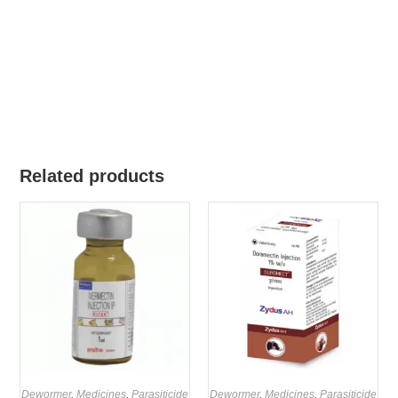
Related products
Dewormer
,
Medicines
,
Parasiticide
Dewormer
,
Medicines
,
Parasiticide