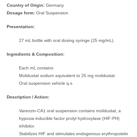
Country of Origin:
Germany
Dosage form:
Oral Suspension
Presentation:
27 mL bottle with oral dosing syringe (25 mg/mL).
Ingredients & Composition:
Each mL contains:
Molidustat sodium equivalent to 25 mg molidustat.
Oral suspension vehicle q.s.
Description / Action:
Varenzin-CA1 oral suspension contains molidustat, a
hypoxia-inducible factor prolyl hydroxylase (HIF-PH)
inhibitor.
Stabilizes HIF and stimulates endogenous erythropoietin