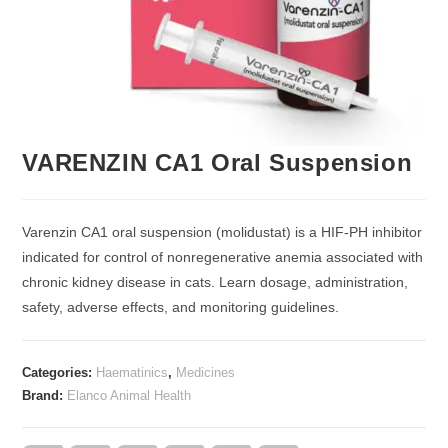
VARENZIN CA1 Oral Suspension
Varenzin CA1 oral suspension (molidustat) is a HIF-PH inhibitor
indicated for control of nonregenerative anemia associated with
chronic kidney disease in cats. Learn dosage, administration,
safety, adverse effects, and monitoring guidelines.
Categories:
Haematinics
,
Medicines
Brand:
Elanco Animal Health