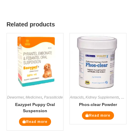
Related products
Dewormer
,
Medicines
,
Parasiticide
Antacids
,
Kidney Supplements
,
Medici
Eazypet Puppy Oral
Phos-clear Powder
Suspension
Read more
Read more