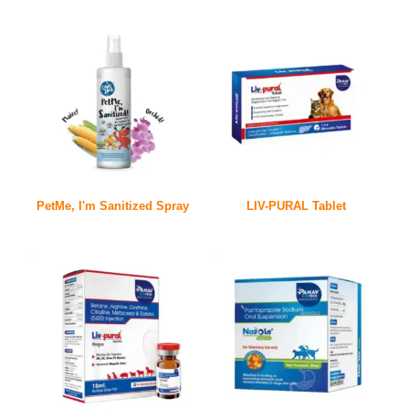
PetMe, I'm Sanitized Spray
LIV-PURAL Tablet