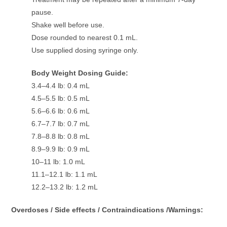
pause.
Shake well before use.
Dose rounded to nearest 0.1 mL.
Use supplied dosing syringe only.
Body Weight Dosing Guide:
3.4–4.4 lb: 0.4 mL
4.5–5.5 lb: 0.5 mL
5.6–6.6 lb: 0.6 mL
6.7–7.7 lb: 0.7 mL
7.8–8.8 lb: 0.8 mL
8.9–9.9 lb: 0.9 mL
10–11 lb: 1.0 mL
11.1–12.1 lb: 1.1 mL
12.2–13.2 lb: 1.2 mL
Overdoses / Side effects / Contraindications /Warnings: