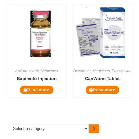
Anti-protozoal
,
Medicines
Dewormer
,
Medicines
,
Parasiticide
Babimido Injection
CanWorm Tablet
Read more
Read more