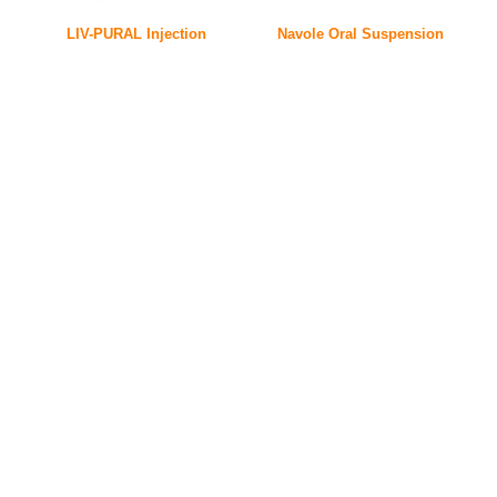
LIV-PURAL Injection
Navole Oral Suspension