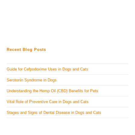
Recent Blog Posts
Guide for Cefpodoxime Uses in Dogs and Cats
Serotonin Syndrome in Dogs
Understanding the Hemp Oil (CBD) Benefits for Pets
Vital Role of Preventive Care in Dogs and Cats
Stages and Signs of Dental Disease in Dogs and Cats