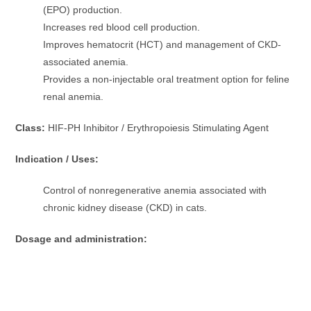
(EPO) production.
Increases red blood cell production.
Improves hematocrit (HCT) and management of CKD-
associated anemia.
Provides a non-injectable oral treatment option for feline
renal anemia.
Class:
HIF-PH Inhibitor / Erythropoiesis Stimulating Agent
Indication / Uses:
Control of nonregenerative anemia associated with
chronic kidney disease (CKD) in cats.
Dosage and administration: