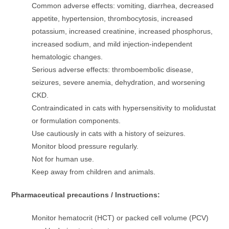
Common adverse effects: vomiting, diarrhea, decreased
appetite, hypertension, thrombocytosis, increased
potassium, increased creatinine, increased phosphorus,
increased sodium, and mild injection-independent
hematologic changes.
Serious adverse effects: thromboembolic disease,
seizures, severe anemia, dehydration, and worsening
CKD.
Contraindicated in cats with hypersensitivity to molidustat
or formulation components.
Use cautiously in cats with a history of seizures.
Monitor blood pressure regularly.
Not for human use.
Keep away from children and animals.
Pharmaceutical precautions / Instructions:
Monitor hematocrit (HCT) or packed cell volume (PCV)