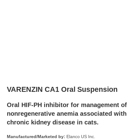
VARENZIN CA1 Oral Suspension
Oral HIF-PH inhibitor for management of
nonregenerative anemia associated with
chronic kidney disease in cats.
Manufactured/Marketed by:
Elanco US Inc.