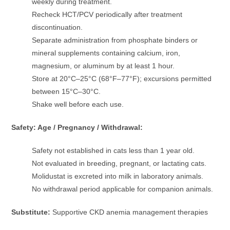
weekly during treatment.
Recheck HCT/PCV periodically after treatment
discontinuation.
Separate administration from phosphate binders or
mineral supplements containing calcium, iron,
magnesium, or aluminum by at least 1 hour.
Store at 20°C–25°C (68°F–77°F); excursions permitted
between 15°C–30°C.
Shake well before each use.
Safety: Age / Pregnancy / Withdrawal:
Safety not established in cats less than 1 year old.
Not evaluated in breeding, pregnant, or lactating cats.
Molidustat is excreted into milk in laboratory animals.
No withdrawal period applicable for companion animals.
Substitute:
Supportive CKD anemia management therapies