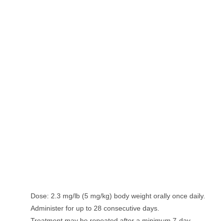
Dose: 2.3 mg/lb (5 mg/kg) body weight orally once daily.
Administer for up to 28 consecutive days.
Treatment may be repeated after a minimum 7-day