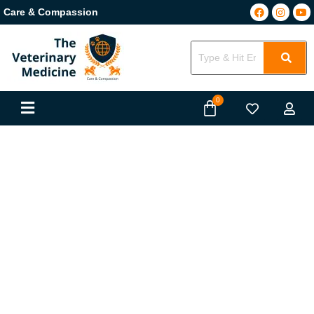
Care & Compassion