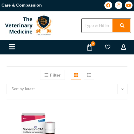
Care & Compassion
Filter
Sort by latest