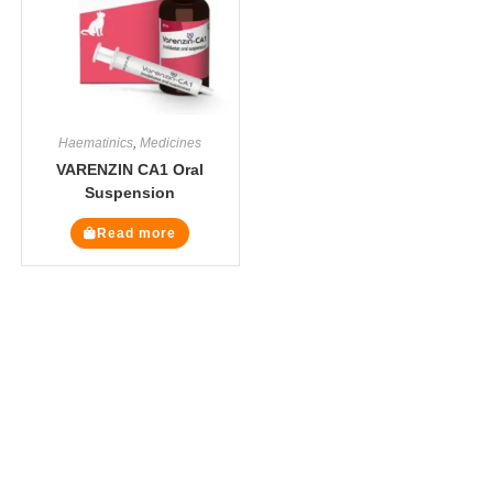
Haematinics
,
Medicines
VARENZIN CA1 Oral
Suspension
Read more
The Veterinary Medicine