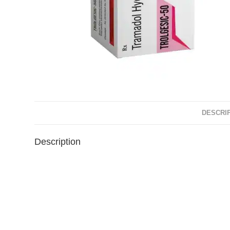
DESCRI
Description