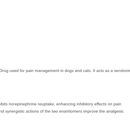
 Drug used for pain management in dogs and cats. It acts as a serotoni
ibits norepinephrine reuptake, enhancing inhibitory effects on pain
nd synergistic actions of the two enantiomers improve the analgesic