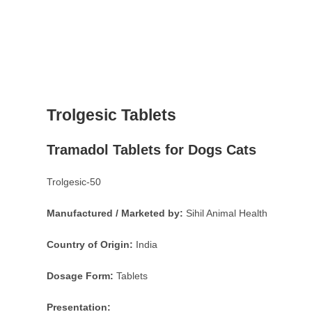
Trolgesic Tablets
Tramadol Tablets for Dogs Cats
Trolgesic-50
Manufactured / Marketed by:
Sihil Animal Health
Country of Origin:
India
Dosage Form:
Tablets
Presentation: