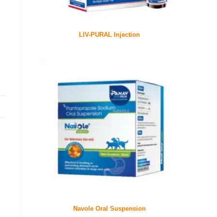
LIV-PURAL Injection
Navole Oral Suspension