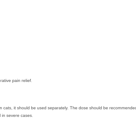
ative pain relief.
.
in cats, it should be used separately. The dose should be recommende
 in severe cases.