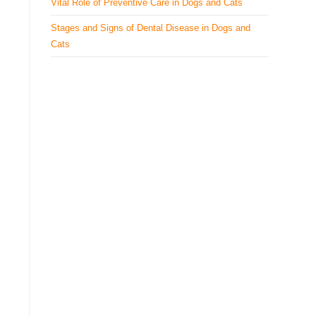
Vital Role of Preventive Care in Dogs and Cats
Stages and Signs of Dental Disease in Dogs and
Cats