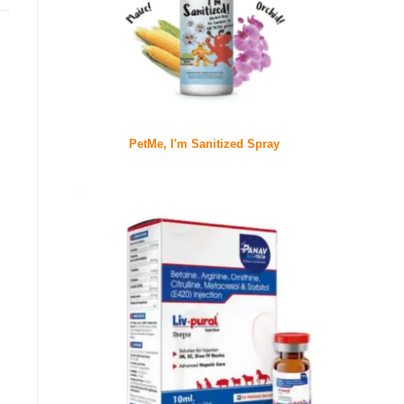
PetMe, I'm Sanitized Spray