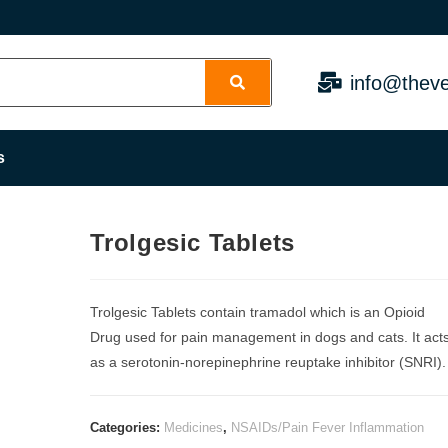
info@theve
s
Trolgesic Tablets
Trolgesic Tablets contain tramadol which is an Opioid
Drug used for pain management in dogs and cats. It act
as a serotonin-norepinephrine reuptake inhibitor (SNRI).
Categories:
Medicines
,
NSAIDs/Pain Fever Inflammation