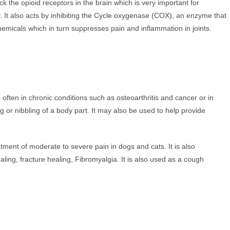
k the opioid receptors in the brain which is very important for
. It also acts by inhibiting the Cycle oxygenase (COX), an enzyme that
hemicals which in turn suppresses pain and inflammation in joints.
, often in chronic conditions such as osteoarthritis and cancer or in
ng or nibbling of a body part. It may also be used to help provide
tment of moderate to severe pain in dogs and cats. It is also
g, fracture healing, Fibromyalgia. It is also used as a cough