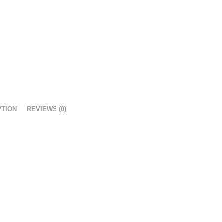
PTION
REVIEWS (0)