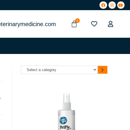
terinarymedicine.com
s