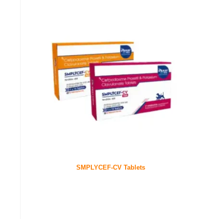
SMPLYCEF-CV Tablets