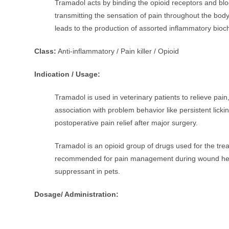
Tramadol acts by binding the opioid receptors and bloc
transmitting the sensation of pain throughout the body
leads to the production of assorted inflammatory bioc
Class:
Anti-inflammatory / Pain killer / Opioid
Indication / Usage:
Tramadol is used in veterinary patients to relieve pain
association with problem behavior like persistent licki
postoperative pain relief after major surgery.
Tramadol is an opioid group of drugs used for the trea
recommended for pain management during wound healin
suppressant in pets.
Dosage/ Administration: