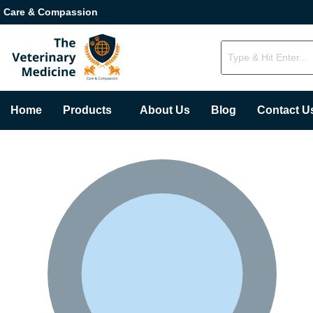
Care & Compassion
Home
Products
About Us
Blog
Contact U