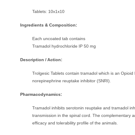
Tablets: 10x1x10
Ingredients & Composition:
Each uncoated tab contains
Tramadol hydrochloride IP 50 mg
Description / Action:
Trolgesic Tablets contain tramadol which is an Opioid
norepinephrine reuptake inhibitor (SNRI).
Pharmacodynamics:
Tramadol inhibits serotonin reuptake and tramadol inh
transmission in the spinal cord. The complementary a
efficacy and tolerability profile of the animals.