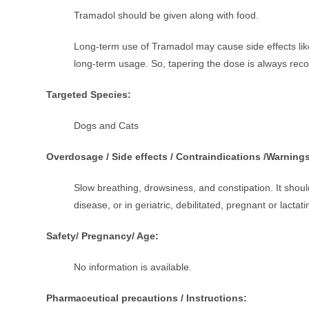
Tramadol should be given along with food.
Long-term use of Tramadol may cause side effects like
long-term usage. So, tapering the dose is always r
Targeted Species:
Dogs and Cats
Overdosage / Side effects / Contraindications /Warning
Slow breathing, drowsiness, and constipation. It should
disease, or in geriatric, debilitated, pregnant or lactati
Safety/ Pregnancy/ Age:
No information is available.
Pharmaceutical precautions / Instructions: