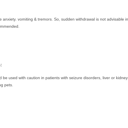
 anxiety. vomiting & tremors. So, sudden withdrawal is not advisable i
ecommended.
s:
 be used with caution in patients with seizure disorders, liver or kidney
ng pets.