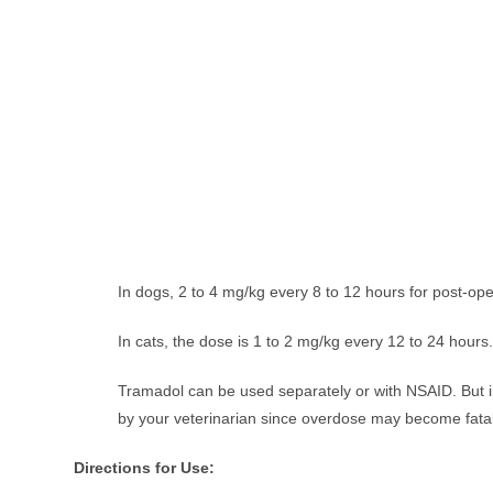
In dogs, 2 to 4 mg/kg every 8 to 12 hours for post-oper
In cats, the dose is 1 to 2 mg/kg every 12 to 24 hours
Tramadol can be used separately or with NSAID. But 
by your veterinarian since overdose may become fatal
Directions for Use: