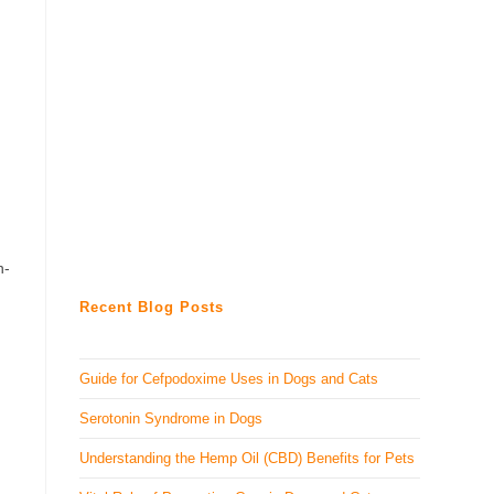
n-
Recent Blog Posts
Guide for Cefpodoxime Uses in Dogs and Cats
Serotonin Syndrome in Dogs
Understanding the Hemp Oil (CBD) Benefits for Pets