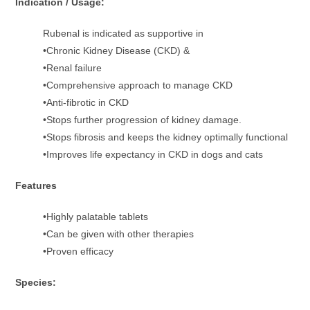
Indication / Usage:
Rubenal is indicated as supportive in
•Chronic Kidney Disease (CKD) &
•Renal failure
•Comprehensive approach to manage CKD
•Anti-fibrotic in CKD
•Stops further progression of kidney damage.
•Stops fibrosis and keeps the kidney optimally functional
•Improves life expectancy in CKD in dogs and cats
Features
•Highly palatable tablets
•Can be given with other therapies
•Proven efficacy
Species: