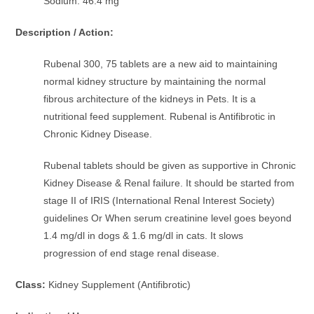
Sodium: 46.4 mg
Description / Action:
Rubenal 300, 75 tablets are a new aid to maintaining
normal kidney structure by maintaining the normal
fibrous architecture of the kidneys in Pets. It is a
nutritional feed supplement. Rubenal is Antifibrotic in
Chronic Kidney Disease.
Rubenal tablets should be given as supportive in Chronic
Kidney Disease & Renal failure. It should be started from
stage II of IRIS (International Renal Interest Society)
guidelines Or When serum creatinine level goes beyond
1.4 mg/dl in dogs & 1.6 mg/dl in cats. It slows
progression of end stage renal disease.
Class:
Kidney Supplement (Antifibrotic)