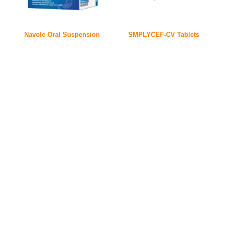
Navole Oral Suspension
SMPLYCEF-CV Tablets