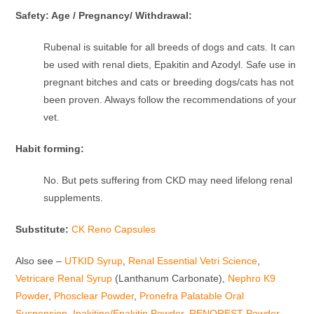
Safety: Age / Pregnancy/ Withdrawal:
Rubenal is suitable for all breeds of dogs and cats. It can
be used with renal diets, Epakitin and Azodyl. Safe use in
pregnant bitches and cats or breeding dogs/cats has not
been proven. Always follow the recommendations of your
vet.
Habit forming:
No. But pets suffering from CKD may need lifelong renal
supplements.
Substitute:
CK Reno Capsules
Also see –
UTKID Syrup
,
Renal Essential Vetri Science
,
Vetricare Renal Syrup
(Lanthanum Carbonate),
Nephro K9
Powder
,
Phosclear Powder
,
Pronefra Palatable Oral
Suspension
,
Ipakitine/Epakitin Powder
,
RENOREST Powder
,