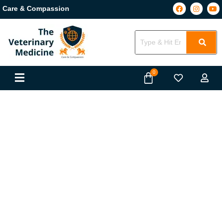
Care & Compassion