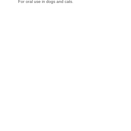
For oral use in dogs and cats.