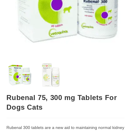
Rubenal 75, 300 mg Tablets For
Dogs Cats
Rubenal 300 tablets are a new aid to maintaining normal kidney