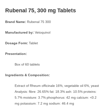
Rubenal 75, 300 mg Tablets
Brand Name:
Rubenal 75 300
Manufactured by:
Vetoquinol
Dosage Form:
Tablet
Presentation:
Box of 60 tablets
Ingredients & Composition:
Extract of Rheum officinale 16%, vegetable oil 6%, yeast
Analysis: fibre: 26.65% fat: 18.3% ash: 10.5% proteins:
5.7% moisture: 3.7% phosphorus: 42 mg calcium: <0.2
mg potassium: 7.2 mg sodium: 46.4 mg