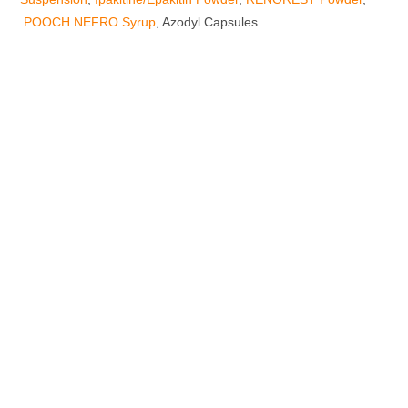
POOCH NEFRO Syrup
, Azodyl Capsules