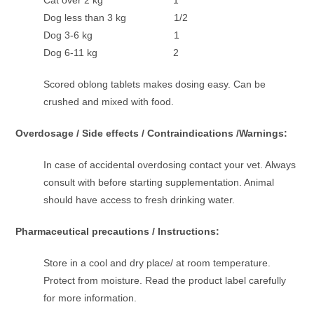
Cat over 2 kg 1
Dog less than 3 kg 1/2
Dog 3-6 kg 1
Dog 6-11 kg 2
Scored oblong tablets makes dosing easy. Can be
crushed and mixed with food.
Overdosage / Side effects / Contraindications /Warnings:
In case of accidental overdosing contact your vet. Always
consult with before starting supplementation. Animal
should have access to fresh drinking water.
Pharmaceutical precautions / Instructions:
Store in a cool and dry place/ at room temperature.
Protect from moisture. Read the product label carefully
for more information.