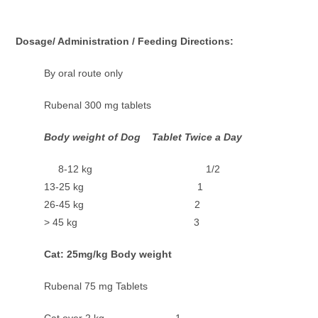
Dosage/ Administration / Feeding Directions:
By oral route only
Rubenal 300 mg tablets
Body weight of Dog Tablet Twice a Day
8-12 kg 1/2
13-25 kg 1
26-45 kg 2
> 45 kg 3
Cat: 25mg/kg Body weight
Rubenal 75 mg Tablets