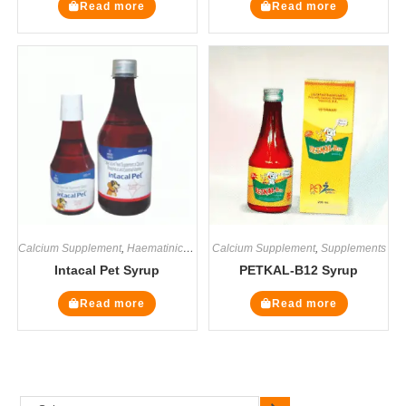
Read more
Read more
Calcium Supplement
,
Haematinics
,
Multivitamin Supplements
Calcium Supplement
,
,
Supplements
Supplements
Intacal Pet Syrup
PETKAL-B12 Syrup
Read more
Read more