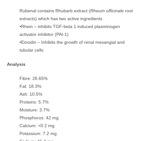
Rubenal contains Rhubarb extract (
Rheum officinale
root
extracts) which has two active ingredients.
•Rhein – inhibits TGF-beta 1 induced plasminogen
activator inhibitor (PAI-1)
•Emodin – Inhibits the growth of renal mesangial and
tubular cells
Analysis
Fibre: 26.65%
Fat: 18.3%
Ash: 10.5%
Proteins: 5.7%
Moisture: 3.7%
Phosphorus: 42 mg
Calcium: <0.2 mg
Potassium: 7.2 mg