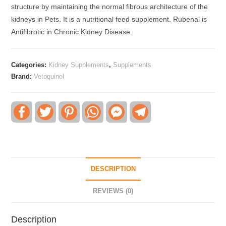
structure by maintaining the normal fibrous architecture of the
kidneys in Pets. It is a nutritional feed supplement. Rubenal is
Antifibrotic in Chronic Kidney Disease.
Categories:
Kidney Supplements
,
Supplements
Brand:
Vetoquinol
F
T
P
W
F
T
a
w
i
h
a
e
c
i
n
a
c
l
e
t
t
t
e
e
b
t
e
s
b
g
o
e
r
A
o
r
o
r
e
p
o
a
k
s
p
k
m
DESCRIPTION
t
M
e
s
REVIEWS (0)
s
e
n
Description
g