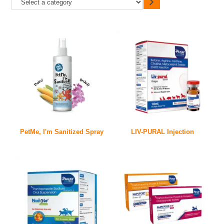
PetMe, I'm Sanitized Spray
LIV-PURAL Injection