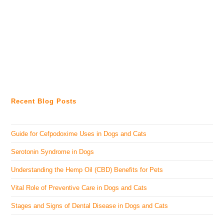
Recent Blog Posts
Guide for Cefpodoxime Uses in Dogs and Cats
Serotonin Syndrome in Dogs
Understanding the Hemp Oil (CBD) Benefits for Pets
Vital Role of Preventive Care in Dogs and Cats
Stages and Signs of Dental Disease in Dogs and Cats