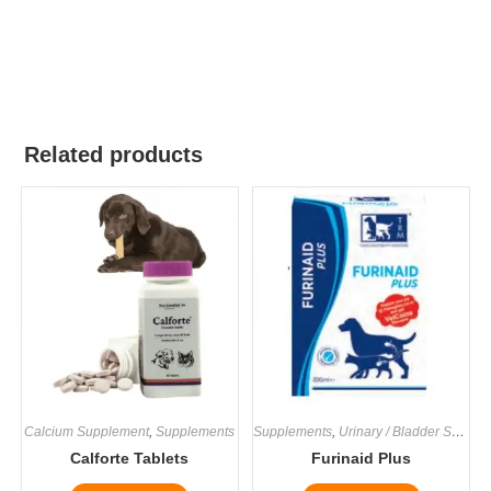
Related products
Calcium Supplement
,
Supplements
Supplements
,
Urinary / Bladder Supplements
Calforte Tablets
Furinaid Plus